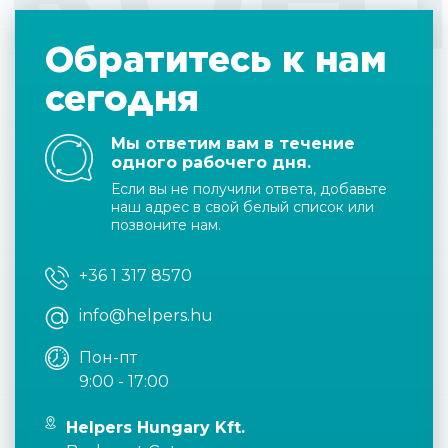
Обратитесь к нам
сегодня
Мы ответим вам в течение
одного рабочего дня.
Если вы не получили ответа, добавьте
наш адрес в свой белый список или
позвоните нам.
+36 1 317 8570
info@helpers.hu
Пон-пт
9:00 - 17:00
Helpers Hungary Kft.