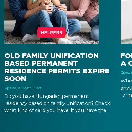
OLD FAMILY UNIFICATION
FO
BASED PERMANENT
A 
RESIDENCE PERMITS EXPIRE
Среда
SOON
When
anyt
Среда, 8 июля, 2026
form
Do you have Hungarian permanent
docu
residency based on family unification? Check
signa
what kind of card you have. If you have the
prov
old, laminated card that was issued between
blue
August 3, 2016 and August 2, 2021, instead of
the newer, plastic one, it will expire as of