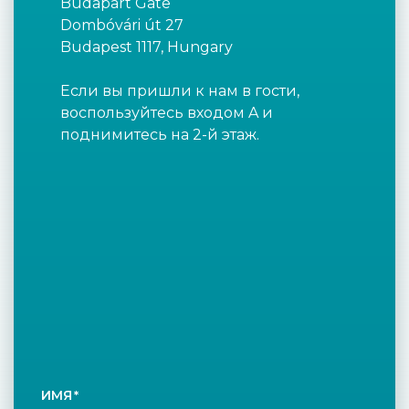
Budapart Gate
Dombóvári út 27
Budapest 1117, Hungary
Если вы пришли к нам в гости,
воспользуйтесь входом A и
поднимитесь на 2-й этаж.
ИМЯ