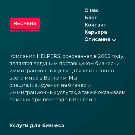
August 3, 2026. Other permits remain valid.
О нас
Блог
Контакт
Карьера
Описание
Компания HELPERS, основанная в 2005 году,
является ведущим поставщиком бизнес- и
иммиграционных услуг для клиентов со
всего мира в Венгрии. Мы
специализируемся на бизнес и
иммиграционных услугах, а также оказываем
помощь при переезде в Венгрию.
Услуги для бизнеса