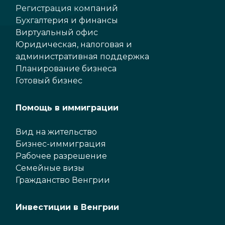
Регистрация компаний
Бухгалтерия и финансы
Виртуальный офис
Юридическая, налоговая и
административная поддержка
Планирование бизнеса
Готовый бизнес
Помощь в иммиграции
Вид на жительство
Бизнес-иммиграция
Рабочее разрешение
Семейные визы
Гражданство Венгрии
Инвестиции в Венгрии