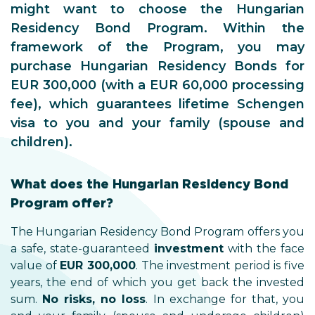
might want to choose the Hungarian
Residency Bond Program. Within the
framework of the Program, you may
purchase Hungarian Residency Bonds for
EUR 300,000 (with a EUR 60,000 processing
fee), which guarantees lifetime Schengen
visa to you and your family (spouse and
children).
What does the Hungarian Residency Bond
Program offer?
The Hungarian Residency Bond Program offers you
a safe, state-guaranteed
investment
with the face
value of
EUR 300,000
. The investment period is five
years, the end of which you get back the invested
sum.
No risks, no loss
. In exchange for that, you