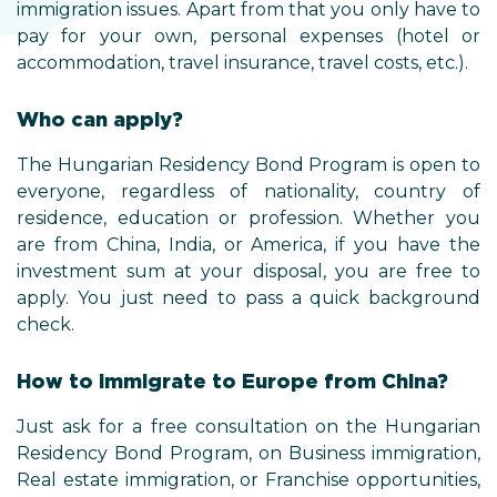
immigration issues. Apart from that you only have to
pay for your own, personal expenses (hotel or
accommodation, travel insurance, travel costs, etc.).
Who can apply?
The Hungarian Residency Bond Program is open to
everyone, regardless of nationality, country of
residence, education or profession. Whether you
are from China, India, or America, if you have the
investment sum at your disposal, you are free to
apply. You just need to pass a quick background
check.
How to immigrate to Europe from China?
Just ask for a free consultation on the Hungarian
Residency Bond Program, on Business immigration,
Real estate immigration, or Franchise opportunities,