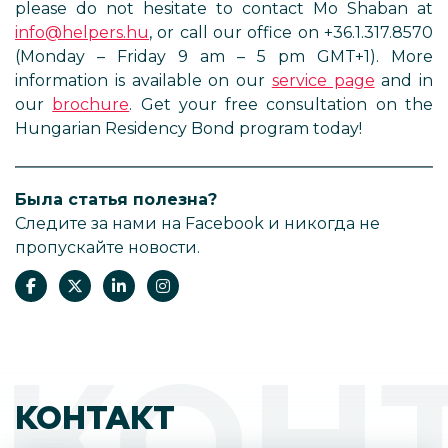
please do not hesitate to contact Mo Shaban at
info@helpers.hu
, or call our office on +36.1.317.8570
(Monday – Friday 9 am – 5 pm GMT+1). More
information is available on our
service page
and in
our
brochure
. Get your free consultation on the
Hungarian Residency Bond program today!
Была статья полезна?
Следите за нами на Facebook и никогда не
пропускайте новости.
КОН
КОНТАКТ