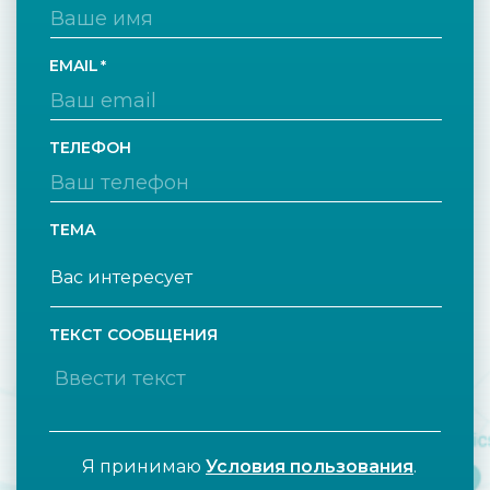
EMAIL
ТЕЛЕФОН
ТЕМА
ТЕКСТ СООБЩЕНИЯ
Я принимаю
Условия пользования
.