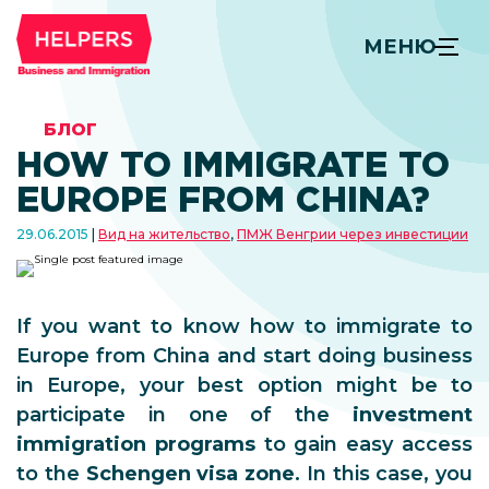
МЕНЮ
БЛОГ
HOW TO IMMIGRATE TO
EUROPE FROM CHINA?
29.06.2015
Вид на жительство
,
ПМЖ Венгрии через инвестиции
If you want to know how to immigrate to
Europe from China and start doing business
in Europe, your best option might be to
participate in one of the
investment
immigration programs
to gain easy access
to the
Schengen visa zone
. In this case, you