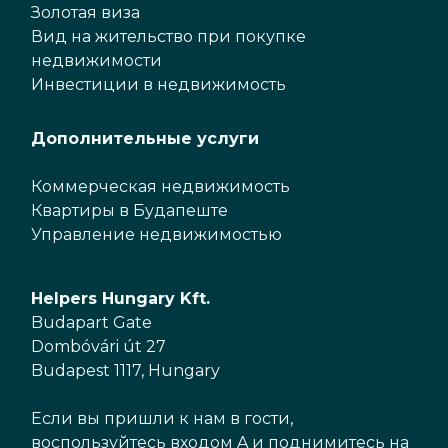
Золотая виза
Вид на жительство при покупке
недвижимости
Инвестиции в недвижимость
Дополнительные услуги
Коммерческая недвижимость
Квартиры в Будапеште
Управление недвижимостью
Helpers Hungary Kft.
Budapart Gate
Dombóvári út 27
Budapest 1117, Hungary
Если вы пришли к нам в гости,
воспользуйтесь входом A и поднимитесь на