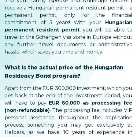
and your family (spouse and underage children)
receive a Hungarian permanent resident permit – a
permanent permit, only for the financial
commitment of 5 years! With your
Hungarian
permanent resident permit
, you will be able to
travel in the Schengen visa zone in Europe without
any further travel documents or administrative
hassle, which saves you time and money.
What is the actual price of the Hungarian
Residency Bond program?
Apart from the EUR 300,000 investment, which you
get back at the end of the investment period, you
will have to pay
EUR 60,000 as processing fee
(non-refundable)
. The processing fee includes VIP
personal assistance throughout the application
process, something you may get exclusively at
Helpers, as we have 10 years of experience in