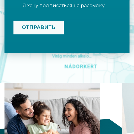
Я хочу подписаться на рассылку.
CAPTCHA