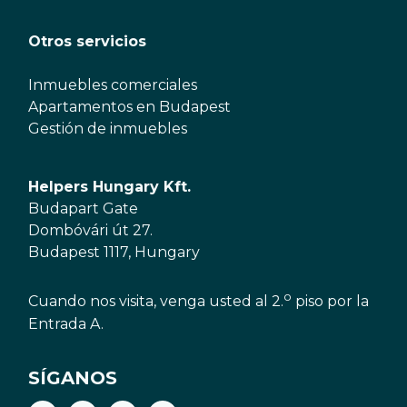
Otros servicios
Inmuebles comerciales
Apartamentos en Budapest
Gestión de inmuebles
Helpers Hungary Kft.
Budapart Gate
Dombóvári út 27.
Budapest 1117, Hungary
o
Cuando nos visita, venga usted al 2.
piso por la
Entrada A.
SÍGANOS