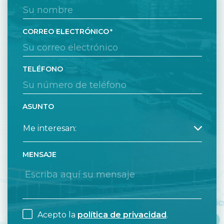
CORREO ELECTRÓNICO
TELÉFONO
ASUNTO
MENSAJE
Acepto la
política de privacidad
.