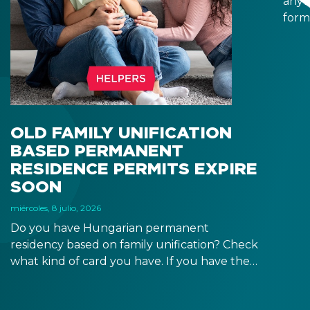
anyt
form
docu
signa
prov
blue
OLD FAMILY UNIFICATION
BASED PERMANENT
RESIDENCE PERMITS EXPIRE
SOON
miércoles, 8 julio, 2026
Do you have Hungarian permanent
residency based on family unification? Check
what kind of card you have. If you have the
old, laminated card that was issued between
August 3, 2016 and August 2, 2021, instead of