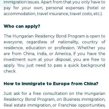
immigration issues. Apart from that you only have to
pay for your own, personal expenses (hotel or
accommodation, travel insurance, travel costs, etc.).
Who can apply?
The Hungarian Residency Bond Program is open to
everyone, regardless of nationality, country of
residence, education or profession. Whether you
are from China, India, or America, if you have the
investment sum at your disposal, you are free to
apply. You just need to pass a quick background
check.
How to immigrate to Europe from China?
Just ask for a free consultation on the Hungarian
Residency Bond Program, on Business immigration,
Real estate immigration, or Franchise opportunities,