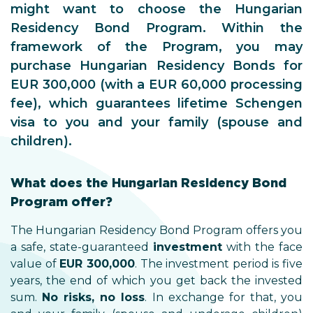
might want to choose the Hungarian
Residency Bond Program. Within the
framework of the Program, you may
purchase Hungarian Residency Bonds for
EUR 300,000 (with a EUR 60,000 processing
fee), which guarantees lifetime Schengen
visa to you and your family (spouse and
children).
What does the Hungarian Residency Bond
Program offer?
The Hungarian Residency Bond Program offers you
a safe, state-guaranteed
investment
with the face
value of
EUR 300,000
. The investment period is five
years, the end of which you get back the invested
sum.
No risks, no loss
. In exchange for that, you