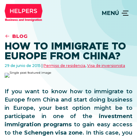
MENÚ
BLOG
HOW TO IMMIGRATE TO
EUROPE FROM CHINA?
29 de junio de 2015
Permiso de residencia
,
Visa de inversionista
If you want to know how to immigrate to
Europe from China and start doing business
in Europe, your best option might be to
participate in one of the
investment
immigration programs
to gain easy access
to the
Schengen visa zone
. In this case, you