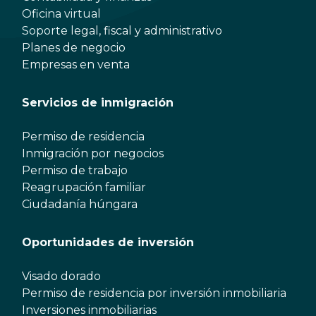
Oficina virtual
Soporte legal, fiscal y administrativo
Planes de negocio
Empresas en venta
Servicios de inmigración
Permiso de residencia
Inmigración por negocios
Permiso de trabajo
Reagrupación familiar
Ciudadanía húngara
Oportunidades de inversión
Visado dorado
Permiso de residencia por inversión inmobiliaria
Inversiones inmobiliarias