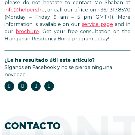
please do not hesitate to contact Mo Shaban at
info@helpers.hu
, or call our office on +36.1.317.8570
(Monday – Friday 9 am – 5 pm GMT+1). More
information is available on our
service page
and in
our
brochure
. Get your free consultation on the
Hungarian Residency Bond program today!
¿Le ha resultado útil este artículo?
Síganos en Facebook y no se pierda ninguna
novedad.
CON
CONTACTO