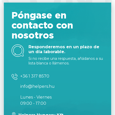
Póngase en
contacto con
nosotros
Responderemos en un plazo de
un día laborable.
Si no recibe una respuesta, añádanos a su
lista blanca o llámenos.
+36 1 317 8570
info@helpers.hu
Lunes - Viernes
09:00 - 17:00