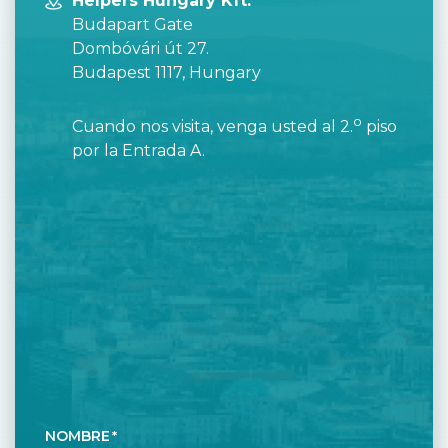
Helpers Hungary Kft.
Budapart Gate
Dombóvári út 27.
Budapest 1117, Hungary
o
Cuando nos visita, venga usted al 2.
piso
por la Entrada A.
NOMBRE