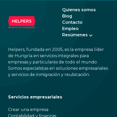
the newer, plastic one, it will expire as of
August 3, 2026. Other permits remain valid.
Quienes somos
Blog
Contacto
Empleo
Resúmenes
Helpers, fundada en 2005, es la empresa líder
de Hungría en servicios integrales para
empresas y particulares de todo el mundo.
Somos especialistas en soluciones empresariales
y servicios de inmigración y reubicación.
Servicios empresariales
Crear una empresa
Contabilidad y finanzas