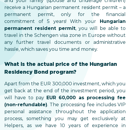
and your family (spouse and underage children)
receive a Hungarian permanent resident permit – a
permanent permit, only for the financial
commitment of 5 years! With your
Hungarian
permanent resident permit
, you will be able to
travel in the Schengen visa zone in Europe without
any further travel documents or administrative
hassle, which saves you time and money.
What is the actual price of the Hungarian
Residency Bond program?
Apart from the EUR 300,000 investment, which you
get back at the end of the investment period, you
will have to pay
EUR 60,000 as processing fee
(non-refundable)
. The processing fee includes VIP
personal assistance throughout the application
process, something you may get exclusively at
Helpers, as we have 10 years of experience in