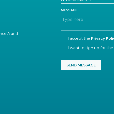
MESSAGE
rance A and
CONSENT
I accept the
Privacy Poli
NEWSLETTER
I want to sign up for the
CAPTCHA