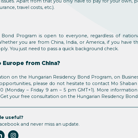
issues. Apart from that you only have to pay for your own, 
ance, travel costs, etc.).
Bond Program is open to everyone, regardless of nationali
Whether you are from China, India, or America, if you have 
apply. You just need to pass a quick background check.
 Europe from China?
ltation on the Hungarian Residency Bond Program, on Busines
 opportunities, please do not hesitate to contact Mo Shaban
570 (Monday – Friday 9 am – 5 pm GMT+1). More information 
. Get your free consultation on the Hungarian Residency Bon
le useful?
Facebook and never miss an update.