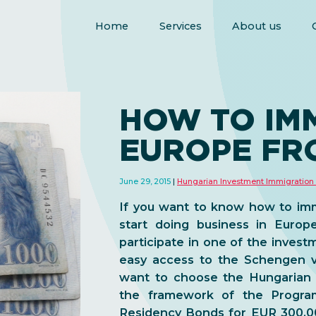
Home
Services
About us
HOW TO IM
EUROPE FR
June 29, 2015
Hungarian Investment Immigration
If you want to know how to im
start doing business in Europ
participate in one of the
investm
easy access to the
Schengen v
want to choose the Hungarian
the framework of the Progra
Residency Bonds for EUR 300,0