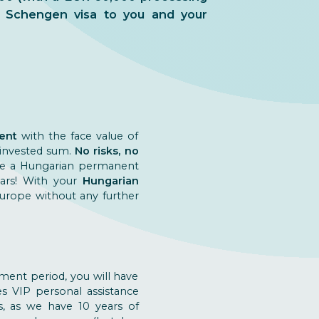
me Schengen visa to you and your
ent
with the face value of
 invested sum.
No risks, no
eive a Hungarian permanent
ears! With your
Hungarian
 Europe without any further
ment period, you will have
es VIP personal assistance
s, as we have 10 years of