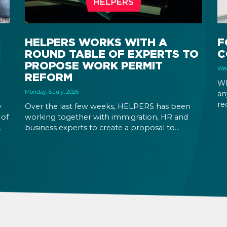
HELPERS WORKS WITH A
F
ROUND TABLE OF EXPERTS TO
C
PROPOSE WORK PERMIT
Wed
REFORM
Wh
Monday, 6 July, 2026
an
re
y
Over the last few weeks, HELPERS has been
Yo
 of
working together with immigration, HR and
in
business experts to create a proposal to
at
reform Hungary’s immigration legislation.
ic