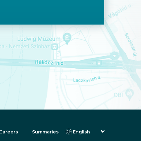
Careers
Summaries
English