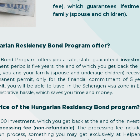
fee), which guarantees lifeti
family (spouse and children).
arian Residency Bond Program offer?
Bond Program offers you a safe, state-guaranteed
investm
ment period is five years, the end of which you get back the
t, you and your family (spouse and underage children) rec
manent permit, only for the financial commitment of 5 y
it
, you will be able to travel in the Schengen visa zone in
istrative hassle, which saves you time and money.
price of the Hungarian Residency Bond program?
0 investment, which you get back at the end of the invest
ocessing fee (non-refundable)
. The processing fee includ
on process, something you may get exclusively at Helper