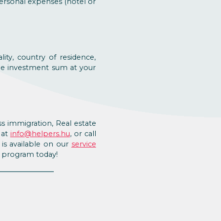
personal expenses (hotel or
ty, country of residence,
the investment sum at your
s immigration, Real estate
 at
info@helpers.hu
, or call
is available on our
service
d program today!