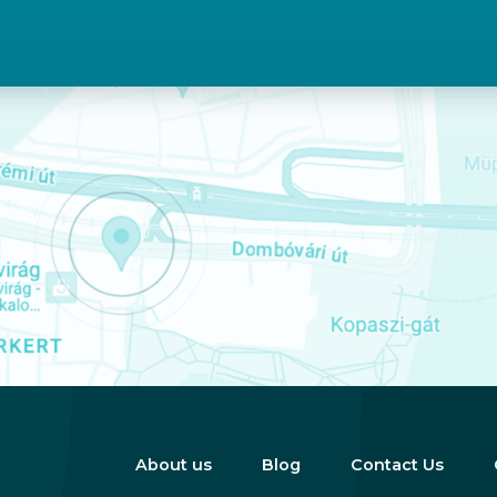
About us
Blog
Contact Us