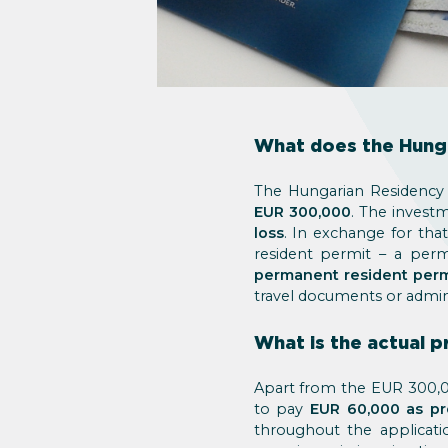
What does the Hung
The Hungarian Residency 
EUR 300,000
. The invest
loss
. In exchange for tha
resident permit – a per
permanent resident perm
travel documents or admin
What is the actual 
Apart from the EUR 300,00
to pay
EUR 60,000 as pr
throughout the applicati