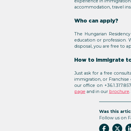
experience in immigration 
accommodation, travel insur
Who can apply?
The Hungarian Residency 
education or profession. 
disposal, you are free to 
How to immigrate to
Just ask for a free consu
immigration, or Franchise
our office on +36.1.317.8
page
and in our
brochure
Was this artic
Follow us on 