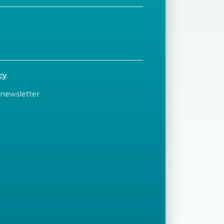
cy
.
 newsletter.