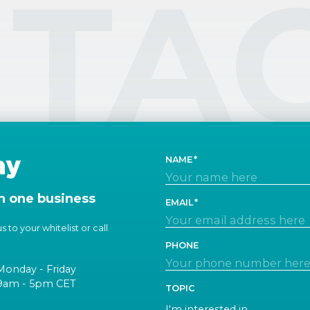
TA
ay
NAME
n one business
EMAIL
 to your whitelist or call
PHONE
Monday - Friday
9am - 5pm CET
TOPIC