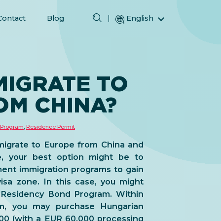
Contact
Blog
English
Magyar (Hungarian)
(Arabic) العربية
(Persian) فارسی
MIGRATE TO
Русский (Russian)
OM CHINA?
Español (Spanish)
Türkçe (Turkish)
 Program
,
Residence Permit
简体中文 (Simplified Chinese)
migrate to Europe from China and
e, your best option might be to
ent immigration programs
to gain
isa zone
. In this case, you might
 Residency Bond Program. Within
m, you may purchase Hungarian
00 (with a EUR 60,000 processing