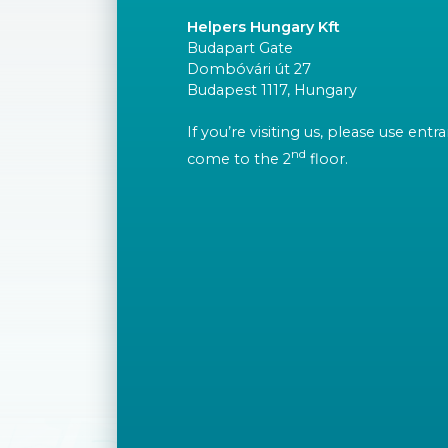
Helpers Hungary Kft
Budapart Gate
Dombóvári út 27
Budapest 1117, Hungary
If you’re visiting us, please use ent
nd
come to the 2
floor.