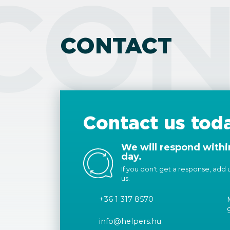
CON
CONTACT
Contact us tod
We will respond withi
day.
If you don't get a response, add us
us.
+36 1 317 8570
info@helpers.hu