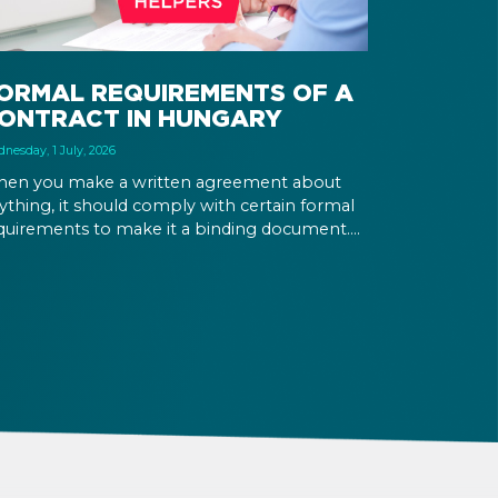
ORMAL REQUIREMENTS OF A
ONTRACT IN HUNGARY
nesday, 1 July, 2026
en you make a written agreement about
ything, it should comply with certain formal
quirements to make it a binding document.
u are expected to put your signature and
itials in specific places, provide appropriate
testation, and use a blue ink pen.