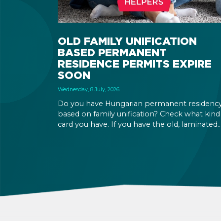
OLD FAMILY UNIFICATION
BASED PERMANENT
RESIDENCE PERMITS EXPIRE
SOON
Wednesday, 8 July, 2026
Do you have Hungarian permanent residenc
based on family unification? Check what kind
card you have. If you have the old, laminated
card that was issued between August 3, 2016
and August 2, 2021, instead of the newer, plast
one, it will expire as of August 3, 2026. Other
permits remain valid.