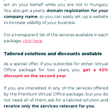
act on your behalf while you are not in Hungary.
You also get a yearly
domain registration for your
company name
, so you can easily set up a website
to increase visibility of your business.
For a transparent list of the services available in each
package,
click here
.
Tailored solutions and discounts available
As a special offer, if you subscribe for either Virtual
Office package for two years, you
get a 40%
discount on the second year
.
If you are interested in any of the services offered
by the Premium Virtual Office package, but you do
not need all of them, ask for a tailored solution and
receive only the services relevant for you
.