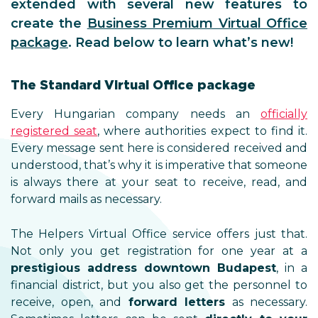
extended with several new features to
create the
Business Premium Virtual Office
package
. Read below to learn what’s new!
The Standard Virtual Office package
Every Hungarian company needs an
officially
registered seat
, where authorities expect to find it.
Every message sent here is considered received and
understood, that’s why it is imperative that someone
is always there at your seat to receive, read, and
forward mails as necessary.
The Helpers Virtual Office service offers just that.
Not only you get registration for one year at a
prestigious address downtown Budapest
, in a
financial district, but you also get the personnel to
receive, open, and
forward letters
as necessary.