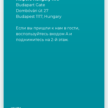
Budapart Gate
Dombóvári út 27
Budapest 1117, Hungary
Если вы пришли к нам в гости,
воспользуйтесь входом A и
поднимитесь на 2-й этаж.