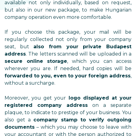
available not only individually, based on request,
but also in our new package, to make Hungarian
company operation even more comfortable.
If you choose this package, your mail will be
regularly collected not only from your company
seat, but
also from your private Budapest
address
. The letters scanned will be uploaded in a
secure online storage
, which you can access
wherever you are. If needed, hard copies will be
forwarded to you, even to your foreign address
,
without a surcharge.
Moreover, you get your
logo displayed at your
registered company address
on a separate
plaque, to indicate to prestige of your business. You
also get a
company stamp to verify outgoing
documents
– which you may choose to leave with
your accountant or with the person authorized to