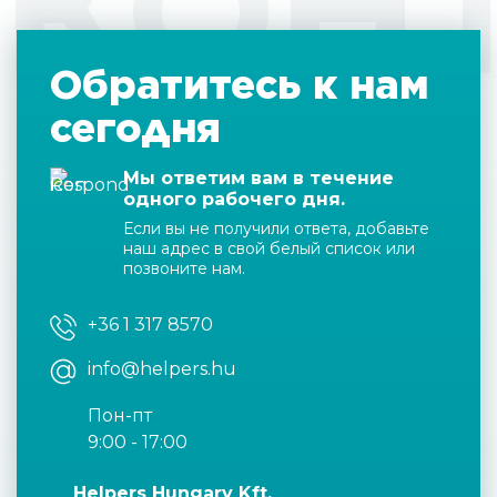
КОН
Обратитесь к нам
сегодня
Мы ответим вам в течение
одного рабочего дня.
Если вы не получили ответа, добавьте
наш адрес в свой белый список или
позвоните нам.
+36 1 317 8570
info@helpers.hu
Пон-пт
9:00 - 17:00
Helpers Hungary Kft.