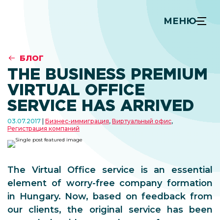
МЕНЮ
БЛОГ
THE BUSINESS PREMIUM
VIRTUAL OFFICE
SERVICE HAS ARRIVED
03.07.2017
Бизнес-иммиграция
,
Виртуальный офис
,
Регистрация компаний
The Virtual Office service is an essential
element of worry-free company formation
in Hungary. Now, based on feedback from
our clients, the original service has been