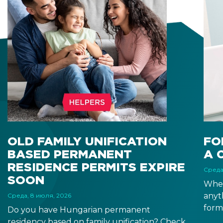
OLD FAMILY UNIFICATION
FO
BASED PERMANENT
A 
RESIDENCE PERMITS EXPIRE
Среда
SOON
When
anyt
Среда, 8 июля, 2026
form
Do you have Hungarian permanent
docu
residency based on family unification? Check