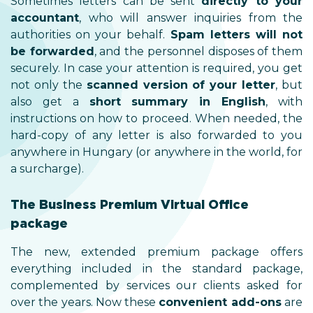
Sometimes letters can be sent
directly to your
accountant
, who will answer inquiries from the
authorities on your behalf.
Spam letters will not
be forwarded
, and the personnel disposes of them
securely. In case your attention is required, you get
not only the
scanned version of your letter
, but
also get a
short summary in English
, with
instructions on how to proceed. When needed, the
hard-copy of any letter is also forwarded to you
anywhere in Hungary (or anywhere in the world, for
a surcharge).
The Business Premium Virtual Office
package
The new, extended premium package offers
everything included in the standard package,
complemented by services our clients asked for
over the years. Now these
convenient add-ons
are