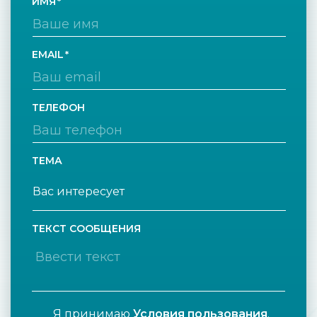
ИМЯ
EMAIL
ТЕЛЕФОН
ТЕМА
ТЕКСТ СООБЩЕНИЯ
Я принимаю
Условия пользования
.