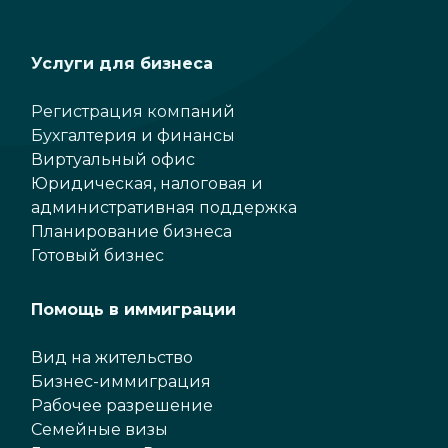
Услуги для бизнеса
Регистрация компаний
Бухгалтерия и финансы
Виртуальный офис
Юридическая, налоговая и
административная поддержка
Планирование бизнеса
Готовый бизнес
Помощь в иммиграции
Вид на жительство
Бизнес-иммиграция
Рабочее разрешение
Семейные визы