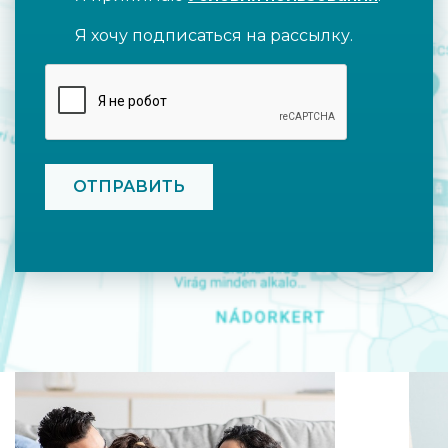
Я хочу подписаться на рассылку.
CAPTCHA