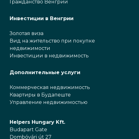
Гражданство Венгрии
Инвестиции в Венгрии
Золотая виза
Вид на жительство при покупке
недвижимости
Инвестиции в недвижимость
Дополнительные услуги
Коммерческая недвижимость
Квартиры в Будапеште
Управление недвижимостью
Helpers Hungary Kft.
Budapart Gate
Dombóvári út 27