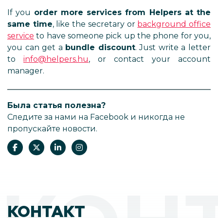
If you
order more services from Helpers at the
same time
, like the secretary or
background office
service
to have someone pick up the phone for you,
you can get a
bundle discount
. Just write a letter
to
info@helpers.hu
, or contact your account
manager.
Была статья полезна?
Следите за нами на Facebook и никогда не
пропускайте новости.
КОНТАКТ