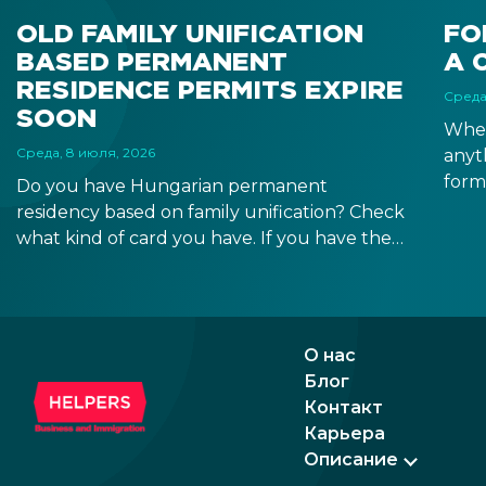
OLD FAMILY UNIFICATION
FO
BASED PERMANENT
A 
RESIDENCE PERMITS EXPIRE
Среда
SOON
When
Среда, 8 июля, 2026
anyt
form
Do you have Hungarian permanent
docu
residency based on family unification? Check
signa
what kind of card you have. If you have the
prov
old, laminated card that was issued between
blue
August 3, 2016 and August 2, 2021, instead of
the newer, plastic one, it will expire as of
August 3, 2026. Other permits remain valid.
О нас
Блог
Контакт
Карьера
Описание