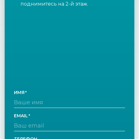
поднимитесь на 2-й этаж.
ИМЯ
EMAIL