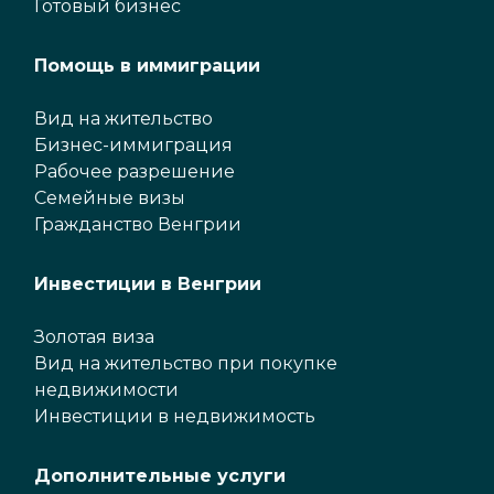
Готовый бизнес
Помощь в иммиграции
Вид на жительство
Бизнес-иммиграция
Рабочее разрешение
Семейные визы
Гражданство Венгрии
Инвестиции в Венгрии
Золотая виза
Вид на жительство при покупке
недвижимости
Инвестиции в недвижимость
Дополнительные услуги