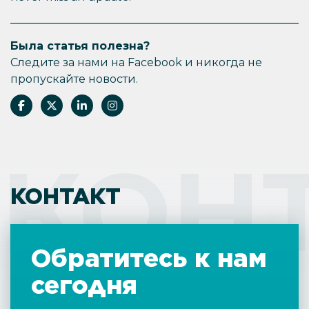
Была статья полезна?
Следите за нами на Facebook и никогда не
пропускайте новости.
КОН
КОНТАКТ
Обратитесь к нам
сегодня