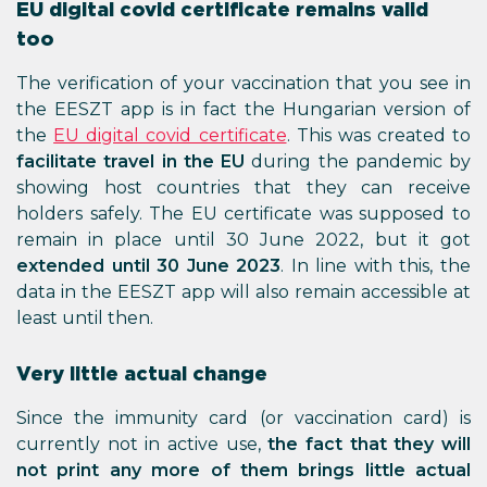
EU digital covid certificate remains valid
too
The verification of your vaccination that you see in
the EESZT app is in fact the Hungarian version of
the
EU digital covid certificate
. This was created to
facilitate travel in the EU
during the pandemic by
showing host countries that they can receive
holders safely. The EU certificate was supposed to
remain in place until 30 June 2022, but it got
extended until 30 June 2023
. In line with this, the
data in the EESZT app will also remain accessible at
least until then.
Very little actual change
Since the immunity card (or vaccination card) is
currently not in active use,
the fact that they will
not print any more of them brings little actual