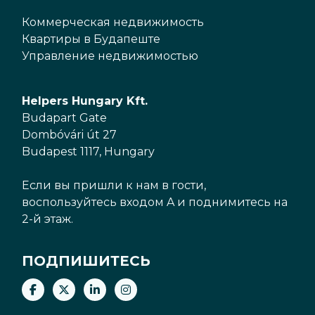
Коммерческая недвижимость
Квартиры в Будапеште
Управление недвижимостью
Helpers Hungary Kft.
Budapart Gate
Dombóvári út 27
Budapest 1117, Hungary
Если вы пришли к нам в гости,
воспользуйтесь входом A и поднимитесь на
2-й этаж.
ПОДПИШИТЕСЬ