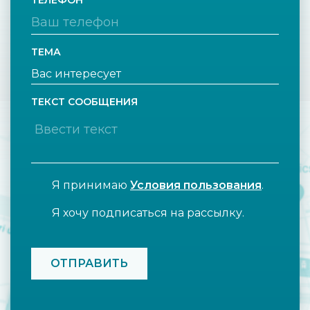
ТЕЛЕФОН
ТЕМА
ТЕКСТ СООБЩЕНИЯ
Я принимаю
Условия пользования
.
Я хочу подписаться на рассылку.
CAPTCHA