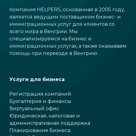
Компания HELPERS, основанная в 2005 году,
является ведущим поставщиком бизнес- и
иммиграционных услуг для клиентов со
всего мира в Венгрии. Мы
специализируемся на бизнес и
иммиграционных услугах, а также оказываем
помощь при переезде в Венгрию.
Услуги для бизнеса
Регистрация компаний
Бухгалтерия и финансы
Виртуальный офис
Юридическая, налоговая и
административная поддержка
Планирование бизнеса