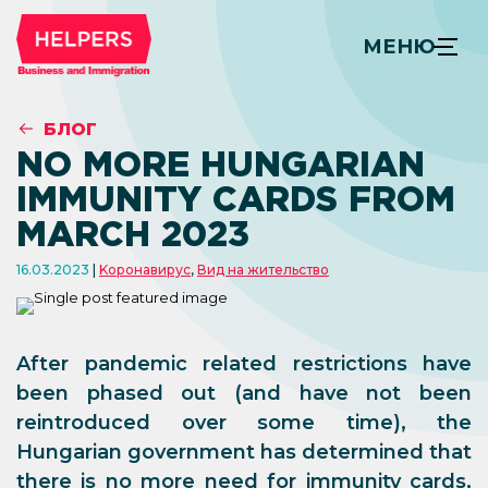
МЕНЮ
БЛОГ
NO MORE HUNGARIAN
IMMUNITY CARDS FROM
MARCH 2023
16.03.2023
Kоронавирус
,
Вид на жительство
After pandemic related restrictions have
been phased out (and have not been
reintroduced over some time), the
Hungarian government has determined that
there is no more need for immunity cards,