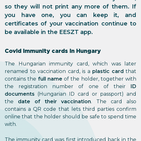
so they will not print any more of them. If
you have one, you can keep it, and
certificates of your vaccination continue to
be available in the EESZT app.
Covid immunity cards in Hungary
The Hungarian immunity card, which was later
renamed to vaccination card, is a
plastic card
that
contains the
full name
of the holder, together with
the registration number of one of their
ID
documents
(Hungarian ID card or passport) and
the
date of their vaccination
. The card also
contains a QR code that lets third parties confirm
online that the holder should be safe to spend time
with.
The immunity card was first introduced back in the