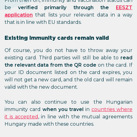
From then on, immunity and vaccination status can
be
verified primarily through the
E
ESZT
application
that lists your relevant data in a way
that is in line with EU standards.
Existing immunity cards remain valid
Of course, you do not have to throw away your
existing card. Third parties will still be able to
read
the relevant data from the QR code
on the card. If
your ID document listed on the card expires, you
will not get a new card, and the old card will remain
valid with the new document.
You can also continue to use the Hungarian
immunity card
when you travel
in
countries where
it is accepted
, in line with the mutual agreements
Hungary made with these countries.