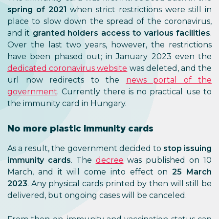
spring of 2021
when strict restrictions were still in
place to slow down the spread of the coronavirus,
and it
granted holders access to various facilities
.
Over the last two years, however, the restrictions
have been phased out; in January 2023 even the
dedicated coronavirus website
was deleted, and the
url now redirects to the
news portal of the
government
. Currently there is no practical use to
the immunity card in Hungary.
No more plastic immunity cards
As a result, the government decided to
stop issuing
immunity cards
. The
decree
was published on 10
March, and it will come into effect on
25 March
2023
. Any physical cards printed by then will still be
delivered, but ongoing cases will be canceled.