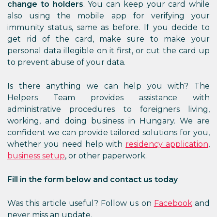
change to holders
. You can keep your card while
also using the mobile app for verifying your
immunity status, same as before. If you decide to
get rid of the card, make sure to make your
personal data illegible on it first, or cut the card up
to prevent abuse of your data.
Is there anything we can help you with? The
Helpers Team provides assistance with
administrative procedures to foreigners living,
working, and doing business in Hungary. We are
confident we can provide tailored solutions for you,
whether you need help with
residency application
,
business setup
, or other paperwork.
Fill in the form below and contact us today
Was this article useful? Follow us on
Facebook
and
never miss an update.