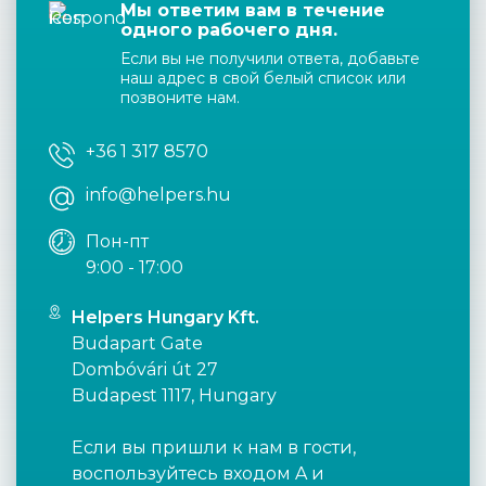
Мы ответим вам в течение
одного рабочего дня.
Если вы не получили ответа, добавьте
наш адрес в свой белый список или
позвоните нам.
+36 1 317 8570
info@helpers.hu
Пон-пт
9:00 - 17:00
Helpers Hungary Kft.
Budapart Gate
Dombóvári út 27
Budapest 1117, Hungary
Если вы пришли к нам в гости,
воспользуйтесь входом A и