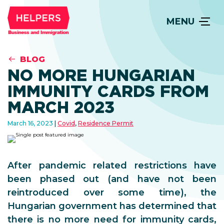
MENU
BLOG
NO MORE HUNGARIAN
IMMUNITY CARDS FROM
MARCH 2023
March 16, 2023
Covid
,
Residence Permit
After pandemic related restrictions have
been phased out (and have not been
reintroduced over some time), the
Hungarian government has determined that
there is no more need for immunity cards,