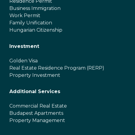
Residence Permit
Business Immigration
Work Permit
Family Unification
Hungarian Citizenship
Investment
Golden Visa
Real Estate Residence Program (RERP)
Property Investment
Additional Services
Commercial Real Estate
Budapest Apartments
Property Management