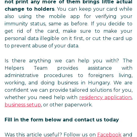
not print any more of them brings little actual
change to holders
. You can keep your card while
also using the mobile app for verifying your
immunity status, same as before. If you decide to
get rid of the card, make sure to make your
personal data illegible on it first, or cut the card up
to prevent abuse of your data.
Is there anything we can help you with? The
Helpers Team provides assistance with
administrative procedures to foreigners living,
working, and doing business in Hungary. We are
confident we can provide tailored solutions for you,
whether you need help with
residency application
,
business setup
, or other paperwork.
Fill in the form below and contact us today
Was this article useful? Follow us on
Facebook
and