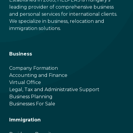
leading provider of comprehensive business
and personal services for international clients.
We specialize in business, relocation and
immigration solutions.
Business
Company Formation
Accounting and Finance
Virtual Office
Legal, Tax and Administrative Support
Business Planning
Businesses For Sale
Immigration