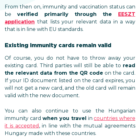
From then on, immunity and vaccination status can
be
verified primarily through the
E
ESZT
application
that lists your relevant data in a way
that is in line with EU standards.
Existing immunity cards remain valid
Of course, you do not have to throw away your
existing card. Third parties will still be able to
read
the relevant data from the QR code
on the card.
If your ID document listed on the card expires, you
will not get a new card, and the old card will remain
valid with the new document.
You can also continue to use the Hungarian
immunity card
when you travel
in
countries where
it is accepted
, in line with the mutual agreements
Hungary made with these countries.