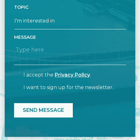
TOPIC
MESSAGE
I accept the
Privacy Policy
.
I want to sign up for the newsletter.