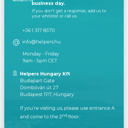
business day.
If you don't get a response, add us to
your whitelist or call us.
+36 1 317 8570
info@helpers.hu
Monday - Friday
9am - 5pm CET
Helpers Hungary Kft
Budapart Gate
Dombóvári út 27
Budapest 1117, Hungary
If you’re visiting us, please use entrance A
nd
and come to the 2
floor.