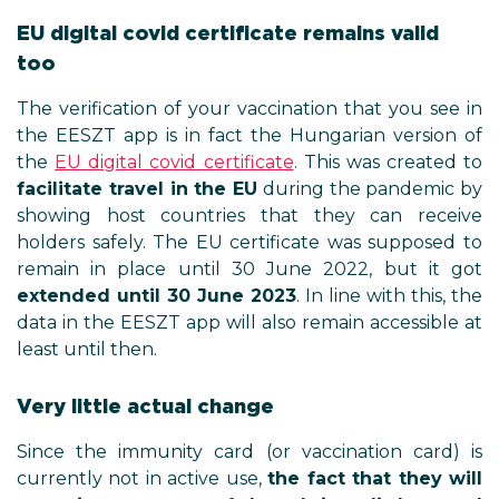
EU digital covid certificate remains valid
too
The verification of your vaccination that you see in
the EESZT app is in fact the Hungarian version of
the
EU digital covid certificate
. This was created to
facilitate travel in the EU
during the pandemic by
showing host countries that they can receive
holders safely. The EU certificate was supposed to
remain in place until 30 June 2022, but it got
extended until 30 June 2023
. In line with this, the
data in the EESZT app will also remain accessible at
least until then.
Very little actual change
Since the immunity card (or vaccination card) is
currently not in active use,
the fact that they will