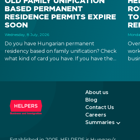
OLD FAMILY UNIFICATION
HE
BASED PERMANENT
RO
RESIDENCE PERMITS EXPIRE
TO
SOON
RE
Wednesday, 8 July, 2026
Monday
Do you have Hungarian permanent
Over
residency based on family unification? Check
work
what kind of card you have. If you have the
busi
old, laminated card that was issued between
refo
August 3, 2016 and August 2, 2021, instead of
the newer, plastic one, it will expire as of
August 3, 2026. Other permits remain valid.
About us
Blog
Contact Us
Careers
Summaries
Established in 2005, HELPERS is Hungary’s