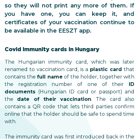
so they will not print any more of them. If
you have one, you can keep it, and
certificates of your vaccination continue to
be available in the EESZT app.
Covid immunity cards in Hungary
The Hungarian immunity card, which was later
renamed to vaccination card, is a
plastic card
that
contains the
full name
of the holder, together with
the registration number of one of their
ID
documents
(Hungarian ID card or passport) and
the
date of their vaccination
. The card also
contains a QR code that lets third parties confirm
online that the holder should be safe to spend time
with.
The immunity card was first introduced back in the