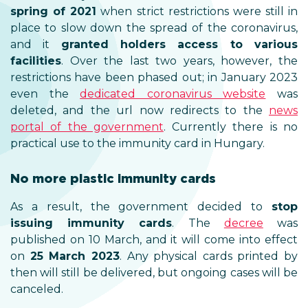
spring of 2021
when strict restrictions were still in
place to slow down the spread of the coronavirus,
and it
granted holders access to various
facilities
. Over the last two years, however, the
restrictions have been phased out; in January 2023
even the
dedicated coronavirus website
was
deleted, and the url now redirects to the
news
portal of the government
. Currently there is no
practical use to the immunity card in Hungary.
No more plastic immunity cards
As a result, the government decided to
stop
issuing immunity cards
. The
decree
was
published on 10 March, and it will come into effect
on
25 March 2023
. Any physical cards printed by
then will still be delivered, but ongoing cases will be
canceled.