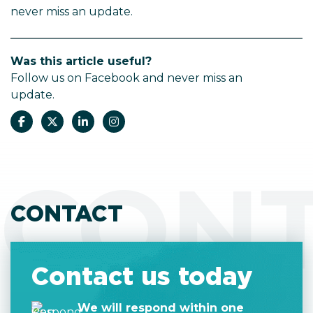
never miss an update.
Was this article useful?
Follow us on Facebook and never miss an
update.
CON
CONTACT
Contact us today
We will respond within one