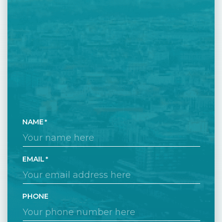
NAME
EMAIL
PHONE