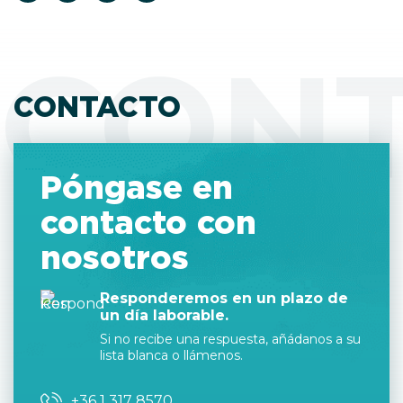
CON
CONTACTO
Póngase en
contacto con
nosotros
Responderemos en un plazo de
un día laborable.
Si no recibe una respuesta, añádanos a su
lista blanca o llámenos.
+36 1 317 8570