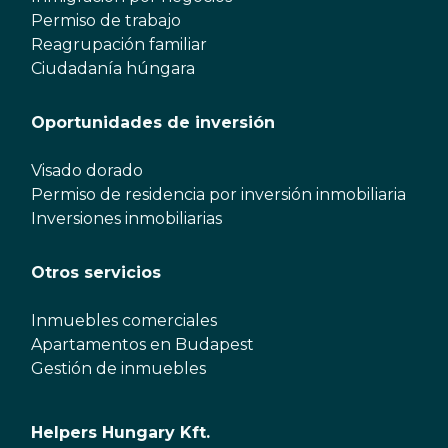
Permiso de trabajo
Reagrupación familiar
Ciudadanía húngara
Oportunidades de inversión
Visado dorado
Permiso de residencia por inversión inmobiliaria
Inversiones inmobiliarias
Otros servicios
Inmuebles comerciales
Apartamentos en Budapest
Gestión de inmuebles
Helpers Hungary Kft.