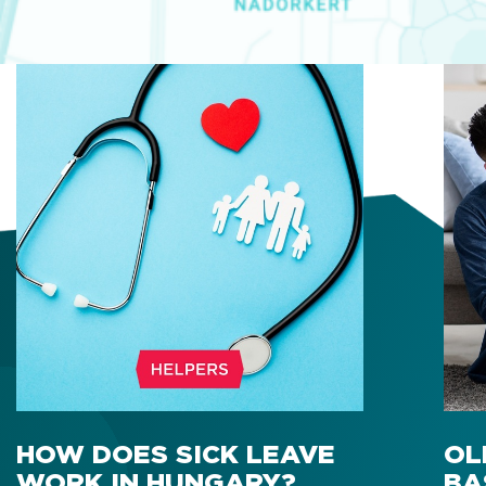
HOW DOES SICK LEAVE
OL
WORK IN HUNGARY?
BA