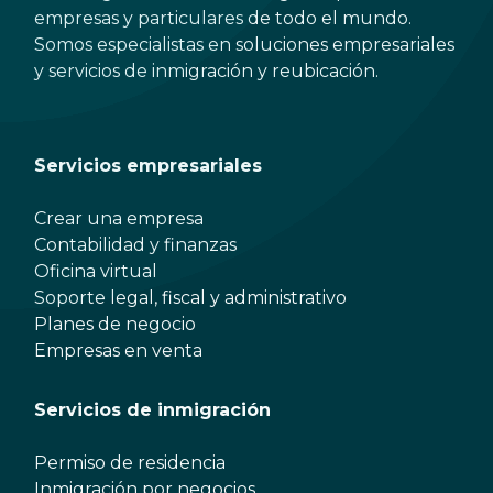
empresas y particulares de todo el mundo.
Somos especialistas en soluciones empresariales
y servicios de inmigración y reubicación.
Servicios empresariales
Crear una empresa
Contabilidad y finanzas
Oficina virtual
Soporte legal, fiscal y administrativo
Planes de negocio
Empresas en venta
Servicios de inmigración
Permiso de residencia
Inmigración por negocios