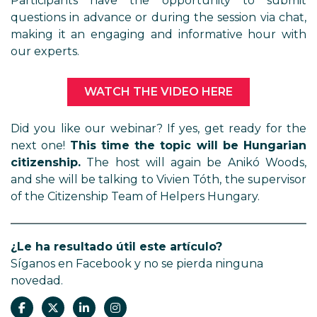
Participants have the opportunity to submit
questions in advance or during the session via chat,
making it an engaging and informative hour with
our experts.
WATCH THE VIDEO HERE
Did you like our webinar? If yes, get ready for the
next one!
This time the topic will be Hungarian
citizenship.
The host will again be Anikó Woods,
and she will be talking to Vivien Tóth, the supervisor
of the Citizenship Team of Helpers Hungary.
¿Le ha resultado útil este artículo?
Síganos en Facebook y no se pierda ninguna
novedad.