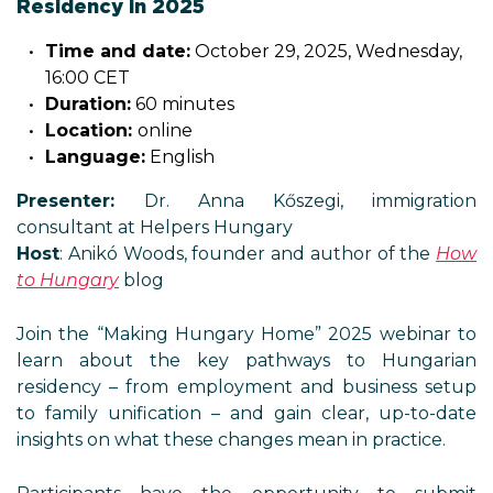
Residency in 2025
Time and date:
October 29, 2025, Wednesday,
16:00 CET
Duration:
60 minutes
Location:
online
Language:
English
Presenter:
Dr. Anna Kőszegi, immigration
consultant at Helpers Hungary
Host
: Anikó Woods, founder and author of the
How
to Hungary
blog
Join the “Making Hungary Home” 2025 webinar to
learn about the key pathways to Hungarian
residency – from employment and business setup
to family unification – and gain clear, up-to-date
insights on what these changes mean in practice.