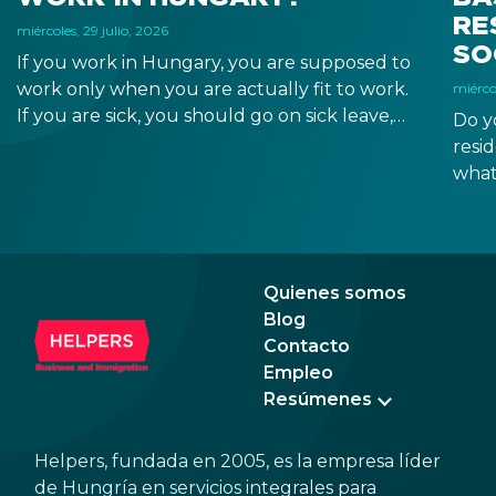
RE
miércoles, 29 julio, 2026
SO
If you work in Hungary, you are supposed to
work only when you are actually fit to work.
miércol
If you are sick, you should go on sick leave,
Do y
during which you should still receive a salary
resi
from your employer, or a sick leave
what
allowance from the Hungarian state.
old,
Augu
the n
Augu
Quienes somos
Blog
Contacto
Empleo
Resúmenes
Helpers, fundada en 2005, es la empresa líder
de Hungría en servicios integrales para