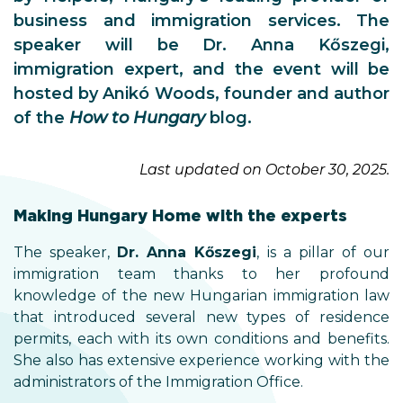
business and immigration services. The
speaker will be Dr. Anna Kőszegi,
immigration expert, and the event will be
hosted by Anikó Woods, founder and author
of the
How to Hungary
blog.
Last updated on October 30, 2025.
Making Hungary Home with the experts
The speaker,
Dr. Anna Kőszegi
, is a pillar of our
immigration team thanks to her profound
knowledge of the new Hungarian immigration law
that introduced several new types of residence
permits, each with its own conditions and benefits.
She also has extensive experience working with the
administrators of the Immigration Office.