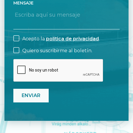
MENSAJE
Acepto la
política de privacidad
.
Quiero suscribirme al boletín.
CAPTCHA