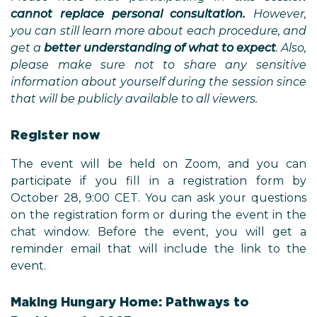
cannot replace personal consultation.
However,
you can still learn more about each procedure, and
get a
better understanding of what to expect
. Also,
please make sure not to share any sensitive
information about yourself during the session since
that will be publicly available to all viewers.
Register now
The event will be held on Zoom, and you can
participate if you fill in a registration form by
October 28, 9:00 CET. You can ask your questions
on the registration form or during the event in the
chat window. Before the event, you will get a
reminder email that will include the link to the
event.
Making Hungary Home: Pathways to