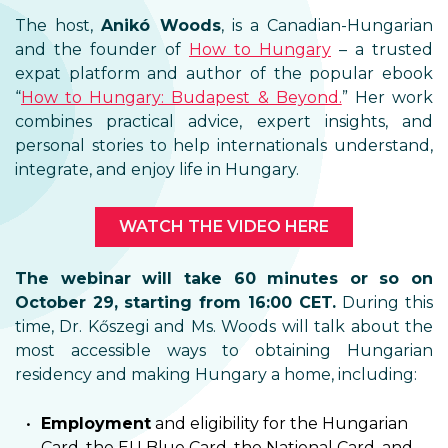
The host,
Anikó Woods
, is a Canadian-Hungarian
and the founder of
How to Hungary
– a trusted
expat platform and author of the popular ebook
“
How to Hungary: Budapest & Beyond.
” Her work
combines practical advice, expert insights, and
personal stories to help internationals understand,
integrate, and enjoy life in Hungary.
WATCH THE VIDEO HERE
The webinar will take 60 minutes or so on
October 29, starting from 16:00 CET.
During this
time, Dr. Kőszegi and Ms. Woods will talk about the
most accessible ways to obtaining Hungarian
residency and making Hungary a home, including:
Employment
and eligibility for the Hungarian
Card, the EU Blue Card, the National Card, and