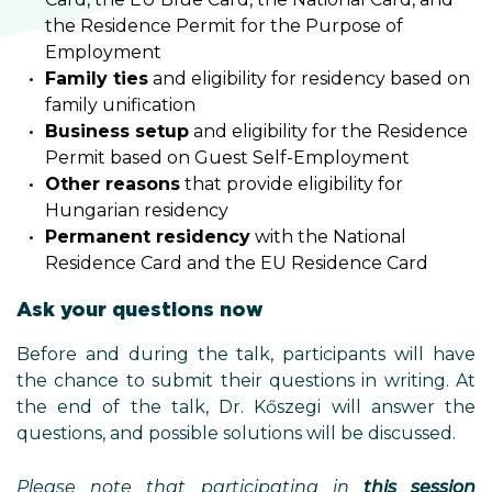
the Residence Permit for the Purpose of
Employment
Family ties
and eligibility for residency based on
family unification
Business setup
and eligibility for the Residence
Permit based on Guest Self-Employment
Other reasons
that provide eligibility for
Hungarian residency
Permanent residency
with the National
Residence Card and the EU Residence Card
Ask your questions now
Before and during the talk, participants will have
the chance to submit their questions in writing. At
the end of the talk, Dr. Kőszegi will answer the
questions, and possible solutions will be discussed.
Please note that participating in
this
session