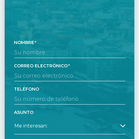
NOMBRE
CORREO ELECTRÓNICO
TELÉFONO
ASUNTO