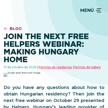
MENÚ
BLOG
JOIN THE NEXT FREE
HELPERS WEBINAR:
MAKING HUNGARY
HOME
17 de octubre de 2025
Permiso de residencia
,
Permiso de trabajo
Do you have any questions about how to
obtain Hungarian residency? Then join the
next free webinar on October 29 presented
by Helpers, Hungary’s leading provider of