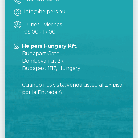
info@helpers.hu
Lunes - Viernes
09:00 - 17:00
Helpers Hungary Kft.
Budapart Gate
Dombóvári út 27.
Budapest 1117, Hungary
o
Cuando nos visita, venga usted al 2.
piso
por la Entrada A.