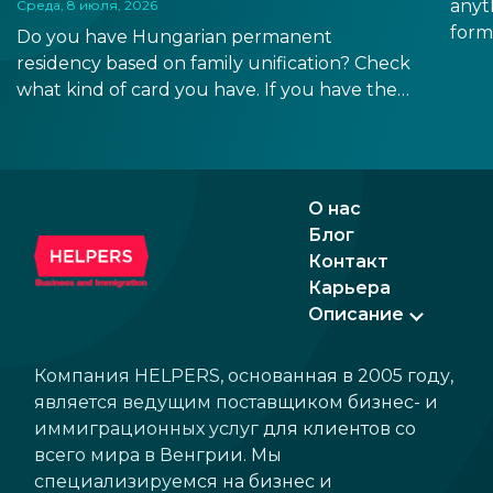
anyt
Среда, 8 июля, 2026
form
Do you have Hungarian permanent
docu
residency based on family unification? Check
signa
what kind of card you have. If you have the
prov
old, laminated card that was issued between
blue
August 3, 2016 and August 2, 2021, instead of
the newer, plastic one, it will expire as of
August 3, 2026. Other permits remain valid.
О нас
Блог
Контакт
Карьера
Описание
Компания HELPERS, основанная в 2005 году,
является ведущим поставщиком бизнес- и
иммиграционных услуг для клиентов со
всего мира в Венгрии. Мы
специализируемся на бизнес и