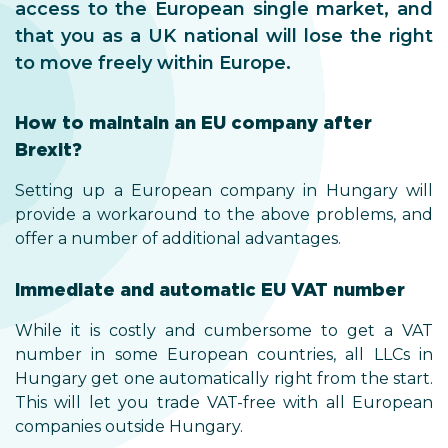
access to the European single market, and
that you as a UK national will lose the right
to move freely within Europe.
How to maintain an EU company after
Brexit?
Setting up a European company in Hungary will
provide a workaround to the above problems, and
offer a number of additional advantages.
Immediate and automatic EU VAT number
While it is costly and cumbersome to get a VAT
number in some European countries, all LLCs in
Hungary get one automatically right from the start.
This will let you trade VAT-free with all European
companies outside Hungary.