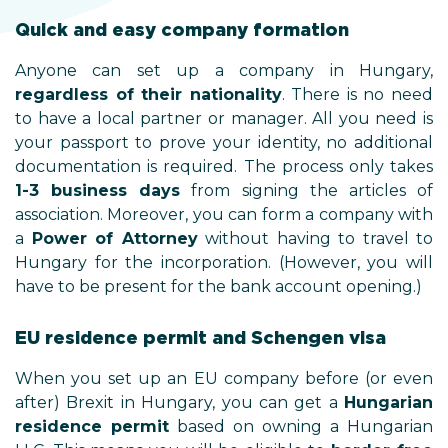
Quick and easy company formation
Anyone can set up a company in Hungary,
regardless of their nationality
. There is no need
to have a local partner or manager. All you need is
your passport to prove your identity, no additional
documentation is required. The process only takes
1-3 business days
from signing the articles of
association. Moreover, you can form a company with
a
Power of Attorney
without having to travel to
Hungary for the incorporation. (However, you will
have to be present for the bank account opening.)
EU residence permit and Schengen visa
When you set up an EU company before (or even
after) Brexit in Hungary, you can get a
Hungarian
residence permit
based on owning a Hungarian