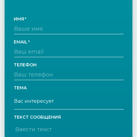
ИМЯ
EMAIL
ТЕЛЕФОН
ТЕМА
ТЕКСТ СООБЩЕНИЯ