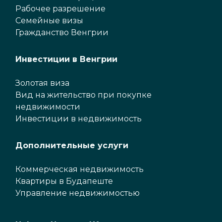
Рабочее разрешение
Семейные визы
Гражданство Венгрии
Инвестиции в Венгрии
Золотая виза
Вид на жительство при покупке
недвижимости
Инвестиции в недвижимость
Дополнительные услуги
Коммерческая недвижимость
Квартиры в Будапеште
Управление недвижимостью