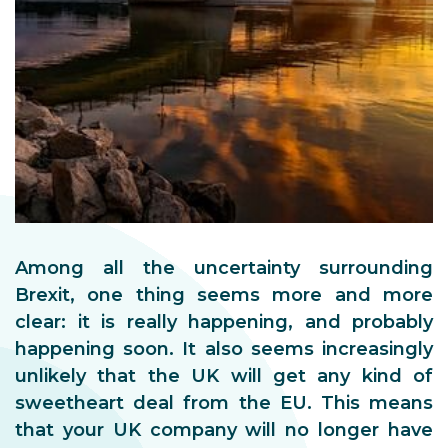
Among all the uncertainty surrounding
Brexit, one thing seems more and more
clear: it is really happening, and probably
happening soon. It also seems increasingly
unlikely that the UK will get any kind of
sweetheart deal from the EU. This means
that your UK company will no longer have