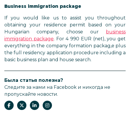
Business immigration package
If you would like us to assist you throughout
obtaining your residence permit based on your
Hungarian company, choose our
business
immigration package
. For 4 990 EUR (net), you get
everything in the company formation packag,e plus
the full residency application procedure including a
basic business plan and house search.
Была статья полезна?
Следите за нами на Facebook и никогда не
пропускайте новости.