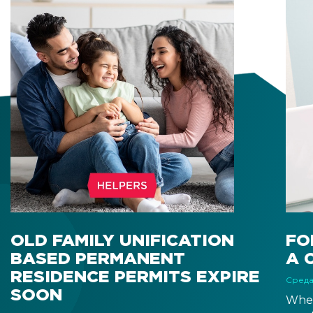
OLD FAMILY UNIFICATION
FO
BASED PERMANENT
A 
RESIDENCE PERMITS EXPIRE
Среда
SOON
When