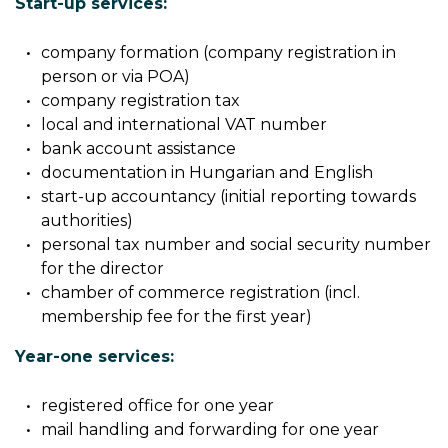
Start-up services:
company formation (company registration in
person or via POA)
company registration tax
local and international VAT number
bank account assistance
documentation in Hungarian and English
start-up accountancy (initial reporting towards
authorities)
personal tax number and social security number
for the director
chamber of commerce registration (incl.
membership fee for the first year)
Year-one services:
registered office for one year
mail handling and forwarding for one year