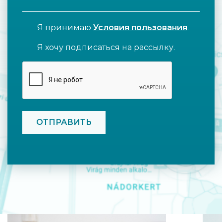
Я принимаю
Условия пользования
.
Я хочу подписаться на рассылку.
CAPTCHA