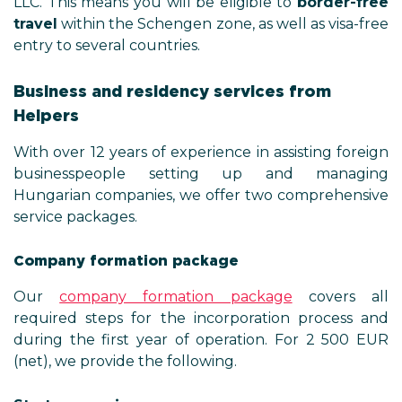
LLC. This means you will be eligible to
border-free
travel
within the Schengen zone, as well as visa-free
entry to several countries.
Business and residency services from
Helpers
With over 12 years of experience in assisting foreign
businesspeople setting up and managing
Hungarian companies, we offer two comprehensive
service packages.
Company formation package
Our
company formation package
covers all
required steps for the incorporation process and
during the first year of operation. For 2 500 EUR
(net), we provide the following.