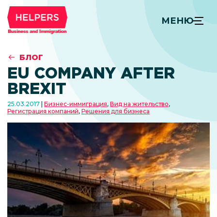
МЕНЮ
БЛОГ
EU COMPANY AFTER
BREXIT
25.03.2017
Бизнес-иммиграция
,
Вид на жительство
,
Регистрация компаний
,
Решения для бизнеса