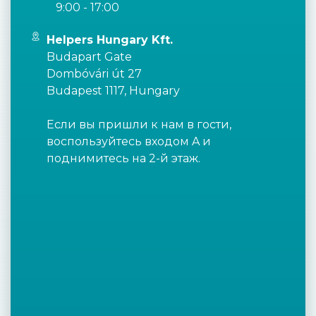
9:00 - 17:00
Helpers Hungary Kft.
Budapart Gate
Dombóvári út 27
Budapest 1117, Hungary
Если вы пришли к нам в гости,
воспользуйтесь входом A и
поднимитесь на 2-й этаж.