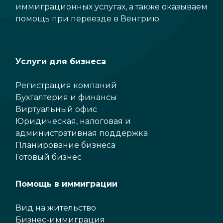
иммиграционных услугах, а также оказываем
помощь при переезде в Венгрию.
Услуги для бизнеса
Регистрация компаний
Бухгалтерия и финансы
Виртуальный офис
Юридическая, налоговая и
административная поддержка
Планирование бизнеса
Готовый бизнес
Помощь в иммиграции
Вид на жительство
Бизнес-иммиграция