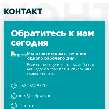
КОН
КОНТАКТ
Обратитесь к нам
сегодня
Мы ответим вам в течение
одного рабочего дня.
Если вы не получили ответа, добавьте
наш адрес в свой белый список или
позвоните нам.
+36 1 317 8570
info@helpers.hu
Пон-пт