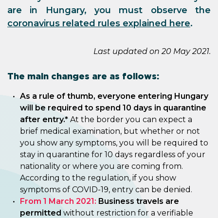
are in Hungary, you must observe the
coronavirus related rules explained here
.
Last updated on 20 May 2021.
The main changes are as follows:
As a rule of thumb, everyone entering Hungary
will be required to spend 10 days in quarantine
after entry.*
At the border you can expect a
brief medical examination, but whether or not
you show any symptoms, you will be required to
stay in quarantine for 10 days regardless of your
nationality or where you are coming from.
According to the regulation, if you show
symptoms of COVID-19, entry can be denied.
From 1 March 2021:
Business travels are
permitted
without restriction for a verifiable