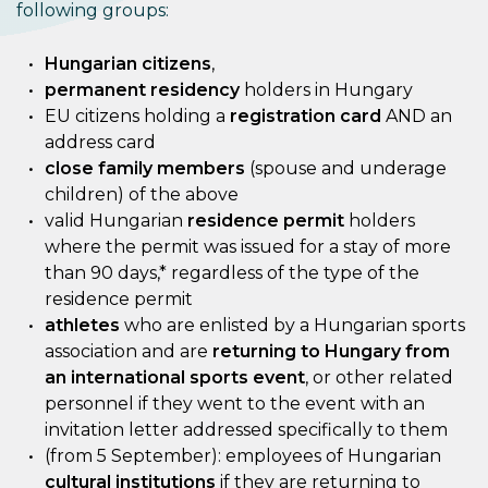
following groups:
Hungarian citizens
,
permanent residency
holders in Hungary
EU citizens holding a
registration card
AND an
address card
close family members
(spouse and underage
children) of the above
valid Hungarian
residence permit
holders
where the permit was issued for a stay of more
than 90 days,* regardless of the type of the
residence permit
athletes
who are enlisted by a Hungarian sports
association and are
returning to Hungary from
an international sports event
, or other related
personnel if they went to the event with an
invitation letter addressed specifically to them
(from 5 September): employees of Hungarian
cultural institutions
if they are returning to