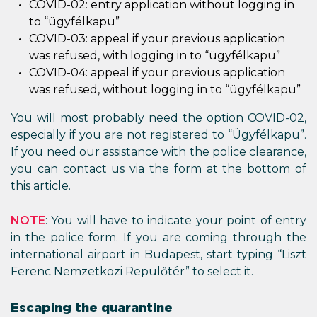
COVID-02: entry application without logging in
to “ügyfélkapu”
COVID-03: appeal if your previous application
was refused, with logging in to “ügyfélkapu”
COVID-04: appeal if your previous application
was refused, without logging in to “ügyfélkapu”
You will most probably need the option COVID-02,
especially if you are not registered to “Ügyfélkapu”.
If you need our assistance with the police clearance,
you can contact us via the form at the bottom of
this article.
NOTE
: You will have to indicate your point of entry
in the police form. If you are coming through the
international airport in Budapest, start typing “Liszt
Ferenc Nemzetközi Repülőtér” to select it.
Escaping the quarantine