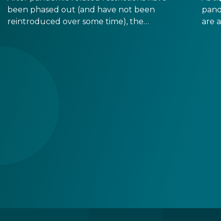
been phased out (and have not been
pand
reintroduced over some time), the
are 
Hungarian government has determined that
Most
there is no more need for immunity cards, so
long
they will not print any more of them.
dema