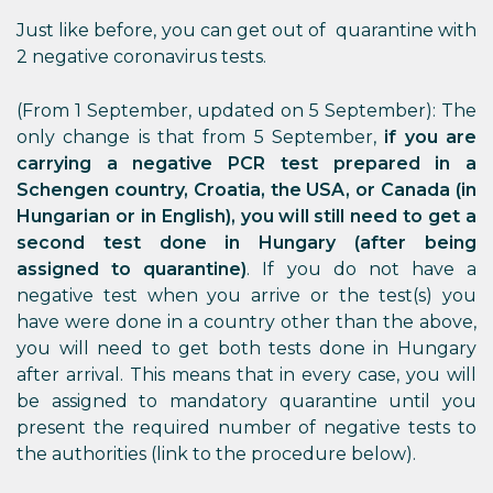
Just like before, you can get out of quarantine with
2 negative coronavirus tests.
(From 1 September, updated on 5 September): The
only change is that from 5 September,
if you are
carrying a negative PCR test prepared in a
Schengen country, Croatia, the USA, or Canada (in
Hungarian or in English), you will still need to get a
second test done in Hungary (after being
assigned to quarantine)
. If you do not have a
negative test when you arrive or the test(s) you
have were done in a country other than the above,
you will need to get both tests done in Hungary
after arrival. This means that in every case, you will
be assigned to mandatory quarantine until you
present the required number of negative tests to
the authorities (link to the procedure below).