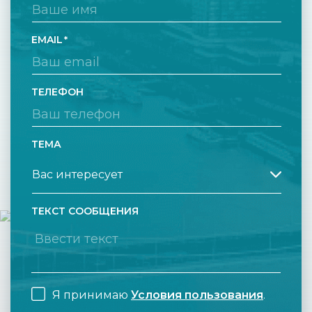
EMAIL
ТЕЛЕФОН
ТЕМА
ТЕКСТ СООБЩЕНИЯ
Я принимаю
Условия пользования
.