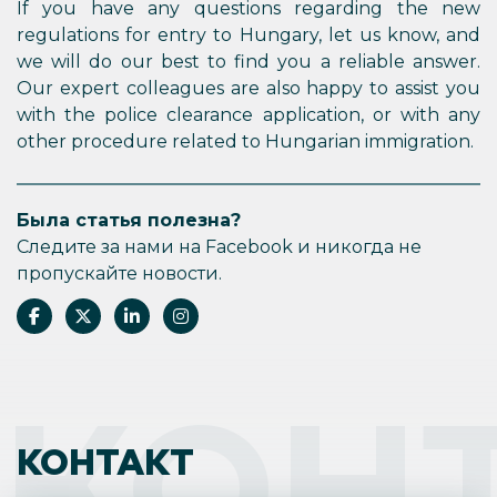
If you have any questions regarding the new
regulations for entry to Hungary, let us know, and
we will do our best to find you a reliable answer.
Our expert colleagues are also happy to assist you
with the police clearance application, or with any
other procedure related to Hungarian immigration.
Была статья полезна?
Следите за нами на Facebook и никогда не
пропускайте новости.
КОН
КОНТАКТ