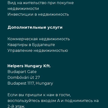
Вид на жительство при покупке
недвижимости
Инвестиции в недвижимость
Дополнительные услуги
Коммерческая недвижимость
Квартиры в Будапеште
Управление недвижимостью
Helpers Hungary Kft.
Budapart Gate
Dombóvári út 27
Budapest 1117, Hungary
Если вы пришли к нам в гости,
воспользуйтесь входом A и поднимитесь на
2-й этаж.