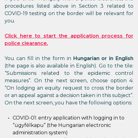
procedures listed above in Section 3 related to
COVID-19 testing on the border will be relevant for
you.
Click here to start the application process for
police clearance.
You can fill in the form in
Hungarian or in English
(the page is also available in English). Go to the tile:
“Submissions related to the epidemic control
measures”. On the next screen, choose option 4:
“On lodging an equity request to cross the border
or an appeal against a decision taken in this subject”.
On the next screen, you have the following options:
COVID-01: entry application with logging in to
“ügyfélkapu” (the Hungarian electronic
administration system)