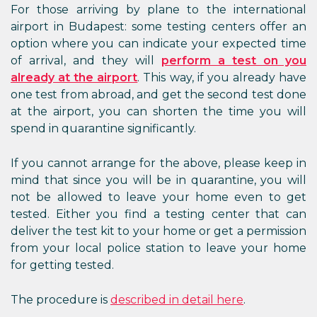
For those arriving by plane to the international
airport in Budapest: some testing centers offer an
option where you can indicate your expected time
of arrival, and they will
perform a test on you
already at the airport
. This way, if you already have
one test from abroad, and get the second test done
at the airport, you can shorten the time you will
spend in quarantine significantly.
If you cannot arrange for the above, please keep in
mind that since you will be in quarantine, you will
not be allowed to leave your home even to get
tested. Either you find a testing center that can
deliver the test kit to your home or get a permission
from your local police station to leave your home
for getting tested.
The procedure is
described in detail here
.