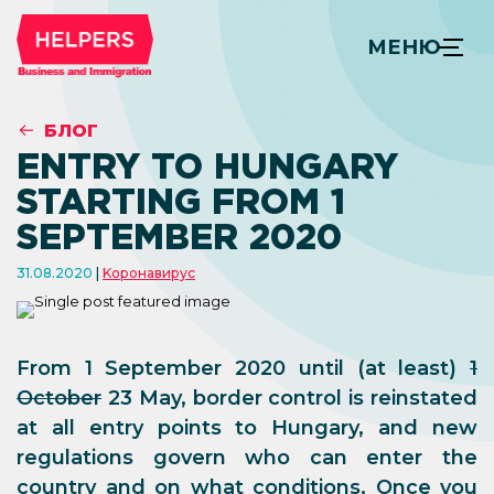
МЕНЮ
БЛОГ
ENTRY TO HUNGARY
STARTING FROM 1
SEPTEMBER 2020
31.08.2020
Kоронавирус
From 1 September 2020 until (at least)
1
October
23 May, border control is reinstated
at all entry points to Hungary, and new
regulations govern who can enter the
country and on what conditions. Once you