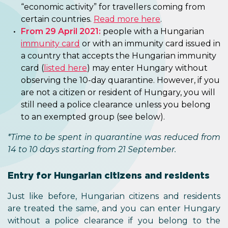
“economic activity” for travellers coming from
certain countries.
Read more here
.
From 29 April 2021:
people with a Hungarian
immunity card
or with an immunity card issued in
a country that accepts the Hungarian immunity
card (
listed here
) may enter Hungary without
observing the 10-day quarantine. However, if you
are not a citizen or resident of Hungary, you will
still need a police clearance unless you belong
to an exempted group (see below).
*Time to be spent in quarantine was reduced from
14 to 10 days starting from 21 September.
Entry for Hungarian citizens and residents
Just like before, Hungarian citizens and residents
are treated the same, and you can enter Hungary
without a police clearance if you belong to the