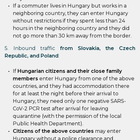
If a commuter lives in Hungary but works in a
neighboring country, they can enter Hungary
without restrictions if they spent less than 24
hours in the neighboring country and they did
not go more than 30 km away from the border.
5. Inbound traffic
from Slovakia, the Czech
Republic, and Poland
:
If
Hungarian citizens and their close family
members
enter Hungary from one of the above
countries, and they had accommodation there
for at least the night before their arrival to
Hungary, they need only one negative SARS-
CoV-2 PCR test after arrival for leaving
quarantine (with the permission of the local
Public Health Department).
Citizens of the above countries
may enter
Hungary without a police clearance and