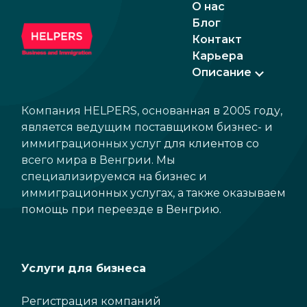
О нас
Блог
Контакт
Карьера
Описание
Компания HELPERS, основанная в 2005 году,
является ведущим поставщиком бизнес- и
иммиграционных услуг для клиентов со
всего мира в Венгрии. Мы
специализируемся на бизнес и
иммиграционных услугах, а также оказываем
помощь при переезде в Венгрию.
Услуги для бизнеса
Регистрация компаний