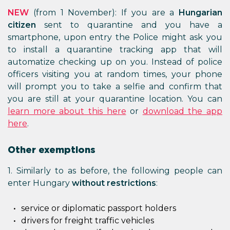
NEW
(from 1 November): If you are a
Hungarian
citizen
sent to quarantine and you have a
smartphone, upon entry the Police might ask you
to install a quarantine tracking app that will
automatize checking up on you. Instead of police
officers visiting you at random times, your phone
will prompt you to take a selfie and confirm that
you are still at your quarantine location. You can
learn more about this here
or
download the app
here
.
Other exemptions
1. Similarly to as before, the following people can
enter Hungary
without restrictions
:
service or diplomatic passport holders
drivers for freight traffic vehicles