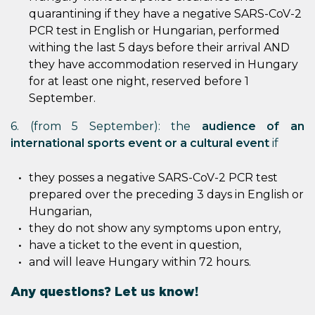
quarantining if they have a negative SARS-CoV-2
PCR test in English or Hungarian, performed
withing the last 5 days before their arrival AND
they have accommodation reserved in Hungary
for at least one night, reserved before 1
September.
6. (from 5 September): the
audience of an
international sports event or a cultural event
if
they posses a negative SARS-CoV-2 PCR test
prepared over the preceding 3 days in English or
Hungarian,
they do not show any symptoms upon entry,
have a ticket to the event in question,
and will leave Hungary within 72 hours.
Any questions? Let us know!