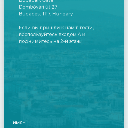
Budapart Gate
Dombóvári út 27
Budapest 1117, Hungary
Если вы пришли к нам в гости,
воспользуйтесь входом A и
поднимитесь на 2-й этаж.
ИМЯ