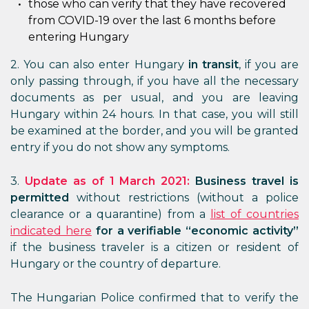
those who can verify that they have recovered
from COVID-19 over the last 6 months before
entering Hungary
2. You can also enter Hungary
in transit
, if you are
only passing through, if you have all the necessary
documents as per usual, and you are leaving
Hungary within 24 hours. In that case, you will still
be examined at the border, and you will be granted
entry if you do not show any symptoms.
3.
Update as of 1 March 2021:
Business travel is
permitted
without restrictions (without a police
clearance or a quarantine) from a
list of countries
indicated here
for a verifiable “economic activity”
if the business traveler is a citizen or resident of
Hungary or the country of departure.
The Hungarian Police confirmed that to verify the