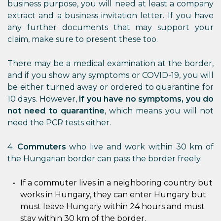
business purpose, you will need at least a company
extract and a business invitation letter. If you have
any further documents that may support your
claim, make sure to present these too.
There may be a medical examination at the border,
and if you show any symptoms or COVID-19, you will
be either turned away or ordered to quarantine for
10 days. However,
if you have no symptoms, you do
not need to quarantine
, which means you will not
need the PCR tests either.
4.
Commuters
who live and work within 30 km of
the Hungarian border can pass the border freely.
If a commuter lives in a neighboring country but
works in Hungary, they can enter Hungary but
must leave Hungary within 24 hours and must
stay within 30 km of the border.