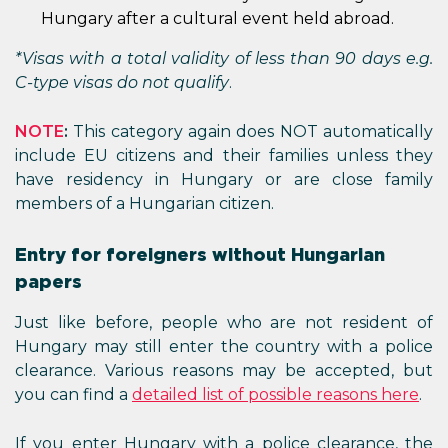
Hungary after a cultural event held abroad.
*Visas with a total validity of less than 90 days e.g.
C-type visas do not qualify
.
NOTE
:
This category again does NOT automatically
include EU citizens and their families unless they
have residency in Hungary or are close family
members of a Hungarian citizen.
Entry for foreigners without Hungarian
papers
Just like before, people who are not resident of
Hungary may still enter the country with a police
clearance. Various reasons may be accepted, but
you can find a
detailed list of possible reasons here
.
If you enter Hungary with a police clearance, the