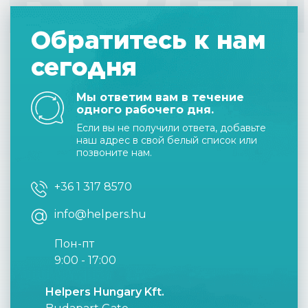
Обратитесь к нам
сегодня
Мы ответим вам в течение
одного рабочего дня.
Если вы не получили ответа, добавьте
наш адрес в свой белый список или
позвоните нам.
+36 1 317 8570
info@helpers.hu
Пон-пт
9:00 - 17:00
Helpers Hungary Kft.