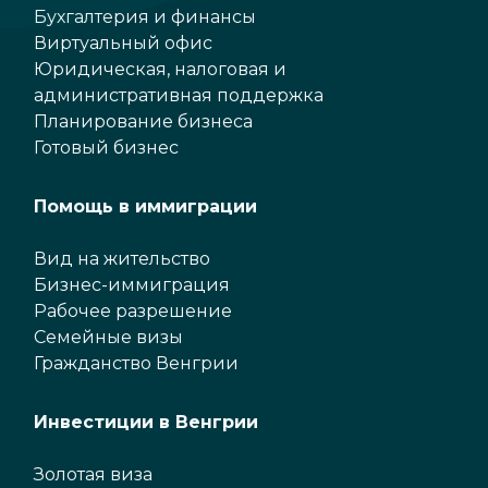
Бухгалтерия и финансы
Виртуальный офис
Юридическая, налоговая и
административная поддержка
Планирование бизнеса
Готовый бизнес
Помощь в иммиграции
Вид на жительство
Бизнес-иммиграция
Рабочее разрешение
Семейные визы
Гражданство Венгрии
Инвестиции в Венгрии
Золотая виза