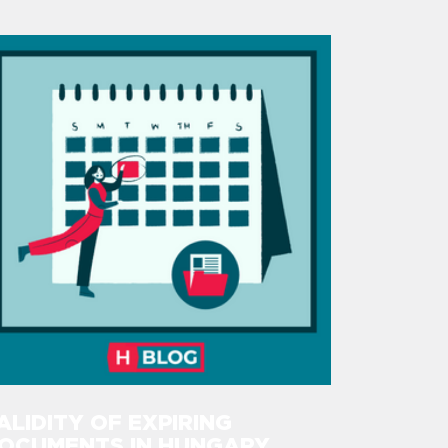
ALIDITY OF EXPIRING
OCUMENTS IN HUNGARY