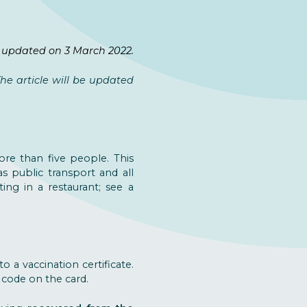
 updated on 3 March 2022.
e article will be updated
re than five people. This
as public transport and all
ing in a restaurant; see a
o a vaccination certificate.
 code on the card.