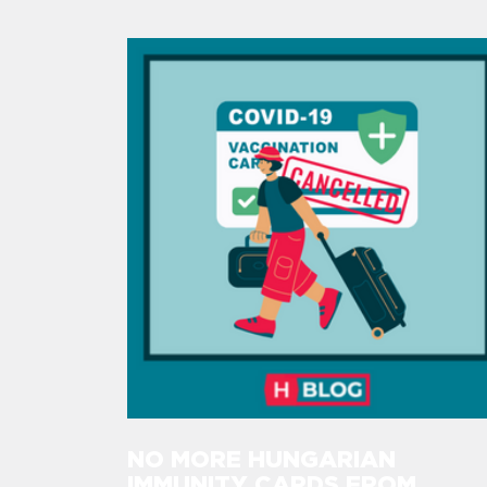
NO MORE HUNGARIAN
IMMUNITY CARDS FROM