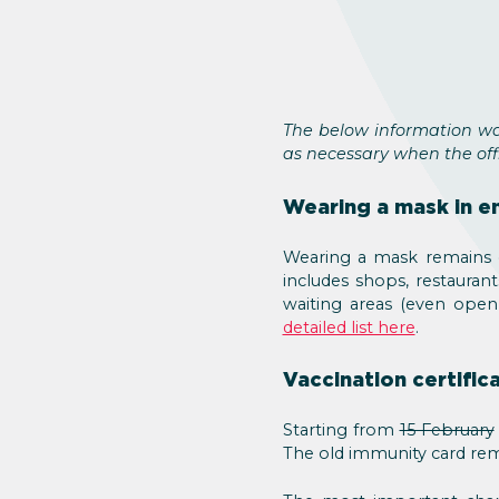
The below information wa
as necessary when the offi
Wearing a mask in e
Wearing a mask remains o
includes shops, restaurant
waiting areas (even open 
detailed list here
.
Vaccination certific
Starting from
15 February
The old immunity card rem