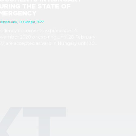
URING THE STATE OF
MERGENCY
едельник, 10 января, 2022
sidency documents expired after 4
vember 2020 or expiring until 28 February
22 are accepted as valid in Hungary until 30
ne 2022. Documents expiring from 1 March
e not automatically extended.
КТ