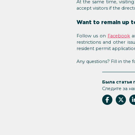
At the same time, visiting
accept visitors if the directo
Want to remain up t
Follow us on
Facebook
an
restrictions and other is
resident permit applicatio
Any questions? Fill in the
Была статья 
Следите за на