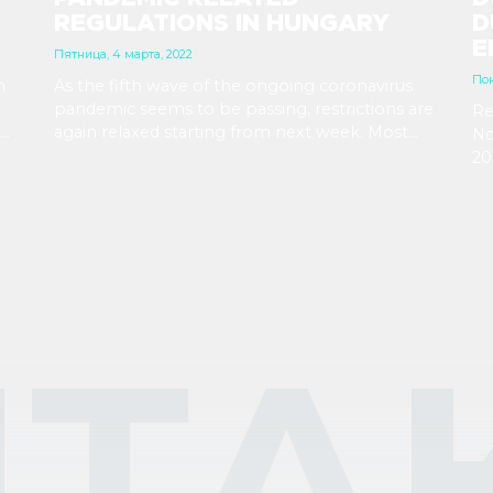
REGULATIONS IN HUNGARY
D
E
Пятница, 4 марта, 2022
Пон
n
As the fifth wave of the ongoing coronavirus
pandemic seems to be passing, restrictions are
Re
again relaxed starting from next week. Most
No
or
importantly, wearing a mask will be no longer
20
ore
required, while employers’ right to demand
Ju
vaccination is being revoked.
ar
ТА