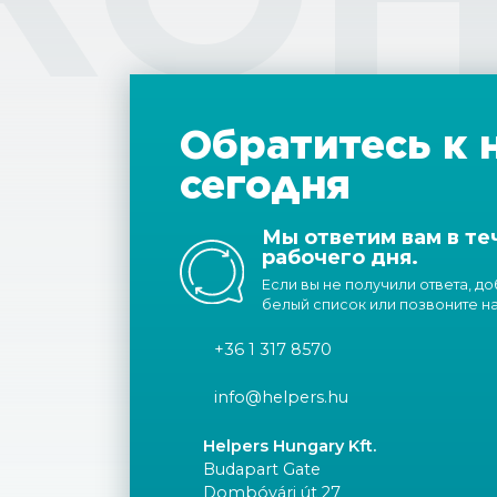
Обратитесь к 
сегодня
Мы ответим вам в те
рабочего дня.
Если вы не получили ответа, д
белый список или позвоните н
+36 1 317 8570
info@helpers.hu
Helpers Hungary Kft.
Budapart Gate
Dombóvári út 27