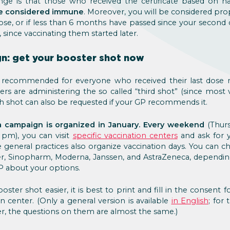
ge is that those who received the certificate based on h
 be considered immune
. Moreover, you will be considered prop
ose, or if less than 6 months have passed since your second
since vaccinating them started later.
n: get your booster shot now
is recommended for everyone who received their last dose
ers are administering the so called “third shot” (since most v
th shot can also be requested if your GP recommends it.
a campaign is organized in January. Every weekend
(Thurs
 pm), you can visit
specific vaccination centers
and ask for 
le general practices also organize vaccination days. You can c
zer, Sinopharm, Moderna, Janssen, and AstraZeneca, dependi
GP about your options.
ster shot easier, it is best to print and fill in the consent f
n center. (Only a general version is available
in English
; for 
r, the questions on them are almost the same.)