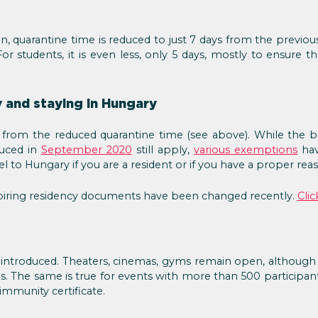
n, quarantine time is reduced to just 7 days from the previou
or students, it is even less, only 5 days, mostly to ensure 
 and staying in Hungary
from the reduced quarantine time (see above). While the bord
duced in
September 2020
still apply,
various exemptions
hav
l to Hungary if you are a resident or if you have a proper re
xpiring residency documents have been changed recently.
Clic
e introduced. Theaters, cinemas, gyms remain open, although
s. The same is true for events with more than 500 participants
immunity certificate.