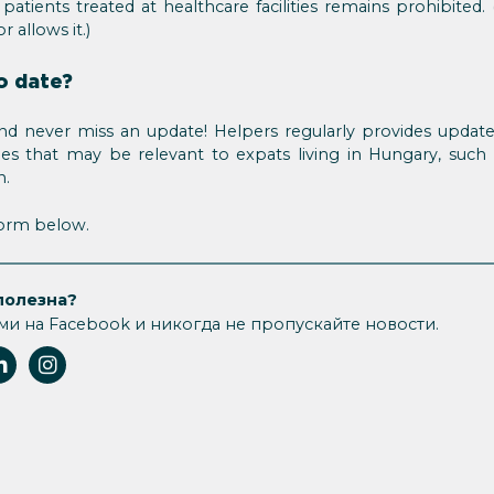
 patients treated at healthcare facilities remains prohibit
r allows it.)
o date?
d never miss an update! Helpers regularly provides updat
sues that may be relevant to expats living in Hungary, such
n.
 form below.
полезна?
ми на Facebook и никогда не пропускайте новости.