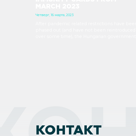
MARCH 2023
Четверг, 16 марта, 2023
After pandemic related restrictions have bee
phased out (and have not been reintroduced
over some time), the Hungarian government
has determined that there is no more need f
immunity cards, so they will not print any m
of them.
КОН
КОНТАКТ