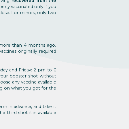
aving
recovered from the
erly vaccinated only if you
 dose. For minors, only two
 more than 4 months ago.
accines originally required
day and Friday: 2 pm to 6
your booster shot without
hoose any vaccine available
ng on what you got for the
orm in advance, and take it
the third shot it is available