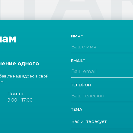
нам
ИМЯ
EMAIL
чение одного
обавьте наш адрес в свой
ам.
ТЕЛЕФОН
Пон-пт
9:00 - 17:00
ТЕМА