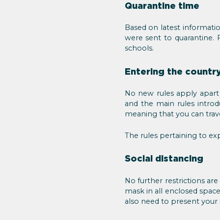
Quarantine time
Based on latest informatio
were sent to quarantine. F
schools.
Entering the country
No new rules apply apart 
and the main rules intro
meaning that you can trave
The rules pertaining to e
Social distancing
No further restrictions ar
mask in all enclosed space
also need to present your 