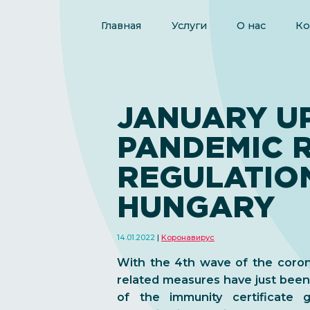
Главная
Услуги
О нас
Ко
JANUARY U
PANDEMIC 
REGULATION
HUNGARY
14.01.2022
Kоронавирус
With the 4th wave of the coro
related measures have just bee
of the immunity certificate 