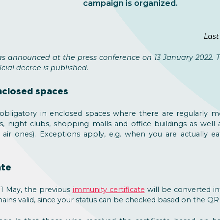
campaign is organized.
Last
s announced at the press conference on 13 January 2022. Th
cial decree is published.
nclosed spaces
bligatory in enclosed spaces where there are regularly mo
s, night clubs, shopping malls and office buildings as well 
air ones). Exceptions apply, e.g. when you are actually eat
ate
1 May, the previous
immunity certificate
will be converted int
ains valid, since your status can be checked based on the QR