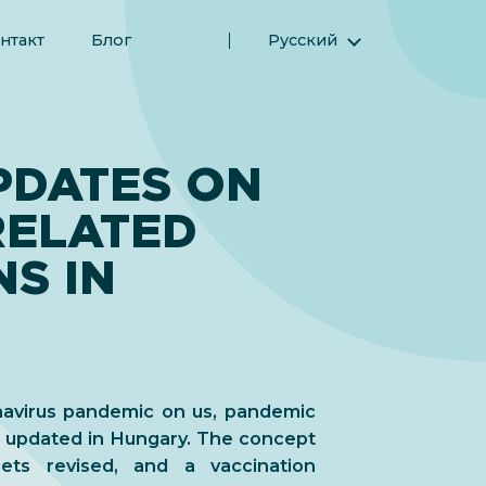
нтакт
Блог
Русский
English (Английский)
Magyar (Венгерский)
(Арабский) العربية
PDATES ON
(Персидский) فارسی
RELATED
Español (Испанский)
Türkçe (Турецкий)
S IN
简体中文 (Упрощенный китайский)
navirus pandemic on us, pandemic
n updated in Hungary. The concept
gets revised, and a vaccination