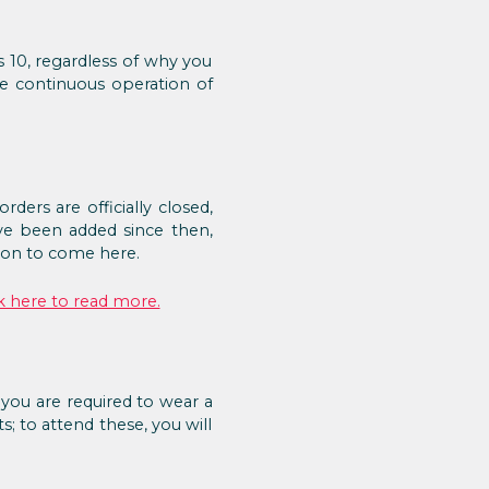
s 10, regardless of why you
the continuous operation of
ers are officially closed,
e been added since then,
ason to come here.
k here to read more.
 you are required to wear a
; to attend these, you will