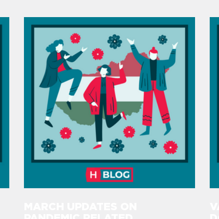
MARCH UPDATES ON
V
PANDEMIC RELATED
D