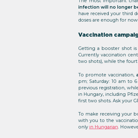
The most important chan
infection will no longer
have received your third d
doses are enough for now, 
Vaccination campaig
Getting a booster shot 
Currently vaccination cent
two shots), while the four
To promote vaccination,
pm; Saturday: 10 am to 6
previous registration, whi
in Hungary, including Pfi
first two shots. Ask your 
To make receiving your boo
with you to the vaccinatio
only
in Hungarian
. Howeve