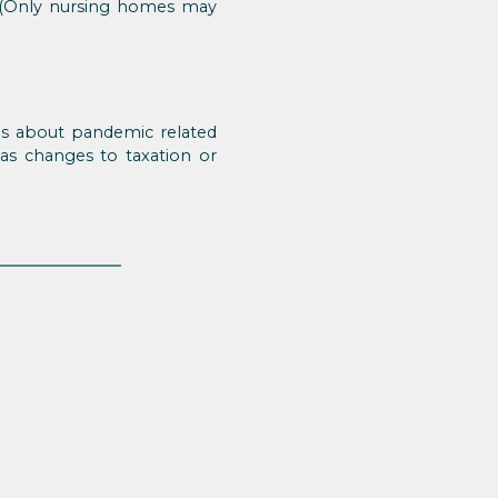
ed. (Only nursing homes may
es about pandemic related
 as changes to taxation or