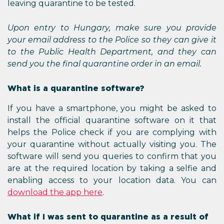
leaving quarantine to be tested.
Upon entry to Hungary, make sure you provide
your email address to the Police so they can give it
to the Public Health Department, and they can
send you the final quarantine order in an email.
What is a quarantine software?
If you have a smartphone, you might be asked to
install the official quarantine software on it that
helps the Police check if you are complying with
your quarantine without actually visiting you. The
software will send you queries to confirm that you
are at the required location by taking a selfie and
enabling access to your location data. You can
download the app here
.
What if I was sent to quarantine as a result of