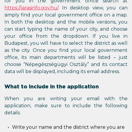
for you in the government office search at
https://jarasinfo.gov.hu/
. In desktop view, you can
simply find your local government office on a map.
In both the desktop and the mobile versions, you
can start typing the name of your city, and choose
your office from the dropdown. If you live in
Budapest, you will have to select the district as well
as the city. Once you find your local government
office, its main departments will be listed – just
choose “Népegészségügyi Osztály” and its contact
data will be displayed, including its email address.
What to include in the application
When you are writing your email with the
application, make sure to include the following
details.
Write your name and the district where you are