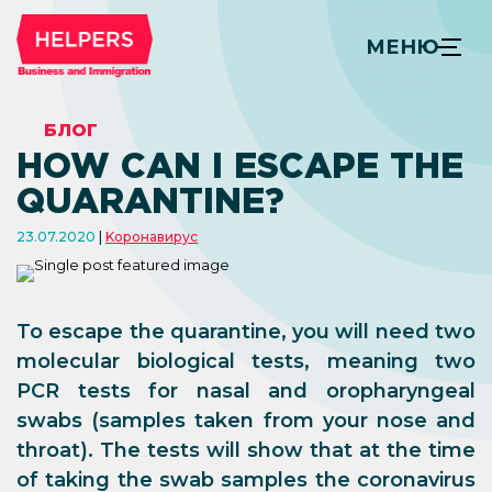
МЕНЮ
БЛОГ
HOW CAN I ESCAPE THE
QUARANTINE?
23.07.2020
Kоронавирус
To escape the quarantine, you will need two
molecular biological tests, meaning two
PCR tests for nasal and oropharyngeal
swabs (samples taken from your nose and
throat). The tests will show that at the time
of taking the swab samples the coronavirus