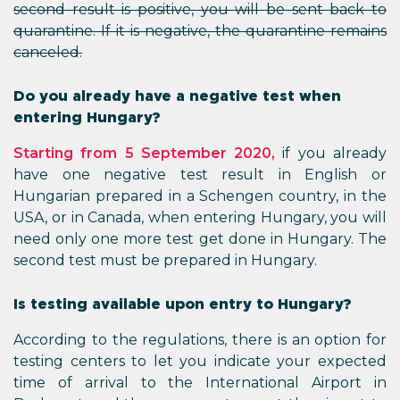
second result is positive, you will be sent back to
quarantine. If it is negative, the quarantine remains
canceled.
Do you already have a negative test when
entering Hungary?
Starting from 5 September 2020,
if you already
have one negative test result in English or
Hungarian prepared in a Schengen country, in the
USA, or in Canada, when entering Hungary, you will
need only one more test get done in Hungary. The
second test must be prepared in Hungary.
Is testing available upon entry to Hungary?
According to the regulations, there is an option for
testing centers to let you indicate your expected
time of arrival to the International Airport in