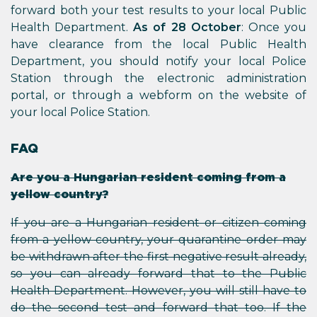
forward both your test results to your local Public
Health Department.
As of 28 October
: Once you
have clearance from the local Public Health
Department, you should notify your local Police
Station through the electronic administration
portal, or through a webform on the website of
your local Police Station.
FAQ
Are you a Hungarian resident coming from a
yellow country?
If you are a Hungarian resident or citizen coming
from a yellow country, your quarantine order may
be withdrawn after the first negative result already,
so you can already forward that to the Public
Health Department. However, you will still have to
do the second test and forward that too. If the