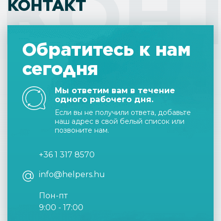
КОН
КОНТАКТ
Обратитесь к нам
сегодня
Мы ответим вам в течение
одного рабочего дня.
Если вы не получили ответа, добавьте
наш адрес в свой белый список или
позвоните нам.
+36 1 317 8570
info@helpers.hu
Пон-пт
9:00 - 17:00