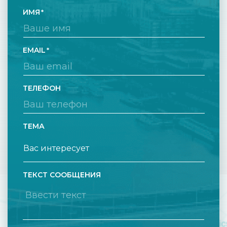
ИМЯ
EMAIL
ТЕЛЕФОН
ТЕМА
ТЕКСТ СООБЩЕНИЯ