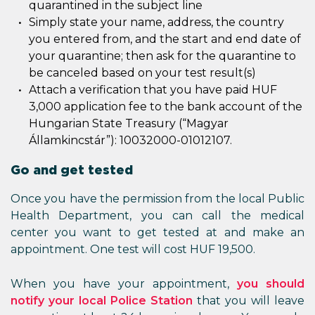
quarantined in the subject line
Simply state your name, address, the country
you entered from, and the start and end date of
your quarantine; then ask for the quarantine to
be canceled based on your test result(s)
Attach a verification that you have paid HUF
3,000 application fee to the bank account of the
Hungarian State Treasury (“Magyar
Államkincstár”): 10032000-01012107.
Go and get tested
Once you have the permission from the local Public
Health Department, you can call the medical
center you want to get tested at and make an
appointment. One test will cost HUF 19,500.
When you have your appointment,
you should
notify your local Police Station
that you will leave