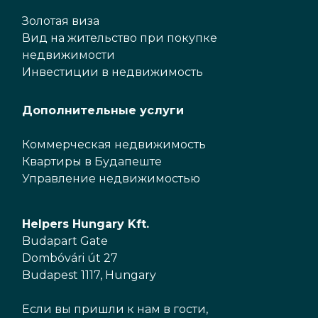
Золотая виза
Вид на жительство при покупке
недвижимости
Инвестиции в недвижимость
Дополнительные услуги
Коммерческая недвижимость
Квартиры в Будапеште
Управление недвижимостью
Helpers Hungary Kft.
Budapart Gate
Dombóvári út 27
Budapest 1117, Hungary
Если вы пришли к нам в гости,