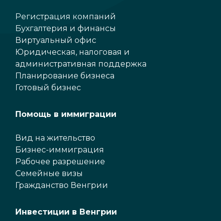
Регистрация компаний
Бухгалтерия и финансы
Виртуальный офис
Юридическая, налоговая и
административная поддержка
Планирование бизнеса
Готовый бизнес
Помощь в иммиграции
Вид на жительство
Бизнес-иммиграция
Рабочее разрешение
Семейные визы
Гражданство Венгрии
Инвестиции в Венгрии