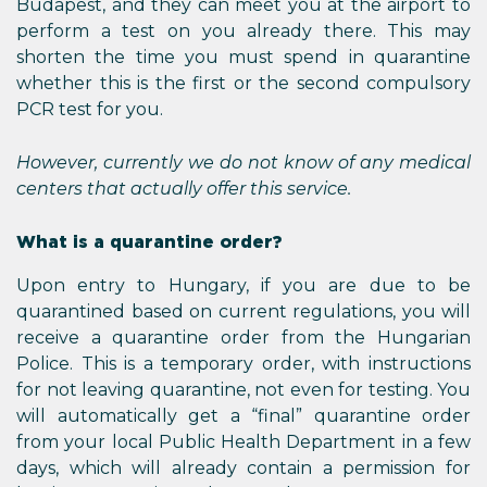
Budapest, and they can meet you at the airport to
perform a test on you already there. This may
shorten the time you must spend in quarantine
whether this is the first or the second compulsory
PCR test for you.
However, currently we do not know of any medical
centers that actually offer this service.
What is a quarantine order?
Upon entry to Hungary, if you are due to be
quarantined based on current regulations, you will
receive a quarantine order from the Hungarian
Police. This is a temporary order, with instructions
for not leaving quarantine, not even for testing. You
will automatically get a “final” quarantine order
from your local Public Health Department in a few
days, which will already contain a permission for