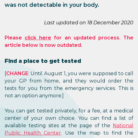
was not detectable in your body.
Last updated on 18 December 2020
Please
click here
for an updated process. The
article below is now outdated.
Find a place to get tested
[
CHANGE
: Until August 1, you were supposed to call
your GP from home, and they would order the
tests for you from the emergency services. This is
not an option anymore.]
You can get tested privately, for a fee, at a medical
center of your own choice. You can find a list of
available testing sites at the page of the
National
Public Health Center
. Use the map to find the