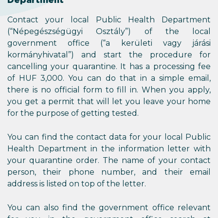
Contact your local Public Health Department
(“Népegészségügyi Osztály”) of the local
government office (“a kerületi vagy járási
kormányhivatal”) and start the procedure for
cancelling your quarantine. It has a processing fee
of HUF 3,000. You can do that in a simple email,
there is no official form to fill in. When you apply,
you get a permit that will let you leave your home
for the purpose of getting tested.
You can find the contact data for your local Public
Health Department in the information letter with
your quarantine order. The name of your contact
person, their phone number, and their email
address is listed on top of the letter.
You can also find the government office relevant