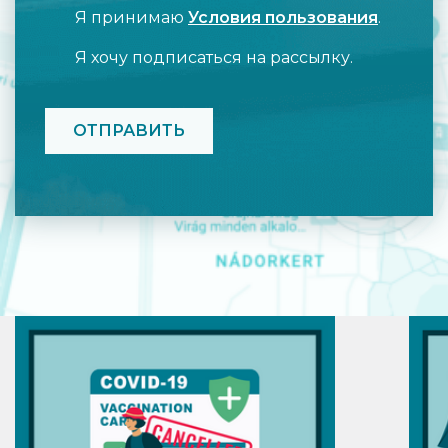
Я принимаю
Условия пользования
.
Я хочу подписаться на рассылку.
CAPTCHA