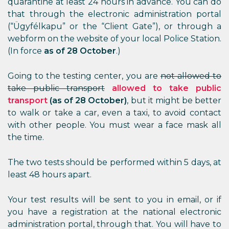
quarantine at least 24 hours in advance. You can do
that through the electronic administration portal
(“Ügyfélkapu” or the “Client Gate”), or through a
webform on the website of your local Police Station.
(In force
as of 28 October
.)
Going to the testing center, you are
not allowed to
take public transport
allowed to take public
transport
(as of 28 October)
, but it might be better
to walk or take a car, even a taxi, to avoid contact
with other people. You must wear a face mask all
the time.
The two tests should be performed within 5 days, at
least 48 hours apart.
Your test results will be sent to you in email, or if
you have a registration at the national electronic
administration portal, through that. You will have to