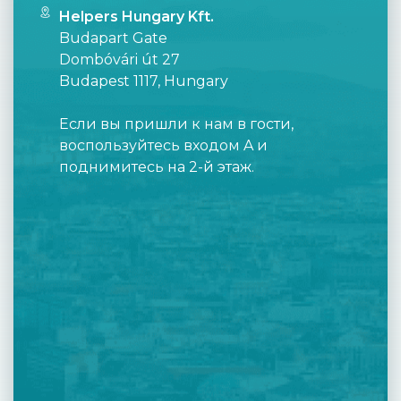
Helpers Hungary Kft.
Budapart Gate
Dombóvári út 27
Budapest 1117, Hungary
Если вы пришли к нам в гости,
воспользуйтесь входом A и
поднимитесь на 2-й этаж.