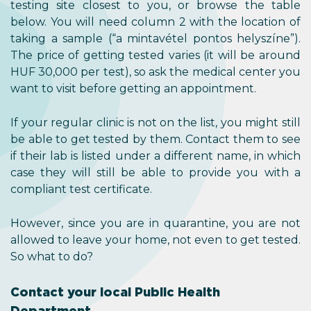
testing site closest to you, or browse the table
below. You will need column 2 with the location of
taking a sample (“a mintavétel pontos helyszíne”).
The price of getting tested varies (it will be around
HUF 30,000 per test), so ask the medical center you
want to visit before getting an appointment.
If your regular clinic is not on the list, you might still
be able to get tested by them. Contact them to see
if their lab is listed under a different name, in which
case they will still be able to provide you with a
compliant test certificate.
However, since you are in quarantine, you are not
allowed to leave your home, not even to get tested.
So what to do?
Contact your local Public Health
Department