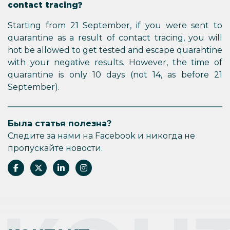
contact tracing?
Starting from 21 September, if you were sent to
quarantine as a result of contact tracing, you will
not be allowed to get tested and escape quarantine
with your negative results. However, the time of
quarantine is only 10 days (not 14, as before 21
September).
Была статья полезна?
Следите за нами на Facebook и никогда не
пропускайте новости.