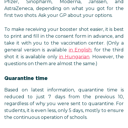
Pfizer, Sinopharm, Moderna, Janssen, and
AstraZeneca, depending on what you got for the
first two shots. Ask your GP about your options.
To make receiving your booster shot easier, it is best
to print and fill in the consent form in advance, and
take it with you to the vaccination center. (Only a
general version is available
in English
; for the third
shot it is available only
in Hungarian
. However, the
questions on them are almost the same.)
Quarantine time
Based on latest information, quarantine time is
reduced to just 7 days from the previous 10,
regardless of why you were sent to quarantine. For
students, it is even less, only 5 days, mostly to ensure
the continuous operation of schools.