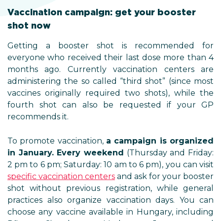
Vaccination campaign: get your booster
shot now
Getting a booster shot is recommended for
everyone who received their last dose more than 4
months ago. Currently vaccination centers are
administering the so called “third shot” (since most
vaccines originally required two shots), while the
fourth shot can also be requested if your GP
recommends it.
To promote vaccination,
a campaign is organized
in January. Every weekend
(Thursday and Friday:
2 pm to 6 pm; Saturday: 10 am to 6 pm), you can visit
specific vaccination centers
and ask for your booster
shot without previous registration, while general
practices also organize vaccination days. You can
choose any vaccine available in Hungary, including