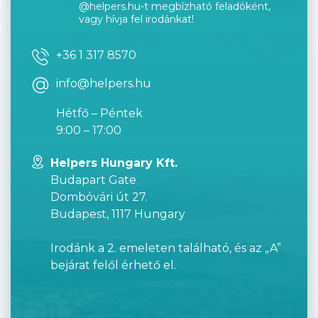
@helpers.hu-t megbízható feladóként,
vagy hívja fel irodánkat!
+36 1 317 8570
info@helpers.hu
Hétfő – Péntek
9:00 – 17:00
Helpers Hungary Kft.
Budapart Gate
Dombóvári út 27.
Budapest, 1117 Hungary
Irodánk a 2. emeleten található, és az „A”
bejárat felől érhető el.