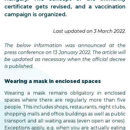
certificate gets revised, and a vaccination
campaign is organized.
Last updated on 3 March 2022.
The below information was announced at the
press conference on 13 January 2022. The article will
be updated as necessary when the official decree
is published.
Wearing a mask in enclosed spaces
Wearing a mask remains obligatory in enclosed
spaces where there are regularly more than five
people. This includes shops, restaurants, night clubs,
shopping malls and office buildings as well as public
transport and all waiting areas (even open air ones).
Exceptions apply, e.g. when you are actually eating