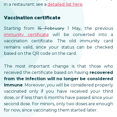
in a restaurant; see a
detailed list here
.
Vaccination certificate
Starting from
15 February
1 May, the previous
immunity certificate
will be converted into a
vaccination certificate. The old immunity card
remains valid, since your status can be checked
based on the QR code on the card.
The most important change is that those who
received the certificate based on having
recovered
from the infection will no longer be considered
immune
. Moreover, you will be considered properly
vaccinated only if you have received your third
dose, or if less than 6 months have passed since your
second dose. For minors, only two doses are enough
for now, since vaccinating them started later.