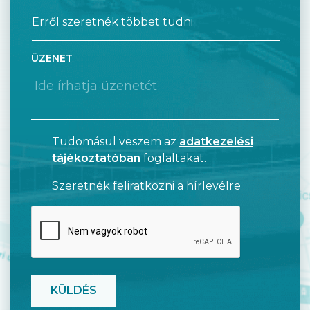
ÜZENET
Tudomásul veszem az
adatkezelési
tájékoztatóban
foglaltakat.
Szeretnék feliratkozni a hírlevélre
CAPTCHA