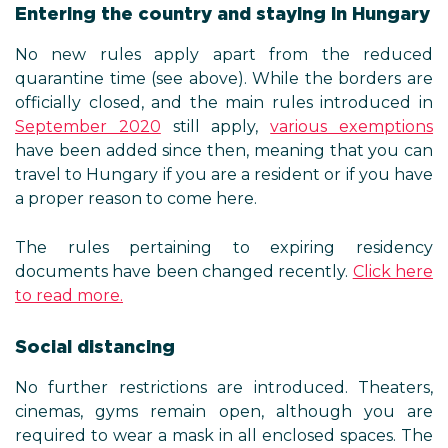
Entering the country and staying in Hungary
No new rules apply apart from the reduced
quarantine time (see above). While the borders are
officially closed, and the main rules introduced in
September 2020
still apply,
various exemptions
have been added since then, meaning that you can
travel to Hungary if you are a resident or if you have
a proper reason to come here.
The rules pertaining to expiring residency
documents have been changed recently.
Click here
to read more.
Social distancing
No further restrictions are introduced. Theaters,
cinemas, gyms remain open, although you are
required to wear a mask in all enclosed spaces. The