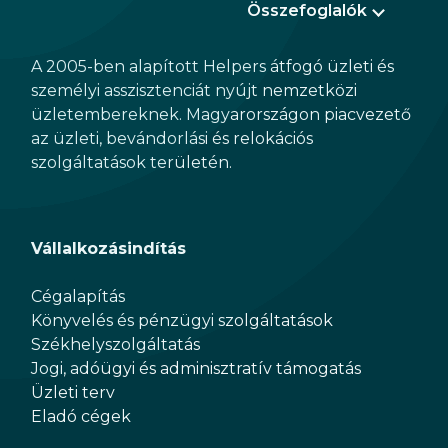
Összefoglalók
A 2005-ben alapított Helpers átfogó üzleti és
személyi asszisztenciát nyújt nemzetközi
üzletembereknek. Magyarországon piacvezető
az üzleti, bevándorlási és relokációs
szolgáltatások területén.
Vállalkozásindítás
Cégalapítás
Könyvelés és pénzügyi szolgáltatások
Székhelyszolgáltatás
Jogi, adóügyi és adminisztratív támogatás
Üzleti terv
Eladó cégek