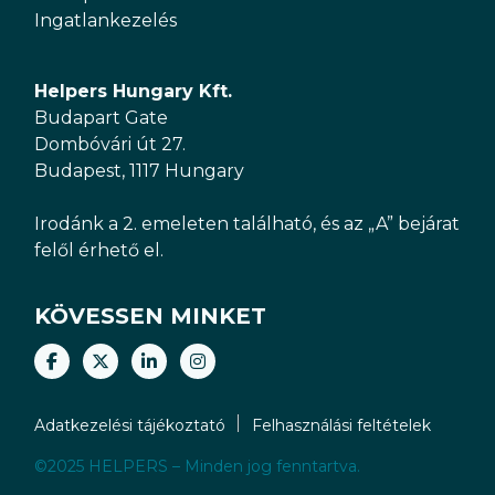
Ingatlankezelés
Helpers Hungary Kft.
Budapart Gate
Dombóvári út 27.
Budapest, 1117 Hungary
Irodánk a 2. emeleten található, és az „A” bejárat
felől érhető el.
KÖVESSEN MINKET
Adatkezelési tájékoztató
Felhasználási feltételek
©2025 HELPERS – Minden jog fenntartva.