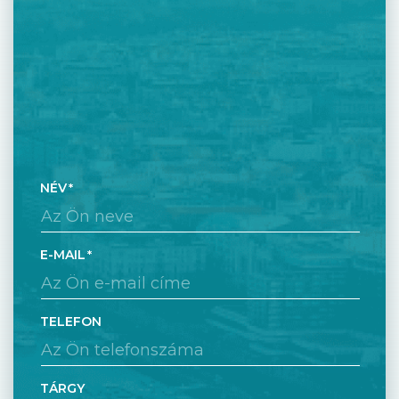
NÉV
E-MAIL
TELEFON
TÁRGY