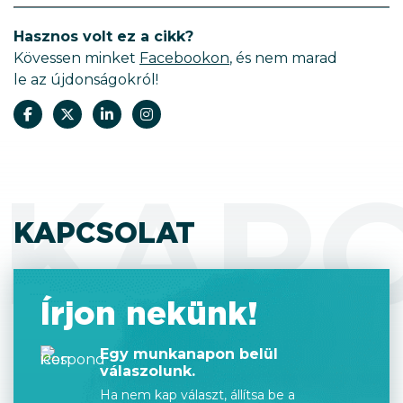
Hasznos volt ez a cikk?
Kövessen minket
Facebookon
, és nem marad
le az újdonságokról!
KAP
KAPCSOLAT
Írjon nekünk!
Egy munkanapon belül
válaszolunk.
Ha nem kap választ, állítsa be a