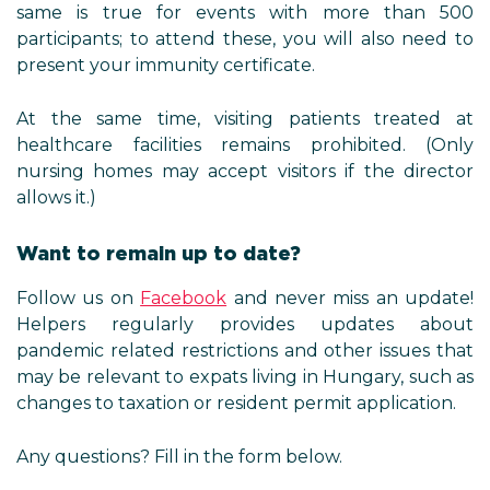
same is true for events with more than 500
participants; to attend these, you will also need to
present your immunity certificate.
At the same time, visiting patients treated at
healthcare facilities remains prohibited. (Only
nursing homes may accept visitors if the director
allows it.)
Want to remain up to date?
Follow us on
Facebook
and never miss an update!
Helpers regularly provides updates about
pandemic related restrictions and other issues that
may be relevant to expats living in Hungary, such as
changes to taxation or resident permit application.
Any questions? Fill in the form below.