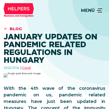
MENÜ
BLOG
JANUARY UPDATES ON
PANDEMIC RELATED
REGULATIONS IN
HUNGARY
2022.01.14.
Covid
With the 4th wave of the coronavirus
pandemic on us, pandemic related
measures have just been updated in
Hungary. The concept of the immunity