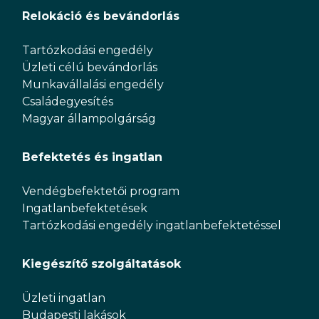
Relokáció és bevándorlás
Tartózkodási engedély
Üzleti célú bevándorlás
Munkavállalási engedély
Családegyesítés
Magyar állampolgárság
Befektetés és ingatlan
Vendégbefektetői program
Ingatlanbefektetések
Tartózkodási engedély ingatlanbefektetéssel
Kiegészítő szolgáltatások
Üzleti ingatlan
Budapesti lakások