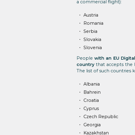
a commercial flight):
Austria
Romania
Serbia
Slovakia
Slovenia
People
with an EU Digita
country
that accepts the 
The list of such countries 
Albania
Bahrein
Croatia
Cyprus
Czech Republic
Georgia
Kazakhstan