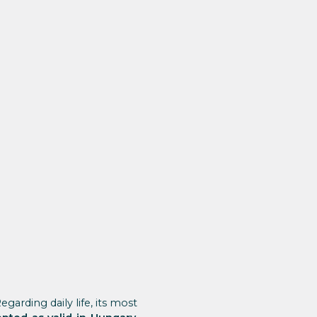
arding daily life, its most