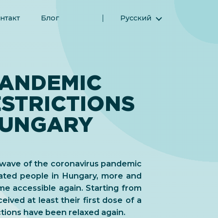
нтакт
Блог
Русский
English (Английский)
Magyar (Венгерский)
(Арабский) العربية
PANDEMIC
(Персидский) فارسی
STRICTIONS
Español (Испанский)
Türkçe (Турецкий)
 HUNGARY
简体中文 (Упрощенный китайский)
t wave of the coronavirus pandemic
nated people in Hungary, more and
me accessible again. Starting from
ceived at least their first dose of a
ctions have been relaxed again.