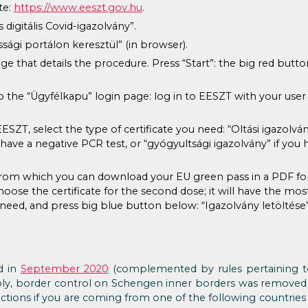
te:
https://www.eeszt.gov.hu
.
digitális Covid-igazolvány”.
sági portálon keresztül” (in browser).
age that details the procedure. Press “Start”: the big red butt
to the “Ügyfélkapu” login page: log in to EESZT with your user
SZT, select the type of certificate you need: “Oltási igazolván
u have a negative PCR test, or “gyógyultsági igazolvány” if you
, from which you can download your EU green pass in a PDF fo
hoose the certificate for the second dose; it will have the most 
u need, and press big blue button below: “Igazolvány letöltése”
d in
September 2020
(complemented by rules pertaining to
apply, border control on Schengen inner borders was remove
ctions if you are coming from one of the following countrie