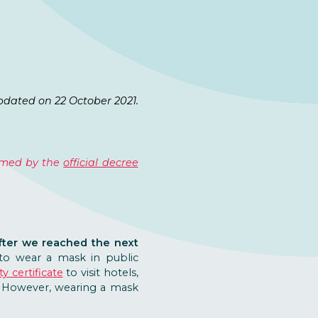
pdated on 22 October 2021.
irmed by the
official decree
ter we reached the next
 to wear a mask in public
y certificate
to visit hotels,
d. However, wearing a mask