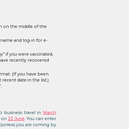
on on the middle of the
 name and log-in for e-
y” if you were vaccinated,
 have recently recovered
rmat. (If you have been
recent date in the list.)
.
 business travel in
March
d on
23 June
. You can enter
s (unless you are coming by