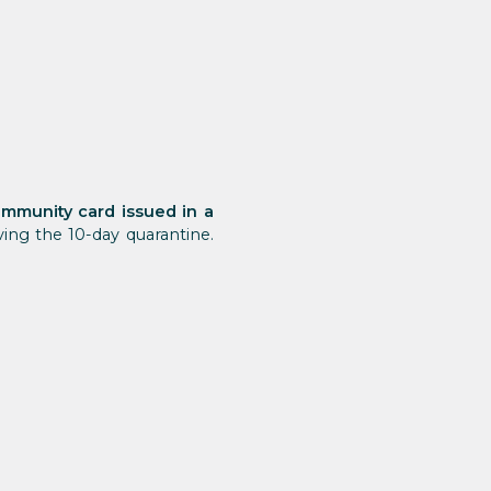
 immunity card issued in a
ng the 10-day quarantine.