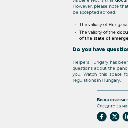
visible effect is that
docum
However, please note tha
be accepted abroad.
The validity of Hungari
The validity of the
docu
of the state of emerg
Do you have questio
Helpers Hungary has been 
questions about the pandem
you. Watch this space f
regulations in Hungary.
Была статья 
Следите за на