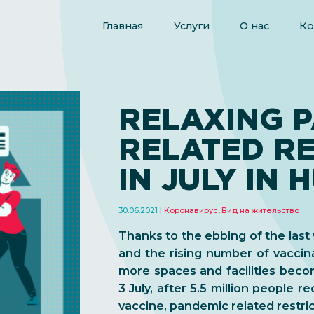
Главная
Услуги
О нас
Ко
RELAXING 
RELATED RE
IN JULY IN
30.06.2021
Kоронавирус
,
Вид на жительство
Thanks to the ebbing of the las
and the rising number of vacci
more spaces and facilities beco
3 July, after 5.5 million people re
vaccine, pandemic related restri