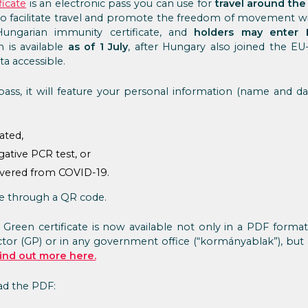
ficate
is an electronic pass you can use for
travel around the
ed to facilitate travel and promote the freedom of movement wi
Hungarian immunity certificate, and
holders may enter 
m is available
as of 1 July
, after Hungary also joined the E
a accessible.
ass, it will feature your personal information (name and da
ated,
ative PCR test, or
overed from COVID-19.
le through a QR code.
 Green certificate is now available not only in a PDF forma
tor (GP) or in any government office (“kormányablak”), but
ind out more here.
oad the PDF: