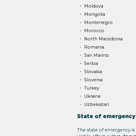
Moldova
Mongolia
Montenegro
Morocco
North Macedonia
Romania
San Marino
Serbia
Slovakia
Slovenia
Turkey
Ukraine
Uzbekistan
State of emergency
The state of emergency is 