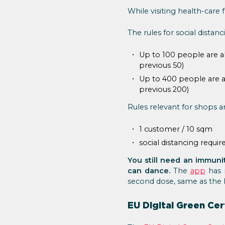
While visiting health-care
The rules for social distanc
Up to 100 people are al
previous 50)
Up to 400 people are al
previous 200)
Rules relevant for shops a
1 customer / 10 sqm
social distancing requi
You still need an immunit
can dance.
The
app
has 
second dose, same as the 
EU Digital Green Cer