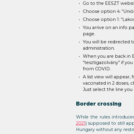
Go to the EESZT websi
Choose option 4: “Uniós 
Choose option 1: “Lakos
You arrive on an info p
page.
You will be redirected 
administration.
When you are back in EE
“tesztigazolvány” if yo
from COVID.
A list view will appear
vaccinated in 2 doses, c
Just select the line yo
Border crossing
While the rules introduce
2021
) supposed to still 
Hungary without any restri