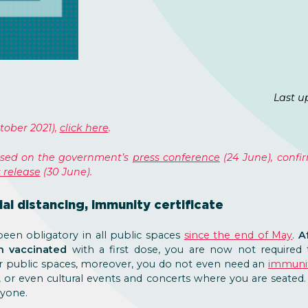
Last u
tober 2021),
click here
.
based on the government’s
press conference
(24 June), conf
 release
(30 June).
al distancing, immunity certificate
een obligatory in all public spaces
since the end of May
.
Af
on vaccinated
with a first dose, you are now not required
er public spaces, moreover, you do not even need an
immunit
s, or even cultural events and concerts where you are seate
nyone.