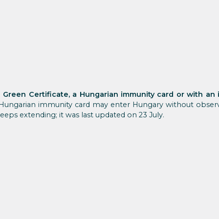
l Green Certificate, a Hungarian immunity card or with an
Hungarian immunity card may enter Hungary without observi
keeps extending; it was last updated on 23 July.