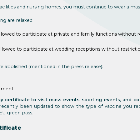
 facilities and nursing homes, you must continue to wear a mas
ing are relaxed:
lowed to participate at private and family functions without re
lowed to participate at wedding receptions without restrictio
re abolished (mentioned in the press release):
rement
y certificate to visit mass events, sporting events, and 
recently been updated to show the type of vaccine you rec
EU green pass.
tificate