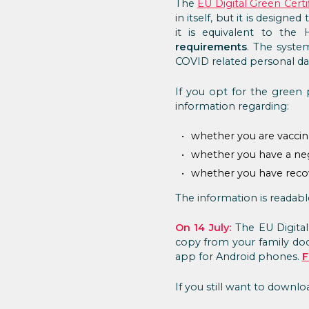
The
EU Digital Green Certi
in itself, but it is design
it is equivalent to the 
requirements
. The syste
COVID related personal dat
If you opt for the green p
information regarding:
whether you are vaccin
whether you have a neg
whether you have rec
The information is readab
On 14 July:
The EU Digital
copy from your family doc
app for Android phones.
F
If you still want to downl