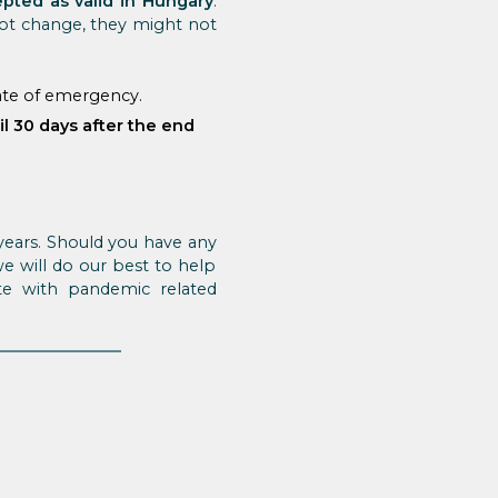
pted as valid in Hungary
.
ot change, they might not
tate of emergency.
il 30 days after the end
years. Should you have any
we will do our best to help
e with pandemic related