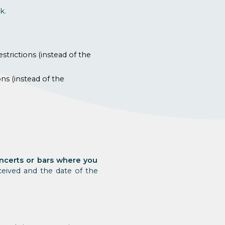
k.
strictions (instead of the
ns (instead of the
concerts or bars where you
eived and the date of the