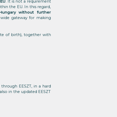
 EU
. It is not a requirement
thin the EU. In this regard,
Hungary without further
U-wide gateway for making
te of birth), together with
t through EESZT, in a hard
 also in the updated EESZT