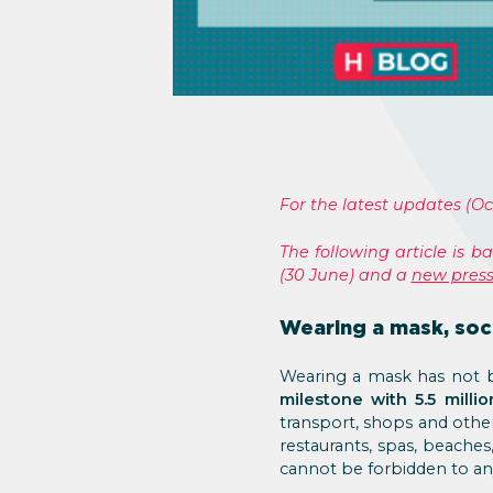
For the latest updates (Oc
The following article is 
(30 June) and a
new press
Wearing a mask, soci
Wearing a mask has not b
milestone with 5.5 milli
transport, shops and oth
restaurants, spas, beache
cannot be forbidden to a