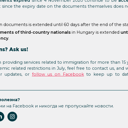
ents expired
since 4 November 2020 continue to be
acce
t since the expiry date on the documents themselves does n
an documents is extended until 60 days after the end of the s
ments of third-country nationals
in Hungary is extended
unt
ency
.
ns? Ask us!
providing services related to immigration for more than 15 
ic related restrictions in July, feel free to contact us, and 
or updates, or
follow us on Facebook
to keep up to dat
полезна?
ми на Facebook и никогда не пропускайте новости.