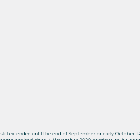
still extended until the end of September or early October. Reg