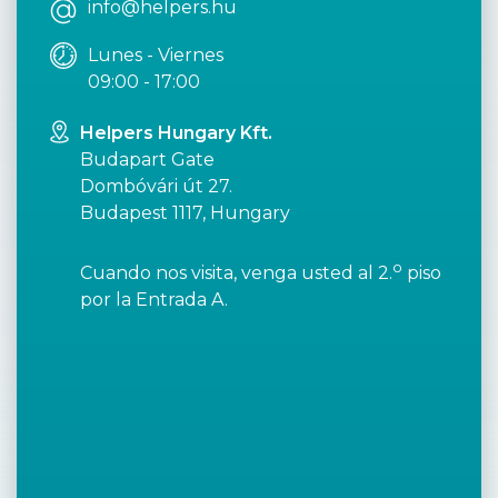
info@helpers.hu
Lunes - Viernes
09:00 - 17:00
Helpers Hungary Kft.
Budapart Gate
Dombóvári út 27.
Budapest 1117, Hungary
o
Cuando nos visita, venga usted al 2.
piso
por la Entrada A.