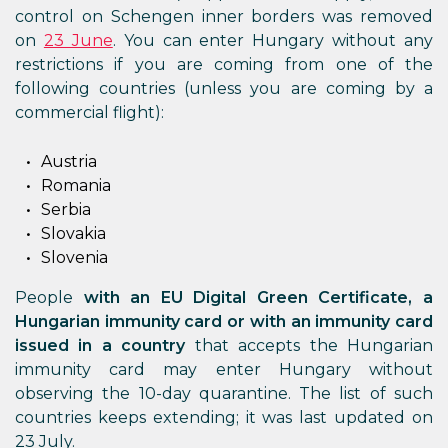
control on Schengen inner borders was removed
on
23 June
. You can enter Hungary without any
restrictions if you are coming from one of the
following countries (unless you are coming by a
commercial flight):
Austria
Romania
Serbia
Slovakia
Slovenia
People
with an EU Digital Green Certificate, a
Hungarian immunity card or with an immunity card
issued in a country
that accepts the Hungarian
immunity card may enter Hungary without
observing the 10-day quarantine. The list of such
countries keeps extending; it was last updated on
23 July.