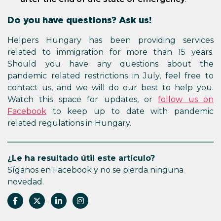
Do you have questions? Ask us!
Helpers Hungary has been providing services
related to immigration for more than 15 years.
Should you have any questions about the
pandemic related restrictions in July, feel free to
contact us, and we will do our best to help you.
Watch this space for updates, or
follow us on
Facebook
to keep up to date with pandemic
related regulations in Hungary.
¿Le ha resultado útil este artículo?
Síganos en Facebook y no se pierda ninguna
novedad.