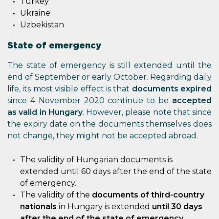
Turkey
Ukraine
Uzbekistan
State of emergency
The state of emergency is still extended until the
end of September or early October. Regarding daily
life, its most visible effect is that
documents expired
since 4 November 2020 continue to be
accepted
as valid in Hungary
. However, please note that since
the expiry date on the documents themselves does
not change, they might not be accepted abroad.
The validity of Hungarian documents is
extended until 60 days after the end of the state
of emergency.
The validity of the
documents of third-country
nationals
in Hungary is extended
until 30 days
after the end of the state of emergency
.