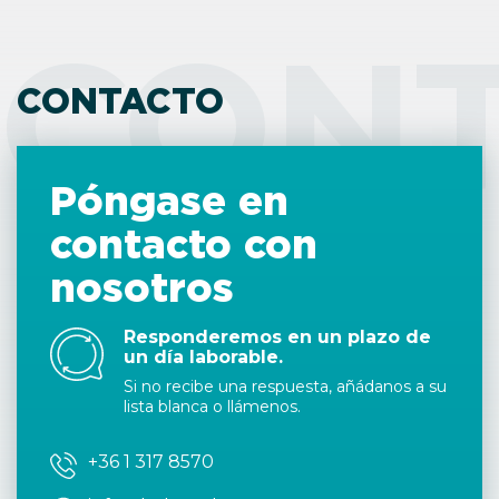
CON
CONTACTO
Póngase en
contacto con
nosotros
Responderemos en un plazo de
un día laborable.
Si no recibe una respuesta, añádanos a su
lista blanca o llámenos.
+36 1 317 8570