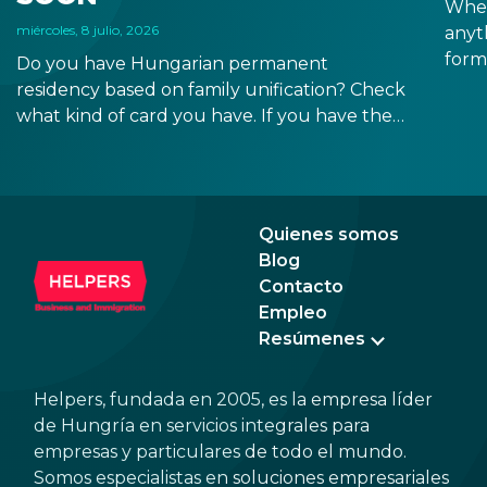
When
miércoles, 8 julio, 2026
anyt
form
Do you have Hungarian permanent
docu
residency based on family unification? Check
signa
what kind of card you have. If you have the
prov
old, laminated card that was issued between
blue
August 3, 2016 and August 2, 2021, instead of
the newer, plastic one, it will expire as of
August 3, 2026. Other permits remain valid.
Quienes somos
Blog
Contacto
Empleo
Resúmenes
Helpers, fundada en 2005, es la empresa líder
de Hungría en servicios integrales para
empresas y particulares de todo el mundo.
Somos especialistas en soluciones empresariales