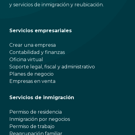
y servicios de inmigración y reubicación.
Servicios empresariales
Crear una empresa
Contabilidad y finanzas
Oficina virtual
Soporte legal, fiscal y administrativo
Planes de negocio
Empresas en venta
Servicios de inmigración
Permiso de residencia
Inmigración por negocios
Permiso de trabajo
Reagrupación familiar