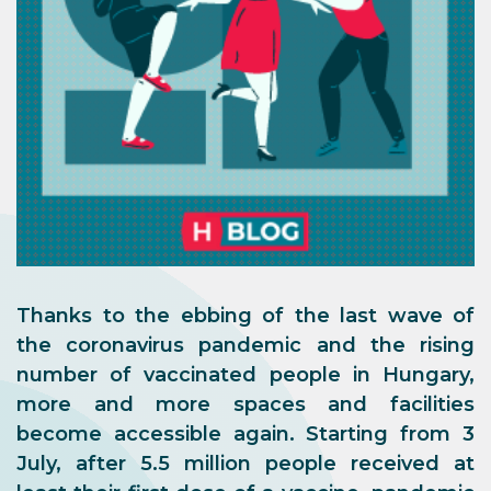
Thanks to the ebbing of the last wave of
the coronavirus pandemic and the rising
number of vaccinated people in Hungary,
more and more spaces and facilities
become accessible again. Starting from 3
July, after 5.5 million people received at