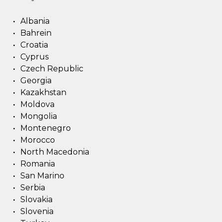
Albania
Bahrein
Croatia
Cyprus
Czech Republic
Georgia
Kazakhstan
Moldova
Mongolia
Montenegro
Morocco
North Macedonia
Romania
San Marino
Serbia
Slovakia
Slovenia