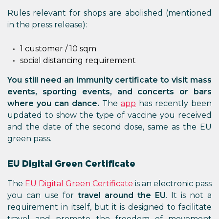
Rules relevant for shops are abolished (mentioned
in the press release):
1 customer / 10 sqm
social distancing requirement
You still need an immunity certificate to visit mass
events, sporting events, and concerts or bars
where you can dance.
The
app
has recently been
updated to show the type of vaccine you received
and the date of the second dose, same as the EU
green pass.
EU Digital Green Certificate
The
EU Digital Green Certificate
is an electronic pass
you can use for
travel around the EU
. It is not a
requirement in itself, but it is designed to facilitate
travel and promote the freedom of movement