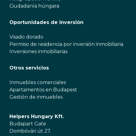
Ciudadanía húngara
Oportunidades de inversión
Visado dorado
Permiso de residencia por inversión inmobiliaria
Inversiones inmobiliarias
Otros servicios
Inmuebles comerciales
Apartamentos en Budapest
Gestión de inmuebles
Helpers Hungary Kft.
Budapart Gate
Dombóvári út 27.