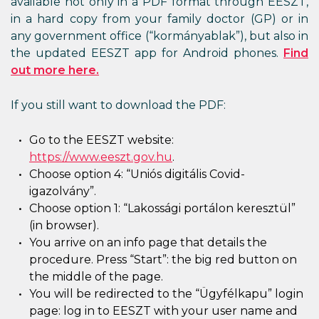
available not only in a PDF format through EESZT,
in a hard copy from your family doctor (GP) or in
any government office (“kormányablak”), but also in
the updated EESZT app for Android phones.
Find
out more here.
If you still want to download the PDF:
Go to the EESZT website:
https://www.eeszt.gov.hu
.
Choose option 4: “Uniós digitális Covid-
igazolvány”.
Choose option 1: “Lakossági portálon keresztül”
(in browser).
You arrive on an info page that details the
procedure. Press “Start”: the big red button on
the middle of the page.
You will be redirected to the “Ügyfélkapu” login
page: log in to EESZT with your user name and