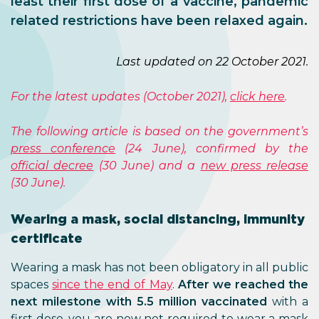
least their first dose of a vaccine, pandemic
related restrictions have been relaxed again.
Last updated on 22 October 2021.
For the latest updates (October 2021),
click here
.
The following article is based on the government’s
press conference
(24 June), confirmed by the
official decree
(30 June) and a
new press release
(30 June).
Wearing a mask, social distancing, immunity
certificate
Wearing a mask has not been obligatory in all public
spaces
since the end of May
.
After we reached the
next milestone with 5.5 million vaccinated
with a
first dose, you are now not required to wear a mask