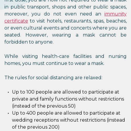
in public transport, shops and other public spaces,
moreover, you do not even need an
immunity
certificate
to visit hotels, restaurants, spas, beaches,
or even cultural events and concerts where you are
seated. However, wearing a mask cannot be
forbidden to anyone.
While visiting health-care facilities and nursing
homes, you must continue to wear a mask.
The rules for social distancing are relaxed:
Up to 100 people are allowed to participate at
private and family functions without restrictions
(instead of the previous 50)
Up to 400 people are allowed to participate at
wedding receptions without restrictions (instead
of the previous 200)