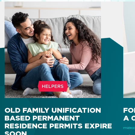
OLD FAMILY UNIFICATION
FO
BASED PERMANENT
A 
RESIDENCE PERMITS EXPIRE
miércol
SOON