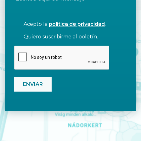
Acepto la
política de privacidad
.
Quiero suscribirme al boletín.
CAPTCHA