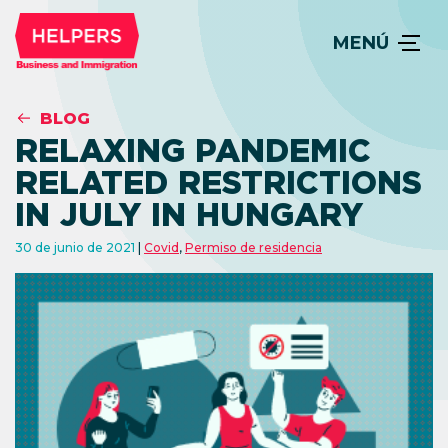
MENÚ
BLOG
RELAXING PANDEMIC
RELATED RESTRICTIONS
IN JULY IN HUNGARY
30 de junio de 2021
Covid
,
Permiso de residencia