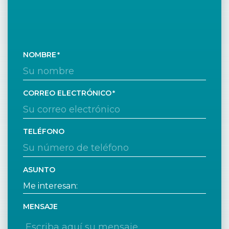
NOMBRE
CORREO ELECTRÓNICO
TELÉFONO
ASUNTO
MENSAJE