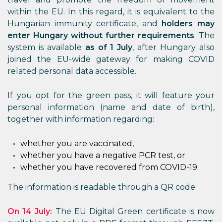
within the EU. In this regard, it is equivalent to the
Hungarian immunity certificate, and
holders may
enter Hungary without further requirements
. The
system is available
as of 1 July
, after Hungary also
joined the EU-wide gateway for making COVID
related personal data accessible.
If you opt for the green pass, it will feature your
personal information (name and date of birth),
together with information regarding:
whether you are vaccinated,
whether you have a negative PCR test, or
whether you have recovered from COVID-19.
The information is readable through a QR code.
On 14 July:
The EU Digital Green certificate is now