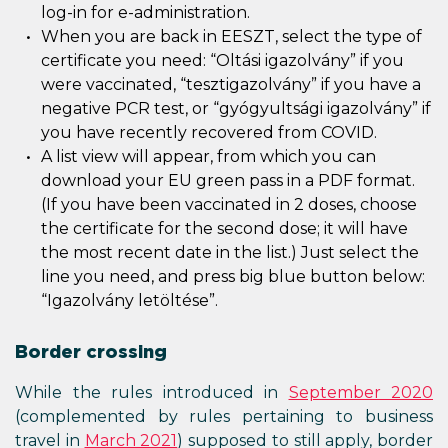
log-in for e-administration.
When you are back in EESZT, select the type of
certificate you need: “Oltási igazolvány” if you
were vaccinated, “tesztigazolvány” if you have a
negative PCR test, or “gyógyultsági igazolvány” if
you have recently recovered from COVID.
A list view will appear, from which you can
download your EU green pass in a PDF format.
(If you have been vaccinated in 2 doses, choose
the certificate for the second dose; it will have
the most recent date in the list.) Just select the
line you need, and press big blue button below:
“Igazolvány letöltése”.
Border crossing
While the rules introduced in
September 2020
(complemented by rules pertaining to business
travel in
March 2021
) supposed to still apply, border