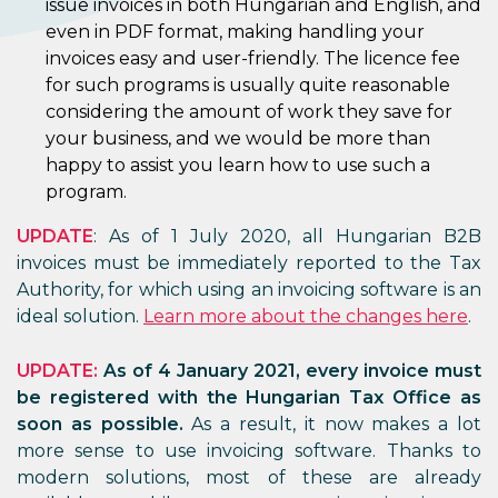
issue invoices in both Hungarian and English, and
even in PDF format, making handling your
invoices easy and user-friendly. The licence fee
for such programs is usually quite reasonable
considering the amount of work they save for
your business, and we would be more than
happy to assist you learn how to use such a
program.
UPDATE
: As of 1 July 2020, all Hungarian B2B
invoices must be immediately reported to the Tax
Authority, for which using an invoicing software is an
ideal solution.
Learn more about the changes here
.
UPDATE:
As of 4 January 2021, every invoice must
be registered with the Hungarian Tax Office as
soon as possible.
As a result, it now makes a lot
more sense to use invoicing software. Thanks to
modern solutions, most of these are already