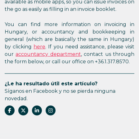
available as mobile apps, so you can issue invoices on
the go as easily as filling in an invoice booklet.
You can find more information on invoicing in
Hungary, or accountancy and bookkeeping in
general (which are basically the same in Hungary)
by clicking
here
. If you need assistance, please visit
our
accountancy department
, contact us through
the form below, or call our office on +36.1.317.8570.
¿Le ha resultado útil este artículo?
Síganos en Facebook y no se pierda ninguna
novedad.