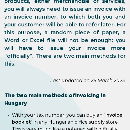
products, either merchandise or services,
you will always need to issue an invoice with
an invoice number, to which both you and
your customer will be able to refer later. For
this purpose, a random piece of paper, a
Word or Excel file will not be enough: you
will have to issue your invoice more
“officially”. There are two main methods for
this.
Last updated on 28 March 2023.
The two main methods of invoicing in
Hungary
With your tax number, you can buy an “
invoice
booklet
” in any Hungarian office supply store.
This is very much like a notepad with officially