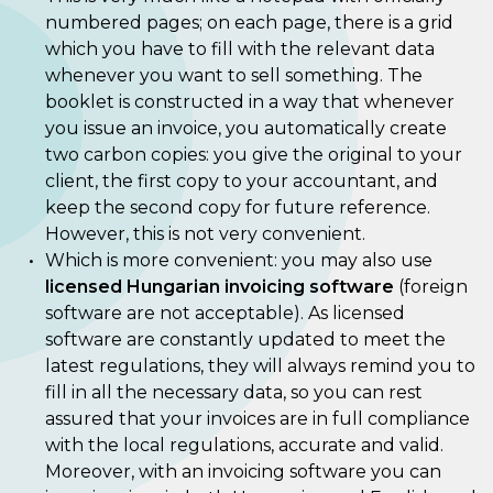
numbered pages; on each page, there is a grid
which you have to fill with the relevant data
whenever you want to sell something. The
booklet is constructed in a way that whenever
you issue an invoice, you automatically create
two carbon copies: you give the original to your
client, the first copy to your accountant, and
keep the second copy for future reference.
However, this is not very convenient.
Which is more convenient: you may also use
licensed Hungarian invoicing software
(foreign
software are not acceptable). As licensed
software are constantly updated to meet the
latest regulations, they will always remind you to
fill in all the necessary data, so you can rest
assured that your invoices are in full compliance
with the local regulations, accurate and valid.
Moreover, with an invoicing software you can