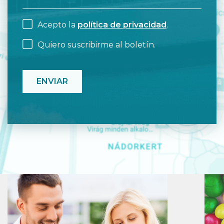
Acepto la
política de privacidad
.
Quiero suscribirme al boletín.
CAPTCHA