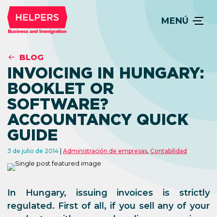
MENÚ
BLOG
INVOICING IN HUNGARY:
BOOKLET OR
SOFTWARE?
ACCOUNTANCY QUICK
GUIDE
3 de julio de 2014
Administración de empresas
,
Contabilidad
In Hungary, issuing invoices is strictly
regulated. First of all, if you sell any of your