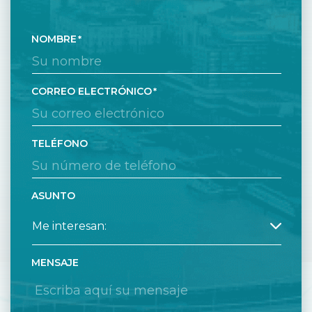
NOMBRE
CORREO ELECTRÓNICO
TELÉFONO
ASUNTO
MENSAJE