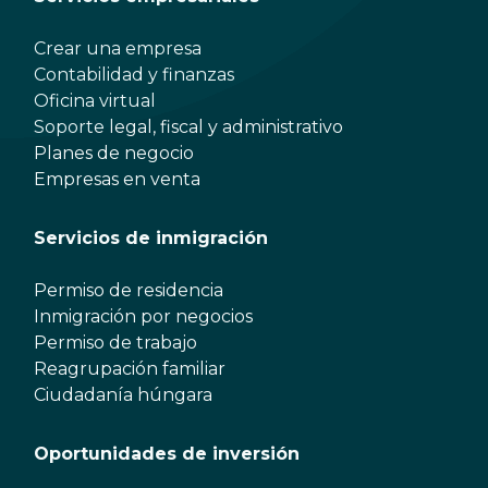
Crear una empresa
Contabilidad y finanzas
Oficina virtual
Soporte legal, fiscal y administrativo
Planes de negocio
Empresas en venta
Servicios de inmigración
Permiso de residencia
Inmigración por negocios
Permiso de trabajo
Reagrupación familiar
Ciudadanía húngara
Oportunidades de inversión