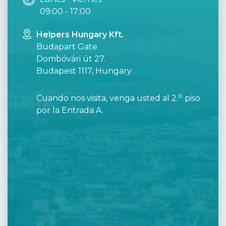
09:00 - 17:00
Helpers Hungary Kft.
Budapart Gate
Dombóvári út 27.
Budapest 1117, Hungary
o
Cuando nos visita, venga usted al 2.
piso
por la Entrada A.