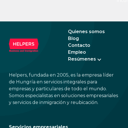
inco
15%. If there is a service fee, it is best to
a di
politely ask the waiter whether you are
to a 
expected to tip too.
and 
dead
Quienes somos
Blog
Contacto
Empleo
Resúmenes
Helpers, fundada en 2005, es la empresa líder
de Hungría en servicios integrales para
empresas y particulares de todo el mundo.
Somos especialistas en soluciones empresariales
y servicios de inmigración y reubicación.
Servicios empresariales