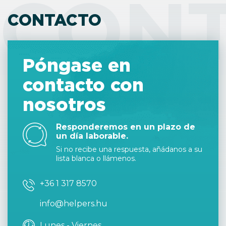
CON
CONTACTO
Póngase en
contacto con
nosotros
Responderemos en un plazo de
un día laborable.
Si no recibe una respuesta, añádanos a su
lista blanca o llámenos.
+36 1 317 8570
info@helpers.hu
Lunes - Viernes