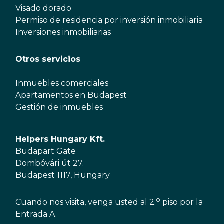
Visado dorado
Permiso de residencia por inversión inmobiliaria
Inversiones inmobiliarias
Otros servicios
Inmuebles comerciales
Apartamentos en Budapest
Gestión de inmuebles
Helpers Hungary Kft.
Budapart Gate
Dombóvári út 27.
Budapest 1117, Hungary
o
Cuando nos visita, venga usted al 2.
piso por la
Entrada A.