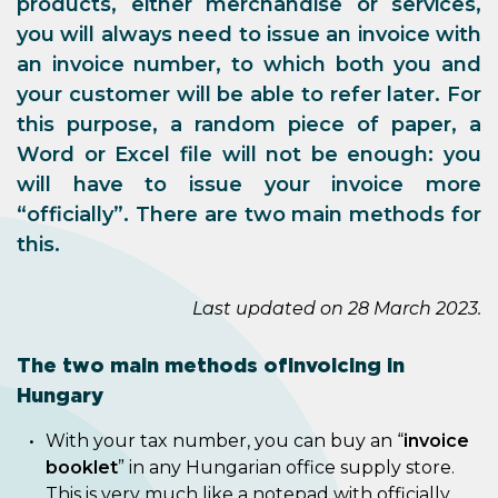
products, either merchandise or services,
you will always need to issue an invoice with
an invoice number, to which both you and
your customer will be able to refer later. For
this purpose, a random piece of paper, a
Word or Excel file will not be enough: you
will have to issue your invoice more
“officially”. There are two main methods for
this.
Last updated on 28 March 2023.
The two main methods of invoicing in
Hungary
With your tax number, you can buy an “
invoice
booklet
” in any Hungarian office supply store.
This is very much like a notepad with officially