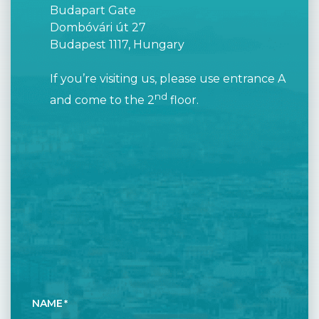
Budapart Gate
Dombóvári út 27
Budapest 1117, Hungary
If you’re visiting us, please use entrance A
nd
and come to the 2
floor.
NAME