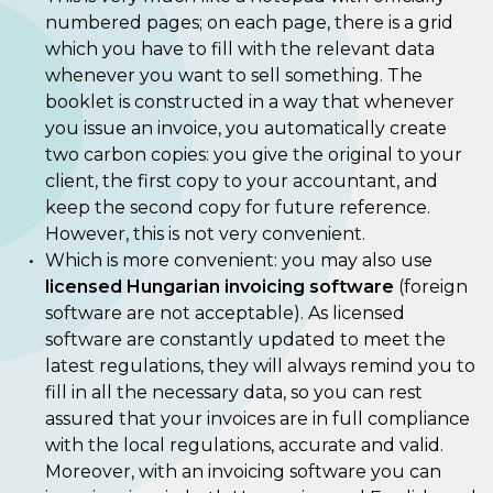
numbered pages; on each page, there is a grid
which you have to fill with the relevant data
whenever you want to sell something. The
booklet is constructed in a way that whenever
you issue an invoice, you automatically create
two carbon copies: you give the original to your
client, the first copy to your accountant, and
keep the second copy for future reference.
However, this is not very convenient.
Which is more convenient: you may also use
licensed Hungarian invoicing software
(foreign
software are not acceptable). As licensed
software are constantly updated to meet the
latest regulations, they will always remind you to
fill in all the necessary data, so you can rest
assured that your invoices are in full compliance
with the local regulations, accurate and valid.
Moreover, with an invoicing software you can