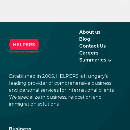
inco
15%. If there is a service fee, it is best to
a di
politely ask the waiter whether you are
to a 
expected to tip too.
and 
dead
About us
Blog
Contact Us
Careers
Summaries
Established in 2005, HELPERS is Hungary’s
leading provider of comprehensive business
and personal services for international clients.
We specialize in business, relocation and
immigration solutions.
Business