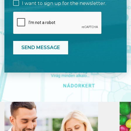
I want to sign up for the newsletter.