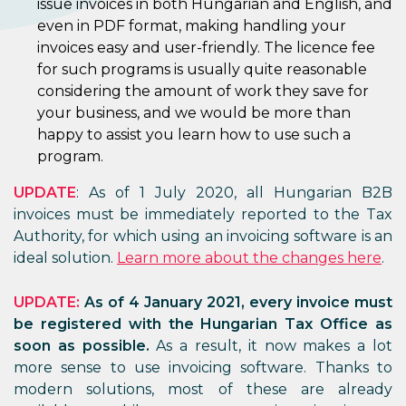
issue invoices in both Hungarian and English, and
even in PDF format, making handling your
invoices easy and user-friendly. The licence fee
for such programs is usually quite reasonable
considering the amount of work they save for
your business, and we would be more than
happy to assist you learn how to use such a
program.
UPDATE
: As of 1 July 2020, all Hungarian B2B
invoices must be immediately reported to the Tax
Authority, for which using an invoicing software is an
ideal solution.
Learn more about the changes here
.
UPDATE:
As of 4 January 2021, every invoice must
be registered with the Hungarian Tax Office as
soon as possible.
As a result, it now makes a lot
more sense to use invoicing software. Thanks to
modern solutions, most of these are already