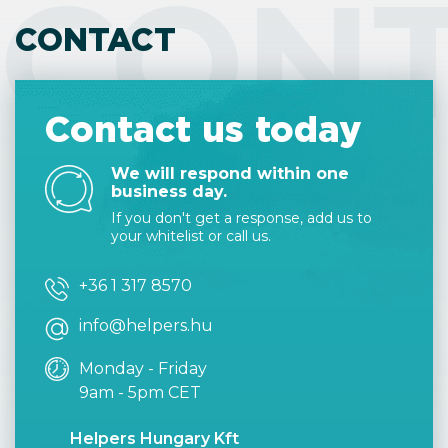
CON
CONTACT
Contact us today
We will respond within one
business day.
If you don't get a response, add us to
your whitelist or call us.
+36 1 317 8570
info@helpers.hu
Monday - Friday
9am - 5pm CET
Helpers Hungary Kft