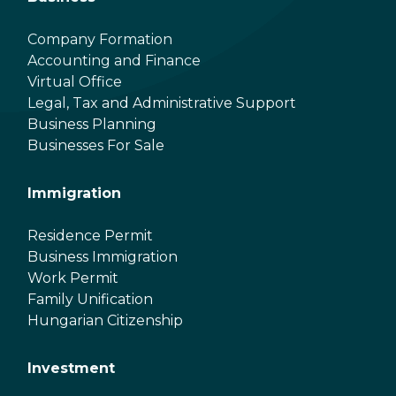
Company Formation
Accounting and Finance
Virtual Office
Legal, Tax and Administrative Support
Business Planning
Businesses For Sale
Immigration
Residence Permit
Business Immigration
Work Permit
Family Unification
Hungarian Citizenship
Investment