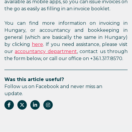
available as mobile apps, so you can issue invoices on
the go as easily as filling in an invoice booklet.
You can find more information on invoicing in
Hungary, or accountancy and bookkeeping in
general (which are basically the same in Hungary)
by clicking
here
. If you need assistance, please visit
our
accountancy department
, contact us through
the form below, or call our office on +36.1.317.8570.
Was this article useful?
Follow us on Facebook and never miss an
update.