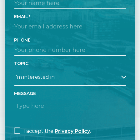
EMAIL
PHONE
TOPIC
MESSAGE
I accept the
Privacy Policy
.