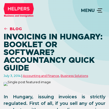
MENU
BLOG
INVOICING IN HUNGARY:
BOOKLET OR
SOFTWARE?
ACCOUNTANCY QUICK
GUIDE
July 3, 2014
Accounting and Finance
,
Business Solutions
In Hungary, issuing invoices is strictly
regulated. First of all, if you sell any of your