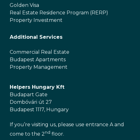
Golden Visa
Real Estate Residence Program (RERP)
Property Investment
Additional Services
Commercial Real Estate
Budapest Apartments
Property Management
Helpers Hungary Kft
Budapart Gate
Dombóvári út 27
Budapest 1117, Hungary
If you’re visiting us, please use entrance A and
nd
come to the 2
floor.