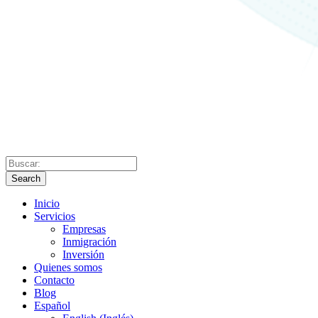
Search
Inicio
Servicios
Empresas
Inmigración
Inversión
Quienes somos
Contacto
Blog
Español