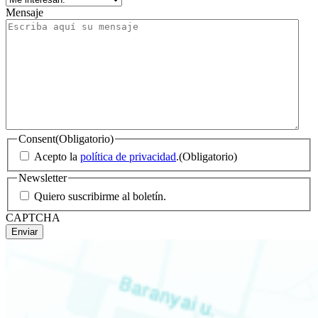
Mensaje
Consent
(Obligatorio)
Acepto la
política de privacidad
.
(Obligatorio)
Newsletter
Quiero suscribirme al boletín.
CAPTCHA