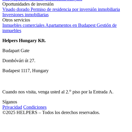
Oportunidades de inversión
Visado dorado
Permiso de residencia por inversión inmobiliaria
Inversiones inmobiliarias
Otros servicios
Inmuebles comerciales
Apartamentos en Budapest
Gestión de
inmuebles
Helpers Hungary Kft.
Budapart Gate
Dombóvári út 27.
Budapest 1117, Hungary
o
Cuando nos visita, venga usted al 2.
piso por la Entrada A.
Síganos
Privacidad
Condiciones
©2025 HELPERS – Todos los derechos reservados.