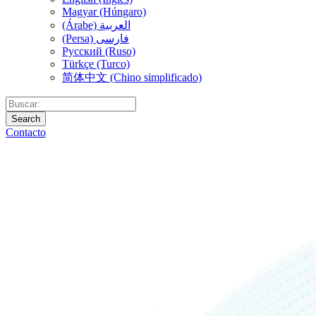
Magyar (Húngaro)
(Árabe) العربية
(Persa) فارسی
Русский (Ruso)
Türkçe (Turco)
简体中文 (Chino simplificado)
Search
Contacto