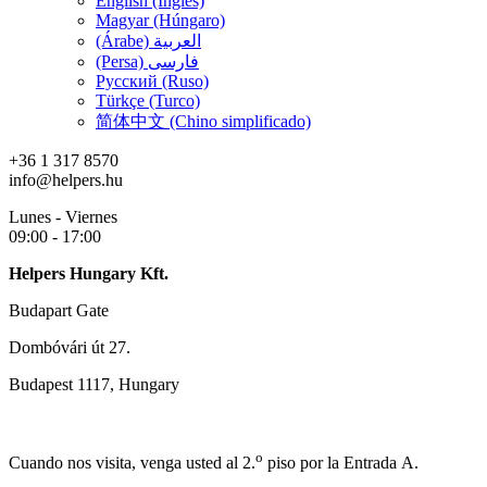
English (Inglés)
Magyar (Húngaro)
(Árabe) العربية
(Persa) فارسی
Русский (Ruso)
Türkçe (Turco)
简体中文 (Chino simplificado)
+36 1 317 8570
info@helpers.hu
Lunes - Viernes
09:00 - 17:00
Helpers Hungary Kft.
Budapart Gate
Dombóvári út 27.
Budapest 1117, Hungary
o
Cuando nos visita, venga usted al 2.
piso por la Entrada A.