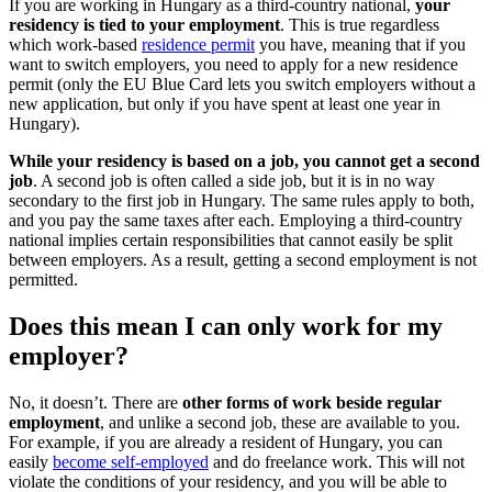
If you are working in Hungary as a third-country national,
your
residency is tied to your employment
. This is true regardless
which work-based
residence permit
you have, meaning that if you
want to switch employers, you need to apply for a new residence
permit (only the EU Blue Card lets you switch employers without a
new application, but only if you have spent at least one year in
Hungary).
While your residency is based on a job, you cannot get a second
job
. A second job is often called a side job, but it is in no way
secondary to the first job in Hungary. The same rules apply to both,
and you pay the same taxes after each. Employing a third-country
national implies certain responsibilities that cannot easily be split
between employers. As a result, getting a second employment is not
permitted.
Does this mean I can only work for my
employer?
No, it doesn’t. There are
other forms of work beside regular
employment
, and unlike a second job, these are available to you.
For example, if you are already a resident of Hungary, you can
easily
become self-employed
and do freelance work. This will not
violate the conditions of your residency, and you will be able to