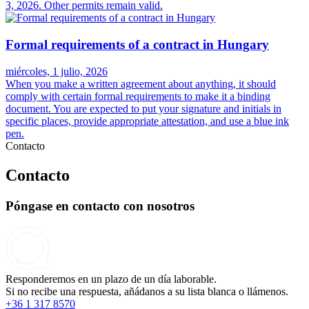
3, 2026. Other permits remain valid.
Formal requirements of a contract in Hungary
miércoles, 1 julio, 2026
When you make a written agreement about anything, it should
comply with certain formal requirements to make it a binding
document. You are expected to put your signature and initials in
specific places, provide appropriate attestation, and use a blue ink
pen.
Contacto
Contacto
Póngase en contacto con nosotros
Responderemos en un plazo de un día laborable.
Si no recibe una respuesta, añádanos a su lista blanca o llámenos.
+36 1 317 8570