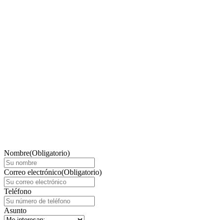
Nombre
(Obligatorio)
Correo electrónico
(Obligatorio)
Teléfono
Asunto