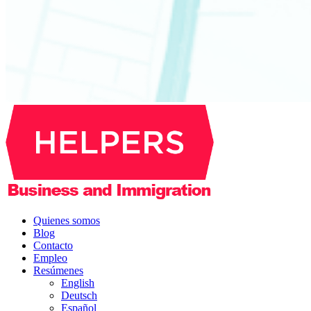
Quienes somos
Blog
Contacto
Empleo
Resúmenes
English
Deutsch
Español