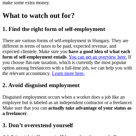
make some extra money.
What to watch out for?
1. Find the right form of self-employment
There are various forms of self-employment in Hungary. They are
different in terms of taxes to be paid, expected revenue, and
expected clientele. Make sure you
have a good idea of what each
form of self-employment entails
.
You can get an overview here.
If
you choose flat-rate taxation, which is currently the most popular
option among freelancers with a full-time job, we can help you with
the relevant accountancy.
Learn more here.
2. Avoid disguised employment
Disguised employment occurs when a worker does a job like an
employee but is labeled as an independent contractor or a freelancer.
Make sure that you can
actually take advantage of your status as
a freelancer
.
3. Don’t overextend yourself