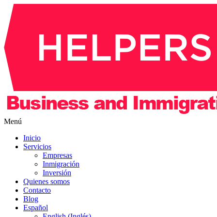
Menú
Inicio
Servicios
Empresas
Inmigración
Inversión
Quienes somos
Contacto
Blog
Español
English (Inglés)