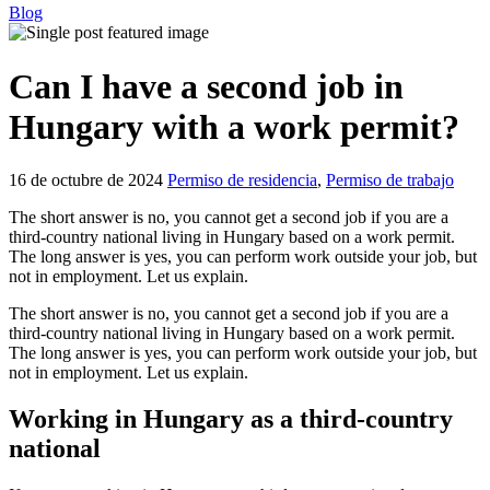
Blog
Can I have a second job in
Hungary with a work permit?
16 de octubre de 2024
Permiso de residencia
,
Permiso de trabajo
The short answer is no, you cannot get a second job if you are a
third-country national living in Hungary based on a work permit.
The long answer is yes, you can perform work outside your job, but
not in employment. Let us explain.
The short answer is no, you cannot get a second job if you are a
third-country national living in Hungary based on a work permit.
The long answer is yes, you can perform work outside your job, but
not in employment. Let us explain.
Working in Hungary as a third-country
national