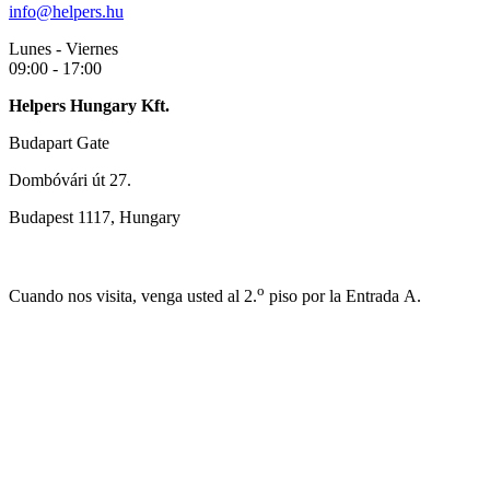
info@helpers.hu
Lunes - Viernes
09:00 - 17:00
Helpers Hungary Kft.
Budapart Gate
Dombóvári út 27.
Budapest 1117, Hungary
o
Cuando nos visita, venga usted al 2.
piso por la Entrada A.