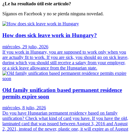
¿Le ha resultado útil este artículo?
Síganos en Facebook y no se pierda ninguna novedad.
How does sick leave work in Hungary?
miércoles, 29 julio, 2026
If you work in Hungary, you are supposed to work only when you
are actually fit to work. If you are sick, you should go on sick leave,
during which you should still receive a salary from your employer,
or a sick leave allowance from the Hungarian state.
Old family unification based permanent residence
permits expire soon
miércoles, 8 julio, 2026
Do you have Hungarian permanent residency based on family
unification? Check what kind of card you have. If you have the old,
laminated card that was issued between August 3, 2016 and August
2, 2021, instead of the newer, plastic one, it will expire as of August