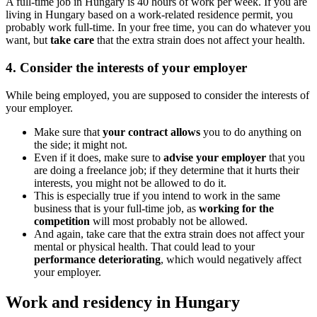
A full-time job in Hungary is 40 hours of work per week. If you are
living in Hungary based on a work-related residence permit, you
probably work full-time. In your free time, you can do whatever you
want, but
take care
that the extra strain does not affect your health.
4. Consider the interests of your employer
While being employed, you are supposed to consider the interests of
your employer.
Make sure that
your contract allows
you to do anything on
the side; it might not.
Even if it does, make sure to
advise your employer
that you
are doing a freelance job; if they determine that it hurts their
interests, you might not be allowed to do it.
This is especially true if you intend to work in the same
business that is your full-time job, as
working for the
competition
will most probably not be allowed.
And again, take care that the extra strain does not affect your
mental or physical health. That could lead to your
performance deteriorating
, which would negatively affect
your employer.
Work and residency in Hungary