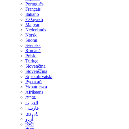
Português
Français
Italiano
Ελληνικά
Magyar
Nederlands
Norsk
Suomi
Svenska
Română
Polski
Türkçe
Slovenčina
Slovenščina
Srpskohrvatski
Русский
Українська
Afrikaans
עברית
العربية
فارسی
کوردی
اُردو
हिन्दी