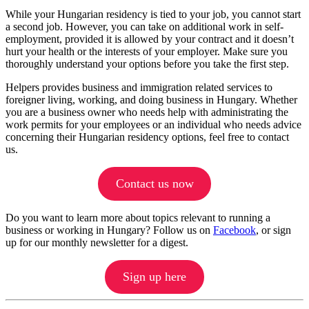
While your Hungarian residency is tied to your job, you cannot start
a second job. However, you can take on additional work in self-
employment, provided it is allowed by your contract and it doesn’t
hurt your health or the interests of your employer. Make sure you
thoroughly understand your options before you take the first step.
Helpers provides business and immigration related services to
foreigner living, working, and doing business in Hungary. Whether
you are a business owner who needs help with administrating the
work permits for your employees or an individual who needs advice
concerning their Hungarian residency options, feel free to contact
us.
Contact us now
Do you want to learn more about topics relevant to running a
business or working in Hungary? Follow us on
Facebook
, or sign
up for our monthly newsletter for a digest.
Sign up here