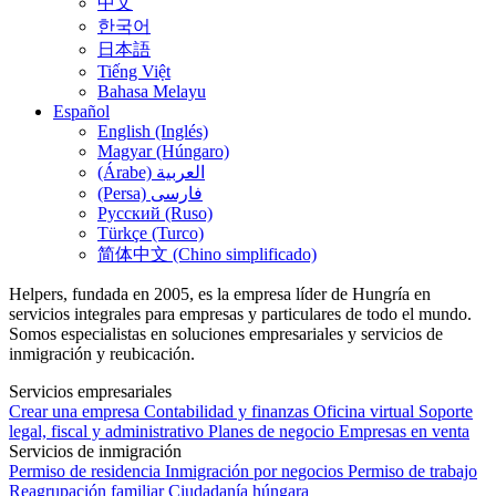
中文
한국어
日本語
Tiếng Việt
Bahasa Melayu
Español
English (Inglés)
Magyar (Húngaro)
(Árabe) العربية
(Persa) فارسی
Русский (Ruso)
Türkçe (Turco)
简体中文 (Chino simplificado)
Helpers, fundada en 2005, es la empresa líder de Hungría en
servicios integrales para empresas y particulares de todo el mundo.
Somos especialistas en soluciones empresariales y servicios de
inmigración y reubicación.
Servicios empresariales
Crear una empresa
Contabilidad y finanzas
Oficina virtual
Soporte
legal, fiscal y administrativo
Planes de negocio
Empresas en venta
Servicios de inmigración
Permiso de residencia
Inmigración por negocios
Permiso de trabajo
Reagrupación familiar
Ciudadanía húngara