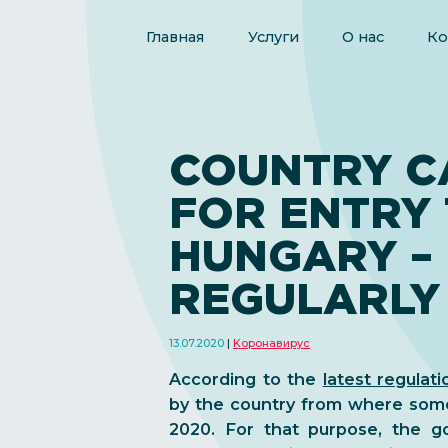
Главная
Услуги
О нас
Ко
COUNTRY C
FOR ENTRY
HUNGARY –
REGULARLY
13.07.2020
Kоронавирус
According to the
latest regulati
by the country from where some
2020. For that purpose, the go