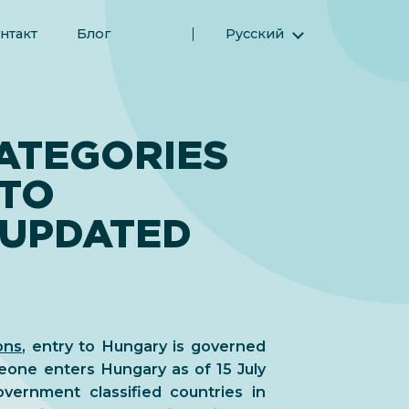
нтакт
Блог
Русский
English (Английский)
Magyar (Венгерский)
(Арабский) العربية
ATEGORIES
(Персидский) فارسی
 TO
Español (Испанский)
Türkçe (Турецкий)
 UPDATED
简体中文 (Упрощенный китайский)
ons
, entry to Hungary is governed
one enters Hungary as of 15 July
vernment classified countries in