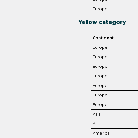
Europe
Yellow catego
r
y
Continent
Europe
Europe
Europe
Europe
Europe
Europe
Europe
Asia
Asia
America