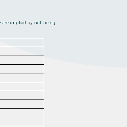
ey are implied by not being