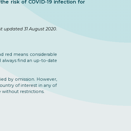
the risk of COVID-19 infection for
st updated 31 August 2020
.
nd red means considerable
l always find an up-to-date
lied by omission. However,
ountry of interest in any of
without restrictions.