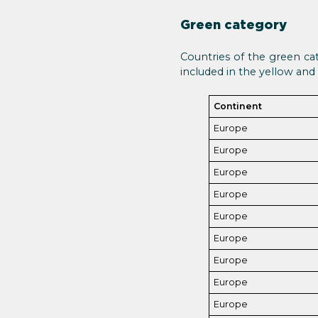
Green category
Countries of the green cat
included in the yellow and r
Continent
Europe
Europe
Europe
Europe
Europe
Europe
Europe
Europe
Europe