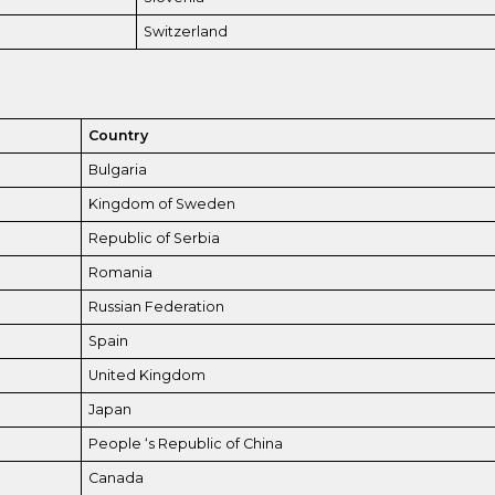
Switzerland
Country
Bulgaria
Kingdom of Sweden
Republic of Serbia
Romania
Russian Federation
Spain
United Kingdom
Japan
People ‘s Republic of China
Canada