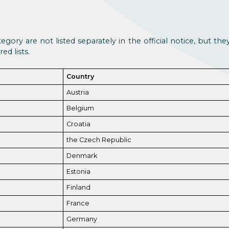
egory are not listed separately in the official notice, but th
ed lists.
Country
Austria
Belgium
Croatia
the Czech Republic
Denmark
Estonia
Finland
France
Germany