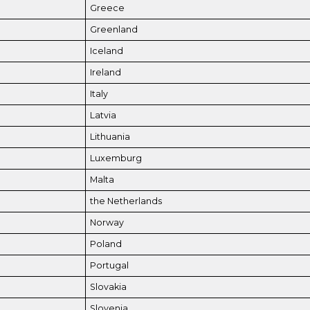
Greece
Greenland
Iceland
Ireland
Italy
Latvia
Lithuania
Luxemburg
Malta
the Netherlands
Norway
Poland
Portugal
Slovakia
Slovenia