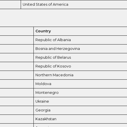
United States of America
Country
Republic of Albania
Bosnia and Herzegovina
Republic of Belarus
Republic of Kosovo
Northern Macedonia
Moldova
Montenegro
Ukraine
Georgia
Kazakhstan