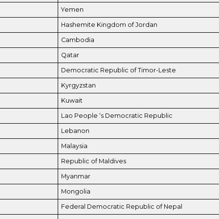
Yemen
Hashemite Kingdom of Jordan
Cambodia
Qatar
Democratic Republic of Timor-Leste
Kyrgyzstan
Kuwait
Lao People ‘s Democratic Republic
Lebanon
Malaysia
Republic of Maldives
Myanmar
Mongolia
Federal Democratic Republic of Nepal