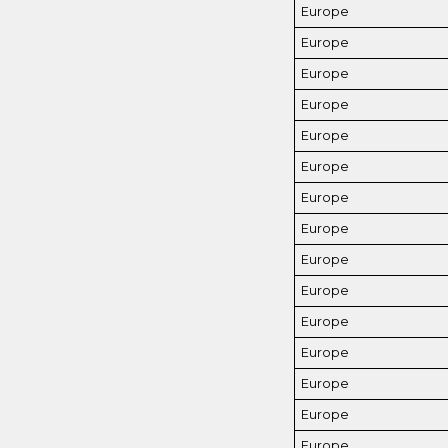
Europe
Europe
Europe
Europe
Europe
Europe
Europe
Europe
Europe
Europe
Europe
Europe
Europe
Europe
Europe