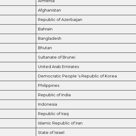
Armenia
Afghanistan
Republic of Azerbaijan
Bahrain
Bangladesh
Bhutan
Sultanate of Brunei
United Arab Emirates
Democratic People ‘s Republic of Korea
Philippines
Republic of India
Indonesia
Republic of Iraq
Islamic Republic of Iran
State of Israel