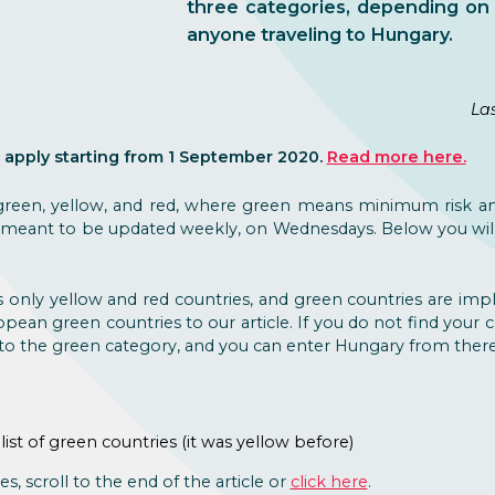
three categories, depending on 
anyone traveling to Hungary.
La
 apply starting from 1 September 2020.
Read more here.
 green, yellow, and red, where green means minimum risk a
s is meant to be updated weekly, on Wednesdays. Below you wil
 only yellow and red countries, and green countries are imp
opean green countries to our article. If you do not find your c
s to the green category, and you can enter Hungary from there 
 list of green countries (it was yellow before)
es, scroll to the end of the article or
click here
.