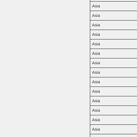
Asia
Asia
Asia
Asia
Asia
Asia
Asia
Asia
Asia
Asia
Asia
Asia
Asia
Asia