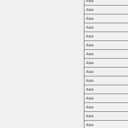
Asia
Asia
Asia
Asia
Asia
Asia
Asia
Asia
Asia
Asia
Asia
Asia
Asia
Asia
Asia