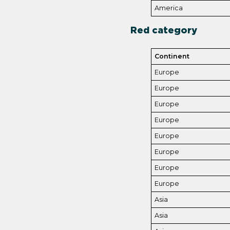
America
Red category
Continent
Europe
Europe
Europe
Europe
Europe
Europe
Europe
Europe
Asia
Asia