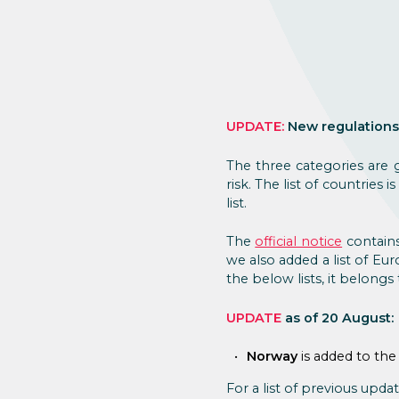
UPDATE:
New regulations
The three categories are
risk. The list of countrie
list.
The
official notice
contains
we also added a list of Eur
the below lists, it belong
UPDATE
as of 20 August:
Norway
is added to the
For a list of previous updat