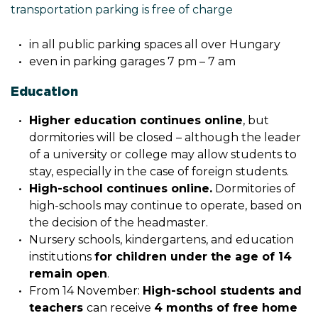
transportation parking is free of charge
in all public parking spaces all over Hungary
even in parking garages 7 pm – 7 am
Education
Higher education continues online
, but
dormitories will be closed – although the leader
of a university or college may allow students to
stay, especially in the case of foreign students.
High-school continues online.
Dormitories of
high-schools may continue to operate, based on
the decision of the headmaster.
Nursery schools, kindergartens, and education
institutions
for children under the age of 14
remain open
.
From
14 November:
High-school students and
teachers
can receive
4 months of free home