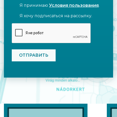
Я принимаю
Условия пользования
.
Я хочу подписаться на рассылку.
CAPTCHA