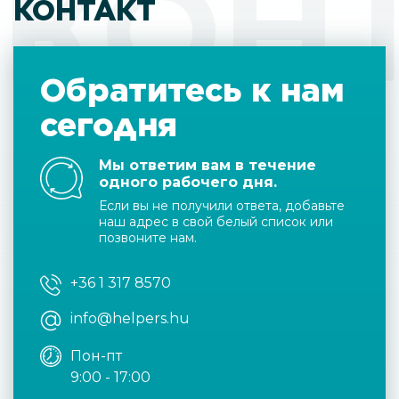
КОН
КОНТАКТ
Обратитесь к нам
сегодня
Мы ответим вам в течение
одного рабочего дня.
Если вы не получили ответа, добавьте
наш адрес в свой белый список или
позвоните нам.
+36 1 317 8570
info@helpers.hu
Пон-пт
9:00 - 17:00