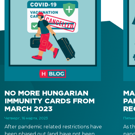
NO MORE HUNGARIAN
MA
IMMUNITY CARDS FROM
PA
MARCH 2023
RE
Четверг, 16 марта, 2023
Пятни
After pandemic related restrictions have
As t
been phased out (and have not been
pand