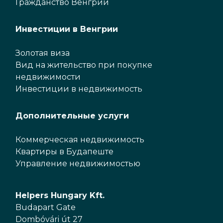
Гражданство Венгрии
Инвестиции в Венгрии
Золотая виза
Вид на жительство при покупке
недвижимости
Инвестиции в недвижимость
Дополнительные услуги
Коммерческая недвижимость
Квартиры в Будапеште
Управление недвижимостью
Helpers Hungary Kft.
Budapart Gate
Dombóvári út 27