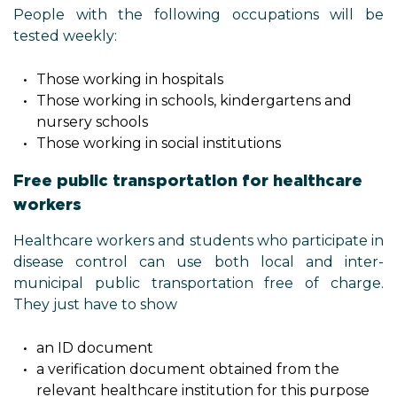
People with the following occupations will be
tested weekly:
Those working in hospitals
Those working in schools, kindergartens and
nursery schools
Those working in social institutions
Free public transportation for healthcare
workers
Healthcare workers and students who participate in
disease control can use both local and inter-
municipal public transportation free of charge.
They just have to show
an ID document
a verification document obtained from the
relevant healthcare institution for this purpose