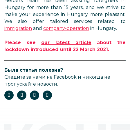
Helpers Team has been assisting foreigners in
Hungary for more than 15 years, and we strive to
make your experience in Hungary more pleasant.
We also offer tailored services related to
immigration
and
company-operation
in Hungary.
Please see
our latest article
about the
lockdown introduced until 22 March 2021.
Была статья полезна?
Следите за нами на Facebook и никогда не
пропускайте новости.