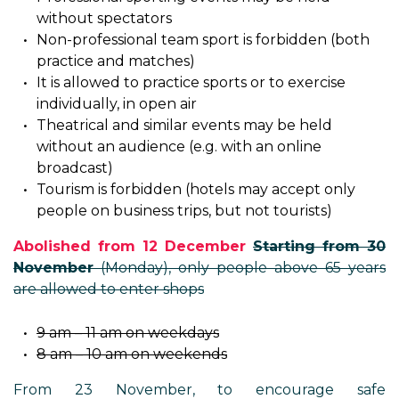
without spectators
Non-professional team sport is forbidden (both
practice and matches)
It is allowed to practice sports or to exercise
individually, in open air
Theatrical and similar events may be held
without an audience (e.g. with an online
broadcast)
Tourism is forbidden (hotels may accept only
people on business trips, but not tourists)
Abolished from 12 December
Starting from 30
November
(Monday), only people above 65 years
are allowed to enter shops
9 am – 11 am on weekdays
8 am – 10 am on weekends
From 23 November, to encourage safe