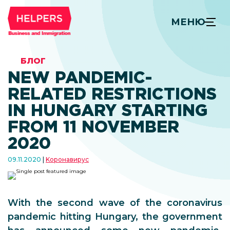
МЕНЮ
БЛОГ
NEW PANDEMIC-
RELATED RESTRICTIONS
IN HUNGARY STARTING
FROM 11 NOVEMBER
2020
09.11.2020
Kоронавирус
With the second wave of the coronavirus
pandemic hitting Hungary, the government