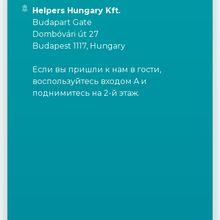
Helpers Hungary Kft.
Budapart Gate
Dombóvári út 27
Budapest 1117, Hungary
Если вы пришли к нам в гости,
воспользуйтесь входом A и
поднимитесь на 2-й этаж.