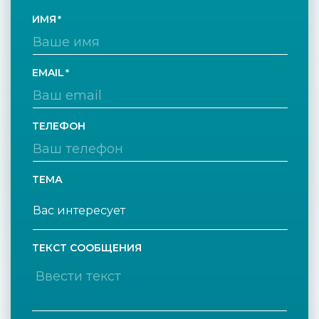
ИМЯ
EMAIL
ТЕЛЕФОН
ТЕМА
ТЕКСТ СООБЩЕНИЯ