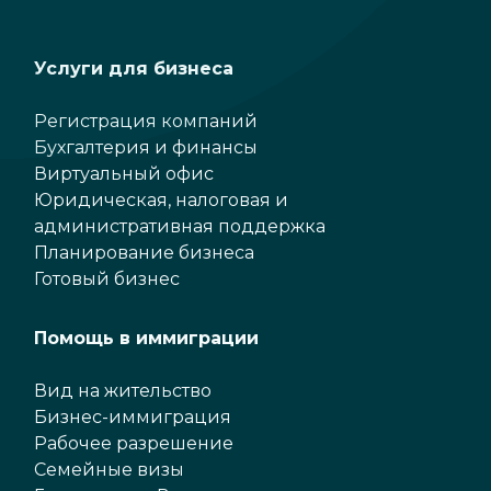
Услуги для бизнеса
Регистрация компаний
Бухгалтерия и финансы
Виртуальный офис
Юридическая, налоговая и
административная поддержка
Планирование бизнеса
Готовый бизнес
Помощь в иммиграции
Вид на жительство
Бизнес-иммиграция
Рабочее разрешение
Семейные визы