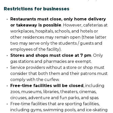
Restrictions for businesses
Restaurants must close, only home delivery
or takeaway is possible
. However, cafeterias at
workplaces, hospitals, schools, and hotels or
other residences may remain open (these latter
two may serve only the students / guests and
employees of the facility).
Stores and shops must close at 7 pm
. Only
gas stations and pharmacies are exempt.
Service providers without a store or shop must
consider that both them and their patrons must
comply with the curfew.
Free-time facilities will be closed
, including
zoos, museums, libraries, theaters, cinemas,
circuses, adventure and fun parks, and spas.
Free-time facilities that are sporting facilities,
including gyms, swimming pools, and ice-skating