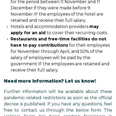
for the period between 11 November and 11
December if they were made before 9
November IF the employees of the hotel are
retained and receive their full salary.
Hotels and accommodation providers
may
apply for an aid
to cover their recurring costs.
Restaurants and free-time facilities do not
have to pay contributions
for their employees
for November through April, and 50% of the
salary of employees will be paid by the
government IF the employees are retained and
receive their full salary.
Need more information? Let us know!
Further information will be available about these
pandemic-related restrictions as soon as the official
decree is published. If you have any questions, feel
free to contact us through the below form. The