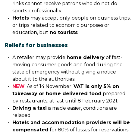
rinks cannot receive patrons who do not do
sports professionally.
Hotels
may accept only people on business trips,
or trips related to economic purposes or
education, but
no tourists
Reliefs for businesses
A retailer may provide
home delivery
of fast-
moving consumer goods and food during the
state of emergency without giving a notice
about it to the authorities.
NEW
: As of 14 November,
VAT is only 5% on
takeaway or home delivered food
prepared
by restaurants, at last until 8 February 2021.
Driving a taxi
is made easier, conditions are
relaxed.
Hotels and accommodation providers will be
compensated
for 80% of losses for reservations