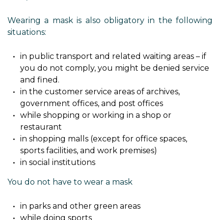
Wearing a mask is also obligatory in the following
situations:
in public transport and related waiting areas – if
you do not comply, you might be denied service
and fined.
in the customer service areas of archives,
government offices, and post offices
while shopping or working in a shop or
restaurant
in shopping malls (except for office spaces,
sports facilities, and work premises)
in social institutions
You do not have to wear a mask
in parks and other green areas
while doing sports