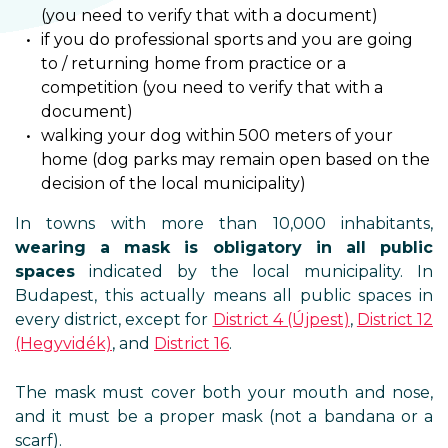
(you need to verify that with a document)
if you do professional sports and you are going
to / returning home from practice or a
competition (you need to verify that with a
document)
walking your dog within 500 meters of your
home (dog parks may remain open based on the
decision of the local municipality)
In towns with more than 10,000 inhabitants,
wearing a mask is obligatory in all public
spaces
indicated by the local municipality. In
Budapest, this actually means all public spaces in
every district, except for
District 4 (Újpest)
,
District 12
(Hegyvidék)
, and
District 16
.
The mask must cover both your mouth and nose,
and it must be a proper mask (not a bandana or a
scarf).