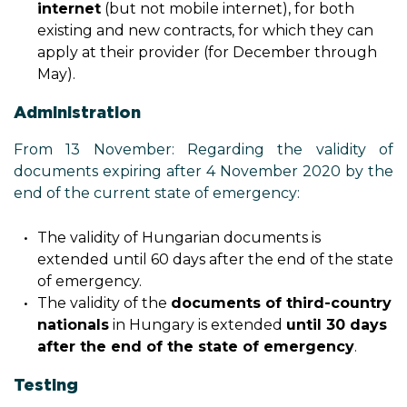
internet
(but not mobile internet), for both
existing and new contracts, for which they can
apply at their provider (for December through
May).
Administration
From 13 November: Regarding the validity of
documents expiring after 4 November 2020 by the
end of the current state of emergency:
The validity of Hungarian documents is
extended until 60 days after the end of the state
of emergency.
The validity of the
documents of third-country
nationals
in Hungary is extended
until 30 days
after the end of the state of emergency
.
Testing