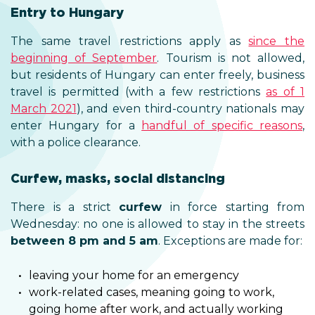
Entry to Hungary
The same travel restrictions apply as
since the
beginning of September
. Tourism is not allowed,
but residents of Hungary can enter freely, business
travel is permitted (with a few restrictions
as of 1
March 2021
), and even third-country nationals may
enter Hungary for a
handful of specific reasons
,
with a police clearance.
Curfew, masks, social distancing
There is a strict
curfew
in force starting from
Wednesday: no one is allowed to stay in the streets
between 8 pm and 5 am
. Exceptions are made for:
leaving your home for an emergency
work-related cases, meaning going to work,
going home after work, and actually working