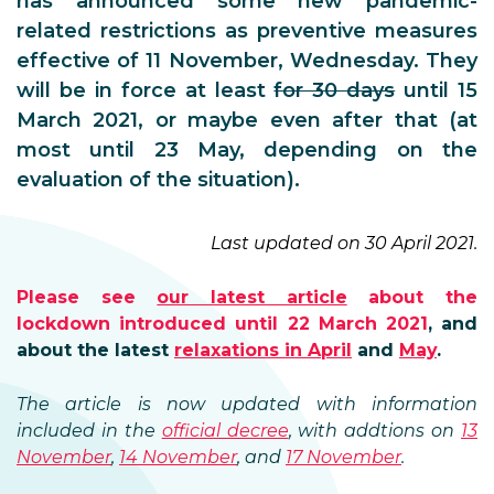
has announced some new pandemic-
related restrictions as preventive measures
effective of 11 November, Wednesday. They
will be in force at least
for 30 days
until 15
March 2021, or maybe even after that (at
most until 23 May, depending on the
evaluation of the situation).
Last updated on 30 April 2021.
Please see
our latest article
about the
lockdown introduced until 22 March 2021
, and
about the latest
relaxations in April
and
May
.
The article is now updated with information
included in the
official decree
, with addtions on
13
November
,
14 November
, and
17 November
.