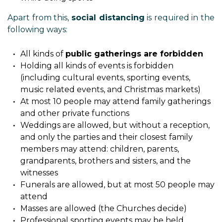
Apart from this,
social distancing
is required in the
following ways:
All kinds of
public gatherings are forbidden
Holding all kinds of events is forbidden
(including cultural events, sporting events,
music related events, and Christmas markets)
At most 10 people may attend family gatherings
and other private functions
Weddings are allowed, but without a reception,
and only the parties and their closest family
members may attend: children, parents,
grandparents, brothers and sisters, and the
witnesses
Funerals are allowed, but at most 50 people may
attend
Masses are allowed (the Churches decide)
Professional sporting events may be held