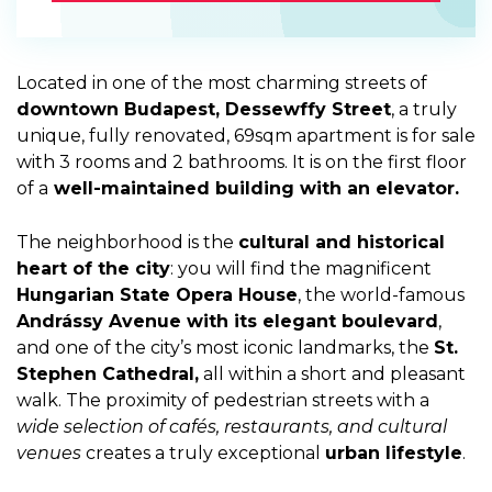
Located in one of the most charming streets of
downtown Budapest, Dessewffy Street
, a truly
unique, fully renovated, 69sqm apartment is for sale
with 3 rooms and 2 bathrooms. It is on the first floor
of a
well-maintained building with an elevator.
The neighborhood is the
cultural and historical
heart of the city
: you will find the magnificent
Hungarian State Opera House
, the world-famous
Andrássy Avenue with its elegant boulevard
,
and one of the city’s most iconic landmarks, the
St.
Stephen Cathedral,
all within a short and pleasant
walk. The proximity of pedestrian streets with a
wide selection of cafés, restaurants, and cultural
venues
creates a truly exceptional
urban lifestyle
.