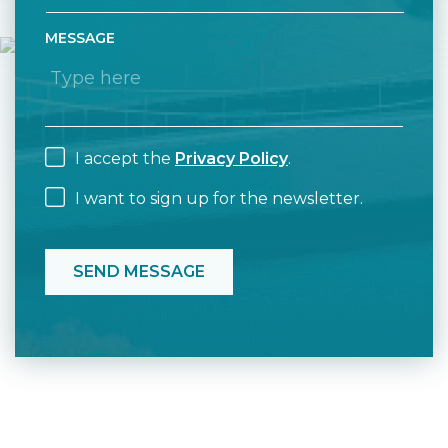
MESSAGE
I accept the
Privacy Policy
.
I want to sign up for the newsletter.