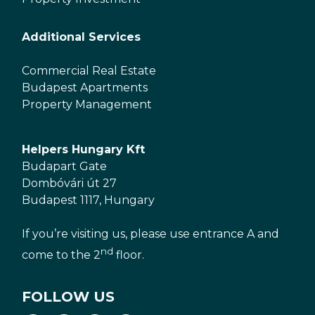
Additional Services
Commercial Real Estate
Budapest Apartments
Property Management
Helpers Hungary Kft
Budapart Gate
Dombóvári út 27
Budapest 1117, Hungary
If you’re visiting us, please use entrance A and
nd
come to the 2
floor.
FOLLOW US