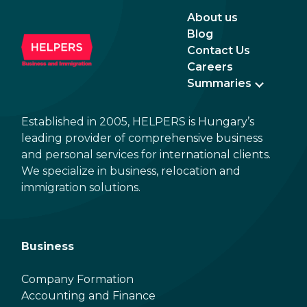
About us
Blog
Contact Us
Careers
Summaries
Established in 2005, HELPERS is Hungary’s
leading provider of comprehensive business
and personal services for international clients.
We specialize in business, relocation and
immigration solutions.
Business
Company Formation
Accounting and Finance