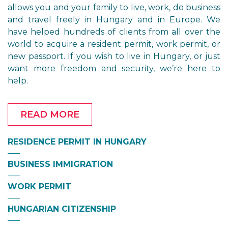
allows you and your family to live, work, do business
and travel freely in Hungary and in Europe. We
have helped hundreds of clients from all over the
world to acquire a resident permit, work permit, or
new passport. If you wish to live in Hungary, or just
want more freedom and security, we’re here to
help.
READ MORE
RESIDENCE PERMIT IN HUNGARY
BUSINESS IMMIGRATION
WORK PERMIT
HUNGARIAN CITIZENSHIP