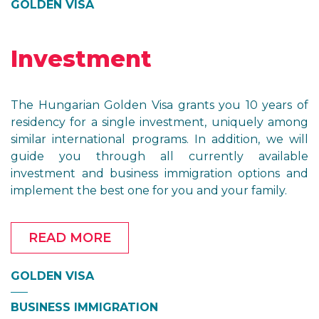
GOLDEN VISA
Investment
The Hungarian Golden Visa grants you 10 years of
residency for a single investment, uniquely among
similar international programs. In addition, we will
guide you through all currently available
investment and business immigration options and
implement the best one for you and your family.
READ MORE
GOLDEN VISA
BUSINESS IMMIGRATION