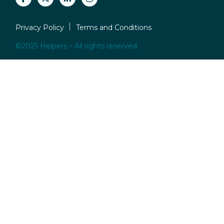
Privacy Policy
Terms and Conditions
©2025 Helpers – All rights reserved.