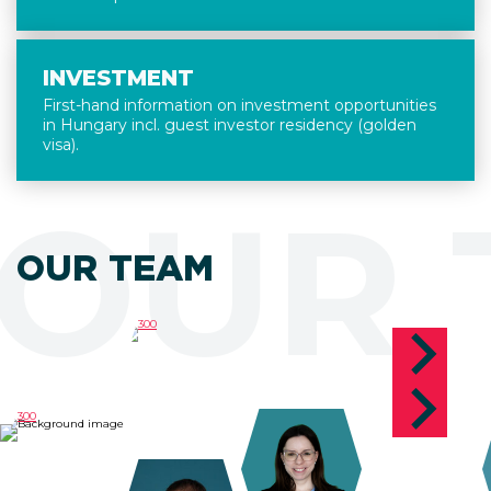
INVESTMENT
First-hand information on investment opportunities
in Hungary incl. guest investor residency (golden
visa).
OUR 
OUR TEAM