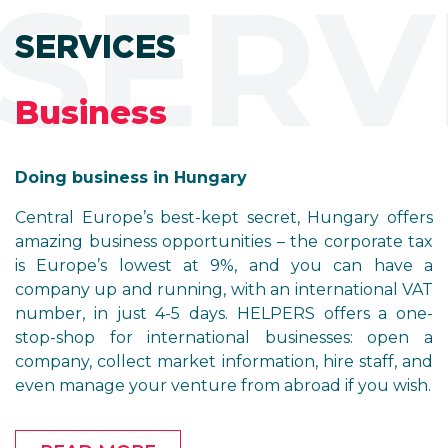
SERV
SERVICES
Business
Doing business in Hungary
Central Europe’s best-kept secret, Hungary offers
amazing business opportunities – the corporate tax
is Europe’s lowest at 9%, and you can have a
company up and running, with an international VAT
number, in just 4-5 days. HELPERS offers a one-
stop-shop for international businesses: open a
company, collect market information, hire staff, and
even manage your venture from abroad if you wish.