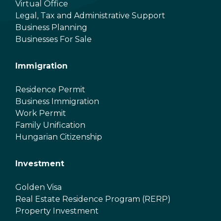
Virtual Office
Legal, Tax and Administrative Support
Business Planning
Businesses For Sale
Immigration
Residence Permit
Business Immigration
Work Permit
Family Unification
Hungarian Citizenship
Investment
Golden Visa
Real Estate Residence Program (RERP)
Property Investment