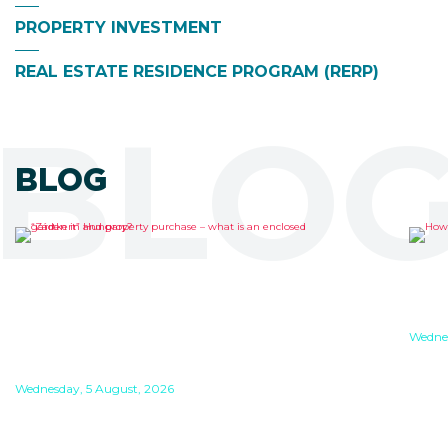
PROPERTY INVESTMENT
REAL ESTATE RESIDENCE PROGRAM (RERP)
BLOG
BLOG
“ZÁRTKERT” AND
HO
PROPERTY PURCHASE –
WO
WHAT IS AN ENCLOSED
Wednes
GARDEN IN HUNGARY?
If y
work
Wednesday, 5 August, 2026
If yo
Zártkert (“enclosed garden”) is a special land
duri
type in Hungary which is considered to