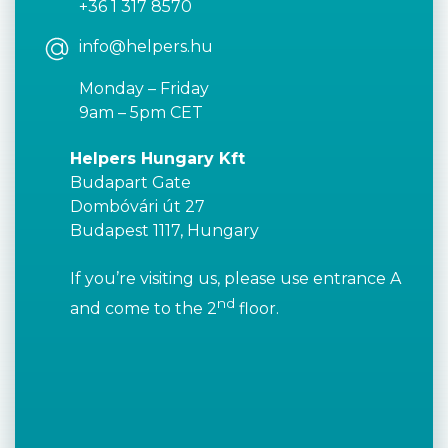
+36 1 317 8570
info@helpers.hu
Monday – Friday
9am – 5pm CET
Helpers Hungary Kft
Budapart Gate
Dombóvári út 27
Budapest 1117, Hungary
If you’re visiting us, please use entrance A
nd
and come to the 2
floor.