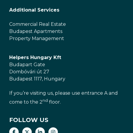
Additional Services
Commercial Real Estate
Budapest Apartments
Property Management
Helpers Hungary Kft
Budapart Gate
Dombóvári út 27
Budapest 1117, Hungary
If you’re visiting us, please use entrance A and
nd
come to the 2
floor.
FOLLOW US