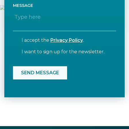
MESSAGE
I accept the
Privacy Policy
.
I want to sign up for the newsletter.