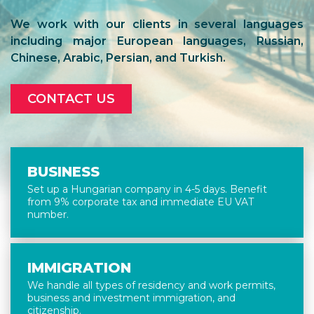
We work with our clients in several languages
including major European languages, Russian,
Chinese, Arabic, Persian, and Turkish.
CONTACT US
BUSINESS
Set up a Hungarian company in 4-5 days. Benefit
from 9% corporate tax and immediate EU VAT
number.
IMMIGRATION
We handle all types of residency and work permits,
business and investment immigration, and
citizenship.