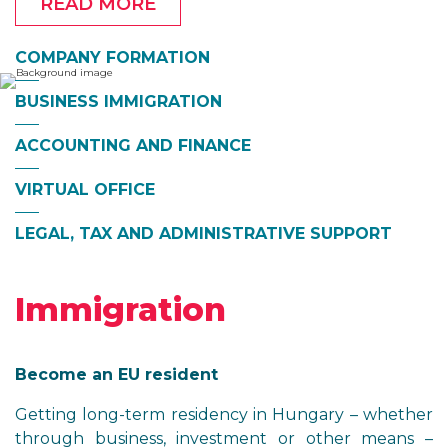
READ MORE
COMPANY FORMATION
BUSINESS IMMIGRATION
ACCOUNTING AND FINANCE
VIRTUAL OFFICE
LEGAL, TAX AND ADMINISTRATIVE SUPPORT
Immigration
Become an EU resident
Getting long-term residency in Hungary – whether
through business, investment or other means –