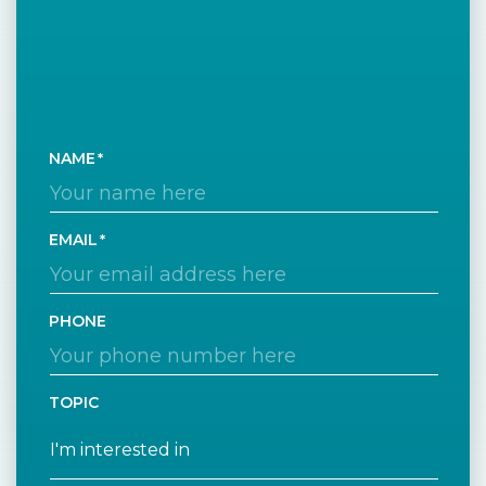
NAME
EMAIL
PHONE
TOPIC