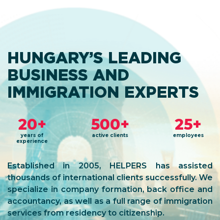
HUNGARY’S LEADING
BUSINESS AND
IMMIGRATION EXPERTS
20+
500+
25+
years of
active clients
employees
experience
Established in 2005, HELPERS has assisted
thousands of international clients successfully. We
specialize in company formation, back office and
accountancy, as well as a full range of immigration
services from residency to citizenship.