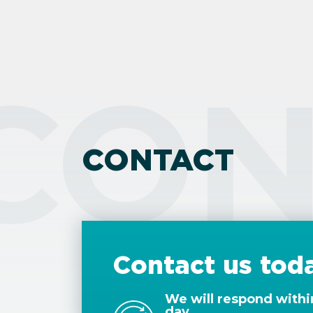
CON
CONTACT
Contact us tod
We will respond withi
day.