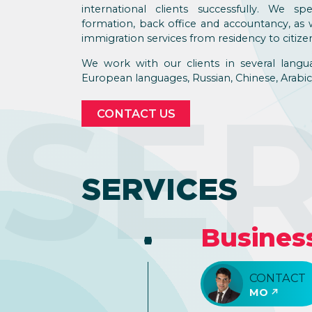
international clients successfully. We s
formation, back office and accountancy, as w
immigration services from residency to citize
We work with our clients in several langu
European languages, Russian, Chinese, Arabic,
SE
CONTACT US
SERVICES
Busines
CONTACT
MO