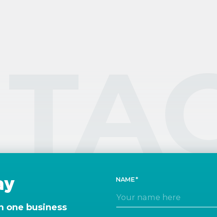
TA
ay
NAME
n one business