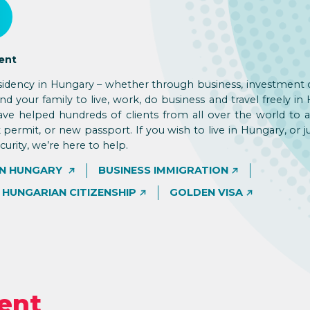
ent
sidency in Hungary – whether through business, investment 
d your family to live, work, do business and travel freely in
ve helped hundreds of clients from all over the world to a
 permit, or new passport. If you wish to live in Hungary, or j
rity, we’re here to help.
IN HUNGARY
BUSINESS IMMIGRATION
HUNGARIAN CITIZENSHIP
GOLDEN VISA
ent