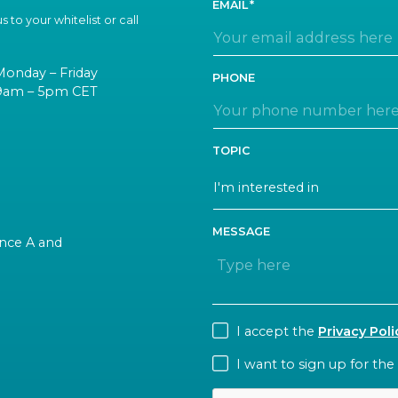
EMAIL
 to your whitelist or call
Monday – Friday
PHONE
9am – 5pm CET
TOPIC
MESSAGE
rance A and
CONSENT
I accept the
Privacy Poli
NEWSLETTER
I want to sign up for the
CAPTCHA