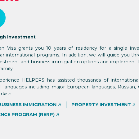
ugh investment
n Visa grants you 10 years of residency for a single inv
r international programs. In addition, we will guide you thr
investment and business immigration options and implement 
family.
perience HELPERS has assisted thousands of international
ral languages including major European languages, Russian, 
rkish.
BUSINESS IMMIGRATION
PROPERTY INVESTMENT
ENCE PROGRAM (RERP)