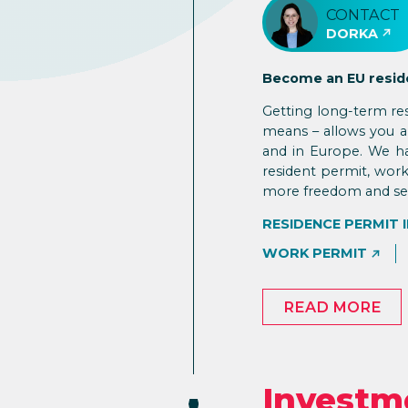
CONTACT
DORKA
Become an EU resid
Getting long-term re
means – allows you an
and in Europe. We ha
resident permit, work
more freedom and secu
RESIDENCE PERMIT 
WORK PERMIT
READ MORE
Investm