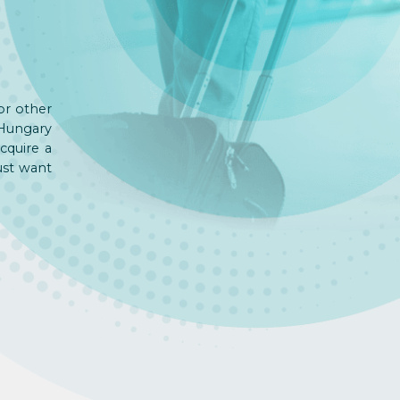
or other
 Hungary
cquire a
ust want