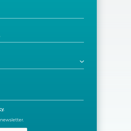
cy
.
 newsletter.