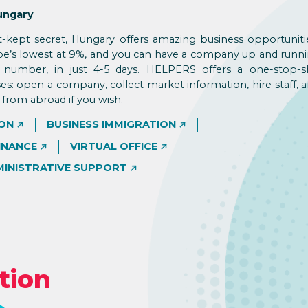
ungary
t-kept secret, Hungary offers amazing business opportuniti
ope’s lowest at 9%, and you can have a company up and runni
T number, in just 4-5 days. HELPERS offers a one-stop-
ses: open a company, collect market information, hire staff, 
from abroad if you wish.
ON
BUSINESS IMMIGRATION
INANCE
VIRTUAL OFFICE
MINISTRATIVE SUPPORT
tion