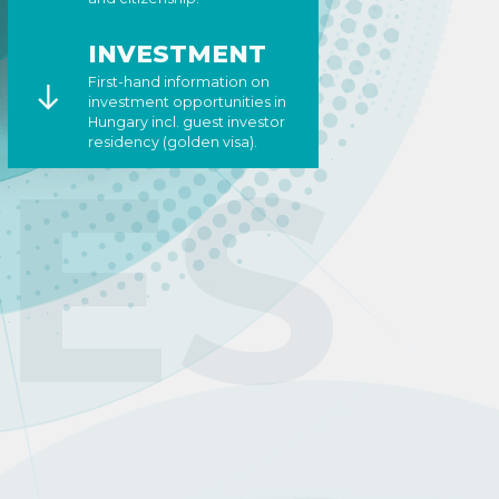
INVESTMENT
First-hand information on
investment opportunities in
Hungary incl. guest investor
CES
residency (golden visa).