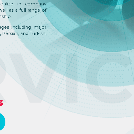
pecialize in company
ell as a full range of
nship.
ages including major
 Persian, and Turkish.
RVI
s