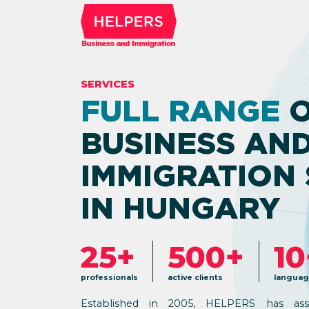
SERVICES
FULL RANGE
O
BUSINESS AN
IMMIGRATION 
IN HUNGARY
25+
500+
10
professionals
active clients
languag
Established in 2005, HELPERS has ass