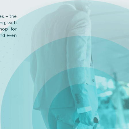
es – the
ng, with
shop for
and even