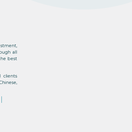
estment,
ough all
the best
 clients
Chinese,