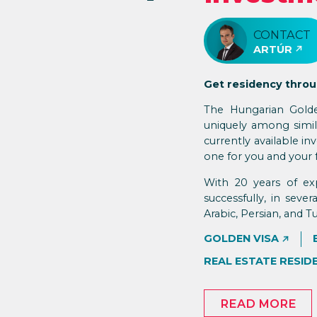
CONTACT
ARTÚR
Get residency thro
The Hungarian Golde
uniquely among simila
currently available 
one for you and your 
With 20 years of ex
successfully, in seve
Arabic, Persian, and Tu
GOLDEN VISA
REAL ESTATE RESID
READ MORE