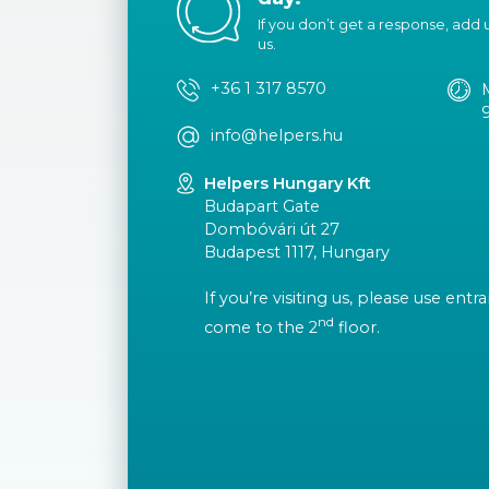
If you don’t get a response, add us
us.
+36 1 317 8570
info@helpers.hu
Helpers Hungary Kft
Budapart Gate
Dombóvári út 27
Budapest 1117, Hungary
If you’re visiting us, please use ent
nd
come to the 2
floor.