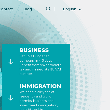
Contact
Blog
English
Magyar (Hungarian)
(Arabic) العربية
(Persian) فارسی
Русский (Russian)
BUSINESS
Español (Spanish)
Set up a Hungarian
Türkçe (Turkish)
company in 4-5 days.
Benefit from 9% corporate
简体中文 (Simplified Chinese)
tax and immediate EU VAT
number.
IMMIGRATION
We handle all types of
residency and work
permits, business and
investment immigration,
and citizenship.