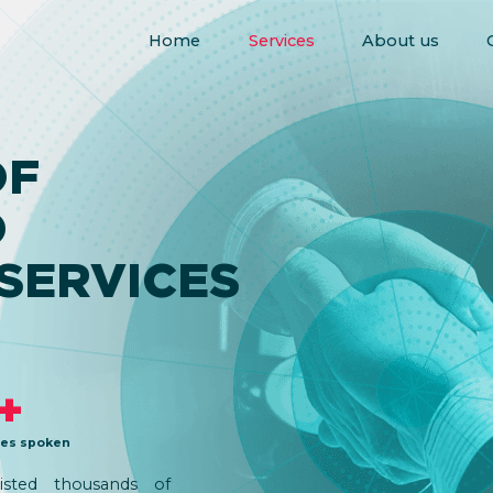
Home
Services
About us
F
D
SERVICES
+
es spoken
isted thousands of