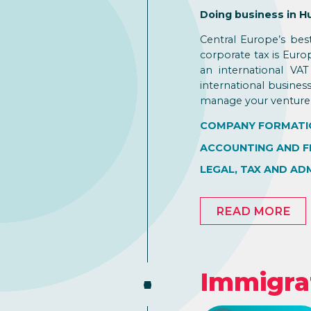
Doing business in H
Central Europe’s bes
corporate tax is Eur
an international VA
international busines
manage your venture 
COMPANY FORMATI
ACCOUNTING AND F
LEGAL, TAX AND AD
READ MORE
Immigra