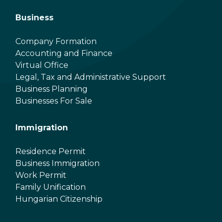
Business
Company Formation
Accounting and Finance
Virtual Office
Legal, Tax and Administrative Support
Business Planning
Businesses For Sale
Immigration
Residence Permit
Business Immigration
Work Permit
Family Unification
Hungarian Citizenship