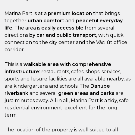
Marina Part is at a
premium location
that brings
together
urban comfort
and
peaceful everyday
life
. The area is
easily accessible
from several
directions
by car and public transport
, with quick
connection to the city center and the Váci út office
corridor.
This is a
walkable area with comprehensive
infrastructure
: restaurants, cafes, shops, services,
sports and leisure facilities are all available nearby, as
are kindergartens and schools. The
Danube
riverbank
and several
green areas and parks
are
just minutes away. All in all, Marina Part is a tidy, safe
residential environment, excellent for the long
term.
The location of the property is well suited to all