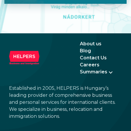
About us
Blog
Contact Us
Careers
Summaries
Established in 2005, HELPERS is Hungary’s
leading provider of comprehensive business
and personal services for international clients.
We specialize in business, relocation and
immigration solutions.