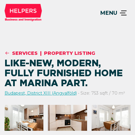
MENU
SERVICES
|
PROPERTY LISTING
LIKE-NEW, MODERN,
FULLY FURNISHED HOME
AT MARINA PART.
Budapest, District XIII (Angyalföld)
• Size: 753 sqft / 70 m²