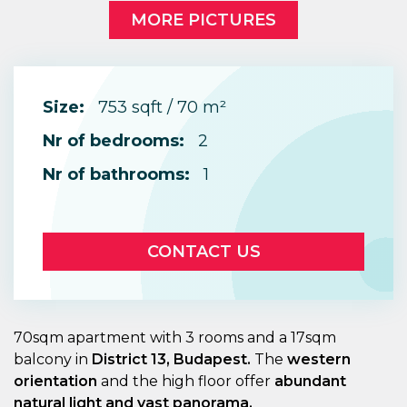
MORE PICTURES
Size:
753 sqft / 70 m²
Nr of bedrooms:
2
Nr of bathrooms:
1
CONTACT US
70sqm apartment with 3 rooms and a 17sqm
balcony in
District 13, Budapest.
The
western
orientation
and the high floor offer
abundant
natural light and vast panorama.