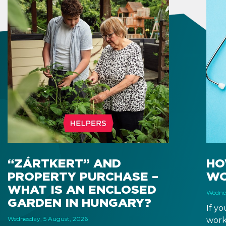
“ZÁRTKERT” AND
HO
PROPERTY PURCHASE –
WO
WHAT IS AN ENCLOSED
Wednes
GARDEN IN HUNGARY?
If y
Wednesday, 5 August, 2026
work