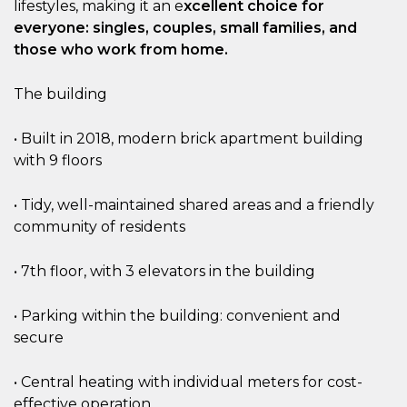
lifestyles, making it an e
xcellent choice for
everyone: singles, couples, small families, and
those who work from home.
The building
• Built in 2018, modern brick apartment building
with 9 floors
• Tidy, well-maintained shared areas and a friendly
community of residents
• 7th floor, with 3 elevators in the building
• Parking within the building: convenient and
secure
• Central heating with individual meters for cost-
effective operation