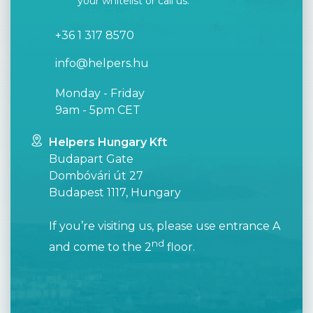
your whitelist or call us.
+36 1 317 8570
info@helpers.hu
Monday - Friday
9am - 5pm CET
Helpers Hungary Kft
Budapart Gate
Dombóvári út 27
Budapest 1117, Hungary
If you’re visiting us, please use entrance A
nd
and come to the 2
floor.