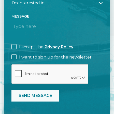
MESSAGE
I accept the
Privacy Policy
.
I want to sign up for the newsletter.