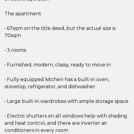
The apartment
• 67sqm on the title deed, but the actual size is
70sqm
• 3 rooms
• Furnished, modern, classy, ready to move in
• Fully equipped kitchen has a built-in oven,
stovetop, refrigerator, and dishwasher.
• Large built-in wardrobes with ample storage space
• Electric shutters on all windows help with shading
and heat control, and there are inverter air
conditioners in every room