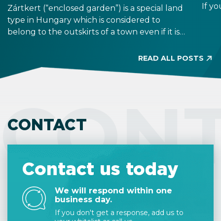
If yo
Zártkert (“enclosed garden”) is a special land
duri
type in Hungary which is considered to
from
belong to the outskirts of a town even if it is
allo
located in a seemingly residential area. Its
buildability is limited, and it has similar
READ ALL POSTS
requirements to owning agricultural land.
Before property purchase, make sure to
check the land type on the title deed
CON
because it is legally binding.
CONTACT
Contact us today
We will respond within one
business day.
If you don't get a response, add us to