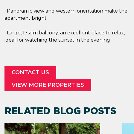
• Panoramic view and western orientation make the
apartment bright
• Large, 17sqm balcony: an excellent place to relax,
ideal for watching the sunset in the evening
CONTACT US
VIEW MORE PROPERTIES
RELATED BLOG POSTS