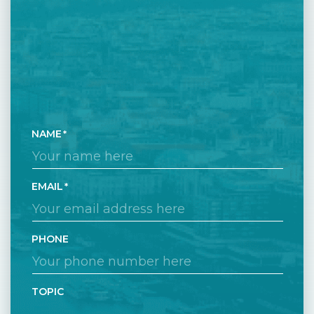
NAME
EMAIL
PHONE
TOPIC