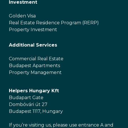
Investment
Golden Visa
Real Estate Residence Program (RERP)
Property Investment
Additional Services
Commercial Real Estate
Budapest Apartments
Property Management
Helpers Hungary Kft
Budapart Gate
Dombóvári út 27
Budapest 1117, Hungary
If you’re visiting us, please use entrance A and