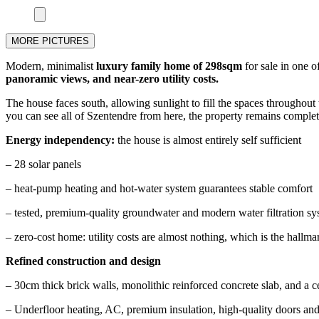
MORE PICTURES
Modern, minimalist
luxury family home of 298sqm
for sale in one o
panoramic views, and near-zero utility costs.
The house faces south, allowing sunlight to fill the spaces throughout 
you can see all of Szentendre from here, the property remains complete
Energy independency:
the house is almost entirely self sufficient
– 28 solar panels
– heat-pump heating and hot-water system guarantees stable comfort
– tested, premium-quality groundwater and modern water filtration syst
– zero-cost home: utility costs are almost nothing, which is the hallm
Refined construction and design
– 30cm thick brick walls, monolithic reinforced concrete slab, and a 
– Underfloor heating, AC, premium insulation, high-quality doors 