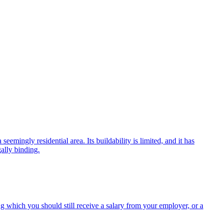
eemingly residential area. Its buildability is limited, and it has
gally binding.
g which you should still receive a salary from your employer, or a