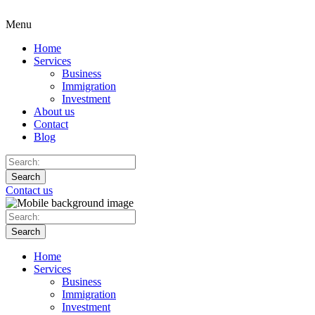
Menu
Home
Services
Business
Immigration
Investment
About us
Contact
Blog
Search
Contact us
Search
Home
Services
Business
Immigration
Investment