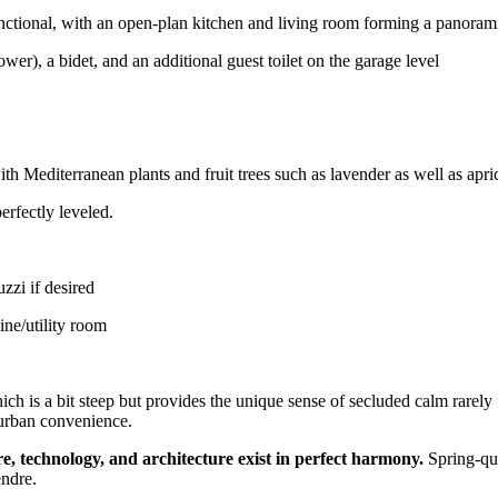
functional, with an open-plan kitchen and living room forming a panoram
r), a bidet, and an additional guest toilet on the garage level
th Mediterranean plants and fruit trees such as lavender as well as apric
erfectly leveled.
zzi if desired
ine/utility room
which is a bit steep but provides the unique sense of secluded calm rare
 urban convenience.
e, technology, and architecture exist in perfect harmony.
Spring-qua
endre.