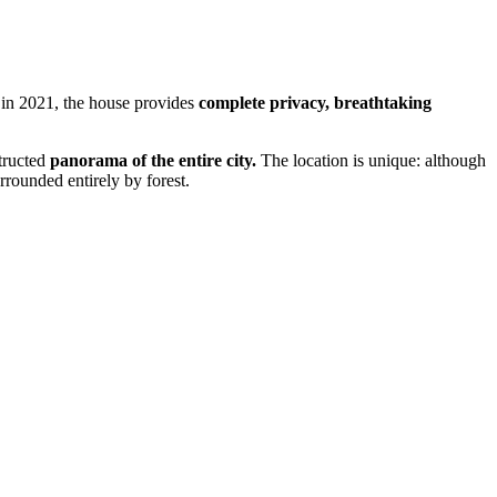
 in 2021, the house provides
complete privacy, breathtaking
tructed
panorama of the entire city.
The location is unique: although
rrounded entirely by forest.