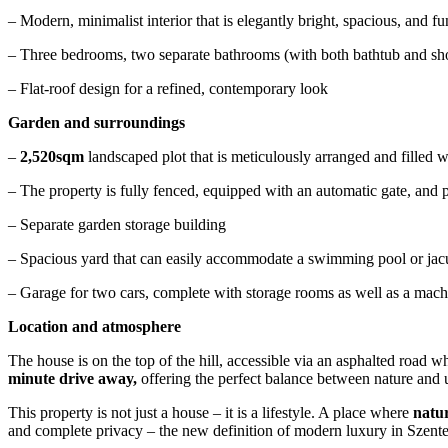
– Modern, minimalist interior that is elegantly bright, spacious, and 
– Three bedrooms, two separate bathrooms (with both bathtub and showe
– Flat-roof design for a refined, contemporary look
Garden and surroundings
–
2,520sqm
landscaped plot that is meticulously arranged and filled wi
– The property is fully fenced, equipped with an automatic gate, and p
– Separate garden storage building
– Spacious yard that can easily accommodate a swimming pool or jacu
– Garage for two cars, complete with storage rooms as well as a mach
Location and atmosphere
The house is on the top of the hill, accessible via an asphalted road 
minute drive away,
offering the perfect balance between nature and
This property is not just a house – it is a lifestyle. A place where
natur
and complete privacy – the new definition of modern luxury in Szent