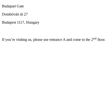
Budapart Gate
Dombóvári út 27
Budapest 1117, Hungary
nd
If you’re visiting us, please use entrance A and come to the 2
floor.