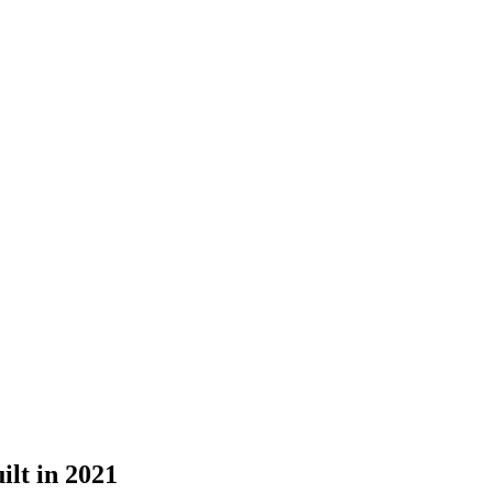
lt in 2021