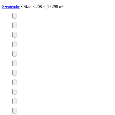
Szentendre
• Size: 3,208 sqft / 298 m²