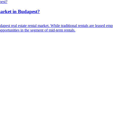
market in Budapest?
est real estate rental market. While traditional rentals are leased empt
opportunities in the segment of mid-term rentals.