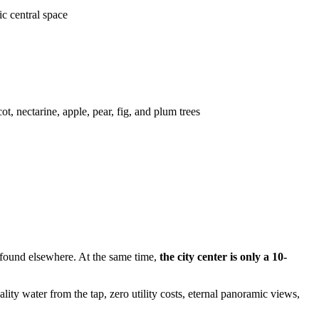
ic central space
ot, nectarine, apple, pear, fig, and plum trees
ly found elsewhere. At the same time,
the city center is only a 10-
lity water from the tap, zero utility costs, eternal panoramic views,