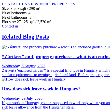
CONTACT US
VIEW MORE PROPERTIES
Size:
3,208 sqft / 298 m²
Nr of bedrooms:
4
Nr of bathrooms:
3
Plot size:
27,125 sqft / 2,520 m²
Contact us
Related Blog Posts
“Zártkert” and property purchase – what is an encl
Wednesday, 5 August, 2026
Zártkert (“enclosed garden”) is a special land type in Hungary which is c
similar requirements to owning agricultural land. Before property purch
How does sick leave work in Hungary?
Wednesday, 29 July, 2026
If you work in Hungary, you are supposed to work only when you are ac
sick leave allowance from the Hungarian state.