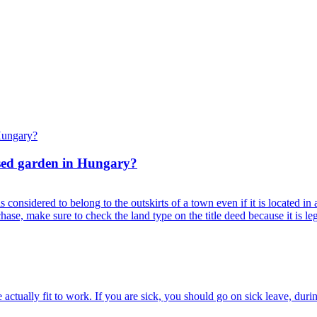
osed garden in Hungary?
onsidered to belong to the outskirts of a town even if it is located in a s
ase, make sure to check the land type on the title deed because it is le
tually fit to work. If you are sick, you should go on sick leave, durin