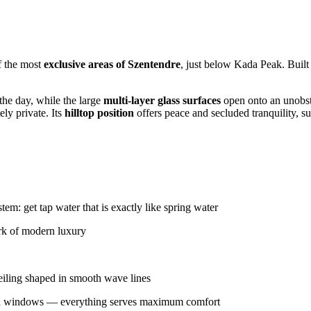
f the most
exclusive areas of Szentendre
, just below Kada Peak. Built
the day, while the large
multi-layer glass surfaces
open onto an unobs
ly private. Its
hilltop position
offers peace and secluded tranquility, su
em: get tap water that is exactly like spring water
ark of modern luxury
ceiling shaped in smooth wave lines
and windows — everything serves maximum comfort