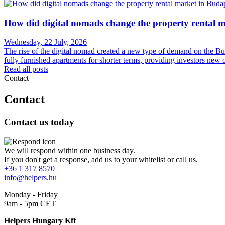
How did digital nomads change the property rental 
Wednesday, 22 July, 2026
The rise of the digital nomad created a new type of demand on the Budap
fully furnished apartments for shorter terms, providing investors new 
Read all posts
Contact
Contact
Contact us today
We will respond within one business day.
If you don't get a response, add us to your whitelist or call us.
+36 1 317 8570
info@helpers.hu
Monday - Friday
9am - 5pm CET
Helpers Hungary Kft