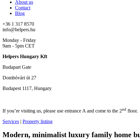
About us
Contact
Blog
+36 1 317 8570
info@helpers.hu
Monday - Friday
9am - 5pm CET
Helpers Hungary Kft
Budapart Gate
Dombóvári út 27
Budapest 1117, Hungary
nd
If you’re visiting us, please use entrance A and come to the 2
floor.
Services
|
Property listing
Modern, minimalist luxury family home bui