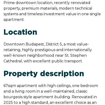
Prime downtown location, recently renovated
property, premium materials, modern technical
systems and timeless investment value in one single
apartment.
Location
Downtown Budapest, District 5, a most value-
retaining, highly prestigious and internationally
well-known neighborhood near St. Stephen
Cathedral, with excellent public transport.
Property description
67sqm apartment with high ceilings, one bedroom
and a living room in a well-maintained, classic
bourgeois style apartment building. Renovated in
2025 to a high standard, an excellent choice as an