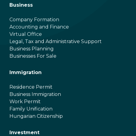
Business
Company Formation
Accounting and Finance
Virtual Office
Legal, Tax and Administrative Support
Business Planning
Businesses For Sale
Immigration
Residence Permit
Business Immigration
Work Permit
Family Unification
Hungarian Citizenship
Investment