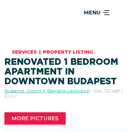
MENU
SERVICES
|
PROPERTY LISTING
RENOVATED 1 BEDROOM
APARTMENT IN
DOWNTOWN BUDAPEST
Budapest, District V (Belváros-Lipótváros)
• Size: 721 sqft /
67 m²
MORE PICTURES