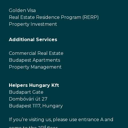
Golden Visa
Real Estate Residence Program (RERP)
Property Investment
Additional Services
Commercial Real Estate
Budapest Apartments
Property Management
Helpers Hungary Kft
Budapart Gate
Dombóvári út 27
Budapest 1117, Hungary
If you’re visiting us, please use entrance A and
nd