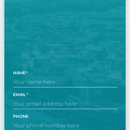
NAME
EMAIL
PHONE