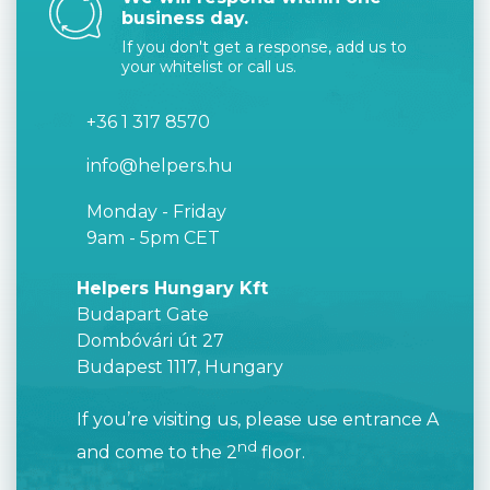
business day.
If you don't get a response, add us to
your whitelist or call us.
+36 1 317 8570
info@helpers.hu
Monday - Friday
9am - 5pm CET
Helpers Hungary Kft
Budapart Gate
Dombóvári út 27
Budapest 1117, Hungary
If you’re visiting us, please use entrance A
nd
and come to the 2
floor.