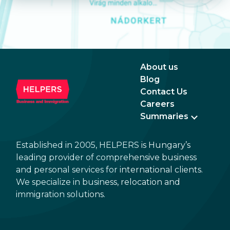
About us
Blog
Contact Us
Careers
Summaries
Established in 2005, HELPERS is Hungary’s
leading provider of comprehensive business
and personal services for international clients.
We specialize in business, relocation and
immigration solutions.