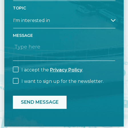
TOPIC
MESSAGE
I accept the
Privacy Policy
.
I want to sign up for the newsletter.