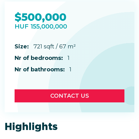
$500,000
HUF 155,000,000
Size:
721 sqft / 67 m²
Nr of bedrooms:
1
Nr of bathrooms:
1
CONTACT US
Highlights