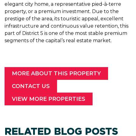
elegant city home, a representative pied-à-terre
property, or a premium investment. Due to the
prestige of the area, its touristic appeal, excellent
infrastructure and continuous value retention, this
part of District 5 is one of the most stable premium
segments of the capital’s real estate market.
MORE ABOUT THIS PROPERTY
CONTACT US
VIEW MORE PROPERTIES
RELATED BLOG POSTS