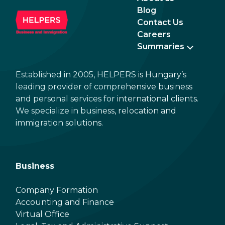
Blog
Contact Us
Careers
Summaries
Established in 2005, HELPERS is Hungary’s
leading provider of comprehensive business
and personal services for international clients.
We specialize in business, relocation and
immigration solutions.
Business
Company Formation
Accounting and Finance
Virtual Office