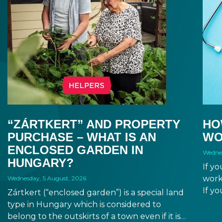
“ZÁRTKERT” AND PROPERTY
HO
PURCHASE – WHAT IS AN
WO
ENCLOSED GARDEN IN
Wednes
HUNGARY?
If y
work
Wednesday, 5 August, 2026
If yo
Zártkert (“enclosed garden”) is a special land
duri
type in Hungary which is considered to
from
belong to the outskirts of a town even if it is