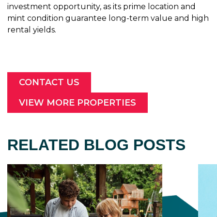
investment opportunity, as its prime location and
mint condition guarantee long-term value and high
rental yields.
CONTACT US
VIEW MORE PROPERTIES
RELATED BLOG POSTS