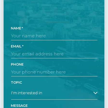
NAME
EMAIL
PHONE
TOPIC
MESSAGE