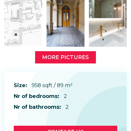
MORE PICTURES
Size:
958 sqft / 89 m²
Nr of bedrooms:
2
Nr of bathrooms:
2