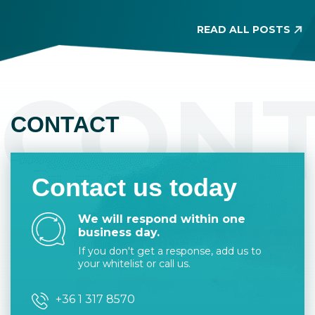
allo
located in a seemingly residential area. Its
buildability is limited, and it has similar
READ ALL POSTS
requirements to owning agricultural land.
Before property purchase, make sure to
check the land type on the title deed
CON
because it is legally binding.
CONTACT
Contact us today
We will respond within one
business day.
If you don't get a response, add us to
your whitelist or call us.
+36 1 317 8570