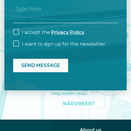
I accept the
Privacy Policy
.
I want to sign up for the newsletter.
About us