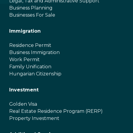
Legal, Tax and Administrative Support
Business Planning
Businesses For Sale
Immigration
Residence Permit
Business Immigration
Work Permit
Family Unification
Hungarian Citizenship
Investment
Golden Visa
Real Estate Residence Program (RERP)
Property Investment