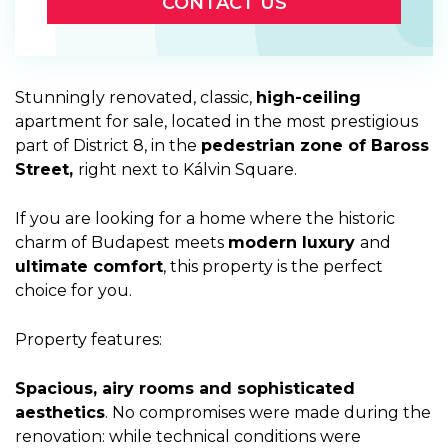
CONTACT US
Stunningly renovated, classic,
high-ceiling
apartment for sale, located in the most prestigious
part of District 8, in the
pedestrian zone of Baross
Street,
right next to Kálvin Square.
If you are looking for a home where the historic
charm of Budapest meets
modern luxury
and
ultimate comfort
, this property is the perfect
choice for you.
Property features:
Spacious, airy rooms and sophisticated
aesthetics
. No compromises were made during the
renovation: while technical conditions were