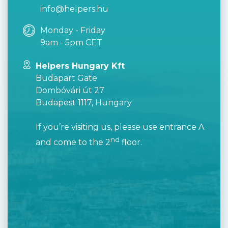
info@helpers.hu
Monday - Friday
9am - 5pm CET
Helpers Hungary Kft
Budapart Gate
Dombóvári út 27
Budapest 1117, Hungary
If you’re visiting us, please use entrance A
nd
and come to the 2
floor.