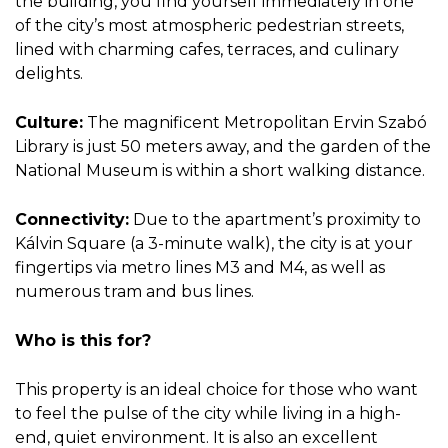
the building, you find yourself immediately in one
of the city’s most atmospheric pedestrian streets,
lined with charming cafes, terraces, and culinary
delights.
Culture:
The magnificent Metropolitan Ervin Szabó
Library is just 50 meters away, and the garden of the
National Museum is within a short walking distance.
Connectivity:
Due to the apartment’s proximity to
Kálvin Square (a 3-minute walk), the city is at your
fingertips via metro lines M3 and M4, as well as
numerous tram and bus lines.
Who is this for?
This property is an ideal choice for those who want
to feel the pulse of the city while living in a high-
end, quiet environment. It is also an excellent