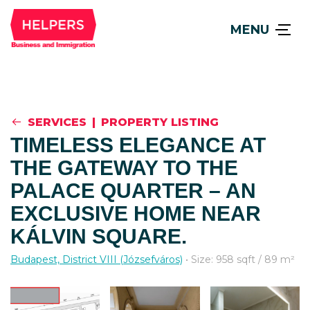
MENU
SERVICES
|
PROPERTY LISTING
TIMELESS ELEGANCE AT
THE GATEWAY TO THE
PALACE QUARTER – AN
EXCLUSIVE HOME NEAR
KÁLVIN SQUARE.
Budapest, District VIII (Józsefváros)
• Size: 958 sqft / 89 m²