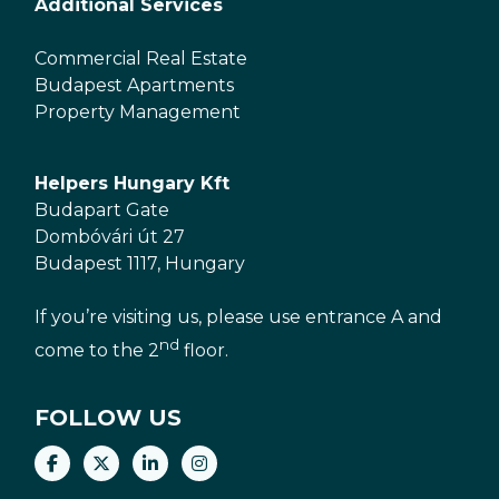
Additional Services
Commercial Real Estate
Budapest Apartments
Property Management
Helpers Hungary Kft
Budapart Gate
Dombóvári út 27
Budapest 1117, Hungary
If you’re visiting us, please use entrance A and
nd
come to the 2
floor.
FOLLOW US