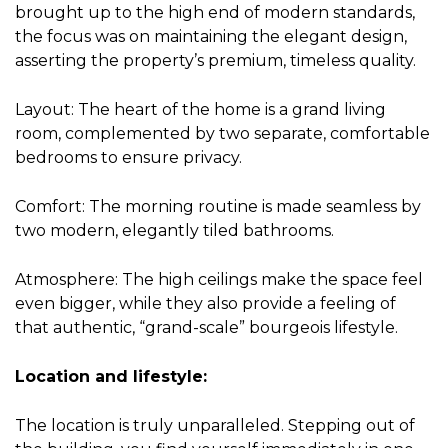
brought up to the high end of modern standards,
the focus was on maintaining the elegant design,
asserting the property’s premium, timeless quality.
Layout: The heart of the home is a grand living
room, complemented by two separate, comfortable
bedrooms to ensure privacy.
Comfort: The morning routine is made seamless by
two modern, elegantly tiled bathrooms.
Atmosphere: The high ceilings make the space feel
even bigger, while they also provide a feeling of
that authentic, “grand-scale” bourgeois lifestyle.
Location and lifestyle:
The location is truly unparalleled. Stepping out of