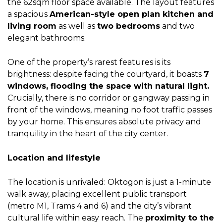
the 62sqm floor space available. The layout features
a spacious
American-style open plan kitchen and
living room
as well as
two bedrooms
and two
elegant bathrooms.
One of the property’s rarest features is its
brightness: despite facing the courtyard, it boasts
7
windows, flooding the space with natural light.
Crucially, there is no corridor or gangway passing in
front of the windows, meaning no foot traffic passes
by your home. This ensures absolute privacy and
tranquility in the heart of the city center.
Location and lifestyle
The location is unrivaled: Oktogon is just a 1-minute
walk away, placing excellent public transport
(metro M1, Trams 4 and 6) and the city’s vibrant
cultural life within easy reach. The
proximity to the