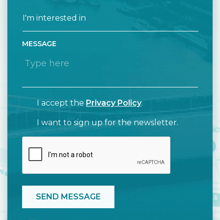
MESSAGE
I accept the
Privacy Policy
.
I want to sign up for the newsletter.