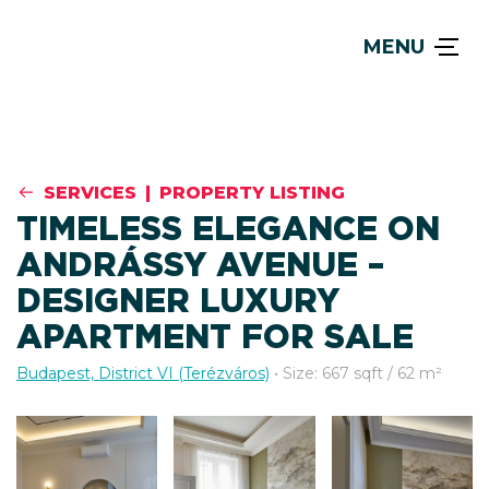
MENU
SERVICES
|
PROPERTY LISTING
TIMELESS ELEGANCE ON
ANDRÁSSY AVENUE –
DESIGNER LUXURY
APARTMENT FOR SALE
Budapest, District VI (Terézváros)
• Size: 667 sqft / 62 m²