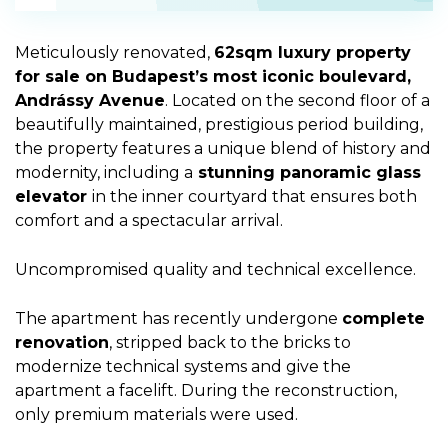
Meticulously renovated,
62sqm luxury property
for sale on Budapest’s most iconic boulevard,
Andrássy Avenue
. Located on the second floor of a
beautifully maintained, prestigious period building,
the property features a unique blend of history and
modernity, including a
stunning panoramic glass
elevator
in the inner courtyard that ensures both
comfort and a spectacular arrival.
Uncompromised quality and technical excellence.
The apartment has recently undergone
complete
renovation
, stripped back to the bricks to
modernize technical systems and give the
apartment a facelift. During the reconstruction,
only premium materials were used.