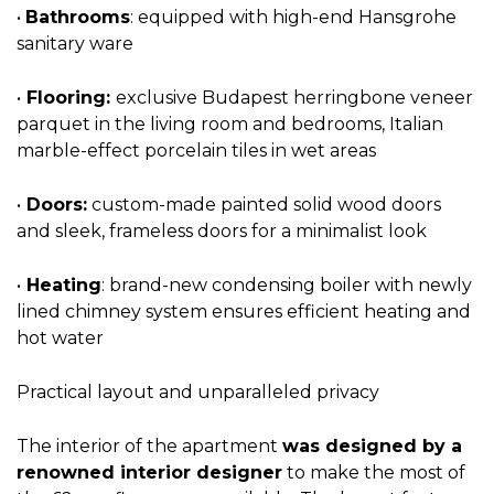
•
Bathrooms
: equipped with high-end Hansgrohe
sanitary ware
•
Flooring:
exclusive Budapest herringbone veneer
parquet in the living room and bedrooms, Italian
marble-effect porcelain tiles in wet areas
•
Doors:
custom-made painted solid wood doors
and sleek, frameless doors for a minimalist look
•
Heating
: brand-new condensing boiler with newly
lined chimney system ensures efficient heating and
hot water
Practical layout and unparalleled privacy
The interior of the apartment
was designed by a
renowned interior designer
to make the most of