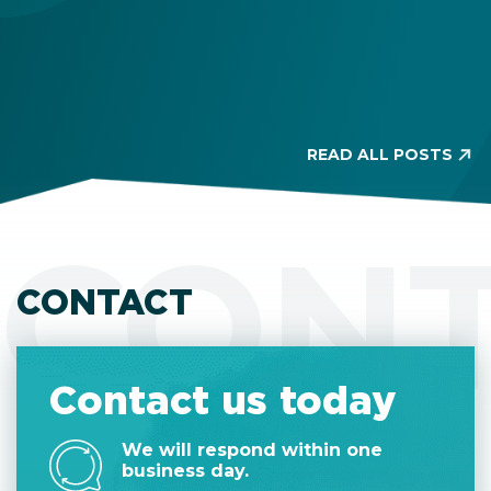
READ ALL POSTS
CON
CONTACT
Contact us today
We will respond within one
business day.