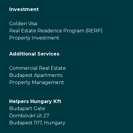
Investment
Golden Visa
Real Estate Residence Program (RERP)
Property Investment
Additional Services
Commercial Real Estate
Budapest Apartments
Property Management
Helpers Hungary Kft
Budapart Gate
Dombóvári út 27
Budapest 1117, Hungary