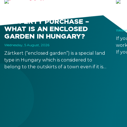
“ZÁRTKERT” AND
HO
PROPERTY PURCHASE –
WO
WHAT IS AN ENCLOSED
Wednes
GARDEN IN HUNGARY?
If y
work
Wednesday, 5 August, 2026
If yo
Zártkert (“enclosed garden”) is a special land
duri
type in Hungary which is considered to
from
belong to the outskirts of a town even if it is
allo
located in a seemingly residential area. Its
buildability is limited, and it has similar
requirements to owning agricultural land.
Before property purchase, make sure to
check the land type on the title deed
because it is legally binding.