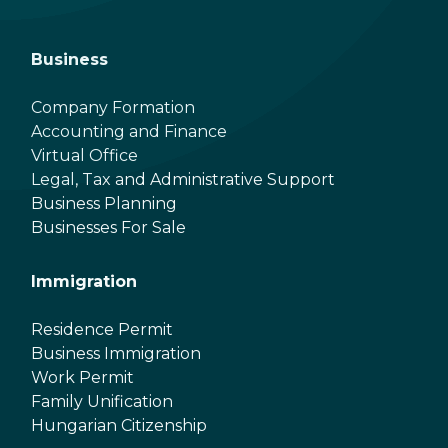
Business
Company Formation
Accounting and Finance
Virtual Office
Legal, Tax and Administrative Support
Business Planning
Businesses For Sale
Immigration
Residence Permit
Business Immigration
Work Permit
Family Unification
Hungarian Citizenship