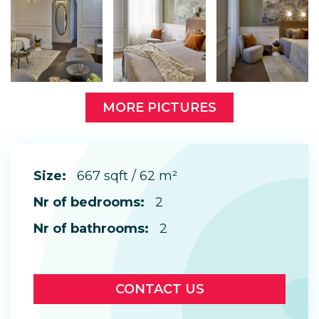
MORE PICTURES
Size:
667 sqft / 62 m²
Nr of bedrooms:
2
Nr of bathrooms:
2
CONTACT US