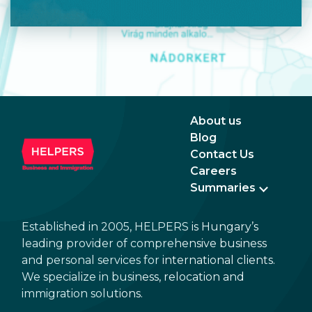
About us
Blog
Contact Us
Careers
Summaries
Established in 2005, HELPERS is Hungary’s
leading provider of comprehensive business
and personal services for international clients.
We specialize in business, relocation and
immigration solutions.