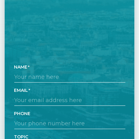
NAME
EMAIL
PHONE
TOPIC