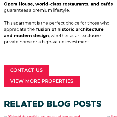
Opera House, world-class restaurants, and cafés
guarantees a premium lifestyle.
This apartment is the perfect choice for those who
appreciate the
fusion of historic architecture
and modern design
, whether as an exclusive
private home or a high-value investment.
CONTACT US
VIEW MORE PROPERTIES
RELATED BLOG POSTS