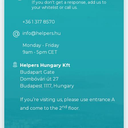
If you don't get a response, add us to
your whitelist or call us.
+36 1 317 8570
info@helpers.hu
Monday - Friday
9am - 5pm CET
Helpers Hungary Kft
Budapart Gate
Dombóvári út 27
Budapest 1117, Hungary
If you’re visiting us, please use entrance A
nd
and come to the 2
floor.