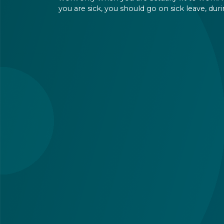
you are sick, you should go on sick leave, dur
which you should still receive a salary from y
employer, or a sick leave allowance from the
Hungarian state.