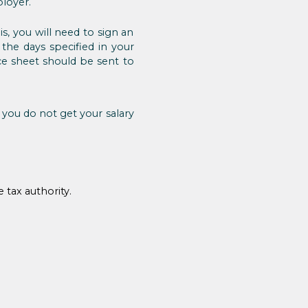
loyer.
s, you will need to sign an
he days specified in your
ce sheet should be sent to
 you do not get your salary
 tax authority.