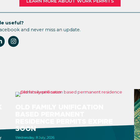
LEARN MORE ABOUT WORK PERMITS
le useful?
Facebook and never miss an update.
K
OLD FAMILY UNIFICATION
BASED PERMANENT
RESIDENCE PERMITS EXPIRE
SOON
Wednesday, 8 July, 2026
f