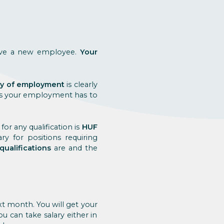
have a new employee.
Your
day of employment
is clearly
 as your employment has to
for any qualification is
HUF
y for positions requiring
qualifications
are and the
xt month. You will get your
u can take salary either in