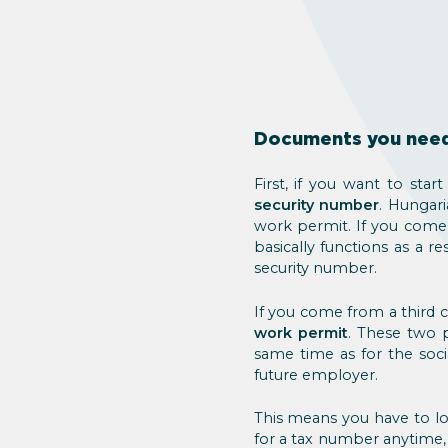
Documents you need 
First, if you want to sta
security number
. Hungari
work permit. If you come 
basically functions as a r
security number.
If you come from a third c
work permit
. These two 
same time as for the soc
future employer.
This means you have to lo
for a tax number anytime,