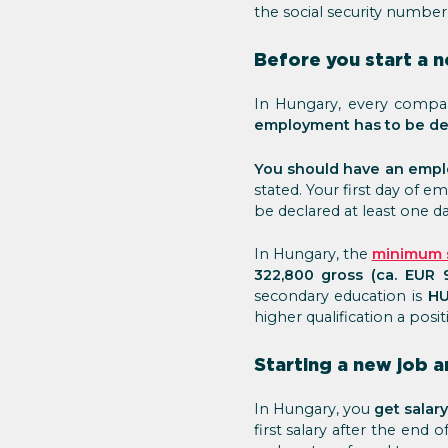
the social security number
Before you start a 
In Hungary, every compan
employment has to be d
You should have an empl
stated. Your first day of
be declared at least one d
In Hungary, the
minimum s
322,800 gross (ca. EUR 
secondary education is
HU
higher qualification a posit
Starting a new job a
In Hungary, you
get salar
first salary after the end