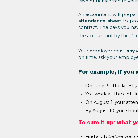
cash or transferred to yo
An accountant will prepare
attendance sheet
to pro
contract. The days you ha
st
the accountant by the 1
d
Your employer must
pay y
on time, ask your employer
For example, if you 
On June 30 the latest y
You work all through Jul
On August 1, your atte
By August 10, you should
To sum it up: what y
Find a job
before
you c