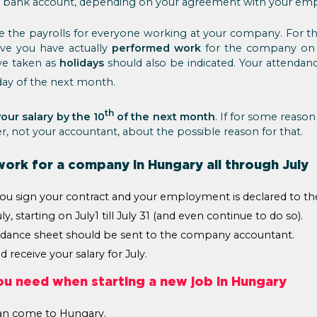
ur bank account, depending on your agreement with your emp
 the payrolls for everyone working at your company. For thi
ve you have actually
performed work
for the company on t
ve taken as
holidays
should also be indicated. Your attendan
ay of the next month.
th
our salary by the 10
of the next month
. If for some reason
, not your accountant, about the possible reason for that.
work for a company in Hungary all through July
ou sign your contract and your employment is declared to the
y, starting on July1 till July 31 (and even continue to do so).
ndance sheet should be sent to the company accountant.
 receive your salary for July.
ou need when starting a new job in Hungary
an come to Hungary.