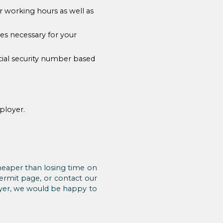
r working hours as well as
res necessary for your
ocial security number based
ployer.
 cheaper than losing time on
permit page, or contact our
oyer, we would be happy to