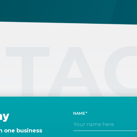
TA
ay
NAME
n one business