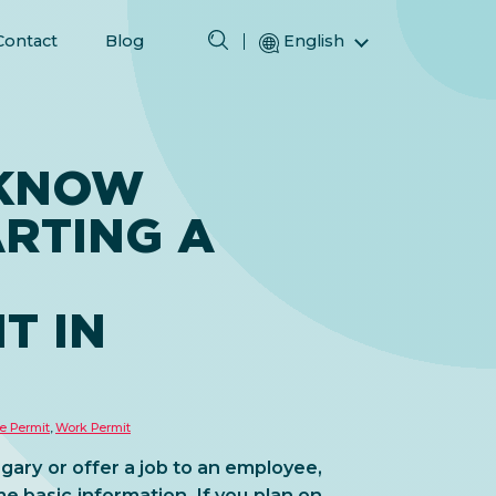
Contact
Blog
English
Magyar (Hungarian)
(Arabic) العربية
(Persian) فارسی
 KNOW
Русский (Russian)
RTING A
Español (Spanish)
Türkçe (Turkish)
简体中文 (Simplified Chinese)
T IN
e Permit
,
Work Permit
ary or offer a job to an employee,
me basic information. If you plan on