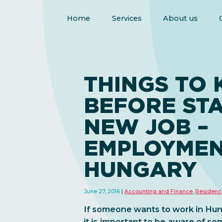
Home
Services
About us
THINGS TO
BEFORE STA
NEW JOB –
EMPLOYMEN
HUNGARY
June 27, 2016
Accounting and Finance
,
Residenc
If someone wants to work in Hung
it is important to be aware of so