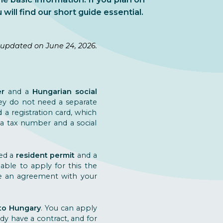
 will find our short guide essential.
 updated on June 24, 2026.
er
and a
Hungarian social
hey do not need a separate
a registration card, which
d a tax number and a social
eed a
resident permit
and a
ble to apply for this the
ve an agreement with your
to Hungary
. You can apply
y have a contract, and for