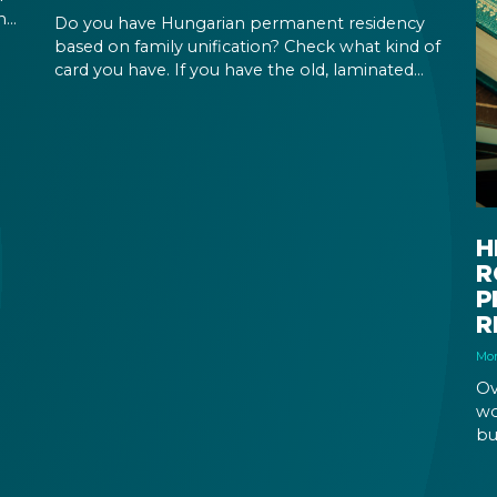
ing
Do you have Hungarian permanent residency
our
based on family unification? Check what kind of
card you have. If you have the old, laminated
card that was issued between August 3, 2016
and August 2, 2021, instead of the newer, plastic
one, it will expire as of August 3, 2026. Other
permits remain valid.
H
R
P
R
Mon
Ov
wo
bu
re