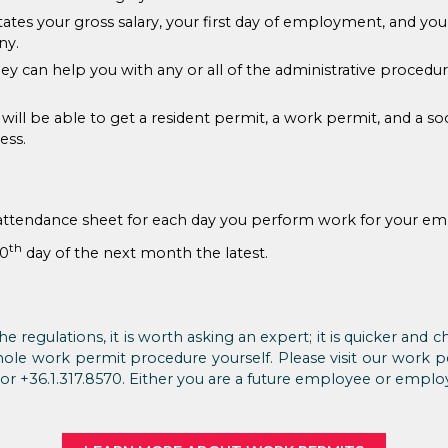
tates your gross salary, your first day of employment, and you
ny.
ey can help you with any or all of the administrative procedu
u will be able to get a resident permit, a work permit, and a s
ess.
attendance sheet for each day you perform work for your em
th
10
day of the next month the latest.
he regulations, it is worth asking an expert; it is quicker and
hole work permit procedure yourself. Please visit our work 
or +36.1.317.8570. Either you are a future employee or empl