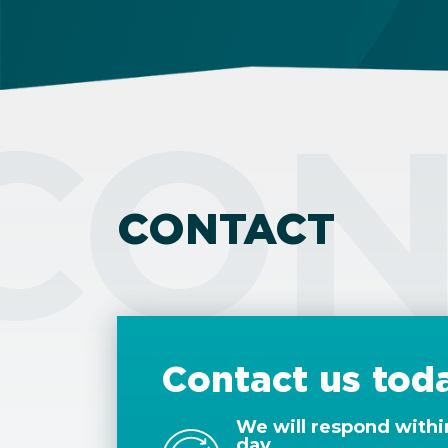
CON
CONTACT
Contact us tod
We will respond withi
day.