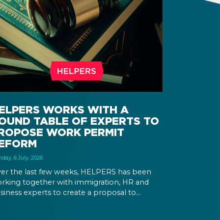
ELPERS WORKS WITH A
OUND TABLE OF EXPERTS TO
ROPOSE WORK PERMIT
EFORM
day, 6 July, 2026
er the last few weeks, HELPERS has been
rking together with immigration, HR and
siness experts to create a proposal to
form Hungary’s immigration legislation.