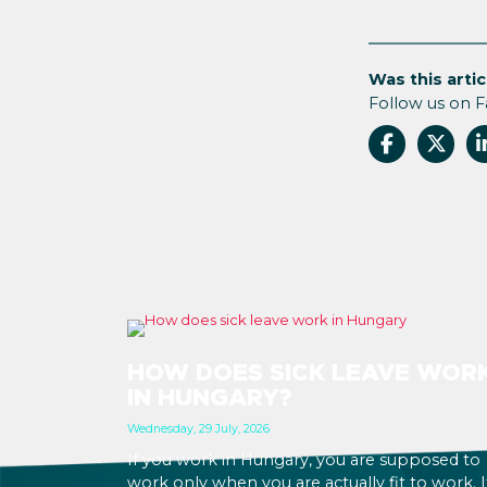
Was this artic
Follow us on 
HOW DOES SICK LEAVE WOR
IN HUNGARY?
Wednesday, 29 July, 2026
If you work in Hungary, you are supposed to
work only when you are actually fit to work. I