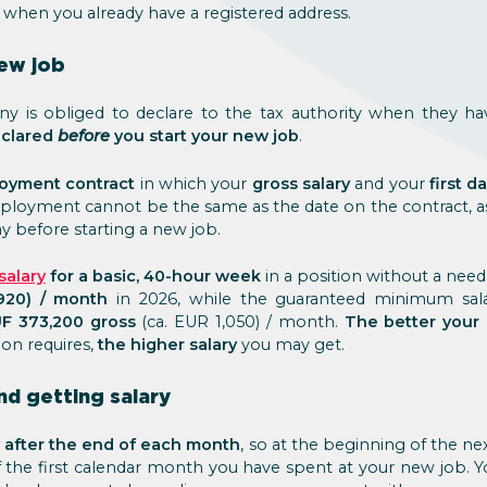
 when you already have a registered address.
new job
y is obliged to declare to the tax authority when they 
eclared
before
you start your new job
.
oyment contract
in which your
gross salary
and your
first 
 employment cannot be the same as the date on the contract,
ay before starting a new job.
alary
for a basic, 40-hour week
in a position without a need 
920) / month
in 2026, while the guaranteed minimum salar
F 373,200 gross
(ca. EUR 1,050) / month.
The better your 
ion requires,
the higher salary
you may get.
nd getting salary
y after the end of each month
, so at the beginning of the ne
 of the first calendar month you have spent at your new job. Yo