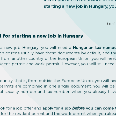
starting a new job in Hungary, you
Last
for starting a new job in Hungary
rt a new job Hungary, you will need a
Hungarian tax numb
an citizens usually have these documents by default, and t
from another country of the European Union, you will need 
esident permit and work permit. However, you will still nee
ountry, that is, from outside the European Union, you will n
permits are combined in one single document. You will be a
ial security number and tax number, when you already ha
ok for a job offer and
apply for a job
before
you can come 
 for the resident permit and the work permit when you alread