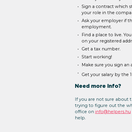
Sign a contract which s
your role in the compa
Ask your employer if th
employment.
Find a place to live. Yo
on your registered addr
Get a tax number.
Start working!
Make sure you sign an 
Get your salary by the 
Need more info?
If you are not sure about t
trying to figure out the w
office on
info@helpers.hu
help.