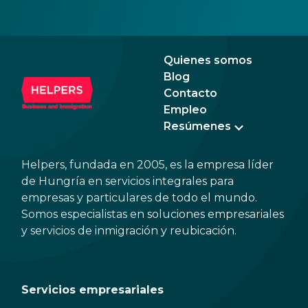
your personal data. However, you can easily
elig
avoid most of these if you learn about the
Buda
most common scam types and follow a few
easy steps.
Quienes somos
Blog
Contacto
Empleo
Resúmenes
Helpers, fundada en 2005, es la empresa líder
de Hungría en servicios integrales para
empresas y particulares de todo el mundo.
Somos especialistas en soluciones empresariales
y servicios de inmigración y reubicación.
Servicios empresariales