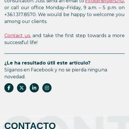
consultation. Just send an email to
info@helpers.hu
,
or call our office Monday–Friday, 9 a.m. – 5 p.m. on
+36.1.317.8570. We would be happy to welcome you
among our clients.
Contact us
, and take the first step towards a more
successful life!
¿Le ha resultado útil este artículo?
Síganos en Facebook y no se pierda ninguna
novedad.
CONTACTO