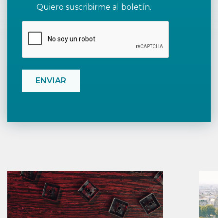
Quiero suscribirme al boletín.
CAPTCHA