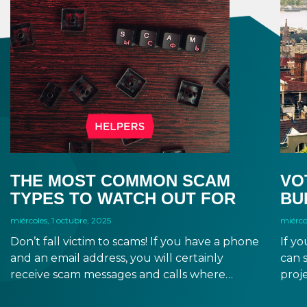
THE MOST COMMON SCAM
VO
TYPES TO WATCH OUT FOR
BU
miércoles, 1 octubre, 2025
miérco
Don’t fall victim to scams! If you have a phone
If yo
and an email address, you will certainly
can 
receive scam messages and calls where
proje
scammers will want to steal your money and
gove