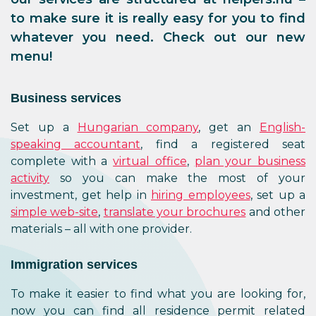
to make sure it is really easy for you to find
whatever you need. Check out our new
menu!
Business services
Set up a
Hungarian company
, get an
English-
speaking accountant
, find a registered seat
complete with a
virtual office
,
plan your business
activity
so you can make the most of your
investment, get help in
hiring employees
, set up a
simple web-site
,
translate your brochures
and other
materials – all with one provider.
Immigration services
To make it easier to find what you are looking for,
now you can find all residence permit related