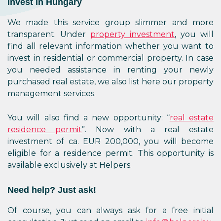
Invest in Hungary
We made this service group slimmer and more
transparent. Under
property investment
, you will
find all relevant information whether you want to
invest in residential or commercial property. In case
you needed assistance in renting your newly
purchased real estate, we also list here our property
management services.
You will also find a new opportunity: “
real estate
residence permit
”. Now with a real estate
investment of ca. EUR 200,000, you will become
eligible for a residence permit. This opportunity is
available exclusively at Helpers.
Need help? Just ask!
Of course, you can always ask for a free initial