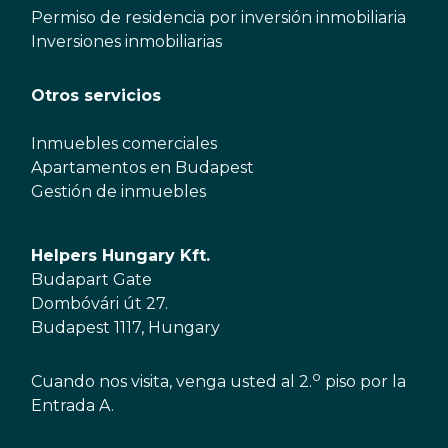
Permiso de residencia por inversión inmobiliaria
Inversiones inmobiliarias
Otros servicios
Inmuebles comerciales
Apartamentos en Budapest
Gestión de inmuebles
Helpers Hungary Kft.
Budapart Gate
Dombóvári út 27.
Budapest 1117, Hungary
o
Cuando nos visita, venga usted al 2.
piso por la
Entrada A.