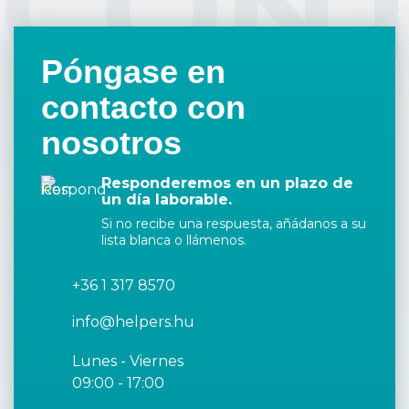
CON
Póngase en
contacto con
nosotros
Responderemos en un plazo de
un día laborable.
Si no recibe una respuesta, añádanos a su
lista blanca o llámenos.
+36 1 317 8570
info@helpers.hu
Lunes - Viernes
09:00 - 17:00