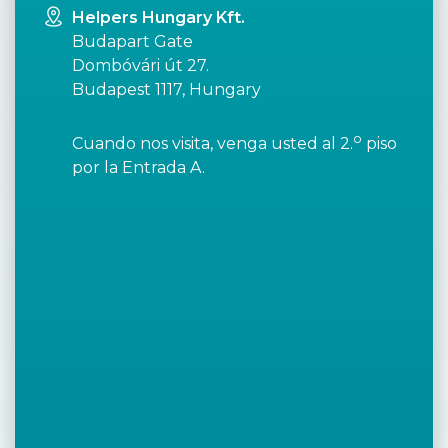
Helpers Hungary Kft.
Budapart Gate
Dombóvári út 27.
Budapest 1117, Hungary
o
Cuando nos visita, venga usted al 2.
piso
por la Entrada A.