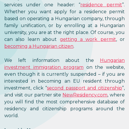
services under one header: “
residence permit
”.
Whether you want apply for a residence permit
based on operating a Hungarian company, through
family unification, or by enrolling at a Hungarian
university, you are at the right place. Of course, you
can also learn about
getting a work permit
, or
becoming a Hungarian citizen
.
We left information about the
Hungarian
investment immigration program
on the website,
even though it is currently suspended – if you are
interested in becoming an EU resident through
investment, click “
second passport and citizenship
”,
and visit our partner site
NewResidency.com
, where
you will find the most comprehensive database of
residency and citizenship programs around the
world.