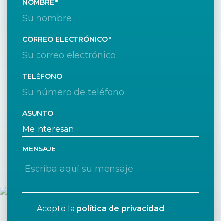
NOMBRE
CORREO ELECTRÓNICO
TELÉFONO
ASUNTO
MENSAJE
Acepto la
política de privacidad
.