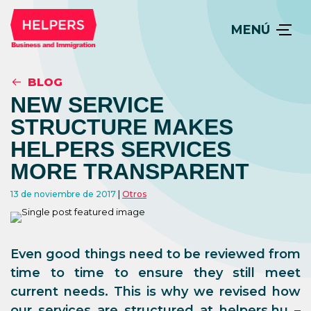
MENÚ
BLOG
NEW SERVICE
STRUCTURE MAKES
HELPERS SERVICES
MORE TRANSPARENT
13 de noviembre de 2017
Otros
Even good things need to be reviewed from
time to time to ensure they still meet
current needs. This is why we revised how
our services are structured at helpers.hu –