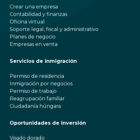
Crear una empresa
Contabilidad y finanzas
Oficina virtual
Soporte legal, fiscal y administrativo
Planes de negocio
Empresas en venta
Servicios de inmigración
Permiso de residencia
Inmigración por negocios
Permiso de trabajo
Reagrupación familiar
Ciudadanía húngara
Oportunidades de inversión
Visado dorado