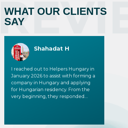
REVI
WHAT OUR CLIENTS
SAY
Shahadat H
I reached out to Helpers Hungary in
January 2026 to assist with forming a
company in Hungary and applying
for Hungarian residency. From the
very beginning, they responded
promptly and provided clear,
detailed information to all my
inquiries. I would especially like to
highlight Tala Shalati, who was