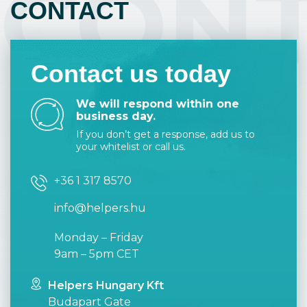
CON
CONTACT
user-friendly and intuitive.
This way the result will surely meet your
expectations.
Contact us today
We will respond within one
business day.
If you don’t get a response, add us to
your whitelist or call us.
+36 1 317 8570
info@helpers.hu
Monday – Friday
9am – 5pm CET
Helpers Hungary Kft
Budapart Gate