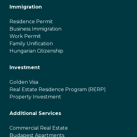
Immigration
Residence Permit
Business Immigration
Work Permit
Family Unification
Hungarian Citizenship
Investment
Golden Visa
Real Estate Residence Program (RERP)
Property Investment
Additional Services
Commercial Real Estate
Budapest Apartments