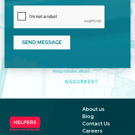
About us
Blog
Contact Us
Careers