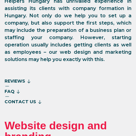
Helpers Hungary has unrivalled experience in
assisting its clients with company formation in
Hungary. Not only do we help you to set up a
company, but also support the first steps, which
may include the preparation of a business plan or
staffing your company. However, starting
operation usually includes getting clients as well
as employees – our web design and marketing
solutions may help you exactly with this.
REVIEWS
FAQ
CONTACT US
Website design and