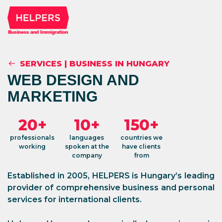
SERVICES
|
BUSINESS IN HUNGARY
WEB DESIGN AND
MARKETING
20+
10+
150+
professionals
languages
countries we
working
spoken at the
have clients
company
from
Established in 2005, HELPERS is Hungary’s leading
provider of comprehensive business and personal
services for international clients.