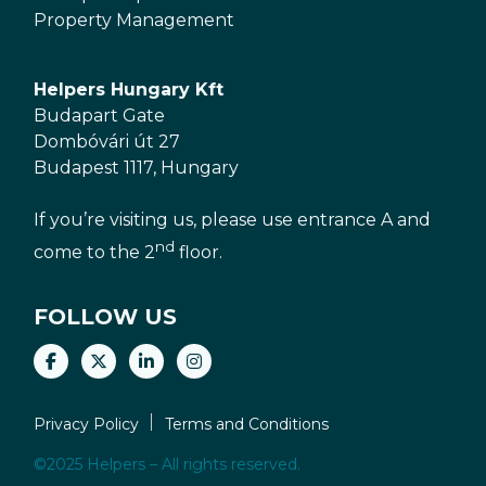
Property Management
Helpers Hungary Kft
Budapart Gate
Dombóvári út 27
Budapest 1117, Hungary
If you’re visiting us, please use entrance A and
nd
come to the 2
floor.
FOLLOW US
Privacy Policy
Terms and Conditions
©2025 Helpers – All rights reserved.