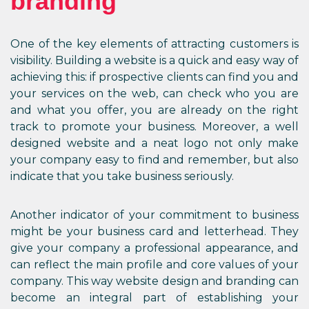
branding
One of the key elements of attracting customers is
visibility. Building a website is a quick and easy way of
achieving this: if prospective clients can find you and
your services on the web, can check who you are
and what you offer, you are already on the right
track to promote your business. Moreover, a well
designed website and a neat logo not only make
your company easy to find and remember, but also
indicate that you take business seriously.
Another indicator of your commitment to business
might be your business card and letterhead. They
give your company a professional appearance, and
can reflect the main profile and core values of your
company. This way website design and branding can
become an integral part of establishing your