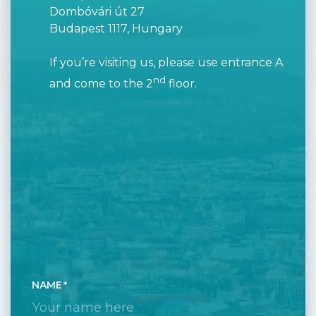
Dombóvári út 27
Budapest 1117, Hungary
If you’re visiting us, please use entrance A
nd
and come to the 2
floor.
NAME