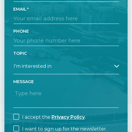
EMAIL
PHONE
TOPIC
MESSAGE
I accept the
Privacy Policy
.
I want to sign up for the newsletter.