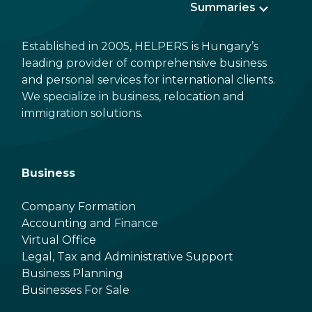
Summaries
Established in 2005, HELPERS is Hungary’s
leading provider of comprehensive business
and personal services for international clients.
We specialize in business, relocation and
immigration solutions.
Business
Company Formation
Accounting and Finance
Virtual Office
Legal, Tax and Administrative Support
Business Planning
Businesses For Sale