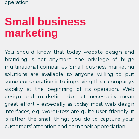
operation.
Small business
marketing
You should know that today website design and
branding is not anymore the privilege of huge
multinational companies. Small business marketing
solutions are available to anyone willing to put
some consideration into improving their company’s
visibility at the beginning of its operation. Web
design and marketing do not necessarily mean
great effort – especially as today most web design
interfaces, e.g. WordPress are quite user-friendly. It
is rather the small things you do to capture your
customers’ attention and earn their appreciation.