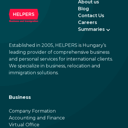
About us
Blog
Contact Us
Careers
Summaries
Established in 2005, HELPERS is Hungary’s
leading provider of comprehensive business
and personal services for international clients.
We specialize in business, relocation and
immigration solutions.
Business
Company Formation
Accounting and Finance
Virtual Office