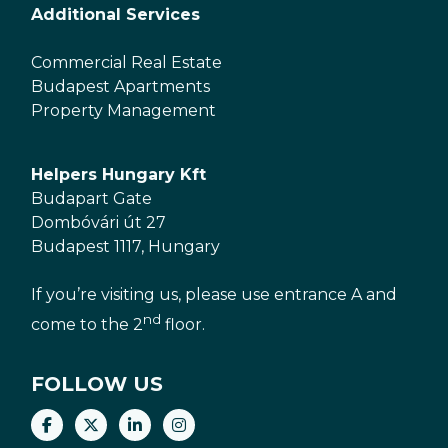
Additional Services
Commercial Real Estate
Budapest Apartments
Property Management
Helpers Hungary Kft
Budapart Gate
Dombóvári út 27
Budapest 1117, Hungary
If you’re visiting us, please use entrance A and
nd
come to the 2
floor.
FOLLOW US