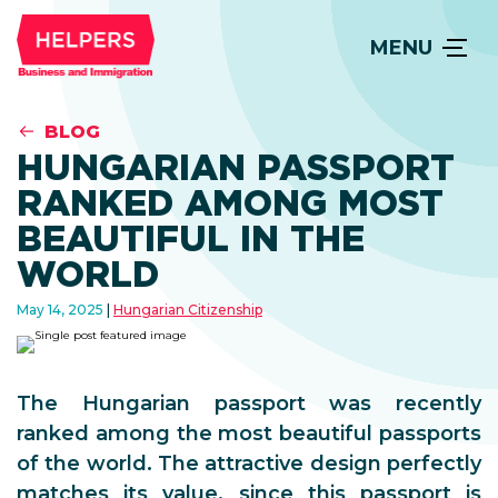
MENU
BLOG
HUNGARIAN PASSPORT
RANKED AMONG MOST
BEAUTIFUL IN THE
WORLD
May 14, 2025
Hungarian Citizenship
The Hungarian passport was recently
ranked among the most beautiful passports
of the world. The attractive design perfectly
matches its value, since this passport is