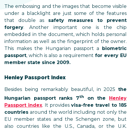
The embossing and the images that become visible
under a blacklight are just some of the features
that double as
safety measures to prevent
forgery
. Another important one is the chip
embedded in the document, which holds personal
information as well as the fingerprint of the owner.
This makes the Hungarian passport a
biometric
passport
, which is also a requirement
for every EU
member state since 2009.
Henley Passport Index
Besides being remarkably beautiful, in 2025
the
th
Hungarian passport ranks 7
on the
Henley
Passport index
. It provides
visa-free travel to 185
countries
around the world including not only the
EU member states and the Schengen zone, but
also countries like the U.S., Canada, or the U.K.