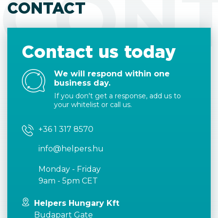
CON
CONTACT
Contact us today
We will respond within one
business day.
If you don't get a response, add us to
your whitelist or call us.
+36 1 317 8570
info@helpers.hu
Monday - Friday
9am - 5pm CET
Helpers Hungary Kft
Budapart Gate