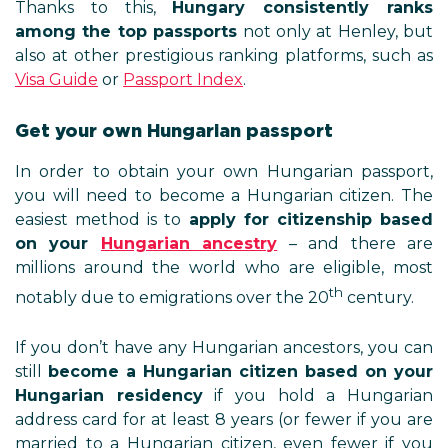
Thanks to this,
Hungary consistently ranks
among the top passports
not only at Henley, but
also at other prestigious ranking platforms, such as
Visa Guide
or
Passport Index
.
Get your own Hungarian passport
In order to obtain your own Hungarian passport,
you will need to become a Hungarian citizen. The
easiest method is to
apply for citizenship based
on your
Hungarian ancestry
– and there are
millions around the world who are eligible, most
th
notably due to emigrations over the 20
century.
If you don’t have any Hungarian ancestors, you can
still
become a Hungarian citizen based on your
Hungarian residency
if you hold a Hungarian
address card for at least 8 years (or fewer if you are
married to a Hungarian citizen, even fewer if you