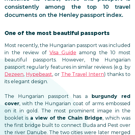
consistently among the top 10 travel
documents on the Henley passport index.
One of the most beautiful passports
Most recently, the Hungarian passport was included
in the review of
Visa Guide
among the 10 most
beautiful passports. However, the Hungarian
passport regularly features in similar reviews (e.g. by
Dezeen
,
Hypebeast
, or
The Travel Intern
) thanks to
its elegant design.
The Hungarian passport has a
burgundy red
cover
, with the Hungarian coat of arms embossed
on it in gold. The most prominent image in the
booklet is
a view of the Chain Bridge
, which was
the first bridge built to connect Buda and Pest over
the river Danube. The two cities were later merged