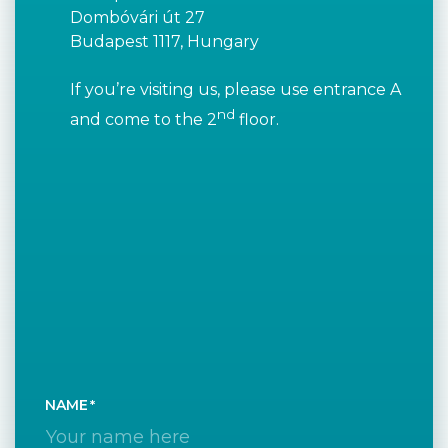
Dombóvári út 27
Budapest 1117, Hungary
If you’re visiting us, please use entrance A
nd
and come to the 2
floor.
NAME