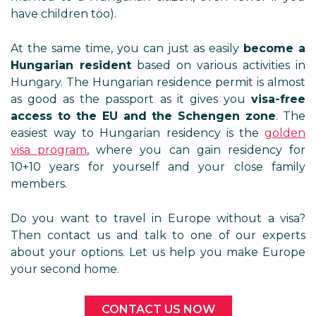
have children too).
At the same time, you can just as easily
become a
Hungarian resident
based on various activities in
Hungary. The Hungarian residence permit is almost
as good as the passport as it gives you
visa-free
access to the EU and the Schengen zone
. The
easiest way to Hungarian residency is the
golden
visa program
, where you can gain residency for
10+10 years for yourself and your close family
members.
Do you want to travel in Europe without a visa?
Then contact us and talk to one of our experts
about your options. Let us help you make Europe
your second home.
CONTACT US NOW