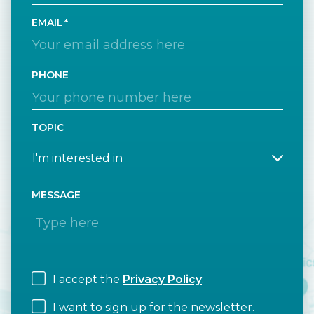
EMAIL
PHONE
TOPIC
MESSAGE
I accept the
Privacy Policy
.
I want to sign up for the newsletter.