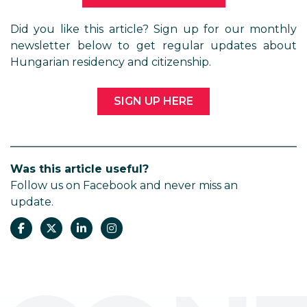
Did you like this article? Sign up for our monthly
newsletter below to get regular updates about
Hungarian residency and citizenship.
SIGN UP HERE
Was this article useful?
Follow us on Facebook and never miss an
update.