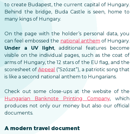
to create Budapest, the current capital of Hungary.
Behind the bridge, Buda Castle is seen, home to
many kings of Hungary.
On the page with the holder’s personal data, you
can feel embossed the
national anthem
of Hungary.
Under a UV light
, additional features become
visible on the individual pages, such as the coat of
arms of Hungary, the 12 stars of the EU flag, and the
scoresheet of
Appeal
(“Szózat”), a patriotic song that
is like a second national anthem to Hungarians.
Check out some close-ups at the website of the
Hungarian Banknote Printing Company
, which
produces not only our money but also our official
documents.
A modern travel document