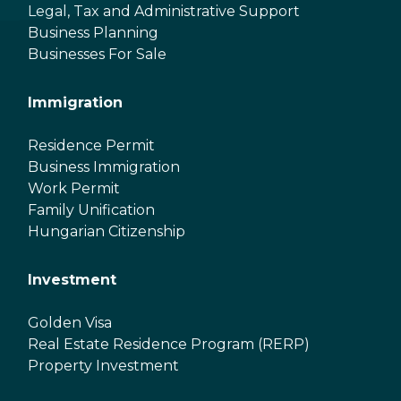
Legal, Tax and Administrative Support
Business Planning
Businesses For Sale
Immigration
Residence Permit
Business Immigration
Work Permit
Family Unification
Hungarian Citizenship
Investment
Golden Visa
Real Estate Residence Program (RERP)
Property Investment