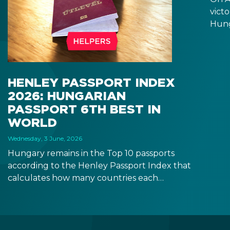
victo
Hung
will 
Fore
seem
incr
HENLEY PASSPORT INDEX
prom
2026: HUNGARIAN
rela
PASSPORT 6TH BEST IN
the 
WORLD
Wednesday, 3 June, 2026
Hungary remains in the Top 10 passports
according to the Henley Passport Index that
calculates how many countries each
passport allows holders to enter without a
visa. If you obtain Hungarian citizenship, you
will get visa-free access to 180+ countries.