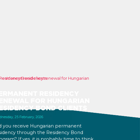
ERMANENT RESIDENCY
ENEWAL FOR HUNGARIAN
ESIDENCY BOND CLIENTS
nesday, 25 February, 2026
d you receive Hungarian permanent
sidency through the Residency Bond
ogram? If yes, it is probably time to think