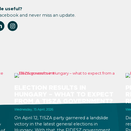
le useful?
Facebook and never miss an update.
ELECTION RESULTS IN
P
HUNGARY – WHAT TO EXPECT
R
FROM A TISZA GOVERNMENT?
R
Wednesday, 15 April, 2026
Wed
On April 12, TISZA party garnered a landslide
Di
victory in the latest general elections in
re
y
Hungary. With that, the FIDESZ government
Pr
 of