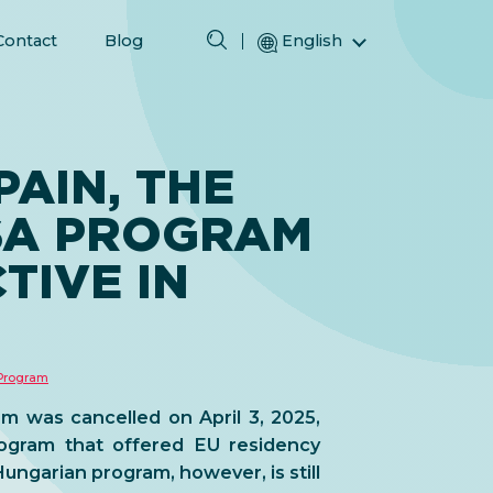
Contact
Blog
English
Magyar (Hungarian)
(Arabic) العربية
(Persian) فارسی
PAIN, THE
Русский (Russian)
SA PROGRAM
Español (Spanish)
Türkçe (Turkish)
TIVE IN
简体中文 (Simplified Chinese)
 Program
m was cancelled on April 3, 2025,
rogram that offered EU residency
ungarian program, however, is still