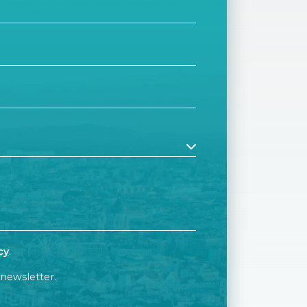
cy
.
 newsletter.