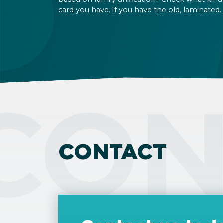
card you have. If you have the old, laminated
card that was issued between August 3, 2016
and August 2, 2021, instead of the newer, plast
one, it will expire as of August 3, 2026. Other
permits remain valid.
CON
CONTACT