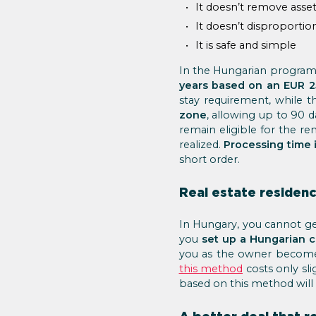
It doesn’t remove asse
It doesn’t disproportio
It is safe and simple
In the Hungarian program,
years based on an EUR 2
stay requirement, while 
zone
, allowing up to 90 
remain eligible for the r
realized.
Processing time 
short order.
Real estate residenc
In Hungary, you cannot get
you
set up a Hungarian 
you as the owner become 
this method
costs only sli
based on this method will b