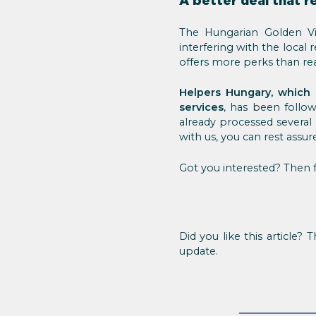
A better deal that r
The Hungarian Golden Vi
interfering with the local 
offers more perks than real
Helpers Hungary, which 
services
, has been foll
already processed several
with us, you can rest assur
Got you interested? Then f
Did you like this article?
update.