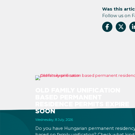
Was this artic
Follow us on 
OLD FAMILY UNIFICATION
BASED PERMANENT
RESIDENCE PERMITS EXPIRE
SOON
Wednesday, 8 July, 2026
Do you have Hungarian permanent residenc
based on family unification? Check what kind