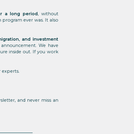
r a long period
, without
sh program ever was. It also
igration, and investment
ts announcement. We have
re inside out. If you work
 experts.
letter, and never miss an