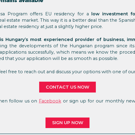
emains available
sa Program offers EU residency for a
low investment fo
real estate market. This way it is a better deal than the Spani
 estate residency at just a slightly higher price.
is Hungary’s most experienced provider of business, imm
owing the developments of the Hungarian program since i
 applications successfully, which means we know the procedu
ed that your application will be as smooth as possible.
eel free to reach out and discuss your options with one of our
CONTACT US NOW
 Then follow us on
Facebook
or sign up for our monthly news
SIGN UP NOW