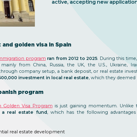
active, accepting new application
and golden visa in Spain
immigration program
ran from 2012 to 2025
. During this time
 mainly from China, Russia, the UK, the U.S., Ukraine, Ir
through company setup, a bank deposit, or real estate inve
00,000 investment in local real estate
, which they deemed t
Spanish program
n Golden Visa Program
is just gaining momentum. Unlike t
 a real estate fund
, which has the following advantages
ential real estate development