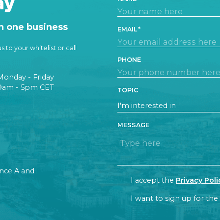
ay
n one business
EMAIL
 to your whitelist or call
PHONE
Monday - Friday
9am - 5pm CET
TOPIC
MESSAGE
rance A and
CONSENT
I accept the
Privacy Poli
NEWSLETTER
I want to sign up for the
CAPTCHA