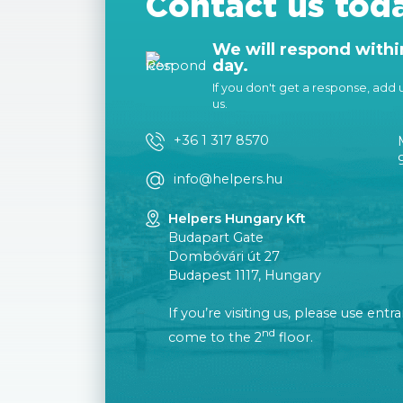
Contact us tod
We will respond withi
day.
If you don't get a response, add us
us.
+36 1 317 8570
info@helpers.hu
Helpers Hungary Kft
Budapart Gate
Dombóvári út 27
Budapest 1117, Hungary
If you’re visiting us, please use ent
nd
come to the 2
floor.