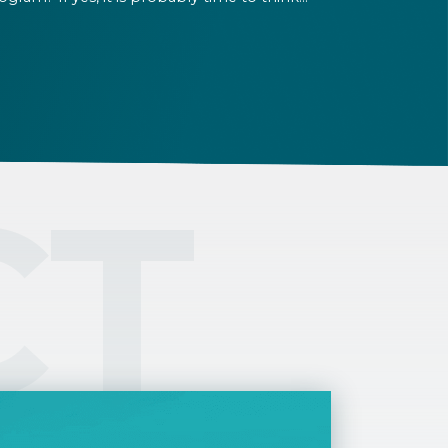
out extending your residence permit. Check
e expiry date of your permit, and get ready
r the renewal process in time. The Helpers
am is here to assist you with the renewal.
CT