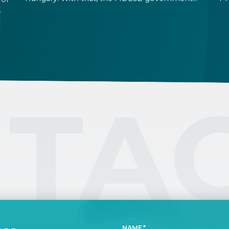
will be replaced after their 16-year rule. Foreign
ab
exchange rates and stock markets seem
th
hopeful about the results and the increased
fo
ic
stability a TISZA government promises. At the
Te
same time, immigration related rules are not
expected to change in the immediate future.
TA
NAME