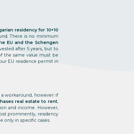
arian residency for 10+10
fund. There is no minimum
 the EU and the Schengen
ested after 5 years, but to
 of the same value must be
your EU residence permit in
s a workaround, however: if
ases real estate to rent
,
tion and income. However,
Most prominently, residency
 only in specific cases.