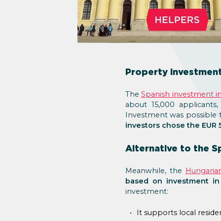
Property investment 
The
Spanish investment 
about 15,000 applicants,
Investment was possible 
investors chose the EUR 5
Alternative to the 
Meanwhile, the
Hungaria
based on investment in
investment:
It supports local resid