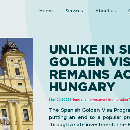
Home
Services
About us
UNLIKE IN S
GOLDEN VI
REMAINS AC
HUNGARY
May 21, 2025
Hungarian Investment Immigration
The Spanish Golden Visa Progra
putting an end to a popular p
through a safe investment. The H