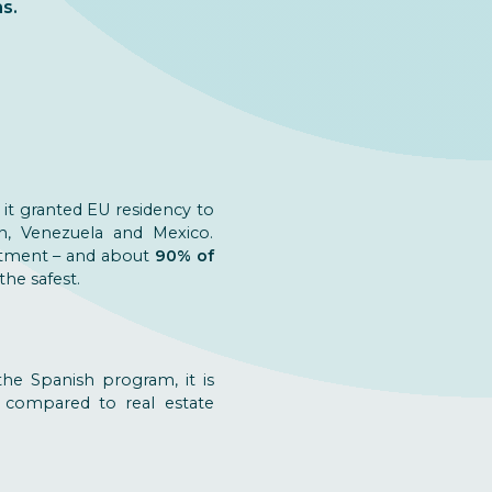
s.
, it granted EU residency to
an, Venezuela and Mexico.
stment – and about
90% of
he safest.
he Spanish program, it is
 compared to real estate