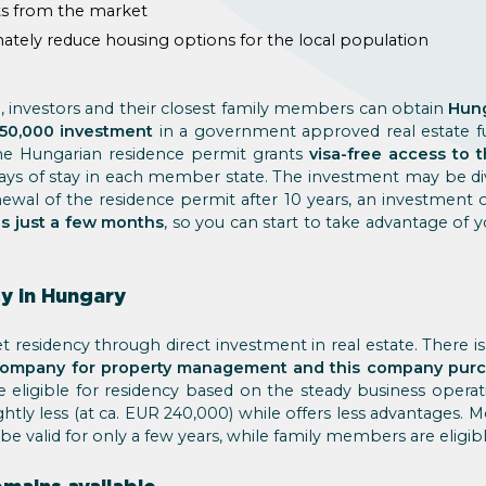
ts from the market
nately reduce housing options for the local population
 investors and their closest family members can obtain
Hung
50,000 investment
in a government approved real estate 
the Hungarian residence permit grants
visa-free access to
days of stay in each member state. The investment may be div
enewal of the residence permit after 10 years, an investment
is just a few months
, so you can start to take advantage of 
y in Hungary
 residency through direct investment in real estate. There i
company for property management and this company purch
eligible for residency based on the steady business opera
ghtly less (at ca. EUR 240,000) while offers less advantages. 
e valid for only a few years, while family members are eligible