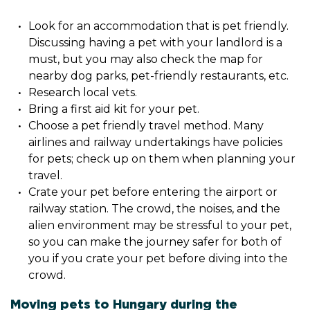
Look for an accommodation that is pet friendly.
Discussing having a pet with your landlord is a
must, but you may also check the map for
nearby dog parks, pet-friendly restaurants, etc.
Research local vets.
Bring a first aid kit for your pet.
Choose a pet friendly travel method. Many
airlines and railway undertakings have policies
for pets; check up on them when planning your
travel.
Crate your pet before entering the airport or
railway station. The crowd, the noises, and the
alien environment may be stressful to your pet,
so you can make the journey safer for both of
you if you crate your pet before diving into the
crowd.
Moving pets to Hungary during the