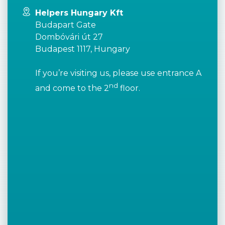
Helpers Hungary Kft
Budapart Gate
Dombóvári út 27
Budapest 1117, Hungary
If you’re visiting us, please use entrance A
nd
and come to the 2
floor.