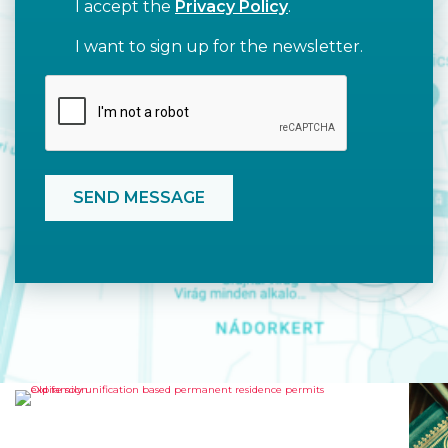
I accept the
Privacy Policy
.
I want to sign up for the newsletter.
OLD FAMILY UNIFICATION