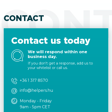
CON
CONTACT
Contact us today
We will respond within one
business day.
If you don't get a response, add us to
your whitelist or call us.
+36 1 317 8570
info@helpers.hu
Monday - Friday
9am - 5pm CET