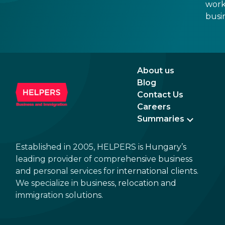
work
busi
refo
About us
Blog
Contact Us
Careers
Summaries
Established in 2005, HELPERS is Hungary’s
leading provider of comprehensive business
and personal services for international clients.
We specialize in business, relocation and
immigration solutions.