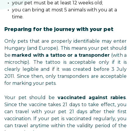
your pet must be at least 12 weeks old;
you can bring at most 5 animals with you at a
time.
Preparing for the journey with your pet
Only pets that are properly identifiable may enter
Hungary (and Europe). This means your pet should
be
marked with a tattoo or a transponder
(with a
microchip). The tattoo is acceptable only if it is
clearly legible and if it was created before 3 July
2011. Since then, only transponders are acceptable
for marking your pets.
Your pet should be
vaccinated against rabies
.
Since the vaccine takes 21 days to take effect, you
can travel with your pet 21 days after their first
vaccination. If your pet is vaccinated regularly, you
can travel anytime within the validity period of the