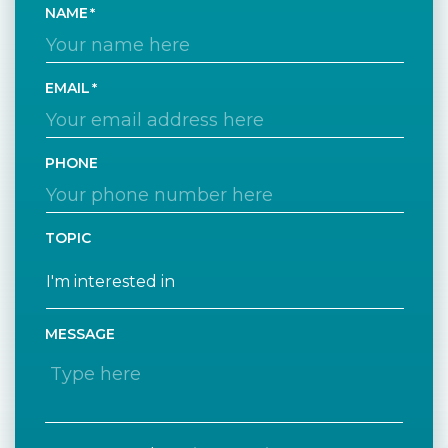
NAME
EMAIL
PHONE
TOPIC
MESSAGE