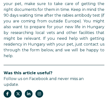
your pet, make sure to take care of getting the
right documents for them in time. Keep in mind the
90 days waiting time after the rabies antibody test (if
you are coming from outside Europe). You might
also want to prepare for your new life in Hungary
by researching local vets and other facilities that
might be relevant. If you need help with getting
residency in Hungary with your pet, just contact us
through the form below, and we will be happy to
help.
Was this article useful?
Follow us on Facebook and never miss an
update.