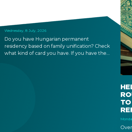
BASED PERMANENT
RESIDENCE PERMITS EXPIRE
SOON
Wednesday, 8 July, 2026
Do you have Hungarian permanent
residency based on family unification? Check
what kind of card you have. If you have the
old, laminated card that was issued between
August 3, 2016 and August 2, 2021, instead of
the newer, plastic one, it will expire as of
August 3, 2026. Other permits remain valid.
HE
RO
TO
RE
Monday
Over