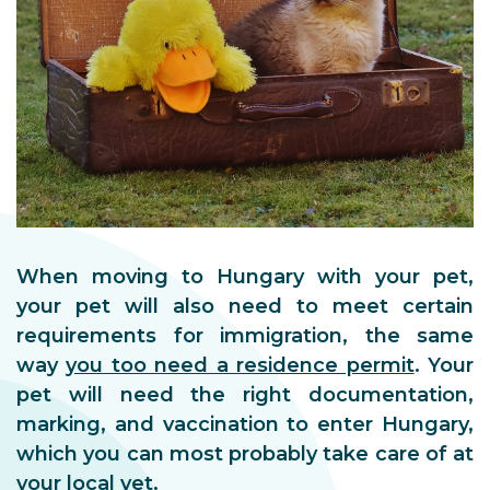
When moving to Hungary with your pet,
your pet will also need to meet certain
requirements for immigration, the same
way
you too need a residence permit
. Your
pet will need the right documentation,
marking, and vaccination to enter Hungary,
which you can most probably take care of at
your local vet.