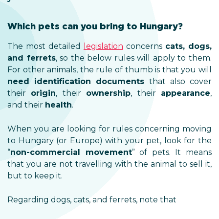
Which pets can you bring to Hungary?
The most detailed
legislation
concerns
cats, dogs,
and ferrets
, so the below rules will apply to them.
For other animals, the rule of thumb is that you will
need identification documents
that also cover
their
origin
, their
ownership
, their
appearance
,
and their
health
.
When you are looking for rules concerning moving
to Hungary (or Europe) with your pet, look for the
“
non-commercial movement
” of pets. It means
that you are not travelling with the animal to sell it,
but to keep it.
Regarding dogs, cats, and ferrets, note that