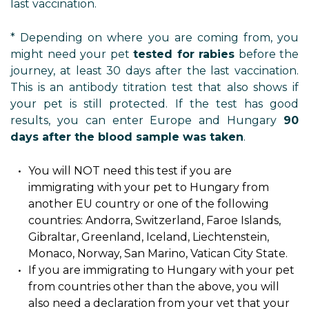
last vaccination.
* Depending on where you are coming from, you
might need your pet
tested for rabies
before the
journey, at least 30 days after the last vaccination.
This is an antibody titration test that also shows if
your pet is still protected. If the test has good
results, you can enter Europe and Hungary
90
days after the blood sample was taken
.
You will NOT need this test if you are
immigrating with your pet to Hungary from
another EU country or one of the following
countries: Andorra, Switzerland, Faroe Islands,
Gibraltar, Greenland, Iceland, Liechtenstein,
Monaco, Norway, San Marino, Vatican City State.
If you are immigrating to Hungary with your pet
from countries other than the above, you will
also need a declaration from your vet that your