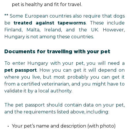
pet is healthy and fit for travel.
** Some European countries also require that dogs
be
treated against tapeworms
. These include
Finland, Malta, Ireland, and the UK. However,
Hungary is not among these countries.
Documents for travelling with your pet
To enter Hungary with your pet, you will need a
pet passport
. How you can get it will depend on
where you live, but most probably you can get it
from a certified veterinarian, and you might have to
validate it by a local authority.
The pet passport should contain data on your pet,
and the requirements listed above, including:
Your pet’s name and description (with photo)