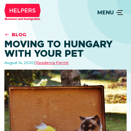
MENU
BLOG
MOVING TO HUNGARY
WITH YOUR PET
August 14, 2020
Residence Permit