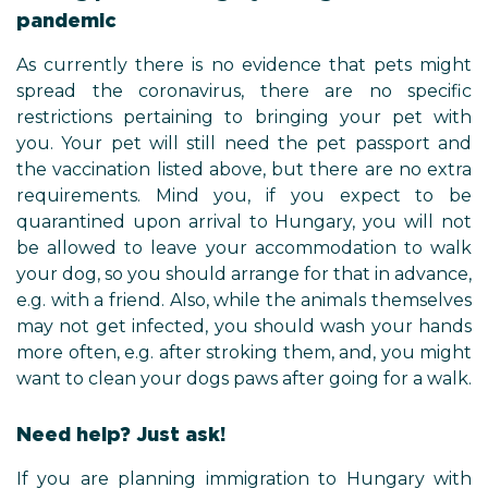
pandemic
As currently there is no evidence that pets might
spread the coronavirus, there are no specific
restrictions pertaining to bringing your pet with
you. Your pet will still need the pet passport and
the vaccination listed above, but there are no extra
requirements. Mind you, if you expect to be
quarantined upon arrival to Hungary, you will not
be allowed to leave your accommodation to walk
your dog, so you should arrange for that in advance,
e.g. with a friend. Also, while the animals themselves
may not get infected, you should wash your hands
more often, e.g. after stroking them, and, you might
want to clean your dogs paws after going for a walk.
Need help? Just ask!
If you are planning immigration to Hungary with