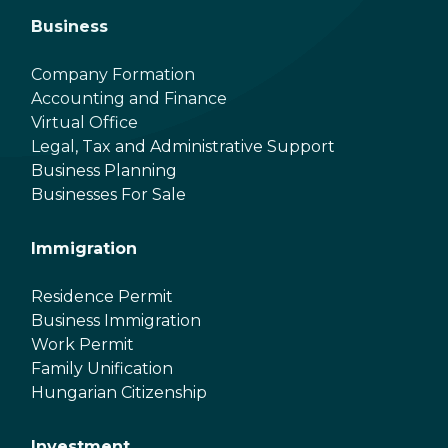
Business
Company Formation
Accounting and Finance
Virtual Office
Legal, Tax and Administrative Support
Business Planning
Businesses For Sale
Immigration
Residence Permit
Business Immigration
Work Permit
Family Unification
Hungarian Citizenship
Investment