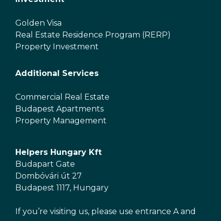
Golden Visa
Real Estate Residence Program (RERP)
Property Investment
Additional Services
Commercial Real Estate
Budapest Apartments
Property Management
Helpers Hungary Kft
Budapart Gate
Dombóvári út 27
Budapest 1117, Hungary
If you’re visiting us, please use entrance A and