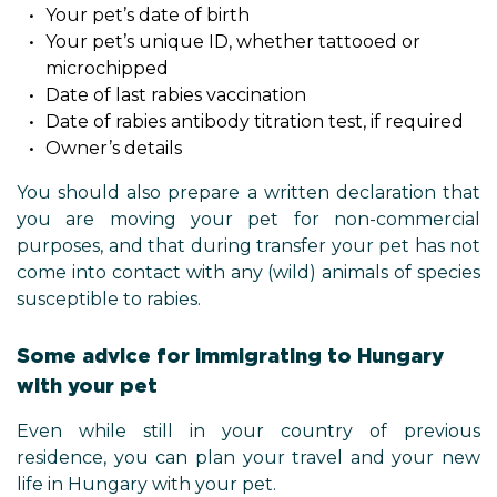
Your pet’s date of birth
Your pet’s unique ID, whether tattooed or
microchipped
Date of last rabies vaccination
Date of rabies antibody titration test, if required
Owner’s details
You should also prepare a written declaration that
you are moving your pet for non-commercial
purposes, and that during transfer your pet has not
come into contact with any (wild) animals of species
susceptible to rabies.
Some advice for immigrating to Hungary
with your pet
Even while still in your country of previous
residence, you can plan your travel and your new
life in Hungary with your pet.