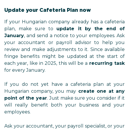
Update your Cafeteria Plan now
If your Hungarian company already has a cafeteria
plan, make sure to
update it by the end of
January
, and send a notice to your employees. Ask
your accountant or payroll advisor to help you
review and make adjustments to it. Since available
fringe benefits might be updated at the start of
each year, like in 2025, this will be a
recurring task
for every January.
If you do not yet have a cafeteria plan at your
Hungarian company, you may
create one at any
point of the year
. Just make sure you consider if it
will really benefit both your business and your
employees.
Ask your accountant, your payroll specialist, or your