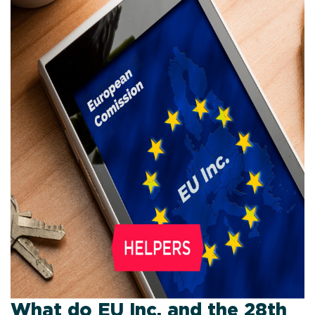
What do EU Inc. and the 28th