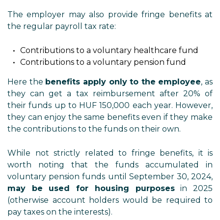
The employer may also provide fringe benefits at
the regular payroll tax rate:
Contributions to a voluntary healthcare fund
Contributions to a voluntary pension fund
Here the
benefits apply only to the employee
, as
they can get a tax reimbursement after 20% of
their funds up to HUF 150,000 each year. However,
they can enjoy the same benefits even if they make
the contributions to the funds on their own.
While not strictly related to fringe benefits, it is
worth noting that the funds accumulated in
voluntary pension funds until September 30, 2024,
may be used for housing purposes
in 2025
(otherwise account holders would be required to
pay taxes on the interests).