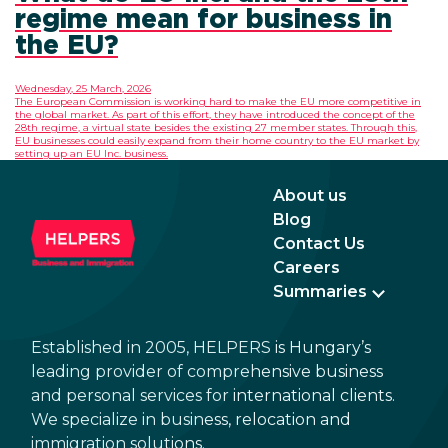
regime mean for business in
the EU?
Wednesday, 25 March, 2026
The European Commission is working hard to make the EU more competitive in
the global market. As part of this effort, they have introduced the concept of the
28th regime, a virtual state besides the existing 27 member states. Through this,
EU businesses could easily expand from their home country to the EU market by
setting up an EU Inc. business.
About us
Blog
Contact Us
Careers
Summaries
Established in 2005, HELPERS is Hungary’s
leading provider of comprehensive business
and personal services for international clients.
We specialize in business, relocation and
immigration solutions.