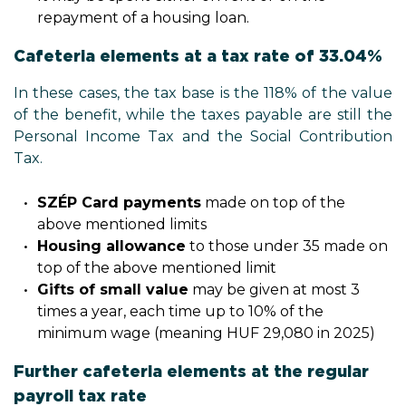
repayment of a housing loan.
Cafeteria elements at a tax rate of 33.04%
In these cases, the tax base is the 118% of the value
of the benefit, while the taxes payable are still the
Personal Income Tax and the Social Contribution
Tax.
SZÉP Card payments
made on top of the
above mentioned limits
Housing allowance
to those under 35 made on
top of the above mentioned limit
Gifts of small value
may be given at most 3
times a year, each time up to 10% of the
minimum wage (meaning HUF 29,080 in 2025)
Further cafeteria elements at the regular
payroll tax rate