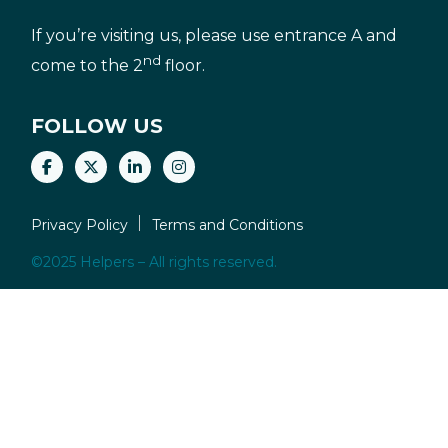
If you’re visiting us, please use entrance A and
nd
come to the 2
floor.
FOLLOW US
Privacy Policy
Terms and Conditions
©2025 Helpers – All rights reserved.