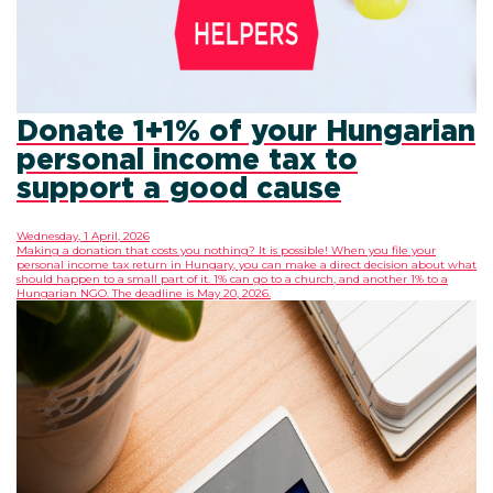
Donate 1+1% of your Hungarian
personal income tax to
support a good cause
Wednesday, 1 April, 2026
Making a donation that costs you nothing? It is possible! When you file your
personal income tax return in Hungary, you can make a direct decision about what
should happen to a small part of it. 1% can go to a church, and another 1% to a
Hungarian NGO. The deadline is May 20, 2026.