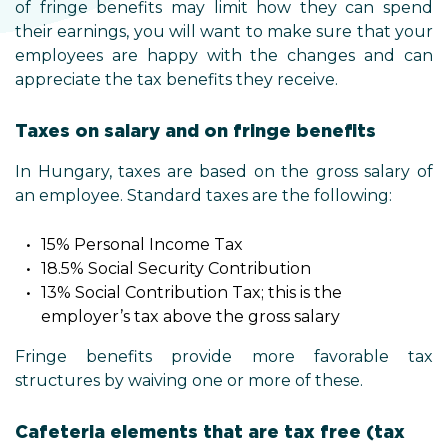
of fringe benefits may limit how they can spend
their earnings, you will want to make sure that your
employees are happy with the changes and can
appreciate the tax benefits they receive.
Taxes on salary and on fringe benefits
In Hungary, taxes are based on the gross salary of
an employee. Standard taxes are the following:
15% Personal Income Tax
18.5% Social Security Contribution
13% Social Contribution Tax; this is the
employer’s tax above the gross salary
Fringe benefits provide more favorable tax
structures by waiving one or more of these.
Cafeteria elements that are tax free (tax