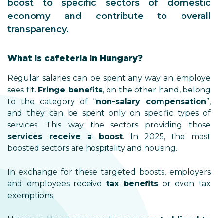
boost to specific sectors of domestic
economy and contribute to overall
transparency.
What is cafeteria in Hungary?
Regular salaries can be spent any way an employe
sees fit.
Fringe benefits
, on the other hand, belong
to the category of “
non-salary compensation
”,
and they can be spent only on specific types of
services. This way the sectors providing those
services receive a boost
. In 2025, the most
boosted sectors are hospitality and housing.
In exchange for these targeted boosts, employers
and employees receive
tax benefits
or even tax
exemptions.