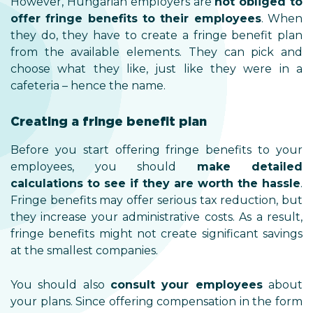
However, Hungarian employers are
not obliged to
offer fringe benefits to their employees
. When
they do, they have to create a fringe benefit plan
from the available elements. They can pick and
choose what they like, just like they were in a
cafeteria – hence the name.
Creating a fringe benefit plan
Before you start offering fringe benefits to your
employees, you should
make detailed
calculations to see if they are worth the hassle
.
Fringe benefits may offer serious tax reduction, but
they increase your administrative costs. As a result,
fringe benefits might not create significant savings
at the smallest companies.
You should also
consult your employees
about
your plans. Since offering compensation in the form