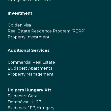
Investment
Golden Visa
Real Estate Residence Program (RERP)
Property Investment
Additional Services
Commercial Real Estate
Budapest Apartments
Property Management
Helpers Hungary Kft
Budapart Gate
Dombóvári út 27
Budapest 1117, Hungary