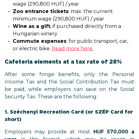
wage (290,800 HUF) / year
Zoo entrance tickets
: max. the current
minimum wage (290,800 HUF) / year
Wine as a gift
, if purchased directly from a
Hungarian winery
Commute expenses
: for public transport, car,
or electric bike.
Read more here.
Cafeteria elements at a tax rate of 28%
After some fringe benefits, only the Personal
Income Tax and the Social Contribution Tax must
be paid, while employers can save on the Social
Security Tax. These are the following:
1. Széchenyi Recreation Card (or SZÉP Card for
short)
Employers may provide at most
HUF 570,000
a