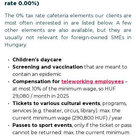
rate 0.00%)
The 0% tax rate cafeteria elements our clients are
most often interested in are listed below. A few
other elements are also available, but they are
usually not relevant for foreign-owned SMEs in
Hungary.
Children’s daycare
Screening and vaccination
that are meant to
contain an epidemic
Compensation for
teleworking employees
–
at most 10% of the minimum wage, so HUF
29,080 / month in 2025
Tickets to various cultural events
, programs,
services (e.g. theater, circus, library): max. the
current minimum wage (290,800 HUF) / year
Passes to sport events
, only if the ticket or pass
cannot be returned: max. the current minimum