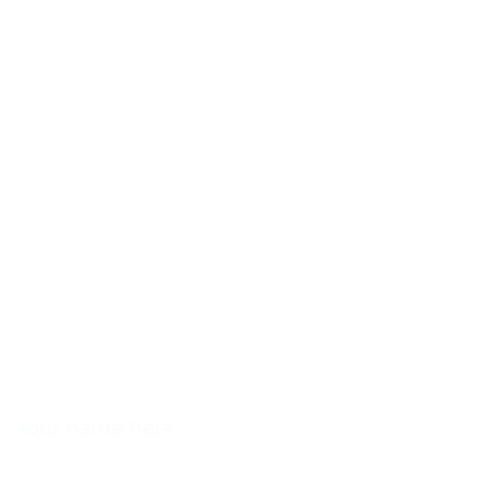
NAME
EMAIL