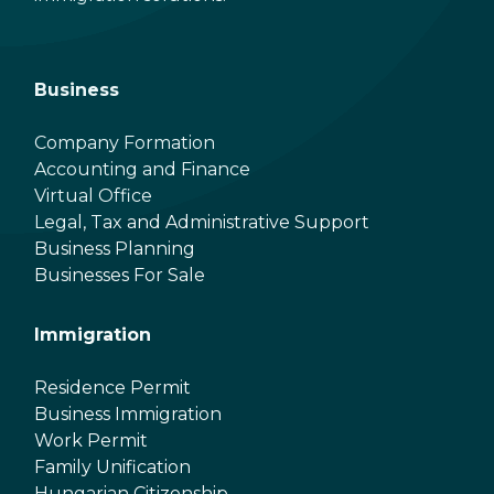
Business
Company Formation
Accounting and Finance
Virtual Office
Legal, Tax and Administrative Support
Business Planning
Businesses For Sale
Immigration
Residence Permit
Business Immigration
Work Permit
Family Unification
Hungarian Citizenship