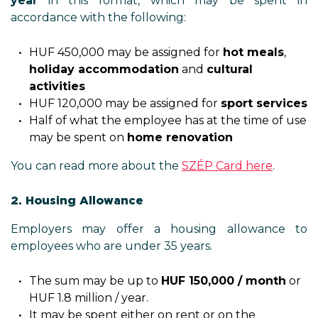
year
in this format, which may be spent in
accordance with the following:
HUF 450,000 may be assigned for
hot meals
,
holiday accommodation
and
cultural
activities
HUF 120,000 may be assigned for
sport services
Half of what the employee has at the time of use
may be spent on
home renovation
You can read more about the
SZÉP Card here
.
2. Housing Allowance
Employers may offer a housing allowance to
employees who are under 35 years.
The sum may be up to
HUF 150,000 / month
or
HUF 1.8 million / year.
It may be spent either on rent or on the