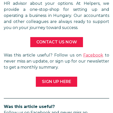
HR advisor about your options. At Helpers, we
provide a one-stop-shop for setting up and
operating a business in Hungary. Our accountants
and other colleagues are always ready to support
you on your journey toward success.
CONTACT US NOW
Was this article useful? Follow us on
Facebook
to
never miss an update, or sign up for our newsletter
to get a monthly summary.
SIGN UP HERE
Was this article useful?
Follow us on Facebook and never miss an