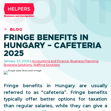
CONT
BLOG
FRINGE BENEFITS IN
HUNGARY – CAFETERIA
2025
January 22, 2025
Accounting and Finance
,
Business Planning
,
Business Solutions
,
Staffing Solutions
Fringe benefits in Hungary are usually
referred to as “cafeteria”. Fringe benefits
typically offer better options for taxation
than regular salaries, while they can give a