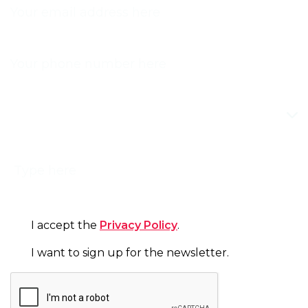
PHONE
TOPIC
MESSAGE
CONSENT
I accept the
Privacy Policy
.
NEWSLETTER
I want to sign up for the newsletter.
CAPTCHA