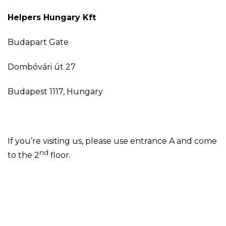
Helpers Hungary Kft
Budapart Gate
Dombóvári út 27
Budapest 1117, Hungary
If you’re visiting us, please use entrance A and come
nd
to the 2
floor.