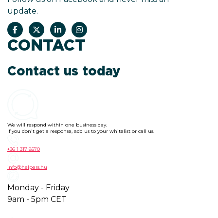
update.
CONTACT
Contact us today
We will respond within one business day.
If you don't get a response, add us to your whitelist or call us.
+36 1 317 8570
info@helpers.hu
Monday - Friday
9am - 5pm CET