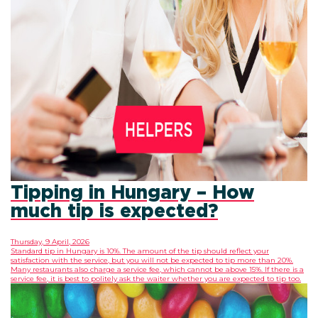
Tipping in Hungary – How
much tip is expected?
Thursday, 9 April, 2026
Standard tip in Hungary is 10%. The amount of the tip should reflect your
satisfaction with the service, but you will not be expected to tip more than 20%.
Many restaurants also charge a service fee, which cannot be above 15%. If there is a
service fee, it is best to politely ask the waiter whether you are expected to tip too.