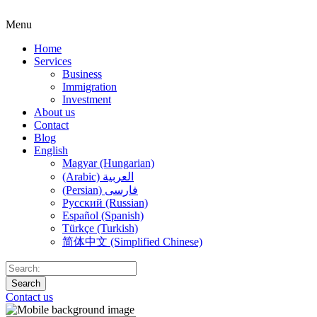
Menu
Home
Services
Business
Immigration
Investment
About us
Contact
Blog
English
Magyar (Hungarian)
(Arabic) العربية
(Persian) فارسی
Русский (Russian)
Español (Spanish)
Türkçe (Turkish)
简体中文 (Simplified Chinese)
Search
Contact us