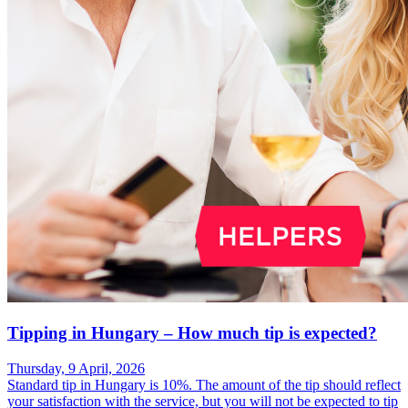
Tipping in Hungary – How much tip is expected?
Thursday, 9 April, 2026
Standard tip in Hungary is 10%. The amount of the tip should reflect
your satisfaction with the service, but you will not be expected to tip