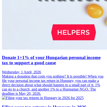
Donate 1+1% of your Hungarian personal income
tax to support a good cause
Wednesday, 1 April, 2026
Making a donation that costs you nothing? It is possible! When you
file your personal income tax return in Hungary, you can make a
direct decision about what should happen to a small part of it. 1%
can go to a church, and another 1% to a Hungarian NGO. The
deadline is May 20, 2026.