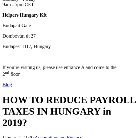
9am - 5pm CET
Helpers Hungary Kft
Budapart Gate
Dombóvári út 27
Budapest 1117, Hungary
If you’re visiting us, please use entrance A and come to the
nd
2
floor.
Blog
HOW TO REDUCE PAYROLL
TAXES IN HUNGARY in
2019?
January 1, 1970
Accounting and Finance