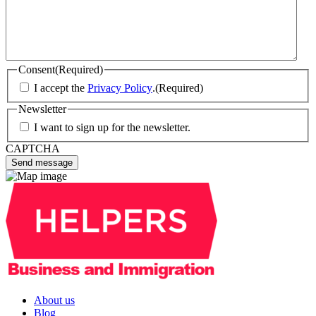
Consent
(Required)
I accept the
Privacy Policy
.
(Required)
Newsletter
I want to sign up for the newsletter.
CAPTCHA
About us
Blog