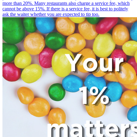
more than 20%. Many restaurants also charge a service fee, which
cannot be above 15%. If there is a service fee, it is best to politely
ask the waiter whether you are expected to tip too.