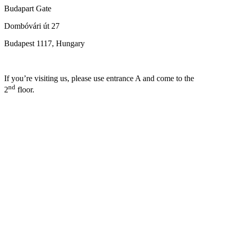
Budapart Gate
Dombóvári út 27
Budapest 1117, Hungary
If you’re visiting us, please use entrance A and come to the
nd
2
floor.