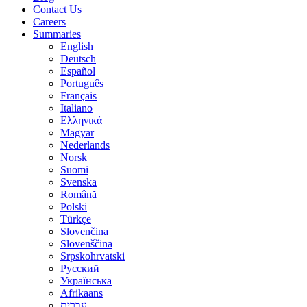
Contact Us
Careers
Summaries
English
Deutsch
Español
Português
Français
Italiano
Ελληνικά
Magyar
Nederlands
Norsk
Suomi
Svenska
Română
Polski
Türkçe
Slovenčina
Slovenščina
Srpskohrvatski
Русский
Українська
Afrikaans
עברית