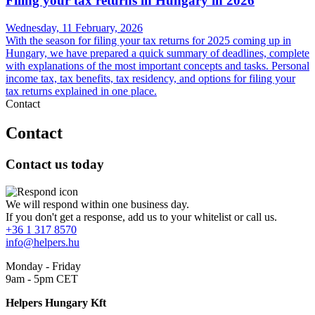
Filing your tax returns in Hungary in 2026
Wednesday, 11 February, 2026
With the season for filing your tax returns for 2025 coming up in
Hungary, we have prepared a quick summary of deadlines, complete
with explanations of the most important concepts and tasks. Personal
income tax, tax benefits, tax residency, and options for filing your
tax returns explained in one place.
Contact
Contact
Contact us today
We will respond within one business day.
If you don't get a response, add us to your whitelist or call us.
+36 1 317 8570
info@helpers.hu
Monday - Friday
9am - 5pm CET
Helpers Hungary Kft