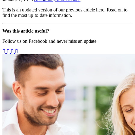
This is an updated version of our previous article here. Read on to
find the most up-to-date information.
Was this article useful?
Follow us on Facebook and never miss an update.