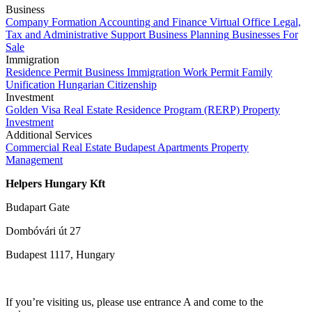
Business
Company Formation
Accounting and Finance
Virtual Office
Legal,
Tax and Administrative Support
Business Planning
Businesses For
Sale
Immigration
Residence Permit
Business Immigration
Work Permit
Family
Unification
Hungarian Citizenship
Investment
Golden Visa
Real Estate Residence Program (RERP)
Property
Investment
Additional Services
Commercial Real Estate
Budapest Apartments
Property
Management
Helpers Hungary Kft
Budapart Gate
Dombóvári út 27
Budapest 1117, Hungary
If you’re visiting us, please use entrance A and come to the