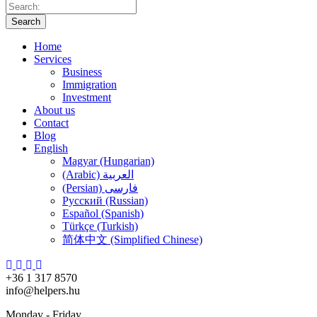
Search
Home
Services
Business
Immigration
Investment
About us
Contact
Blog
English
Magyar (Hungarian)
(Arabic) العربية
(Persian) فارسی
Русский (Russian)
Español (Spanish)
Türkçe (Turkish)
简体中文 (Simplified Chinese)
+36 1 317 8570
info@helpers.hu
Monday - Friday