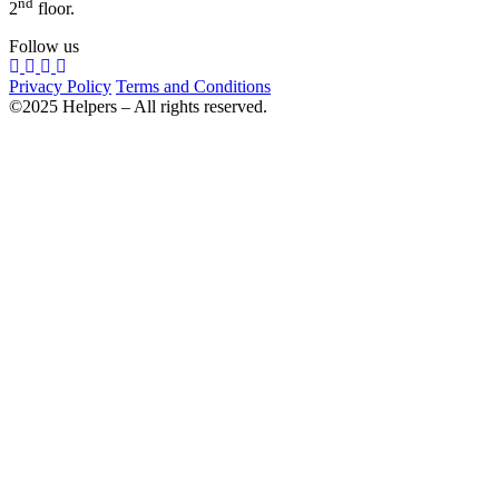
nd
2
floor.
Follow us
Privacy Policy
Terms and Conditions
©2025 Helpers – All rights reserved.