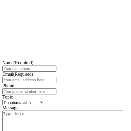
Name
(Required)
Email
(Required)
Phone
Topic
Message