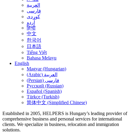
العربية
فارسی
کوردی
اُردو
हिन्दी
中文
한국어
日本語
Tiếng Việt
Bahasa Melayu
English
Magyar (Hungarian)
(Arabic) العربية
(Persian) فارسی
Русский (Russian)
Español (Spanish)
Türkçe (Turkish)
简体中文 (Simplified Chinese)
Established in 2005, HELPERS is Hungary’s leading provider of
comprehensive business and personal services for international
clients. We specialize in business, relocation and immigration
solutions.