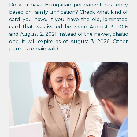
Do you have Hungarian permanent residency
based on family unification? Check what kind of
card you have. If you have the old, laminated
card that was issued between August 3, 2016
and August 2, 2021, instead of the newer, plastic
one, it will expire as of August 3, 2026. Other
permits remain valid.