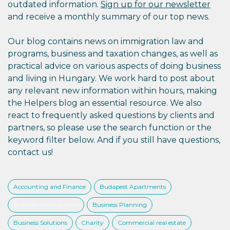
outdated information.
Sign up for our newsletter
and receive a monthly summary of our top news.
Our blog contains news on immigration law and
programs, business and taxation changes, as well as
practical advice on various aspects of doing business
and living in Hungary. We work hard to post about
any relevant new information within hours, making
the Helpers blog an essential resource. We also
react to frequently asked questions by clients and
partners, so please use the search function or the
keyword filter below. And if you still have questions,
contact us!
Accounting and Finance
Budapest Apartments
Business Immigration
Business Planning
Business Solutions
Charity
Commercial real estate