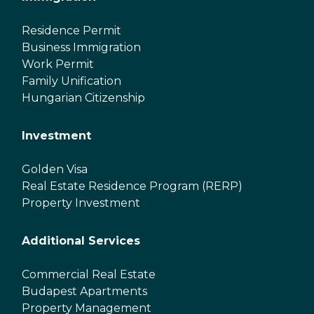
Residence Permit
Business Immigration
Work Permit
Family Unification
Hungarian Citizenship
Investment
Golden Visa
Real Estate Residence Program (RERP)
Property Investment
Additional Services
Commercial Real Estate
Budapest Apartments
Property Management