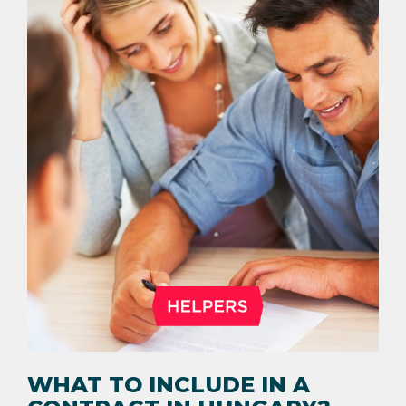
WHAT TO INCLUDE IN A