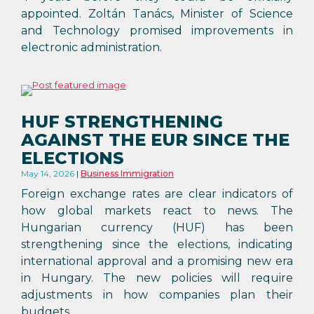
appointed. Zoltán Tanács, Minister of Science
and Technology promised improvements in
electronic administration.
HUF STRENGTHENING
AGAINST THE EUR SINCE THE
ELECTIONS
May 14, 2026
Business Immigration
Foreign exchange rates are clear indicators of
how global markets react to news. The
Hungarian currency (HUF) has been
strengthening since the elections, indicating
international approval and a promising new era
in Hungary. The new policies will require
adjustments in how companies plan their
budgets.