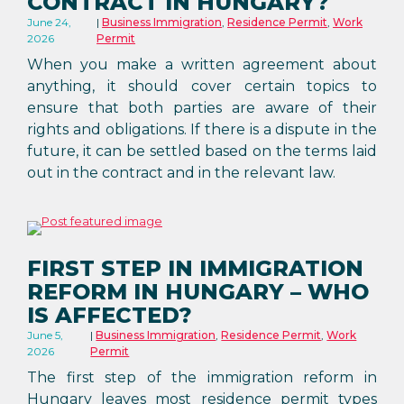
CONTRACT IN HUNGARY?
June 24,
Business Immigration
,
Residence Permit
,
Work
2026
Permit
When you make a written agreement about
anything, it should cover certain topics to
ensure that both parties are aware of their
rights and obligations. If there is a dispute in the
future, it can be settled based on the terms laid
out in the contract and in the relevant law.
FIRST STEP IN IMMIGRATION
REFORM IN HUNGARY – WHO
IS AFFECTED?
June 5,
Business Immigration
,
Residence Permit
,
Work
2026
Permit
The first step of the immigration reform in
Hungary leaves most residence permit types