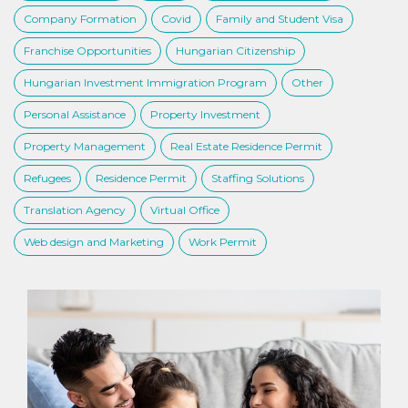
Company Formation
Covid
Family and Student Visa
Franchise Opportunities
Hungarian Citizenship
Hungarian Investment Immigration Program
Other
Personal Assistance
Property Investment
Property Management
Real Estate Residence Permit
Refugees
Residence Permit
Staffing Solutions
Translation Agency
Virtual Office
Web design and Marketing
Work Permit