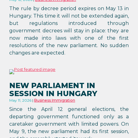
The rule by decree period expires on May 13 in
Hungary. This time it will not be extended again,
but regulations introduced through
government decrees will stay in place: they are
now made into laws with one of the first
resolutions of the new parliament. No sudden
changes are expected.
NEW PARLIAMENT IN
SESSION IN HUNGARY
May 11, 2026
Business Immigration
Since the April 12 general elections, the
departing government functioned only as a
caretaker government with limited powers. On
May 9, the new parliament had its first session,