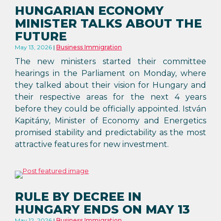
HUNGARIAN ECONOMY
MINISTER TALKS ABOUT THE
FUTURE
May 13, 2026
Business Immigration
The new ministers started their committee
hearings in the Parliament on Monday, where
they talked about their vision for Hungary and
their respective areas for the next 4 years
before they could be officially appointed. István
Kapitány, Minister of Economy and Energetics
promised stability and predictability as the most
attractive features for new investment.
RULE BY DECREE IN
HUNGARY ENDS ON MAY 13
May 12, 2026
Business Immigration