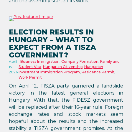
and the assembly started its work.
ELECTION RESULTS IN
HUNGARY – WHAT TO
EXPECT FROM A TISZA
GOVERNMENT?
April
Business Immigration
,
Company Formation
,
Family and
15,
Student Visa
,
Hungarian Citizenship
,
Hungarian
2026
Investment Immigration Program
,
Residence Permit
,
Work Permit
On April 12, TISZA party garnered a landslide
victory in the latest general elections in
Hungary. With that, the FIDESZ government
will be replaced after their 16-year rule. Foreign
exchange rates and stock markets seem
hopeful about the results and the increased
stability a TISZA government promises. At the