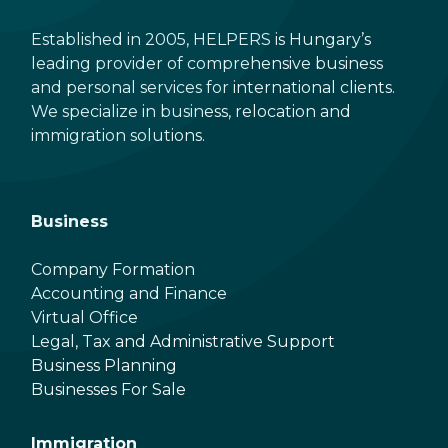
Established in 2005, HELPERS is Hungary’s
leading provider of comprehensive business
and personal services for international clients.
We specialize in business, relocation and
immigration solutions.
Business
Company Formation
Accounting and Finance
Virtual Office
Legal, Tax and Administrative Support
Business Planning
Businesses For Sale
Immigration