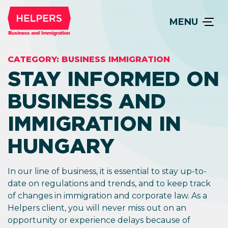
MENU
CATEGORY:
BUSINESS IMMIGRATION
STAY INFORMED ON
BUSINESS AND
IMMIGRATION IN
HUNGARY
In our line of business, it is essential to stay up-to-
date on regulations and trends, and to keep track
of changes in immigration and corporate law. As a
Helpers client, you will never miss out on an
opportunity or experience delays because of