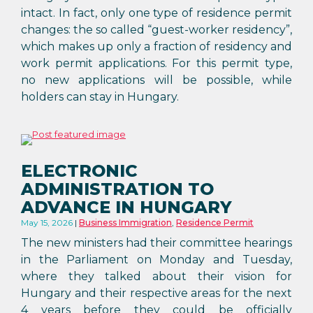
intact. In fact, only one type of residence permit
changes: the so called “guest-worker residency”,
which makes up only a fraction of residency and
work permit applications. For this permit type,
no new applications will be possible, while
holders can stay in Hungary.
ELECTRONIC
ADMINISTRATION TO
ADVANCE IN HUNGARY
May 15, 2026
Business Immigration
,
Residence Permit
The new ministers had their committee hearings
in the Parliament on Monday and Tuesday,
where they talked about their vision for
Hungary and their respective areas for the next
4 years before they could be officially