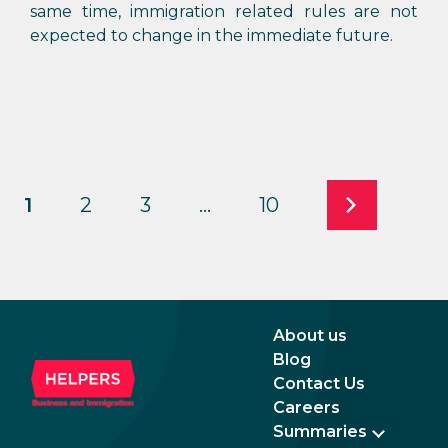
same time, immigration related rules are not
expected to change in the immediate future.
1
2
3
…
10
About us
Blog
Contact Us
Careers
Summaries