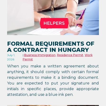
FORMAL REQUIREMENTS OF
A CONTRACT IN HUNGARY
July 1,
Business Immigration
,
Residence Permit
,
Work
2026
Permit
When you make a written agreement about
anything, it should comply with certain formal
requirements to make it a binding document.
You are expected to put your signature and
initials in specific places, provide appropriate
attestation, and use a blue ink pen.