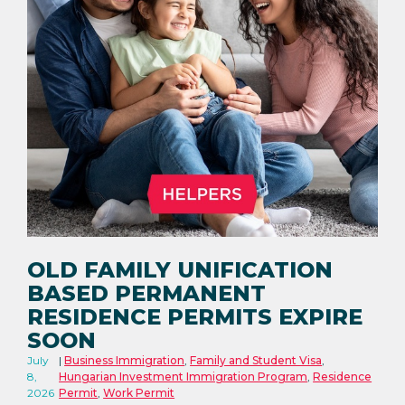
OLD FAMILY UNIFICATION
BASED PERMANENT
RESIDENCE PERMITS EXPIRE
SOON
July
Business Immigration
,
Family and Student Visa
,
8,
Hungarian Investment Immigration Program
,
Residence
2026
Permit
,
Work Permit