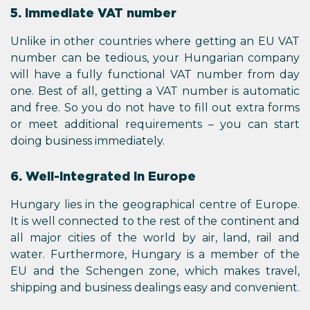
5. Immediate VAT number
Unlike in other countries where getting an EU VAT
number can be tedious, your Hungarian company
will have a fully functional VAT number from day
one. Best of all, getting a VAT number is automatic
and free. So you do not have to fill out extra forms
or meet additional requirements – you can start
doing business immediately.
6. Well-integrated in Europe
Hungary lies in the geographical centre of Europe.
It is well connected to the rest of the continent and
all major cities of the world by air, land, rail and
water. Furthermore, Hungary is a member of the
EU and the Schengen zone, which makes travel,
shipping and business dealings easy and convenient.