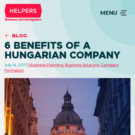
MENU
BLOG
6 BENEFITS OF A
HUNGARIAN COMPANY
July 14, 2017
Business Planning
,
Business Solutions
,
Company
Formation