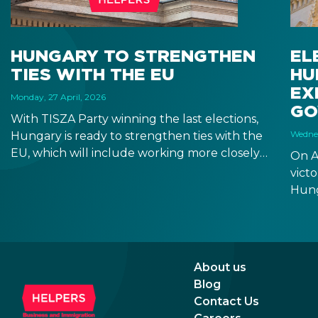
HUNGARY TO STRENGTHEN
EL
TIES WITH THE EU
HU
EX
Monday, 27 April, 2026
GO
With TISZA Party winning the last elections,
Wednes
Hungary is ready to strengthen ties with the
EU, which will include working more closely
On A
with EU institutions, and which puts the
victo
introduction of EUR in the not-too-distant
Hung
future. Markets have been reacting positively
will 
to the impending changes, making Hungary
Fore
an even more attractive destination for
seem
business and investment.
incr
About us
prom
Blog
rela
Contact Us
the 