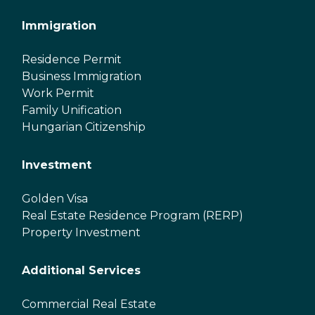
Immigration
Residence Permit
Business Immigration
Work Permit
Family Unification
Hungarian Citizenship
Investment
Golden Visa
Real Estate Residence Program (RERP)
Property Investment
Additional Services
Commercial Real Estate