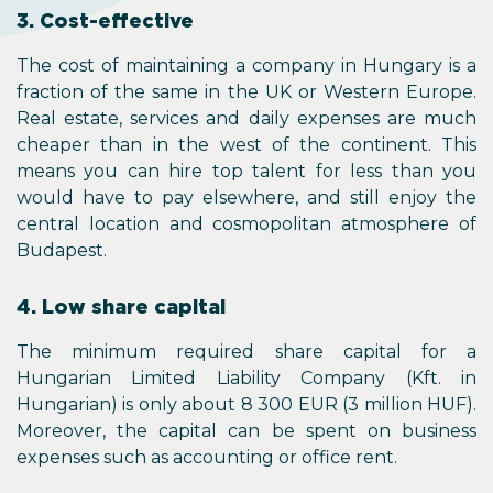
3. Cost-effective
The cost of maintaining a company in Hungary is a
fraction of the same in the UK or Western Europe.
Real estate, services and daily expenses are much
cheaper than in the west of the continent. This
means you can hire top talent for less than you
would have to pay elsewhere, and still enjoy the
central location and cosmopolitan atmosphere of
Budapest.
4. Low share capital
The minimum required share capital for a
Hungarian Limited Liability Company (Kft. in
Hungarian) is only about 8 300 EUR (3 million HUF).
Moreover, the capital can be spent on business
expenses such as accounting or office rent.