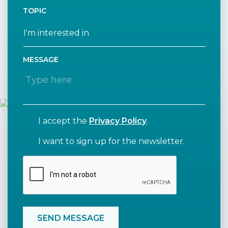
TOPIC
MESSAGE
I accept the
Privacy Policy
.
I want to sign up for the newsletter.