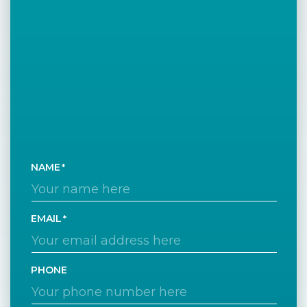
NAME
EMAIL
PHONE