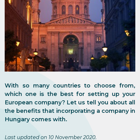
With so many countries to choose from,
which one is the best for setting up your
European company? Let us tell you about all
the benefits that incorporating a company in
Hungary comes with.
Last updated on 10 November 2020.