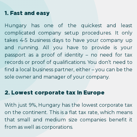
1. Fast and easy
Hungary has one of the quickest and least
complicated company setup procedures. It only
takes 4-5 business days to have your company up
and running. All you have to provide is your
passport as a proof of identity – no need for tax
records or proof of qualifications. You don’t need to
find a local business partner, either – you can be the
sole owner and manager of your company.
2. Lowest corporate tax in Europe
With just 9%, Hungary has the lowest corporate tax
on the continent. This is a flat tax rate, which means
that small and medium size companies benefit it
from as well as corporations.