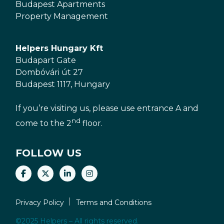
Budapest Apartments
Property Management
Helpers Hungary Kft
Budapart Gate
Dombóvári út 27
Budapest 1117, Hungary
If you’re visiting us, please use entrance A and
nd
come to the 2
floor.
FOLLOW US
Privacy Policy
Terms and Conditions
©2025 Helpers – All rights reserved.