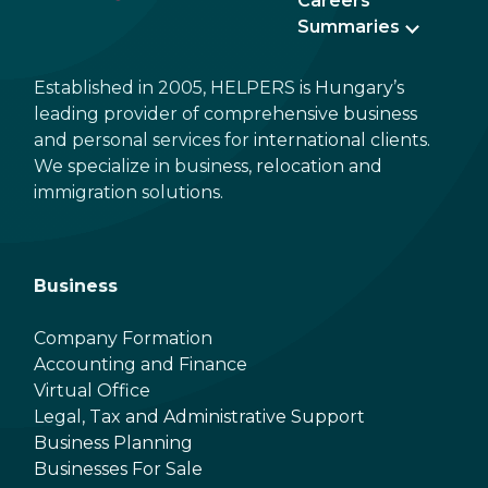
Careers
Summaries
Established in 2005, HELPERS is Hungary’s
leading provider of comprehensive business
and personal services for international clients.
We specialize in business, relocation and
immigration solutions.
Business
Company Formation
Accounting and Finance
Virtual Office
Legal, Tax and Administrative Support
Business Planning
Businesses For Sale