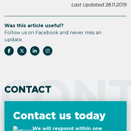
Last Updated 28.11.2019
Was this article useful?
Follow us on Facebook and never miss an
update.
CON
CONTACT
Contact us today
We will respond within one