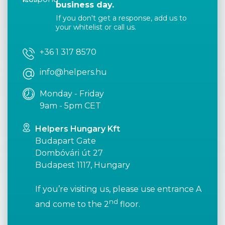
business day.
If you don't get a response, add us to
your whitelist or call us.
+36 1 317 8570
info@helpers.hu
Monday - Friday
9am - 5pm CET
Helpers Hungary Kft
Budapart Gate
Dombóvári út 27
Budapest 1117, Hungary
If you’re visiting us, please use entrance A
nd
and come to the 2
floor.