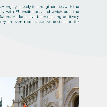
, Hungary is ready to strengthen ties with the
ly with EU institutions, and which puts the
future. Markets have been reacting positively
y an even more attractive destination for