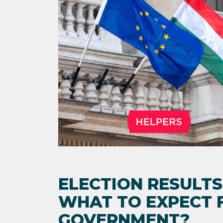
ELECTION RESULTS
WHAT TO EXPECT 
GOVERNMENT?