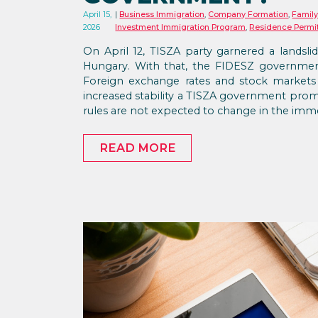
April 15,
Business Immigration
,
Company Formation
,
Family
2026
Investment Immigration Program
,
Residence Permi
On April 12, TISZA party garnered a landslid
Hungary. With that, the FIDESZ government 
Foreign exchange rates and stock markets
increased stability a TISZA government prom
rules are not expected to change in the imme
READ MORE