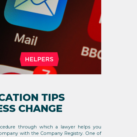
CATION TIPS
ESS CHANGE
rocedure through which a lawyer helps you
company with the Company Registry. One of