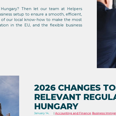
in Hungary? Then let our team at Helpers
iness setup to ensure a smooth, efficient,
ge of our local know-how to make the most
ation in the EU, and the flexible business
2026 CHANGES TO
RELEVANT REGULA
HUNGARY
January 14,
Accounting and Finance
,
Business Immigr