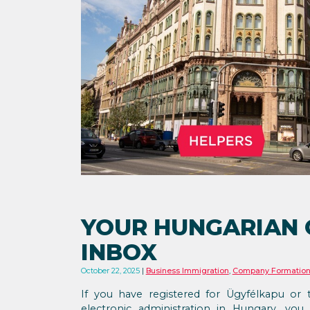
YOUR HUNGARIAN
INBOX
October 22, 2025
Business Immigration
,
Company Formatio
If you have registered for Ügyfélkapu or 
electronic administration in Hungary, you 