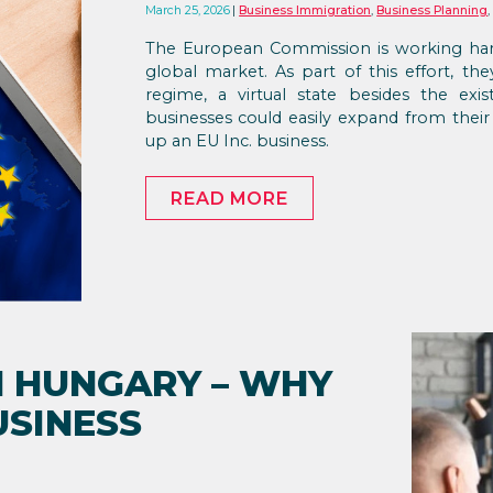
March 25, 2026
Business Immigration
,
Business Planning
The European Commission is working har
global market. As part of this effort, t
regime, a virtual state besides the ex
businesses could easily expand from thei
up an EU Inc. business.
READ MORE
N HUNGARY – WHY
USINESS