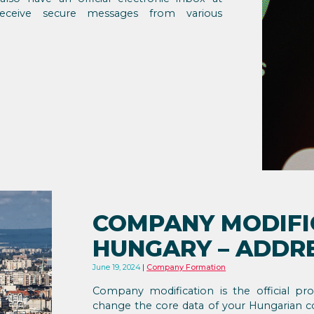
 receive secure messages from various
COMPANY MODIFI
HUNGARY – ADDR
June 19, 2024
Company Formation
Company modification is the official p
change the core data of your Hungarian 