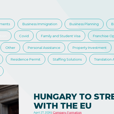
tments
Business Immigration
Business Planning
B
tion
Covid
Family and Student Visa
Franchise Op
Other
Personal Assistance
Property Investment
Residence Permit
Staffing Solutions
Translation
HUNGARY TO STR
WITH THE EU
April 27, 2026
Company Formation