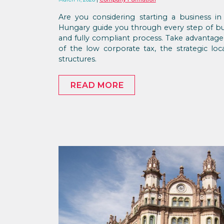
Are you considering starting a business 
Hungary guide you through every step of bus
and fully compliant process. Take advanta
of the low corporate tax, the strategic loc
structures.
READ MORE