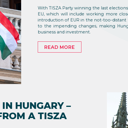
With TISZA Party winning the last elections
EU, which will include working more close
introduction of EUR in the not-too-distant 
to the impending changes, making Hungar
business and investment.
READ MORE
 IN HUNGARY –
FROM A TISZA