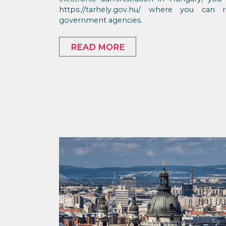
https://tarhely.gov.hu/ where you can
government agencies.
READ MORE