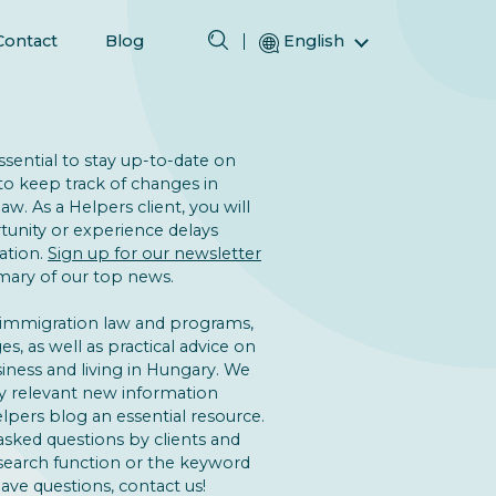
Contact
Blog
English
Magyar (Hungarian)
(Arabic) العربية
(Persian) فارسی
 essential to stay up-to-date on
to keep track of changes in
Русский (Russian)
w. As a Helpers client, you will
Español (Spanish)
unity or experience delays
ation.
Sign up for our newsletter
Türkçe (Turkish)
ary of our top news.
简体中文 (Simplified Chinese)
 immigration law and programs,
s, as well as practical advice on
iness and living in Hungary. We
y relevant new information
lpers blog an essential resource.
asked questions by clients and
 search function or the keyword
 have questions, contact us!