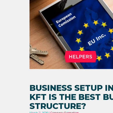
BUSINESS SETUP I
KFT IS THE BEST B
STRUCTURE?
March 11, 2026
Company Formation