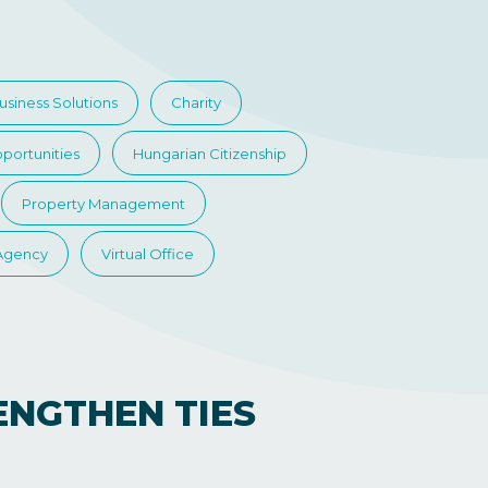
usiness Solutions
Charity
portunities
Hungarian Citizenship
Property Management
 Agency
Virtual Office
ENGTHEN TIES