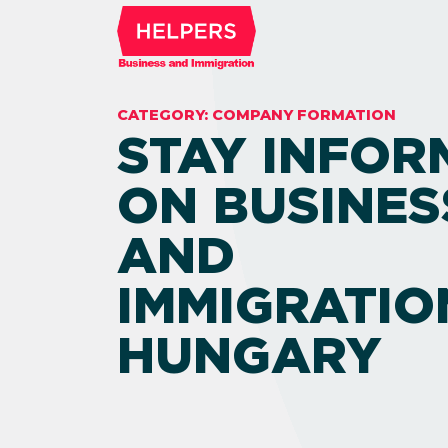
CATEGORY:
COMPANY FORMATION
STAY INFOR
ON BUSINES
AND
IMMIGRATIO
HUNGARY