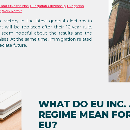
 and Student Visa
,
Hungarian Citizenship
,
Hungarian
t
,
Work Permit
e victory in the latest general elections in
will be replaced after their 16-year rule.
 seem hopeful about the results and the
ises. At the same time, immigration related
diate future.
WHAT DO EU INC.
REGIME MEAN FOR
EU?