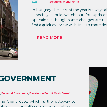
2026
Solutions
,
Work Permit
In Hungary, the start of the year is always
especially should watch out for update
operation, although some changes are rel
find a quick overview with links to more det
READ MORE
 GOVERNMENT
n
,
Personal Assistance
,
Residence Permit
,
Work Permit
the Client Gate, which is the gateway to
also have an official electronic inbox at