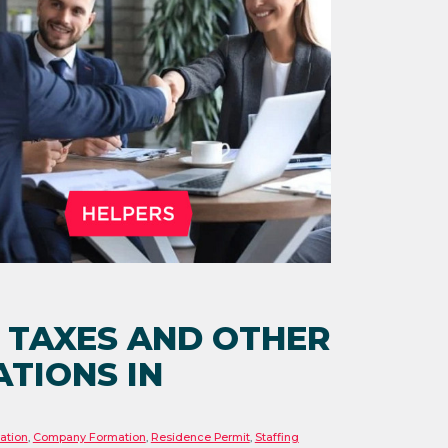
 TAXES AND OTHER
TIONS IN
ation
,
Company Formation
,
Residence Permit
,
Staffing