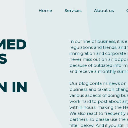
Home
Services
About us
MED
In our line of business, it is
regulations and trends, and 
S
immigration and corporate la
never miss out on an opport
because of outdated inform
and receive a monthly summ
N IN
Our blog contains news on
business and taxation change
various aspects of doing bus
work hard to post about an
within hours, making the He
We also react to frequently 
partners, so please use the
filter below. And if you still