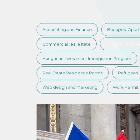
Accounting and Finance
Budapest Apar
Commercial real estate
Company Forma
Hungarian Investment Immigration Program
Real Estate Residence Permit
Refugees
Web design and Marketing
Work Permit