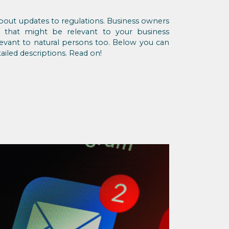
 about updates to regulations. Business owners
s that might be relevant to your business
evant to natural persons too. Below you can
ailed descriptions. Read on!