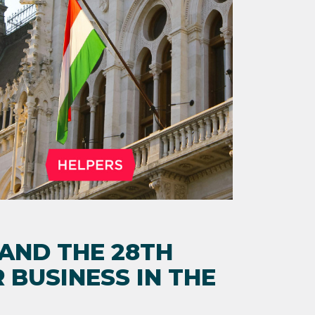
 AND THE 28TH
 BUSINESS IN THE