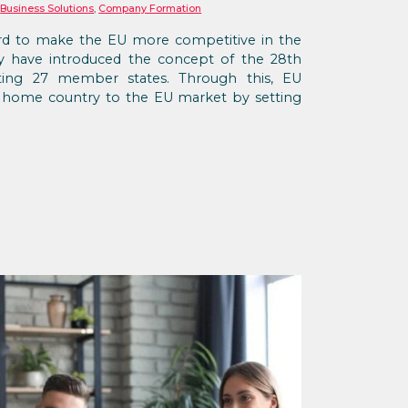
,
Business Solutions
,
Company Formation
d to make the EU more competitive in the
hey have introduced the concept of the 28th
isting 27 member states. Through this, EU
r home country to the EU market by setting