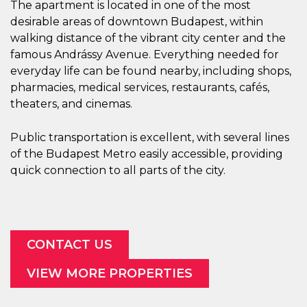
The apartment is located in one of the most
desirable areas of downtown Budapest, within
walking distance of the vibrant city center and the
famous Andrássy Avenue. Everything needed for
everyday life can be found nearby, including shops,
pharmacies, medical services, restaurants, cafés,
theaters, and cinemas.
Public transportation is excellent, with several lines
of the Budapest Metro easily accessible, providing
quick connection to all parts of the city.
CONTACT US
VIEW MORE PROPERTIES