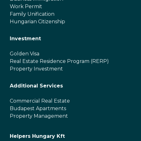
Work Permit
Family Unification
Hungarian Citizenship
Investment
Golden Visa
Real Estate Residence Program (RERP)
Property Investment
Additional Services
Commercial Real Estate
Budapest Apartments
Property Management
Helpers Hungary Kft