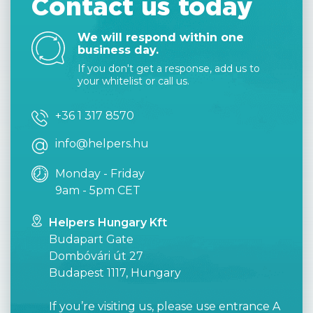
Contact us today
We will respond within one
business day.
If you don't get a response, add us to
your whitelist or call us.
+36 1 317 8570
info@helpers.hu
Monday - Friday
9am - 5pm CET
Helpers Hungary Kft
Budapart Gate
Dombóvári út 27
Budapest 1117, Hungary
If you’re visiting us, please use entrance A