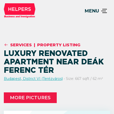
MENU
SERVICES
|
PROPERTY LISTING
LUXURY RENOVATED
APARTMENT NEAR DEÁK
FERENC TÉR
Budapest, District VI (Terézváros)
• Size: 667 sqft / 62 m²
MORE PICTURES