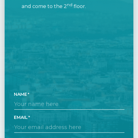
nd
and come to the 2
floor.
NAME
EMAIL