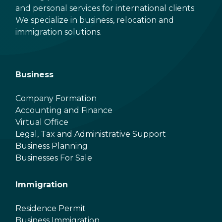
and personal services for international clients.
We specialize in business, relocation and
immigration solutions.
Business
Company Formation
Accounting and Finance
Virtual Office
Legal, Tax and Administrative Support
Business Planning
Businesses For Sale
Immigration
Residence Permit
Business Immigration