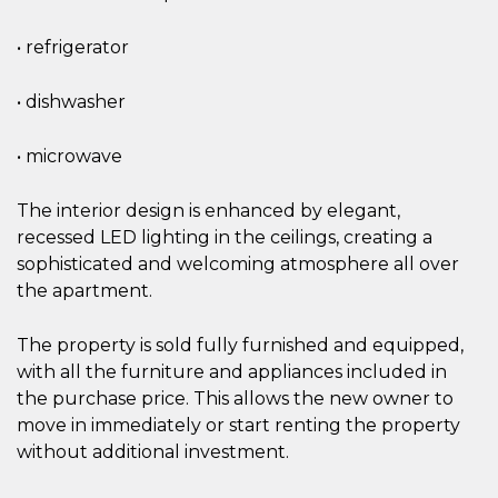
• refrigerator
• dishwasher
• microwave
The interior design is enhanced by elegant,
recessed LED lighting in the ceilings, creating a
sophisticated and welcoming atmosphere all over
the apartment.
The property is sold fully furnished and equipped,
with all the furniture and appliances included in
the purchase price. This allows the new owner to
move in immediately or start renting the property
without additional investment.