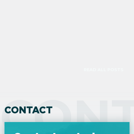
check the land type on the title deed
because it is legally binding.
READ ALL POSTS
CON
CONTACT