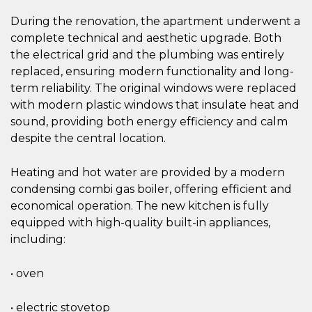
During the renovation, the apartment underwent a
complete technical and aesthetic upgrade. Both
the electrical grid and the plumbing was entirely
replaced, ensuring modern functionality and long-
term reliability. The original windows were replaced
with modern plastic windows that insulate heat and
sound, providing both energy efficiency and calm
despite the central location.
Heating and hot water are provided by a modern
condensing combi gas boiler, offering efficient and
economical operation. The new kitchen is fully
equipped with high-quality built-in appliances,
including:
• oven
• electric stovetop