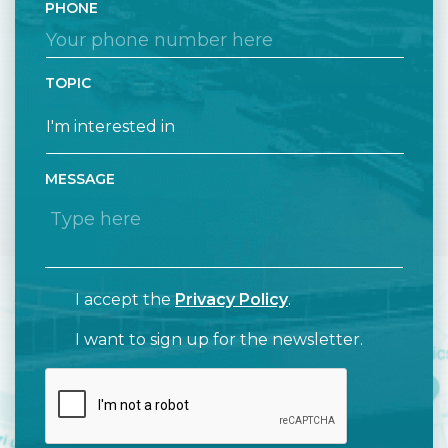
PHONE
TOPIC
MESSAGE
I accept the
Privacy Policy
.
I want to sign up for the newsletter.