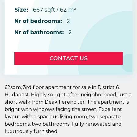
Size:
667 sqft / 62 m²
Nr of bedrooms:
2
Nr of bathrooms:
2
CONTACT US
62sqm, 3rd floor apartment for sale in District 6,
Budapest. Highly sought-after neighborhood, just a
short walk from Deák Ferenc tér. The apartment is
bright with windows facing the street. Excellent
layout with a spacious living room, two separate
bedrooms, two bathrooms. Fully renovated and
luxuriously furnished.