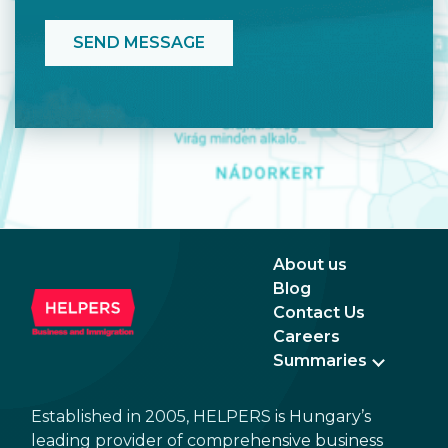
About us
Blog
Contact Us
Careers
Summaries
Established in 2005, HELPERS is Hungary’s
leading provider of comprehensive business