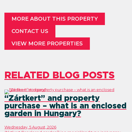
MORE ABOUT THIS PROPERTY
CONTACT US
VIEW MORE PROPERTIES
RELATED BLOG POSTS
“Zártkert” and property
purchase – what is an enclosed
garden in Hungary?
Wednesday, 5 August, 2026