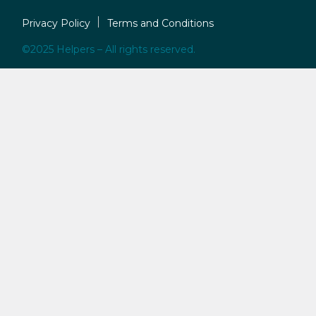
Privacy Policy
Terms and Conditions
©2025 Helpers – All rights reserved.