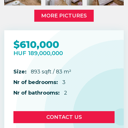
MORE PICTURES
$610,000
HUF 189,000,000
Size:
893 sqft / 83 m²
Nr of bedrooms:
3
Nr of bathrooms:
2
CONTACT US