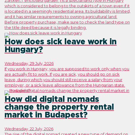
Zártkert (“enclosed garden”) is a special land type in Hungary
which is considered to belong to the outskirts of a town even if it
is located in a seemingly residential area. Its buildability is limited,
and it has similar requirements to owning agricultural land.
Before property purchase, make sure to check the land type on
the title deed because it is legally binding.
How does sick leave work in
Hungary?
Wednesday, 29 July, 2026
If you work in Hungary, you are supposed to work only when you
are actually fit to work. If you are sick, you should go on sick
leave, during which you should still receive a salary from your
employer, or a sick leave allowance from the Hungarian state.
How did digital nomads
change the property rental
market in Budapest?
Wednesday, 22 July, 2026
The rise of the digital nomad created a new type of demand on