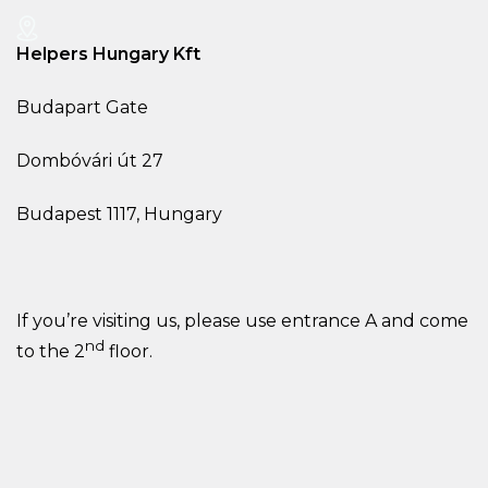
Helpers Hungary Kft
Budapart Gate
Dombóvári út 27
Budapest 1117, Hungary
If you’re visiting us, please use entrance A and come
nd
to the 2
floor.