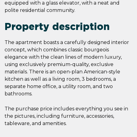
equipped with a glass elevator, with a neat and
polite residential community.
Property description
The apartment boasts a carefully designed interior
concept, which combines classic bourgeois
elegance with the clean lines of modern luxury,
using exclusively premium-quality, exclusive
materials. There is an open-plan American-style
kitchen as well as a living room, 3 bedrooms, a
separate home office, a utility room, and two
bathrooms.
The purchase price includes everything you see in
the pictures, including furniture, accessories,
tableware, and amenities.