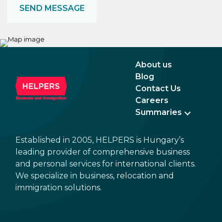
About us
Blog
Contact Us
Careers
Summaries
Established in 2005, HELPERS is Hungary’s
leading provider of comprehensive business
and personal services for international clients.
We specialize in business, relocation and
immigration solutions.