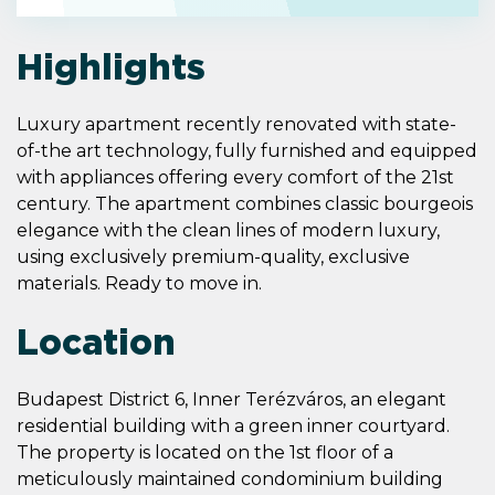
Highlights
Luxury apartment recently renovated with state-
of-the art technology, fully furnished and equipped
with appliances offering every comfort of the 21st
century. The apartment combines classic bourgeois
elegance with the clean lines of modern luxury,
using exclusively premium-quality, exclusive
materials. Ready to move in.
Location
Budapest District 6, Inner Terézváros, an elegant
residential building with a green inner courtyard.
The property is located on the 1st floor of a
meticulously maintained condominium building