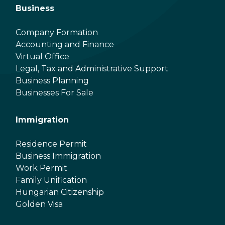
Business
Company Formation
Accounting and Finance
Virtual Office
Legal, Tax and Administrative Support
Business Planning
Businesses For Sale
Immigration
Residence Permit
Business Immigration
Work Permit
Family Unification
Hungarian Citizenship
Golden Visa