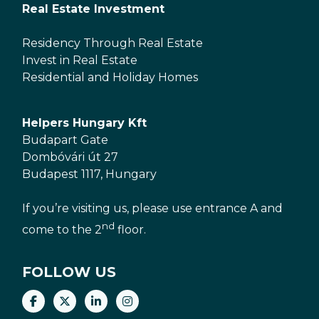
Real Estate Investment
Residency Through Real Estate
Invest in Real Estate
Residential and Holiday Homes
Helpers Hungary Kft
Budapart Gate
Dombóvári út 27
Budapest 1117, Hungary
If you’re visiting us, please use entrance A and
nd
come to the 2
floor.
FOLLOW US