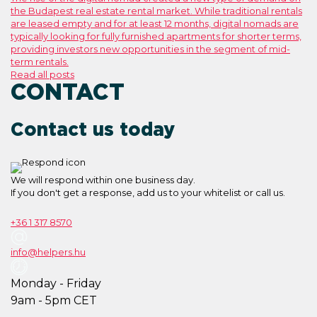
the Budapest real estate rental market. While traditional rentals
are leased empty and for at least 12 months, digital nomads are
typically looking for fully furnished apartments for shorter terms,
providing investors new opportunities in the segment of mid-
term rentals.
Read all posts
CONTACT
Contact us today
We will respond within one business day.
If you don't get a response, add us to your whitelist or call us.
+36 1 317 8570
info@helpers.hu
Monday - Friday
9am - 5pm CET