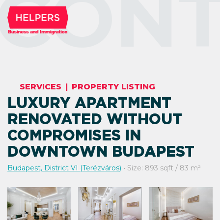
CONT
SERVICES
|
PROPERTY LISTING
LUXURY APARTMENT
RENOVATED WITHOUT
COMPROMISES IN
DOWNTOWN BUDAPEST
Budapest, District VI (Terézváros)
• Size: 893 sqft / 83 m²