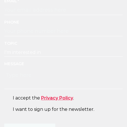
EMAIL
PHONE
TOPIC
MESSAGE
CONSENT
I accept the
Privacy Policy
.
NEWSLETTER
I want to sign up for the newsletter.
CAPTCHA