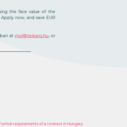
sing the face value of the
. Apply now, and save EUR
aban at
mo@helpers.hu
, or