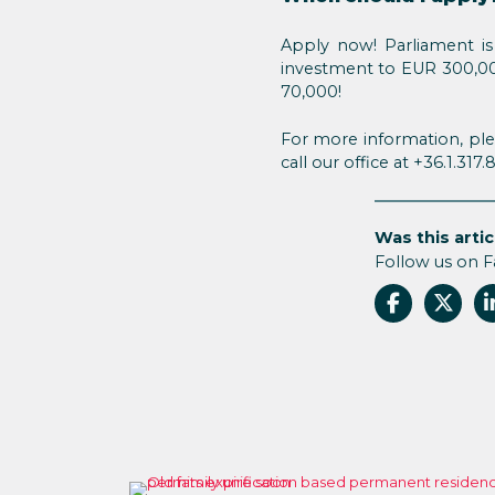
Apply now! Parliament is 
investment to EUR 300,00
70,000!
For more information, ple
call our office at +36.1.317
Was this artic
Follow us on 