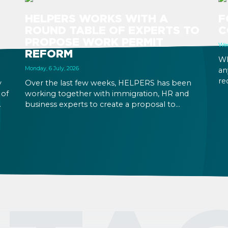
HELPERS WORKS WITH A
F
ROUND TABLE OF EXPERTS TO
C
PROPOSE WORK PERMIT
Wed
REFORM
Wh
Monday, 6 July, 2026
an
re
y
Over the last few weeks, HELPERS has been
Yo
 of
working together with immigration, HR and
in
business experts to create a proposal to
at
reform Hungary’s immigration legislation.
ic