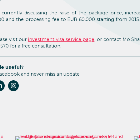
currently discussing the raise of the package price, increa
0 and the processing fee to EUR 60,000 starting from 2015
ase visit our
investment visa service page
, or contact Mo Sh
.8570 for a free consultation.
le useful?
Facebook and never miss an update.