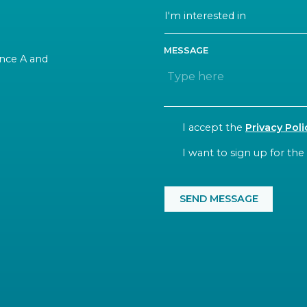
MESSAGE
rance A and
CONSENT
I accept the
Privacy Poli
NEWSLETTER
I want to sign up for the
CAPTCHA