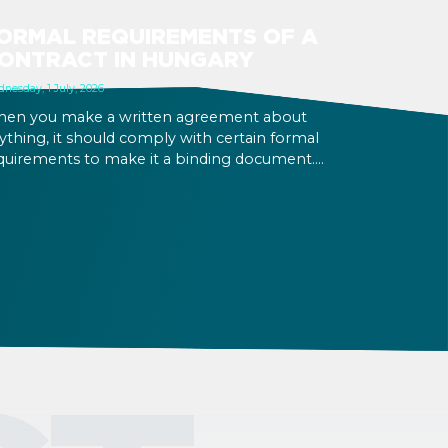
ORMAL REQUIREMENTS OF A
ONTRACT IN HUNGARY
nesday, 1 July, 2026
en you make a written agreement about
ything, it should comply with certain formal
quirements to make it a binding document.
u are expected to put your signature and
itials in specific places, provide appropriate
testation, and use a blue ink pen.