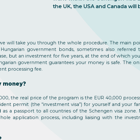
the UK, the USA and Canada will 
d we will take you through the whole procedure. The main poi
 Hungarian government bonds, sometimes also referred t
ase, but an investment for five years, at the end of which yo
ungarian government guarantees your money is safe. The onl
t processing fee.
my money?
00, the real price of the program is the EUR 40,000 processi
ent permit (the “investment visa”) for yourself and your f
d as a passport to all countries of the Schengen visa zone.
ole application process, including liaising with the inve
?