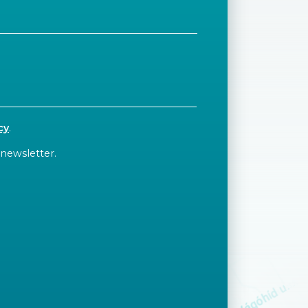
cy
.
 newsletter.