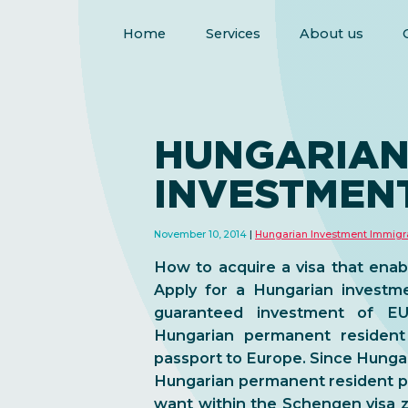
Home
Services
About us
HUNGARIA
INVESTMENT
November 10, 2014
Hungarian Investment Immigr
How to acquire a visa that enabl
Apply for a Hungarian investme
guaranteed investment of E
Hungarian permanent resident
passport to Europe. Since Hungar
Hungarian permanent resident p
want within the Schengen visa z