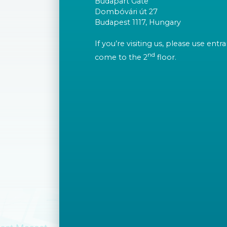
Budapart Gate
Dombóvári út 27
Budapest 1117, Hungary
If you’re visiting us, please use ent
nd
come to the 2
floor.