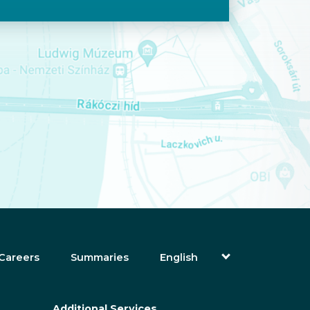
Careers
Summaries
English
Magyar (Hungarian)
(Arabic) العربية
(Persian) فارسی
Additional Services