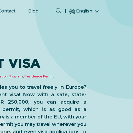
Contact
Blog
English
Magyar (Hungarian)
(Arabic) العربية
(Persian) فارسی
N
Русский (Russian)
 VISA
Español (Spanish)
Türkçe (Turkish)
ation Program
,
Residence Permit
简体中文 (Simplified Chinese)
es you to travel freely in Europe?
nt visa! Now with a safe, state-
UR 250,000, you can acquire a
 permit, which is as good as a
y is a member of the EU, with your
ermit you may travel wherever you
one, and even visa applications to