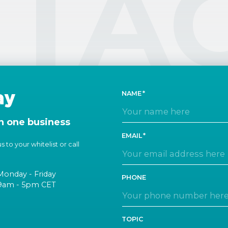
TA
ay
NAME
n one business
EMAIL
 to your whitelist or call
Monday - Friday
PHONE
9am - 5pm CET
TOPIC