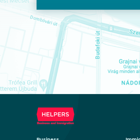
Business
Immig