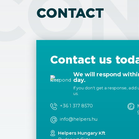
CON
CONTACT
Contact us tod
We will respond withi
day.
If you don't get a response, add us
us.
+36 1 317 8570
info@helpers.hu
Helpers Hungary Kft