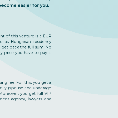
become easier for you.
nt of this venture is a EUR
o as Hungarian residency
u get back the full sum. No
y price you have to pay is
ng fee. For this, you get a
amily (spouse and underage
 Moreover, you get full VIP
stment agency, lawyers and