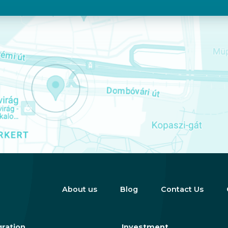
About us
Blog
Contact Us
ration
Investment