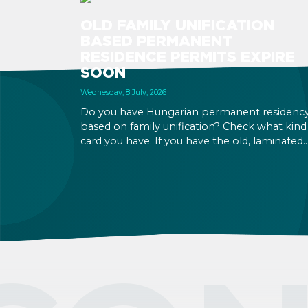
OLD FAMILY UNIFICATION
BASED PERMANENT
RESIDENCE PERMITS EXPIRE
SOON
Wednesday, 8 July, 2026
Do you have Hungarian permanent residenc
based on family unification? Check what kind
card you have. If you have the old, laminated
card that was issued between August 3, 2016
and August 2, 2021, instead of the newer, plast
one, it will expire as of August 3, 2026. Other
permits remain valid.