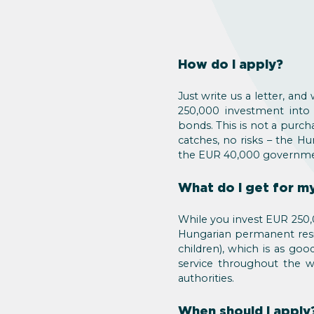
How do I apply?
Just write us a letter, an
250,000 investment into
bonds. This is not a purch
catches, no risks – the H
the EUR 40,000 governmen
What do I get for 
While you invest EUR 250,0
Hungarian permanent resid
children), which is as goo
service throughout the wh
authorities.
When should I apply