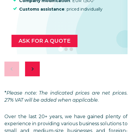
Company modification
: EUR 1,500*
Customs assistance
: priced individually
ASK FOR A QUOTE
*
Please note: The indicated prices are net prices.
27% VAT will be added when applicable
.
Over the last 20+ years, we have gained plenty of
experience in providing various business solutions to
small and medium-size businesses and foreign-