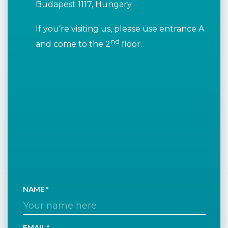
Budapest 1117, Hungary
If you’re visiting us, please use entrance A
nd
and come to the 2
floor.
NAME
EMAIL