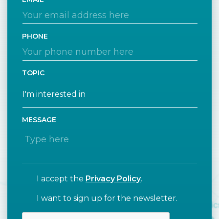
PHONE
TOPIC
MESSAGE
I accept the
Privacy Policy
.
I want to sign up for the newsletter.