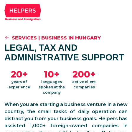
SERVICES
|
BUSINESS IN HUNGARY
LEGAL, TAX AND
ADMINISTRATIVE SUPPORT
20+
10+
200+
years of
languages
active client
experience
spoken at the
companies
company
When you are starting a business venture in a new
country, the small tasks of daily operation can
distract you from your business goals. Helpers has
assisted 1,000+ foreign-owned companies in