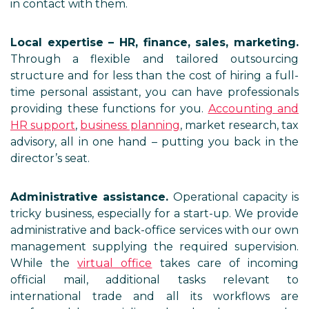
in contact with them.
Local expertise – HR, finance, sales, marketing.
Through a flexible and tailored outsourcing
structure and for less than the cost of hiring a full-
time personal assistant, you can have professionals
providing these functions for you.
Accounting and
HR support
,
business planning
, market research, tax
advisory, all in one hand – putting you back in the
director’s seat.
Administrative assistance.
Operational capacity is
tricky business, especially for a start-up. We provide
administrative and back-office services with our own
management supplying the required supervision.
While the
virtual office
takes care of incoming
official mail, additional tasks relevant to
international trade and all its workflows are