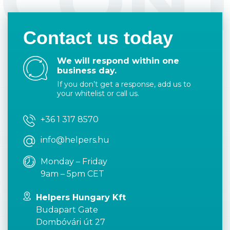
CON
Contact us today
We will respond within one
business day.
If you don’t get a response, add us to
your whitelist or call us.
+36 1 317 8570
info@helpers.hu
Monday – Friday
9am – 5pm CET
Helpers Hungary Kft
Budapart Gate
Dombóvári út 27