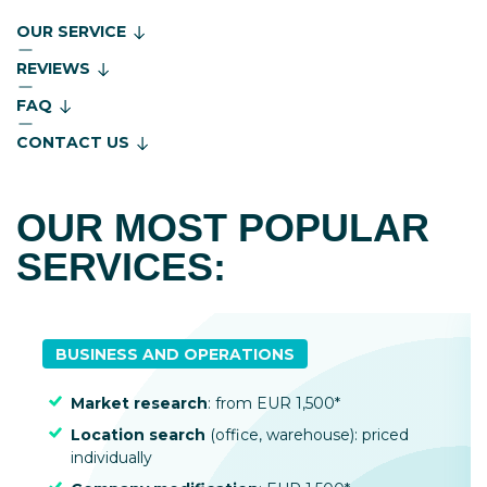
OUR SERVICE
REVIEWS
FAQ
CONTACT US
OUR MOST POPULAR
SERVICES:
BUSINESS AND OPERATIONS
Market research
: from EUR 1,500*
Location search
(office, warehouse): priced
individually