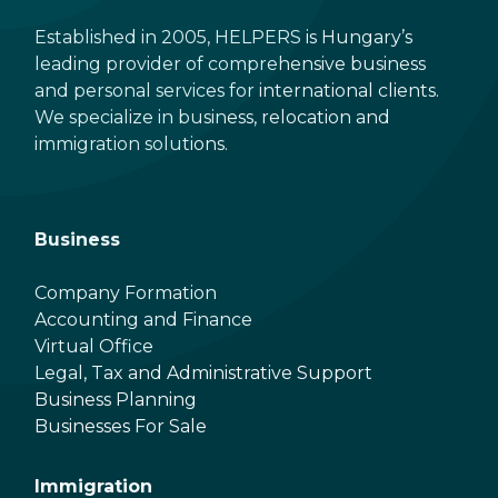
Established in 2005, HELPERS is Hungary’s
leading provider of comprehensive business
and personal services for international clients.
We specialize in business, relocation and
immigration solutions.
Business
Company Formation
Accounting and Finance
Virtual Office
Legal, Tax and Administrative Support
Business Planning
Businesses For Sale
Immigration