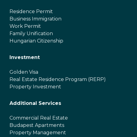
Residence Permit
Business Immigration
Work Permit
Family Unification
Hungarian Citizenship
Investment
Golden Visa
Real Estate Residence Program (RERP)
Property Investment
Additional Services
Commercial Real Estate
Budapest Apartments
Property Management