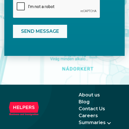
About us
Blog
Contact Us
Careers
Summaries