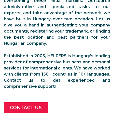
overcoming these initial hurdles. Outsource
administrative and specialized tasks to our
experts, and take advantage of the network we
have built in Hungary over two decades. Let us
give you a hand in authenticating your company
documents, registering your trademark, or finding
the best location and best partners for your
Hungarian company.
Established in 2005, HELPERS is Hungary’s leading
provider of comprehensive business and personal
services for international clients. We have worked
with clients from 150+ countries in 10+ languages.
Contact us to get experienced and
comprehensive support!
CONTACT US