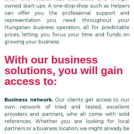
owned start-ups. A one-stop-shop such as Helpers
can offer you the professional support and
representation you need throughout your
Hungarian business operation, all for predictable
prices, letting you focus your time and funds on
growing your business.
With our business
solutions, you will gain
access to:
Business network.
Our clients get access to our
own network of tried and tested, excellent
providers and partners, who all come with solid
references. Whether you are looking for local
partners or a business location, we might already be