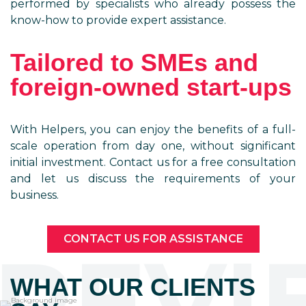
performed by specialists who already possess the
know-how to provide expert assistance.
Tailored to SMEs and
foreign-owned start-ups
With Helpers, you can enjoy the benefits of a full-
scale operation from day one, without significant
initial investment. Contact us for a free consultation
and let us discuss the requirements of your
business.
CONTACT US FOR ASSISTANCE
REVI
WHAT OUR CLIENTS