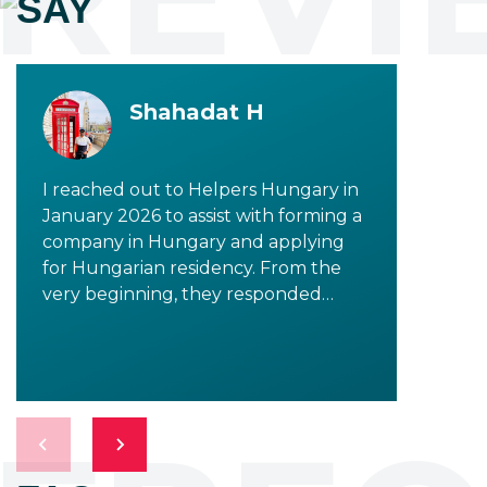
SAY
Shahadat H
I reached out to Helpers Hungary in
January 2026 to assist with forming a
company in Hungary and applying
for Hungarian residency. From the
very beginning, they responded
promptly and provided clear,
detailed information to all my
inquiries. I would especially like to
highlight Tala Shalati, who was
incredibly supportive in addressing all
my concerns and questions. As the
process progressed, I had the