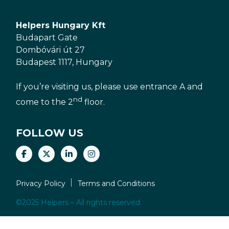
Helpers Hungary Kft
Budapart Gate
Dombóvári út 27
Budapest 1117, Hungary
If you’re visiting us, please use entrance A and
nd
come to the 2
floor.
FOLLOW US
Privacy Policy
Terms and Conditions
©2025 Helpers – All rights reserved.