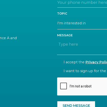
TOPIC
MESSAGE
rance A and
CONSENT
I accept the
Privacy Poli
NEWSLETTER
I want to sign up for the
CAPTCHA