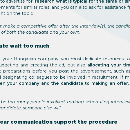
to advertise for,
research what is typical for the same or si
ements for similar roles, and you can also ask for assistance
ht on the topic.
 make a competitive offer after the interview(s), the candi
 of both the candidate and your own.
date wait too much
d at your Hungarian company, you must dedicate resources t
dgeting and creating the ad, but also
allocating your t
t preparations before you post the advertisement, such a
d designating colleagues to be involved in recruitment. If 
een your company and the candidate to making an offer
be too many people involved, making scheduling interviews 
candidate, someone else will.
lear communication support the procedure