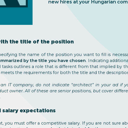
new hires at your Hungarian com
with the title of the position
ecifying the name of the position you want to fill is neces
summarized by the title you have chosen
. Indicating addition
 tasks outlines a role that is different from that implied by th
 meets the requirements for both the title and the descriptio
 an IT company, do not indicate “architect” in your ad if 
duct owner. All of these are senior positions, but cover differ
.
l salary expectations
nt, you must offer a competitive salary. If you are not sure abou