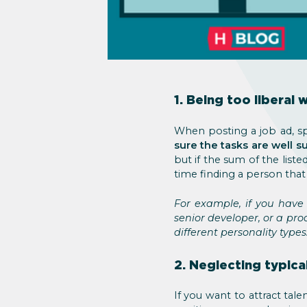
1. Being too liberal 
When posting a job ad, sp
sure the tasks are well 
but if the sum of the listed
time finding a person that
For example, if you have
senior developer, or a pro
different personality types
2. Neglecting typica
If you want to attract tale