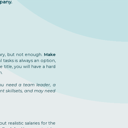
pany.
sary, but not enough.
Make
al tasks is always an option,
e title, you will have a hard
n.
you need a team leader, a
ent skillsets, and may need
t realistic salaries for the