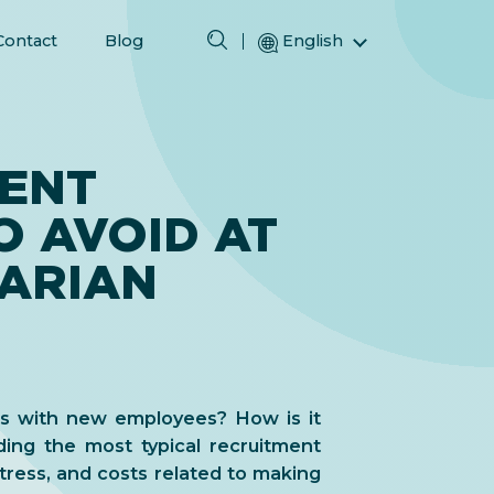
Contact
Blog
English
Magyar (Hungarian)
(Arabic) العربية
(Persian) فارسی
MENT
Русский (Russian)
O AVOID AT
Español (Spanish)
Türkçe (Turkish)
ARIAN
简体中文 (Simplified Chinese)
ss with new employees? How is it
ing the most typical recruitment
tress, and costs related to making