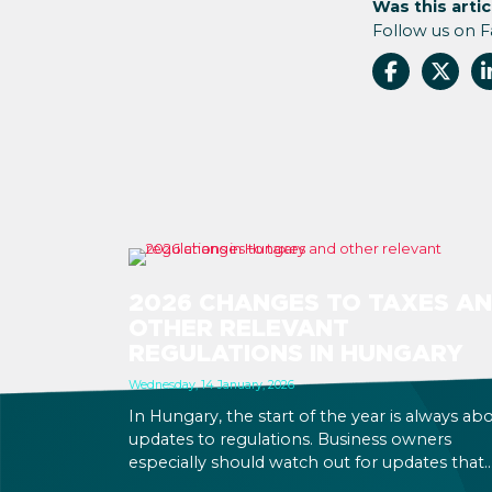
Was this artic
Follow us on 
2026 CHANGES TO TAXES A
OTHER RELEVANT
REGULATIONS IN HUNGARY
Wednesday, 14 January, 2026
In Hungary, the start of the year is always ab
updates to regulations. Business owners
especially should watch out for updates that
might be relevant to your business operation