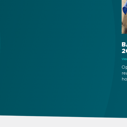
into effect as of January 1, 2026.
al
B
2
Wed
Op
re
ho
20
al
Em
th
bu
su