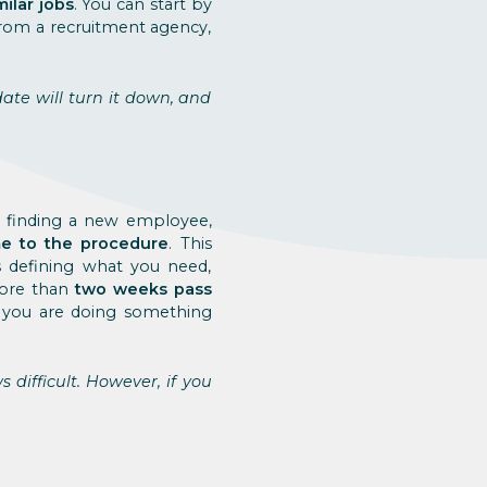
milar jobs
. You can start by
 from a recruitment agency,
date will turn it down, and
o finding a new employee,
ime to the procedure
. This
s defining what you need,
more than
two weeks pass
, you are doing something
difficult. However, if you