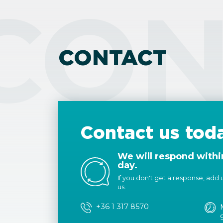
CON
CONTACT
Contact us tod
We will respond withi
day.
If you don't get a response, add us
us.
+36 1 317 8570