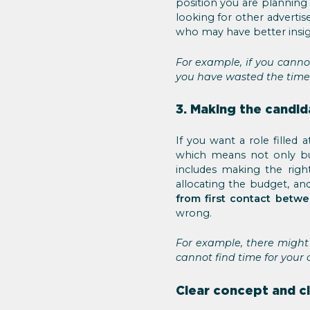
position you are planning 
looking for other advertis
who may have better insig
For example, if you cannot
you have wasted the time
3. Making the candi
If you want a role fille
which means not only bu
includes making the righ
allocating the budget, an
from first contact betw
wrong.
For example, there might 
cannot find time for your 
Clear concept and c