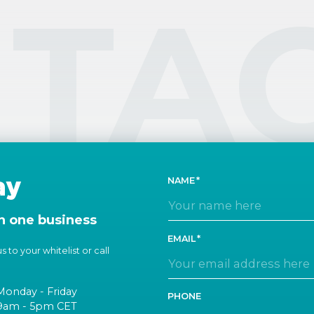
TA
ay
NAME
n one business
EMAIL
 to your whitelist or call
Monday - Friday
PHONE
9am - 5pm CET