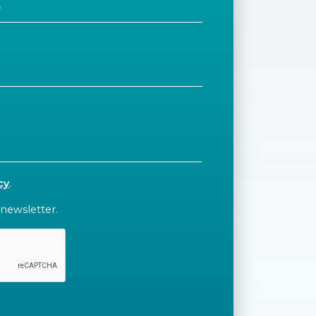
cy
.
 newsletter.