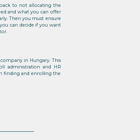
ack to not allocating the
eed and what you can offer
arly. Then you must ensure
 you can decide if you want
tor.
a company in Hungary. This
oll administration and HR
 finding and enrolling the