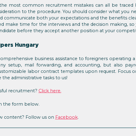
the most common recruitment mistakes can all be traced b
ideration to the procedure. You should consider what you n
nd communicate both your expectations and the benefits cle
ed make time for the interviews and the decision making, so
ndidate before they accept another position at your competi
lpers Hungary
omprehensive business assistance to foreigners operating 
y setup, mail forwarding, and accounting, but also payr
stomizable labor contract templates upon request. Focus on
the administrative tasks to us!
sful recruitment?
Click here.
in the form below.
ew content? Follow us on
Facebook
.