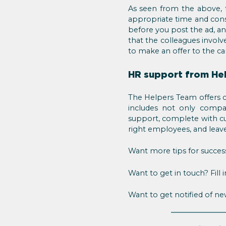
As seen from the above, 
appropriate time and cons
before you post the ad, a
that the colleagues involv
to make an offer to the ca
HR support from He
The Helpers Team offers c
includes not only compan
support, complete with cu
right employees, and leave 
Want more tips for succes
Want to get in touch? Fill 
Want to get notified of n