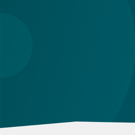
although some changes are relevant to natur
persons too. Below you can find a quick
overview with links to more detailed
descriptions. Read on!