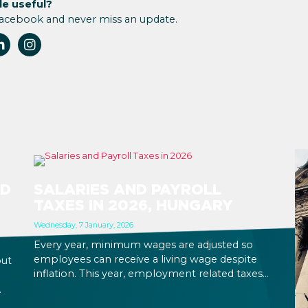
le useful?
Facebook and never miss an update.
ND
SALARIES AND PAYROLL
TAXES IN 2026, HUNGARY
Wednesday, 7 January, 2026
Every year, minimum wages are adjusted so
employees can receive a living wage despite
out
inflation. This year, employment related taxes
do not change, so business costs will increase in
proportion with the increase that has come
,