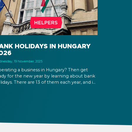
ANK HOLIDAYS IN HUNGARY
026
nesday, 19 November, 2025
erating a business in Hungary? Then get
ady for the new year by learning about bank
lidays. There are 13 of them each year, and in
26 there will be 3 working Saturdays that
low for the creation of long weekends.
ployees will be more interested in taking
eir PTO on and around holidays, and if your
siness is open at that time, wage
pplements will apply.