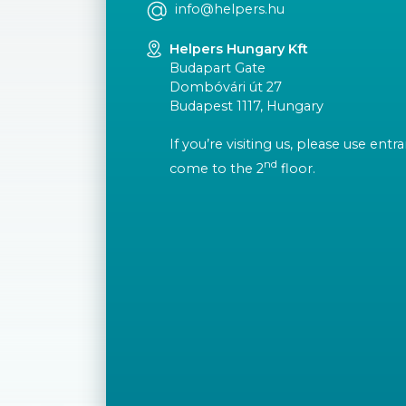
info@helpers.hu
Helpers Hungary Kft
Budapart Gate
Dombóvári út 27
Budapest 1117, Hungary
If you’re visiting us, please use ent
nd
come to the 2
floor.