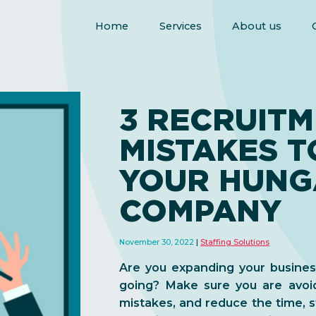
Home
Services
About us
3 RECRUIT
MISTAKES T
YOUR HUNG
COMPANY
November 30, 2022
Staffing Solutions
Are you expanding your busine
going? Make sure you are avoid
mistakes, and reduce the time, s