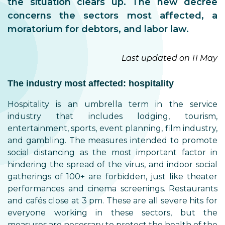
the situation clears up. The new decree
concerns the sectors most affected, a
moratorium for debtors, and labor law.
Last updated on 11 May
The industry most affected: hospitality
Hospitality is an umbrella term in the service
industry that includes lodging, tourism,
entertainment, sports, event planning, film industry,
and gambling. The measures intended to promote
social distancing as the most important factor in
hindering the spread of the virus, and indoor social
gatherings of 100+ are forbidden, just like theater
performances and cinema screenings. Restaurants
and cafés close at 3 pm. These are all severe hits for
everyone working in these sectors, but the
measures are necessary to protect the health of the