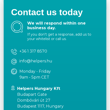
Contact us today
We will respond within one
business day.
If you don't get a response, add us to
your whitelist or call us.
+36 1 317 8570
info@helpers.hu
Monday - Friday
9am - 5pm CET
Helpers Hungary Kft
Budapart Gate
Dombóvári út 27
Budapest 1117, Hungary