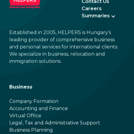
Contact Us
Careers
Summaries
Established in 2005, HELPERS is Hungary’s
leading provider of comprehensive business
and personal services for international clients.
We specialize in business, relocation and
immigration solutions.
Business
Company Formation
Accounting and Finance
Virtual Office
Legal, Tax and Administrative Support
Business Planning