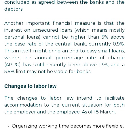
concluded as agreed between the banks and the
debtors.
Another important financial measure is that the
interest on unsecured loans (which means mostly
personal loans) cannot be higher than 5% above
the base rate of the central bank, currently 0.9%.
This in itself might bring an end to easy small loans,
where the annual percentage rate of charge
(APRC) has until recently been above 13%, and a
5.9% limit may not be viable for banks.
Changes to labor law
The changes to labor law intend to facilitate
accommodation to the current situation for both
the employer and the employee. As of 18 March,
Organizing working time becomes more flexible,