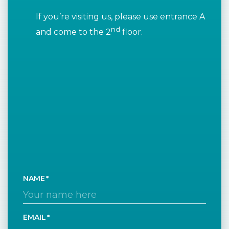
If you’re visiting us, please use entrance A
nd
and come to the 2
floor.
NAME
EMAIL