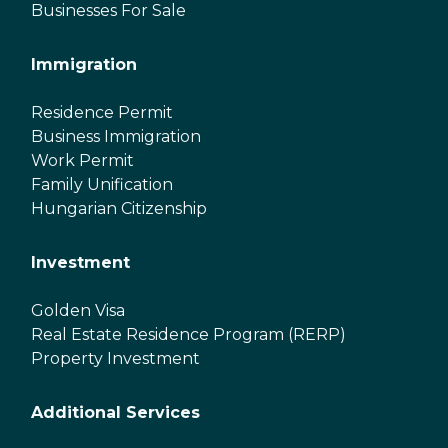
Businesses For Sale
Immigration
Residence Permit
Business Immigration
Work Permit
Family Unification
Hungarian Citizenship
Investment
Golden Visa
Real Estate Residence Program (RERP)
Property Investment
Additional Services