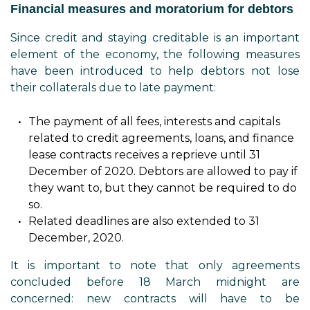
Financial measures and moratorium for debtors
Since credit and staying creditable is an important
element of the economy, the following measures
have been introduced to help debtors not lose
their collaterals due to late payment:
The payment of all fees, interests and capitals
related to credit agreements, loans, and finance
lease contracts receives a reprieve until 31
December of 2020. Debtors are allowed to pay if
they want to, but they cannot be required to do
so.
Related deadlines are also extended to 31
December, 2020.
It is important to note that only agreements
concluded before 18 March midnight are
concerned: new contracts will have to be