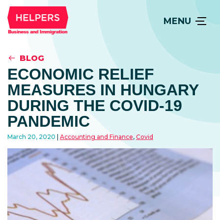
MENU
BLOG
ECONOMIC RELIEF
MEASURES IN HUNGARY
DURING THE COVID-19
PANDEMIC
March 20, 2020
Accounting and Finance
,
Covid