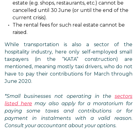
estate (e.g. shops, restaurants, etc.) cannot be
cancelled until 30 June (or until the end of the
current crisis).
The rental fees for such real estate cannot be
raised.
While transportation is also a sector of the
hospitality industry, here only self-employed small
taxpayers (in the “KATA” construction) are
mentioned, meaning mostly taxi drivers, who do not
have to pay their contributions for March through
June 2020.
*Small businesses not operating in the
sectors
listed here
may also apply for a moratorium for
paying some taxes and contributions or for
payment in instalments with a valid reason.
Consult your accountant about your options.