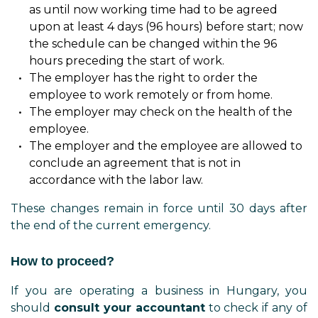
as until now working time had to be agreed
upon at least 4 days (96 hours) before start; now
the schedule can be changed within the 96
hours preceding the start of work.
The employer has the right to order the
employee to work remotely or from home.
The employer may check on the health of the
employee.
The employer and the employee are allowed to
conclude an agreement that is not in
accordance with the labor law.
These changes remain in force until 30 days after
the end of the current emergency.
How to proceed?
If you are operating a business in Hungary, you
should
consult your accountant
to check if any of