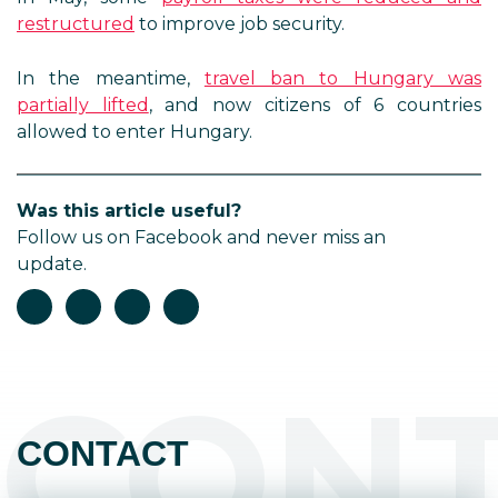
restructured
to improve job security.
In the meantime,
travel ban to Hungary was
partially lifted
, and now citizens of 6 countries
allowed to enter Hungary.
Was this article useful?
Follow us on Facebook and never miss an
update.
CON
CONTACT