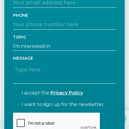
PHONE
TOPIC
MESSAGE
I accept the
Privacy Policy
.
I want to sign up for the newsletter.