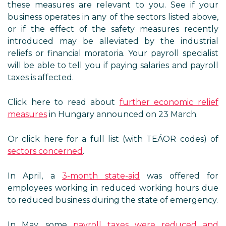
these measures are relevant to you. See if your
business operates in any of the sectors listed above,
or if the effect of the safety measures recently
introduced may be alleviated by the industrial
reliefs or financial moratoria. Your payroll specialist
will be able to tell you if paying salaries and payroll
taxes is affected.
Click here to read about
further economic relief
measures
in Hungary announced on 23 March.
Or click here for a full list (with TEÁOR codes) of
sectors concerned
.
In April, a
3-month state-aid
was offered for
employees working in reduced working hours due
to reduced business during the state of emergency.
In May, some
payroll taxes were reduced and