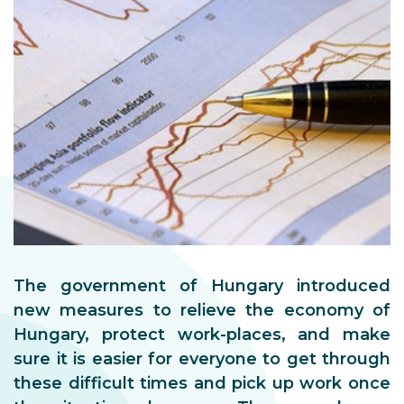
The government of Hungary introduced
new measures to relieve the economy of
Hungary, protect work-places, and make
sure it is easier for everyone to get through
these difficult times and pick up work once