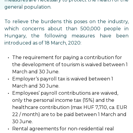
general population.
To relieve the burdens this poses on the industry,
which concerns about than 500,000 people in
Hungary, the following measures have been
introduced as of 18 March, 2020:
The requirement for paying a contribution for
the development of tourism is waived between 1
March and 30 June.
Employer’s payroll tax is waived between 1
March and 30 June.
Employees’ payroll contributions are waived,
only the personal income tax (15%) and the
healthcare contribution (max HUF 7,710, ca. EUR
22 / month) are to be paid between 1 March and
30 June.
Rental agreements for non-residential real