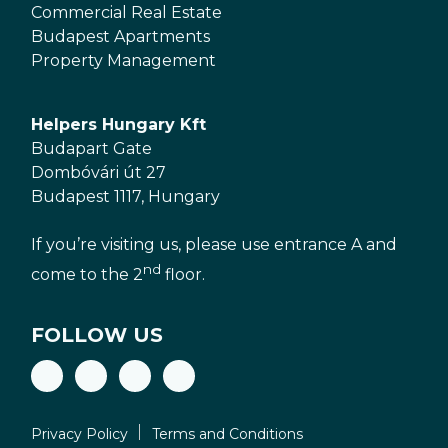
Commercial Real Estate
Budapest Apartments
Property Management
Helpers Hungary Kft
Budapart Gate
Dombóvári út 27
Budapest 1117, Hungary
If you’re visiting us, please use entrance A and
nd
come to the 2
floor.
FOLLOW US
Privacy Policy
Terms and Conditions