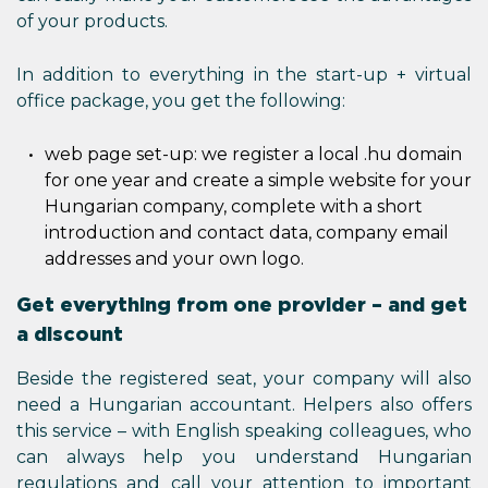
of your products.
In addition to everything in the start-up + virtual
office package, you get the following:
web page set-up: we register a local .hu domain
for one year and create a simple website for your
Hungarian company, complete with a short
introduction and contact data, company email
addresses and your own logo.
Get everything from one provider – and get
a discount
Beside the registered seat, your company will also
need a Hungarian accountant. Helpers also offers
this service – with English speaking colleagues, who
can always help you understand Hungarian
regulations and call your attention to important