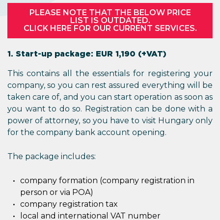
PLEASE NOTE THAT THE BELOW PRICE
LIST IS OUTDATED.
CLICK HERE FOR OUR CURRENT SERVICES.
1. Start-up package: EUR 1,190 (+VAT)
This contains all the essentials for registering your
company, so you can rest assured everything will be
taken care of, and you can start operation as soon as
you want to do so. Registration can be done with a
power of attorney, so you have to visit Hungary only
for the company bank account opening.
The package includes:
company formation (company registration in
person or via POA)
company registration tax
local and international VAT number