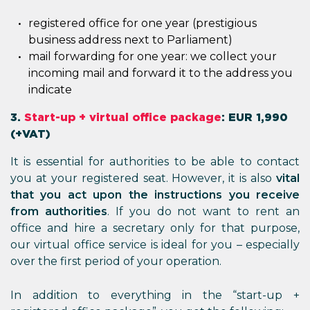
registered office for one year (prestigious
business address next to Parliament)
mail forwarding for one year: we collect your
incoming mail and forward it to the address you
indicate
3.
Start-up + virtual office package
: EUR 1,990
(+VAT)
It is essential for authorities to be able to contact
you at your registered seat. However, it is also
vital
that you act upon the instructions you receive
from authorities
. If you do not want to rent an
office and hire a secretary only for that purpose,
our virtual office service is ideal for you – especially
over the first period of your operation.
In addition to everything in the “start-up +