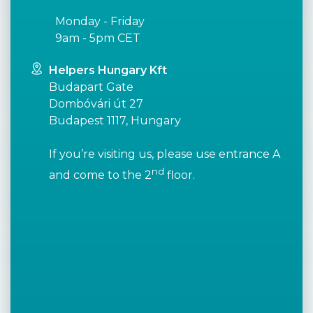
Monday - Friday
9am - 5pm CET
Helpers Hungary Kft
Budapart Gate
Dombóvári út 27
Budapest 1117, Hungary
If you’re visiting us, please use entrance A
nd
and come to the 2
floor.