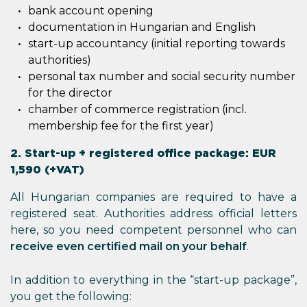
bank account opening
documentation in Hungarian and English
start-up accountancy (initial reporting towards
authorities)
personal tax number and social security number
for the director
chamber of commerce registration (incl.
membership fee for the first year)
2. Start-up + registered office package: EUR
1,590 (+VAT)
All Hungarian companies are required to have a
registered seat. Authorities address official letters
here, so you need competent personnel who can
receive even certified mail on your behalf
.
In addition to everything in the “start-up package”,
you get the following: