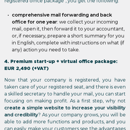
registered office package”, you get the following:
comprehensive mail forwarding and back
office for one year
: we collect your incoming
mail, open it, then forward it to your accountant,
or, if necessary, prepare a short summary for you
in English, complete with instructions on what (if
any) action you need to take.
4. Premium start-up + virtual office package:
EUR 2,490 (+VAT)
Now that your company is registered, you have
taken care of your registered seat, and there is even
a skilled secretary to handle your mail, you can start
focusing on making profit. As a first step, why not
create a simple website to increase your visibility
and credibility
? As your company grows, you will be
able to add more functions and products, and you
can easily make your customers see the advantages