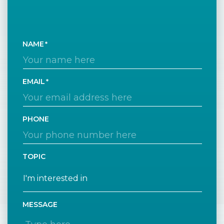
NAME
EMAIL
PHONE
TOPIC
MESSAGE