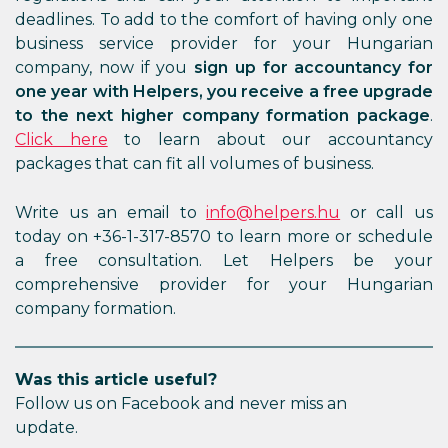
deadlines. To add to the comfort of having only one
business service provider for your Hungarian
company, now if you
sign up for accountancy for
one year with Helpers, you receive a free upgrade
to the next higher company formation package
.
Click here
to learn about our accountancy
packages that can fit all volumes of business.
Write us an email to
info@helpers.hu
or call us
today on +36-1-317-8570 to learn more or schedule
a free consultation. Let Helpers be your
comprehensive provider for your Hungarian
company formation.
Was this article useful?
Follow us on Facebook and never miss an
update.