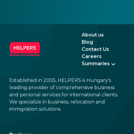
with EU institutions, and which puts the
introduction of EUR in the not-too-distant
future. Markets have been reacting positively
to the impending changes, making Hungary
an even more attractive destination for
About us
business and investment.
Blog
Contact Us
Careers
Summaries
Established in 2005, HELPERS is Hungary’s
leading provider of comprehensive business
and personal services for international clients.
We specialize in business, relocation and
immigration solutions.