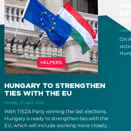
HU
EX
GO
Wednes
On A
victo
Hung
will 
Fore
seem
incr
HUNGARY TO STRENGTHEN
prom
TIES WITH THE EU
rela
the 
Monday, 27 April, 2026
With TISZA Party winning the last elections,
Hungary is ready to strengthen ties with the
EU, which will include working more closely