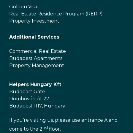
Golden Visa
Real Estate Residence Program (RERP)
Property Investment
Additional Services
Commercial Real Estate
Budapest Apartments
Property Management
Helpers Hungary Kft
Budapart Gate
Dombóvári út 27
Budapest 1117, Hungary
If you’re visiting us, please use entrance A and
nd
come to the 2
floor.