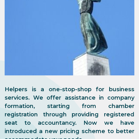
Helpers is a one-stop-shop for business
services. We offer assistance in company
formation, starting from chamber
registration through providing registered
seat to accountancy. Now we have
introduced a new pricing scheme to better