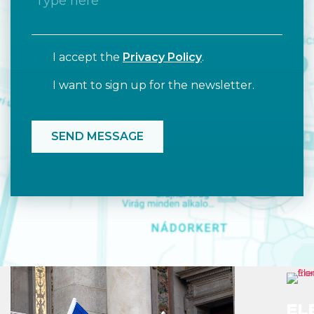
I accept the
Privacy Policy
.
I want to sign up for the newsletter.
EL