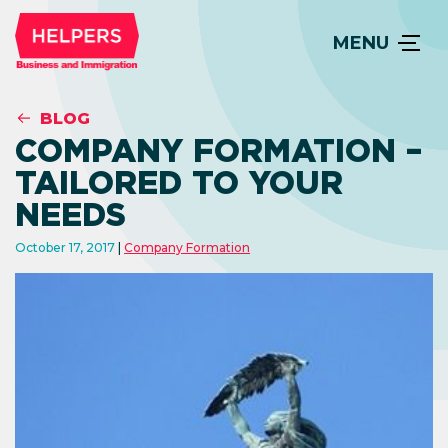
MENU
BLOG
COMPANY FORMATION –
TAILORED TO YOUR
NEEDS
October 17, 2017
Company Formation