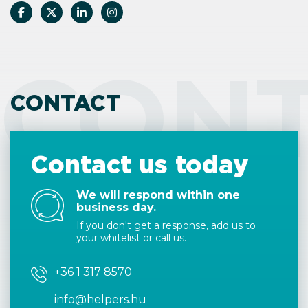
CON
CONTACT
Contact us today
We will respond within one
business day.
If you don't get a response, add us to
your whitelist or call us.
+36 1 317 8570
info@helpers.hu