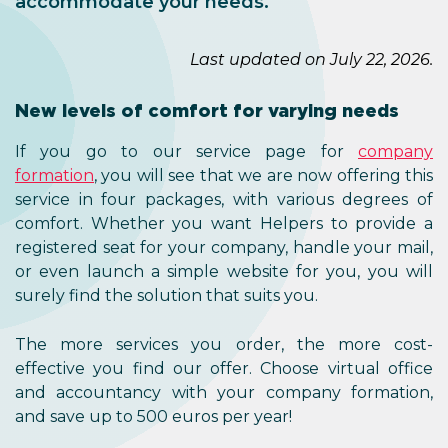
accommodate your needs.
Last updated on July 22, 2026.
New levels of comfort for varying needs
If you go to our service page for
company
formation
, you will see that we are now offering this
service in four packages, with various degrees of
comfort. Whether you want Helpers to provide a
registered seat for your company, handle your mail,
or even launch a simple website for you, you will
surely find the solution that suits you.
The more services you order, the more cost-
effective you find our offer. Choose virtual office
and accountancy with your company formation,
and save up to 500 euros per year!