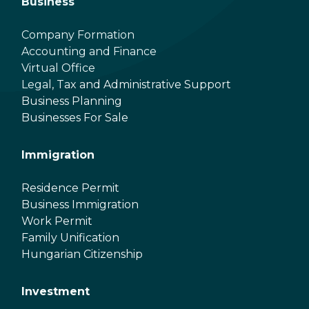
Business
Company Formation
Accounting and Finance
Virtual Office
Legal, Tax and Administrative Support
Business Planning
Businesses For Sale
Immigration
Residence Permit
Business Immigration
Work Permit
Family Unification
Hungarian Citizenship
Investment