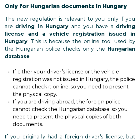
Only for Hungarian documents in Hungary
The new regulation is relevant to you only if you
are
driving in Hungary
and you have a
driving
license and a vehicle registration issued in
Hungary
. This is because the online tool used by
the Hungarian police checks only the
Hungarian
database
.
If either your driver’s license or the vehicle
registration was not issued in Hungary, the police
cannot check it online, so you need to present
the physical copy.
If you are driving abroad, the foreign police
cannot check the Hungarian database, so you
need to present the physical copies of both
documents.
If you originally had a foreign driver’s license, but