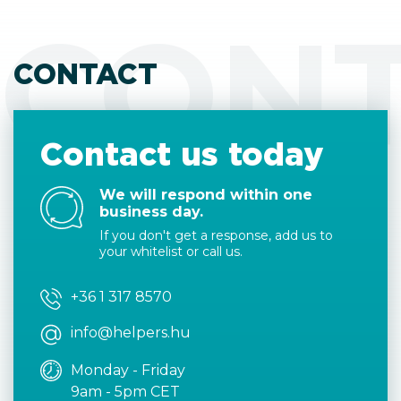
CON
CONTACT
Contact us today
We will respond within one
business day.
If you don't get a response, add us to
your whitelist or call us.
+36 1 317 8570
info@helpers.hu
Monday - Friday
9am - 5pm CET