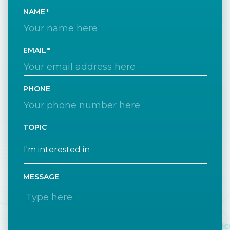
NAME
EMAIL
PHONE
TOPIC
MESSAGE