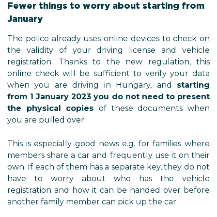
Fewer things to worry about starting from
January
The police already uses online devices to check on
the validity of your driving license and vehicle
registration. Thanks to the new regulation, this
online check will be sufficient to verify your data
when you are driving in Hungary, and
starting
from 1 January 2023 you do not need to present
the physical copies
of these documents when
you are pulled over.
This is especially good news e.g. for families where
members share a car and frequently use it on their
own. If each of them has a separate key, they do not
have to worry about who has the vehicle
registration and how it can be handed over before
another family member can pick up the car.