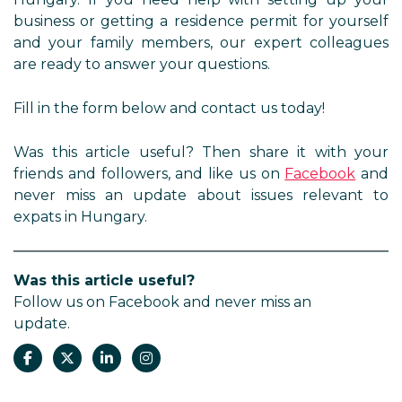
business or getting a residence permit for yourself
and your family members, our expert colleagues
are ready to answer your questions.
Fill in the form below and contact us today!
Was this article useful? Then share it with your
friends and followers, and like us on
Facebook
and
never miss an update about issues relevant to
expats in Hungary.
Was this article useful?
Follow us on Facebook and never miss an
update.