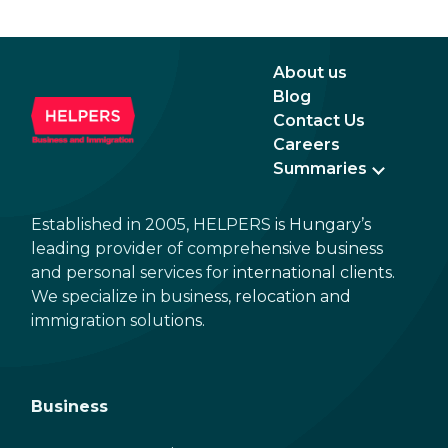
August 3, 2016 and August 2, 2021, instead of
the newer, plastic one, it will expire as of
August 3, 2026. Other permits remain valid.
About us
Blog
Contact Us
Careers
Summaries
Established in 2005, HELPERS is Hungary’s
leading provider of comprehensive business
and personal services for international clients.
We specialize in business, relocation and
immigration solutions.
Business