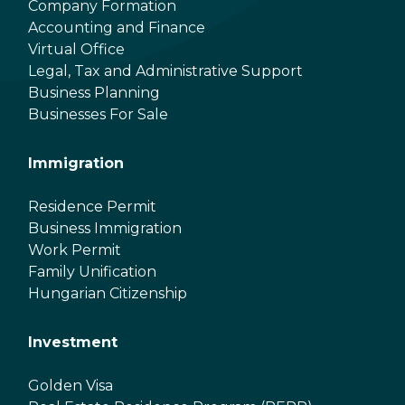
Company Formation
Accounting and Finance
Virtual Office
Legal, Tax and Administrative Support
Business Planning
Businesses For Sale
Immigration
Residence Permit
Business Immigration
Work Permit
Family Unification
Hungarian Citizenship
Investment
Golden Visa