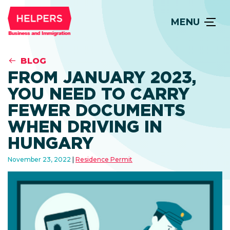
MENU
BLOG
FROM JANUARY 2023,
YOU NEED TO CARRY
FEWER DOCUMENTS
WHEN DRIVING IN
HUNGARY
November 23, 2022
Residence Permit