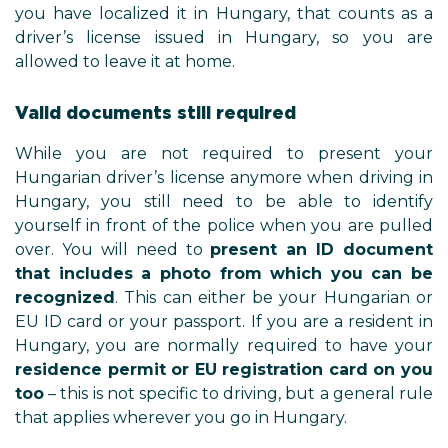
you have localized it in Hungary, that counts as a
driver’s license issued in Hungary, so you are
allowed to leave it at home.
Valid documents still required
While you are not required to present your
Hungarian driver’s license anymore when driving in
Hungary, you still need to be able to identify
yourself in front of the police when you are pulled
over. You will need to
present an ID document
that includes a photo from which you can be
recognized
. This can either be your Hungarian or
EU ID card or your passport. If you are a resident in
Hungary, you are normally required to have your
residence permit or EU registration card on you
too
– this is not specific to driving, but a general rule
that applies wherever you go in Hungary.