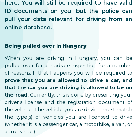
here. You will still be required to have valid
ID documents on you, but the police can
pull your data relevant for driving from an
online database.
Being pulled over in Hungary
When you are driving in Hungary, you can be
pulled over for a roadside inspection for a number
of reasons. If that happens, you will be required to
prove that you are allowed to drive a car, and
that the car you are driving is allowed to be on
the road.
Currently, this is done by presenting your
driver’s license and the registration document of
the vehicle. The vehicle you are driving must match
the type(s) of vehicles you are licensed to drive
(whether it is a passenger car, a motorbike, a van, or
a truck, etc.).