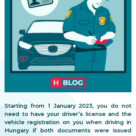
Starting from 1 January 2023, you do not
need to have your driver’s license and the
vehicle registration on you when driving in
Hungary if both documents were issued