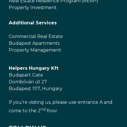
Real Estate Residence Program (RERP)
Property Investment
Additional Services
Commercial Real Estate
Budapest Apartments
Property Management
Helpers Hungary Kft
Budapart Gate
Dombóvári út 27
Budapest 1117, Hungary
If you’re visiting us, please use entrance A and
nd
come to the 2
floor.