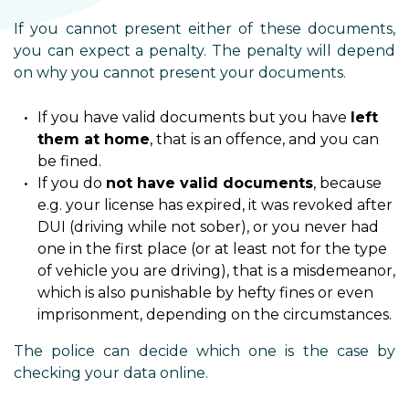
If you cannot present either of these documents,
you can expect a penalty. The penalty will depend
on why you cannot present your documents.
If you have valid documents but you have
left
them at home
, that is an offence, and you can
be fined.
If you do
not have valid documents
, because
e.g. your license has expired, it was revoked after
DUI (driving while not sober), or you never had
one in the first place (or at least not for the type
of vehicle you are driving), that is a misdemeanor,
which is also punishable by hefty fines or even
imprisonment, depending on the circumstances.
The police can decide which one is the case by
checking your data online.