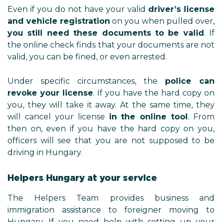
Even if you do not have your valid
driver’s license
and vehicle registration
on you when pulled over,
you still need these documents to be valid
. If
the online check finds that your documents are not
valid, you can be fined, or even arrested.
Under specific circumstances, the
police can
revoke your license
. If you have the hard copy on
you, they will take it away. At the same time, they
will cancel your license
in the online tool
. From
then on, even if you have the hard copy on you,
officers will see that you are not supposed to be
driving in Hungary.
Helpers Hungary at your service
The Helpers Team provides business and
immigration assistance to foreigner moving to
Hungary. If you need help with setting up your