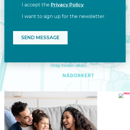
I accept the
Privacy Policy
.
I want to sign up for the newsletter.
HE
RO
TO