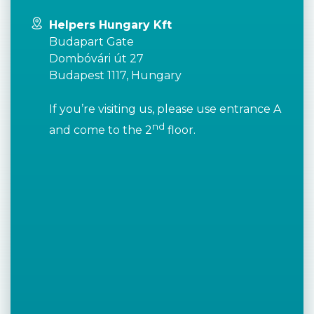
Helpers Hungary Kft
Budapart Gate
Dombóvári út 27
Budapest 1117, Hungary
If you’re visiting us, please use entrance A
nd
and come to the 2
floor.