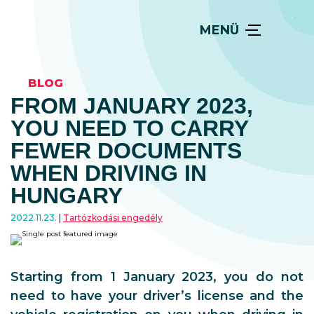
MENÜ
BLOG
FROM JANUARY 2023,
YOU NEED TO CARRY
FEWER DOCUMENTS
WHEN DRIVING IN
HUNGARY
2022.11.23.
Tartózkodási engedély
Starting from 1 January 2023, you do not
need to have your driver’s license and the