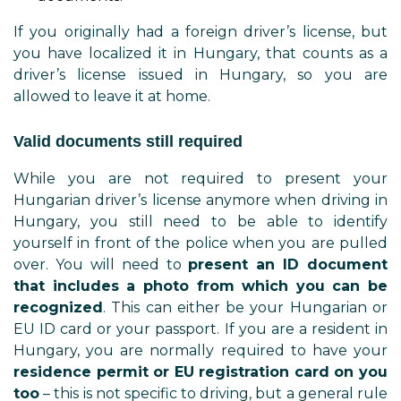
If you originally had a foreign driver’s license, but
you have localized it in Hungary, that counts as a
driver’s license issued in Hungary, so you are
allowed to leave it at home.
Valid documents still required
While you are not required to present your
Hungarian driver’s license anymore when driving in
Hungary, you still need to be able to identify
yourself in front of the police when you are pulled
over. You will need to
present an ID document
that includes a photo from which you can be
recognized
. This can either be your Hungarian or
EU ID card or your passport. If you are a resident in
Hungary, you are normally required to have your
residence permit or EU registration card on you
too
– this is not specific to driving, but a general rule