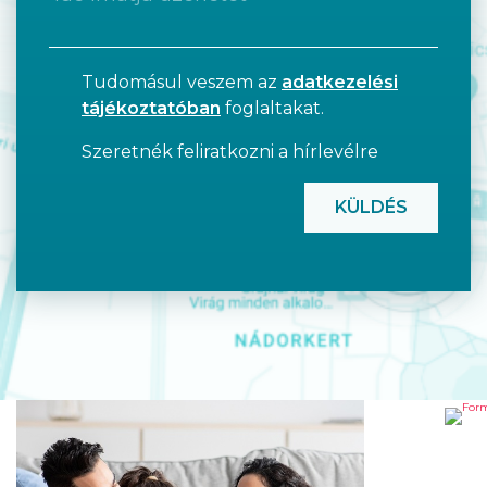
Tudomásul veszem az
adatkezelési
tájékoztatóban
foglaltakat.
Szeretnék feliratkozni a hírlevélre
CAPTCHA
FO