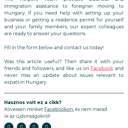
immigration assistance to foreigner moving to
Hungary. If you need help with setting up your
business or getting a residence permit for yourself
and your family members, our expert colleagues
are ready to answer your questions.
Fill in the form below and contact us today!
Was this article useful? Then share it with your
friends and followers, and like us on
Facebook
and
never miss an update about issues relevant to
expats in Hungary.
Hasznos volt ez a cikk?
Kövessen minket
Facebookon
, és nem marad
le az újdonságokról!