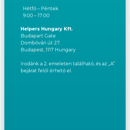
Hétfő – Péntek
9:00 – 17:00
Helpers Hungary Kft.
Budapart Gate
Dombóvári út 27.
Budapest, 1117 Hungary
Irodánk a 2. emeleten található, és az „A”
bejárat felől érhető el.