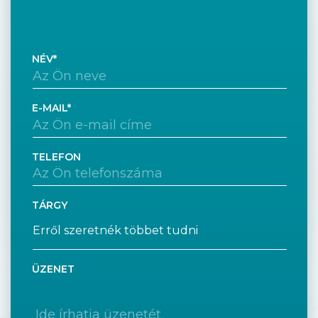
NÉV
E-MAIL
TELEFON
TÁRGY
ÜZENET