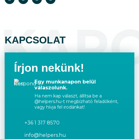
KAP
KAPCSOLAT
Írjon nekünk!
Egy munkanapon belül
válaszolunk.
Ha nem kap választ, állítsa be a
@helpers.hu-t megbízható feladóként,
vagy hívja fel irodánkat!
+36 1 317 8570
info@helpers.hu