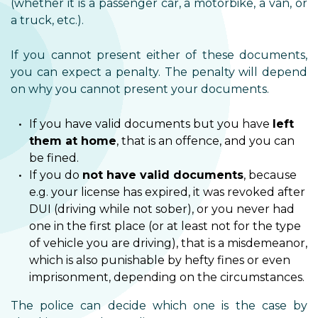
(whether it is a passenger car, a motorbike, a van, or
a truck, etc.).
If you cannot present either of these documents,
you can expect a penalty. The penalty will depend
on why you cannot present your documents.
If you have valid documents but you have
left
them at home
, that is an offence, and you can
be fined.
If you do
not have valid documents
, because
e.g. your license has expired, it was revoked after
DUI (driving while not sober), or you never had
one in the first place (or at least not for the type
of vehicle you are driving), that is a misdemeanor,
which is also punishable by hefty fines or even
imprisonment, depending on the circumstances.
The police can decide which one is the case by