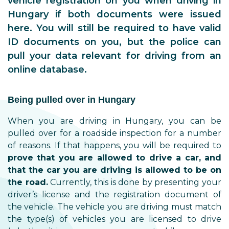
vehicle registration on you when driving in
Hungary if both documents were issued
here. You will still be required to have valid
ID documents on you, but the police can
pull your data relevant for driving from an
online database.
Being pulled over in Hungary
When you are driving in Hungary, you can be
pulled over for a roadside inspection for a number
of reasons. If that happens, you will be required to
prove that you are allowed to drive a car, and
that the car you are driving is allowed to be on
the road.
Currently, this is done by presenting your
driver’s license and the registration document of
the vehicle. The vehicle you are driving must match
the type(s) of vehicles you are licensed to drive