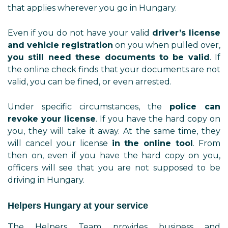
that applies wherever you go in Hungary.
Even if you do not have your valid
driver’s license
and vehicle registration
on you when pulled over,
you still need these documents to be valid
. If
the online check finds that your documents are not
valid, you can be fined, or even arrested.
Under specific circumstances, the
police can
revoke your license
. If you have the hard copy on
you, they will take it away. At the same time, they
will cancel your license
in the online tool
. From
then on, even if you have the hard copy on you,
officers will see that you are not supposed to be
driving in Hungary.
Helpers Hungary at your service
The Helpers Team provides business and