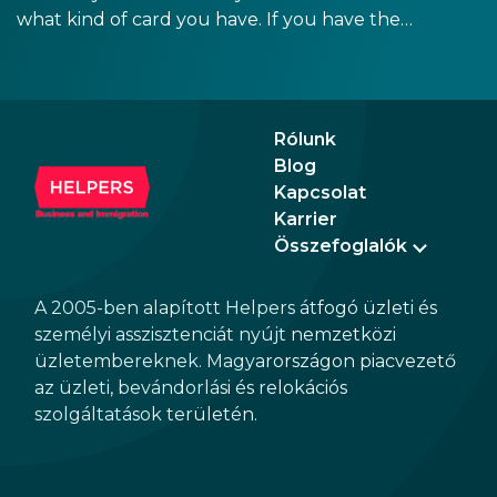
what kind of card you have. If you have the
old, laminated card that was issued between
August 3, 2016 and August 2, 2021, instead of
the newer, plastic one, it will expire as of
August 3, 2026. Other permits remain valid.
Rólunk
Blog
Kapcsolat
Karrier
Összefoglalók
A 2005-ben alapított Helpers átfogó üzleti és
személyi asszisztenciát nyújt nemzetközi
üzletembereknek. Magyarországon piacvezető
az üzleti, bevándorlási és relokációs
szolgáltatások területén.