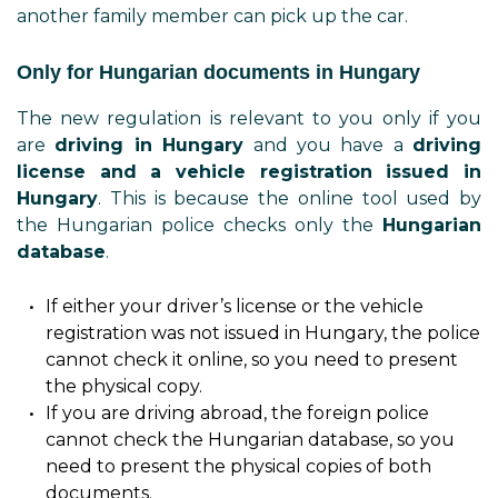
another family member can pick up the car.
Only for Hungarian documents in Hungary
The new regulation is relevant to you only if you
are
driving in Hungary
and you have a
driving
license and a vehicle registration issued in
Hungary
. This is because the online tool used by
the Hungarian police checks only the
Hungarian
database
.
If either your driver’s license or the vehicle
registration was not issued in Hungary, the police
cannot check it online, so you need to present
the physical copy.
If you are driving abroad, the foreign police
cannot check the Hungarian database, so you
need to present the physical copies of both
documents.