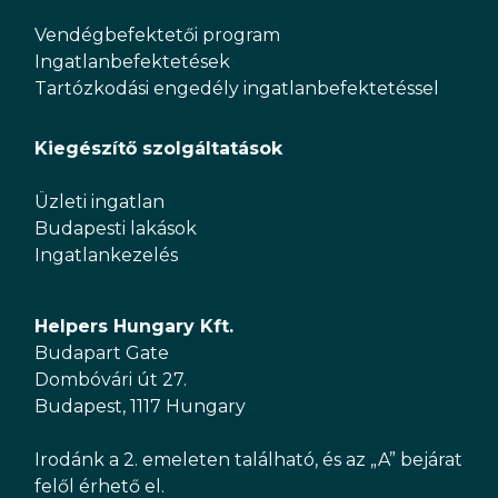
Vendégbefektetői program
Ingatlanbefektetések
Tartózkodási engedély ingatlanbefektetéssel
Kiegészítő szolgáltatások
Üzleti ingatlan
Budapesti lakások
Ingatlankezelés
Helpers Hungary Kft.
Budapart Gate
Dombóvári út 27.
Budapest, 1117 Hungary
Irodánk a 2. emeleten található, és az „A” bejárat
felől érhető el.