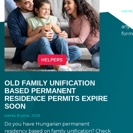
A 
szerda,
When
anyt
form
docu
signa
prov
blue
OLD FAMILY UNIFICATION
BASED PERMANENT
RESIDENCE PERMITS EXPIRE
SOON
szerda, 8 július, 2026
Do you have Hungarian permanent
residency based on family unification? Check