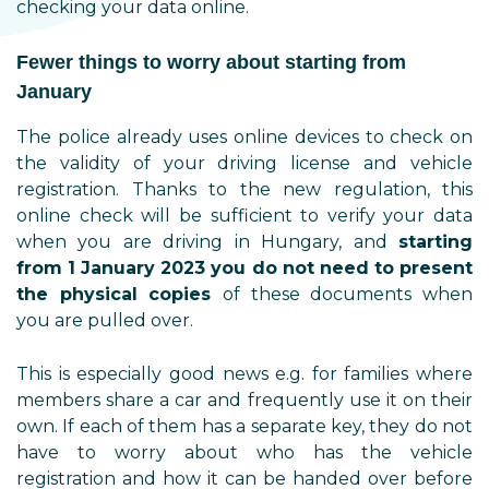
checking your data online.
Fewer things to worry about starting from
January
The police already uses online devices to check on
the validity of your driving license and vehicle
registration. Thanks to the new regulation, this
online check will be sufficient to verify your data
when you are driving in Hungary, and
starting
from 1 January 2023 you do not need to present
the physical copies
of these documents when
you are pulled over.
This is especially good news e.g. for families where
members share a car and frequently use it on their
own. If each of them has a separate key, they do not
have to worry about who has the vehicle
registration and how it can be handed over before