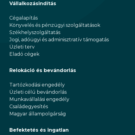
Vállalkozásindítás
Cégalapítás
Könyvelés és pénzügyi szolgáltatások
Székhelyszolgáltatás
Jogi, adóügyi és adminisztratív támogatás
Üzleti terv
Eladó cégek
Relokáció és bevándorlás
Tartózkodási engedély
Üzleti célú bevándorlás
Munkavállalási engedély
Családegyesítés
Magyar állampolgárság
Befektetés és ingatlan