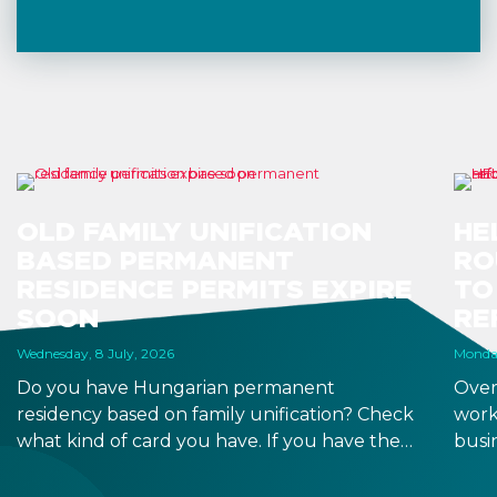
OLD FAMILY UNIFICATION
HE
BASED PERMANENT
RO
RESIDENCE PERMITS EXPIRE
TO
SOON
RE
Wednesday, 8 July, 2026
Monday
Do you have Hungarian permanent
Over
residency based on family unification? Check
work
what kind of card you have. If you have the
busi
old, laminated card that was issued between
refo
August 3, 2016 and August 2, 2021, instead of