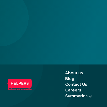
the newer, plastic one, it will expire as of
August 3, 2026. Other permits remain valid.
About us
Blog
Contact Us
Careers
Summaries