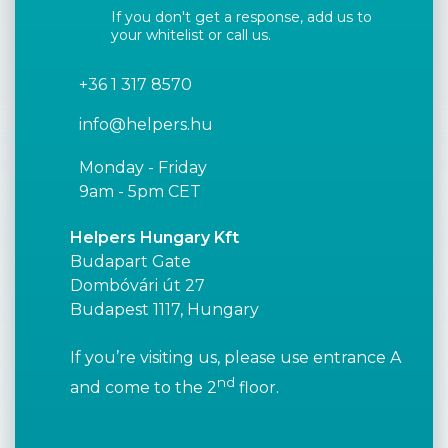
If you don't get a response, add us to
your whitelist or call us.
+36 1 317 8570
info@helpers.hu
Monday - Friday
9am - 5pm CET
Helpers Hungary Kft
Budapart Gate
Dombóvári út 27
Budapest 1117, Hungary
If you’re visiting us, please use entrance A
nd
and come to the 2
floor.