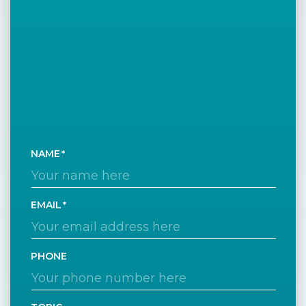
NAME
EMAIL
PHONE