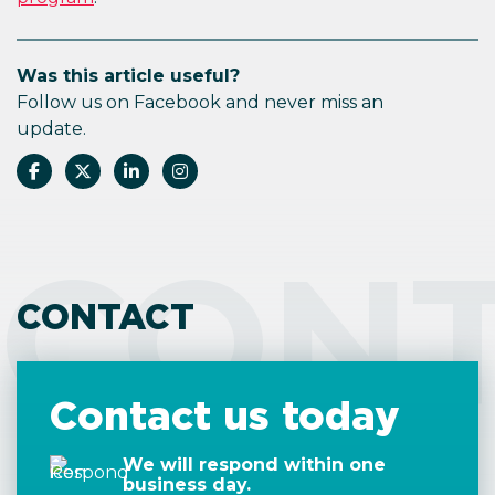
Was this article useful?
Follow us on Facebook and never miss an
update.
CON
CONTACT
Contact us today
We will respond within one
business day.