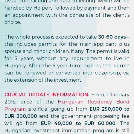
usual contracting and data collecting, which will be
handled by Helpers; followed by payment and then
an appointment with the consulate of the client’s
choice.
The whole process is expected to take
30-60 days
–
this includes permits for the main applicant plus
spouse and minor children, if any. The permit is valid
for 5 years, without any requirement to live in
Hungary. After the 5-year term expires, the permit
can be renewed or converted into citizenship, via
the extension of the investment.
CRUCIAL UPDATE INFORMATION
:
From 1 January
2015, price of the
Hungarian Residency Bond
Program
is official going up from
EUR 250,000 to
EUR 300,000
and the government processing fee
will go from
EUR 40,000 to EUR 60,000!
The
Hungarian investment immigration program is still