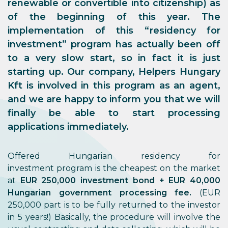
renewable or convertible into citizenship) as
of the beginning of this year. The
implementation of this “residency for
investment” program has actually been off
to a very slow start, so in fact it is
just
starting up
. Our company, Helpers Hungary
Kft is involved in this program as an agent,
and we are happy to inform you that we will
finally be able to start
processing
applications immediately
.
Offered Hungarian residency for
investment program is the cheapest on the market
at
EUR 250,000 investment bond + EUR 40,000
Hungarian government processing fee.
(EUR
250,000 part is to be fully returned to the investor
in 5 years!) Basically, the procedure will involve the