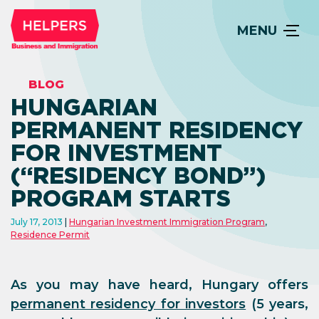
MENU
BLOG
HUNGARIAN
PERMANENT RESIDENCY
FOR INVESTMENT
(“RESIDENCY BOND”)
PROGRAM STARTS
July 17, 2013
Hungarian Investment Immigration Program
,
Residence Permit
As you may have heard, Hungary offers
permanent residency for investors
(5 years,