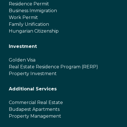
Residence Permit
Business Immigration
Work Permit
Family Unification
Hungarian Citizenship
Investment
Golden Visa
Real Estate Residence Program (RERP)
Property Investment
Additional Services
Commercial Real Estate
Budapest Apartments
Property Management