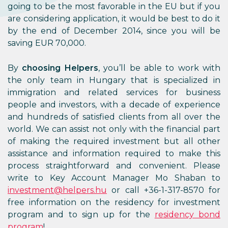
going to be the most favorable in the EU but if you
are considering application, it would be best to do it
by the end of December 2014, since you will be
saving EUR 70,000.
By
choosing Helpers
, you’ll be able to work with
the only team in Hungary that is specialized in
immigration and related services for business
people and investors, with a decade of experience
and hundreds of satisfied clients from all over the
world. We can assist not only with the financial part
of making the required investment but all other
assistance and information required to make this
process straightforward and convenient. Please
write to Key Account Manager Mo Shaban to
investment@helpers.hu
or call +36-1-317-8570 for
free information on the residency for investment
program and to sign up for the
residency bond
program
!