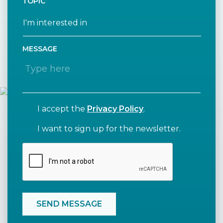
TOPIC
MESSAGE
I accept the
Privacy Policy
.
I want to sign up for the newsletter.