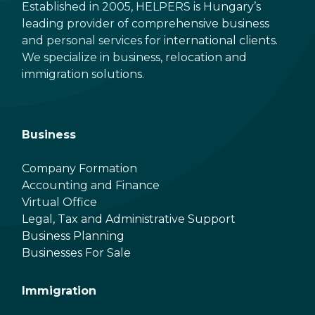
Established in 2005, HELPERS is Hungary’s
leading provider of comprehensive business
and personal services for international clients.
We specialize in business, relocation and
immigration solutions.
Business
Company Formation
Accounting and Finance
Virtual Office
Legal, Tax and Administrative Support
Business Planning
Businesses For Sale
Immigration