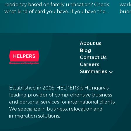
residency based on family unification? Check
work
what kind of card you have. If you have the
busi
old, laminated card that was issued between
refo
August 3, 2016 and August 2, 2021, instead of
the newer, plastic one, it will expire as of
August 3, 2026. Other permits remain valid.
About us
Blog
Contact Us
Careers
Summaries
Established in 2005, HELPERS is Hungary’s
leading provider of comprehensive business
and personal services for international clients.
We specialize in business, relocation and
immigration solutions.