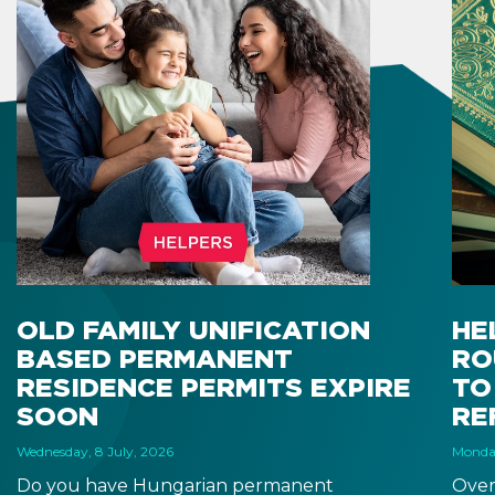
OLD FAMILY UNIFICATION
HE
BASED PERMANENT
RO
RESIDENCE PERMITS EXPIRE
TO
SOON
RE
Wednesday, 8 July, 2026
Monday
Do you have Hungarian permanent
Over