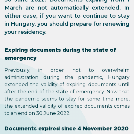
March are not automatically extended. In
either case, if you want to continue to stay
in Hungary, you should prepare for renewing
your residency.
Expiring documents during the state of
emergency
Previously, in order not to overwhelm
administration during the pandemic, Hungary
extended the validity of expiring documents until
after the end of the state of emergency. Now that
the pandemic seems to stay for some time more,
the extended validity of expired documents comes
to an end on 30 June 2022.
Documents expired since 4 November 2020