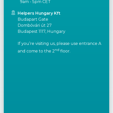
9am - 5pm CET
Helpers Hungary Kft
Budapart Gate
Dombóvári út 27
Budapest 1117, Hungary
If you’re visiting us, please use entrance A
nd
and come to the 2
floor.