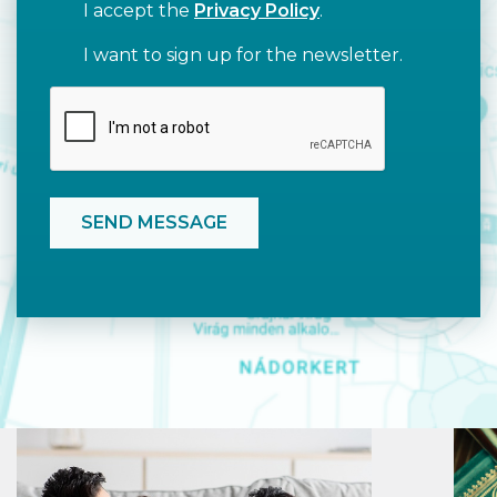
I accept the
Privacy Policy
.
I want to sign up for the newsletter.