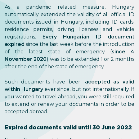
As a pandemic related measure, Hungary
automatically extended the validity of all official ID
documents issued in Hungary, including ID cards,
residence permits, driving licenses and vehicle
registrations.
Every Hungarian ID document
expired
since the last week before the introduction
of the latest state of emergency (
since 4
November 2020
) was to be extended 1 or 2 months
after the end of the state of emergency.
Such documents have been
accepted as valid
within Hungary
ever since, but not internationally. If
you wanted to travel abroad, you were still required
to extend or renew your documents in order to be
accepted abroad.
Expired documents valid until 30 June 2022