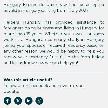
Hungary. Expired documents will not be accepted
as valid in Hungary starting from 1 July 2022.
Helpers Hungary has provided assistance to
foreigners doing business and living in Hungary for
more than 15 years. Whether you own a business,
work at a Hungarian company, study in Hungary,
joined your spouse, or received residency based on
any other reason, we would be happy to help you
renew your residency. Just fill in the form below,
and let us know how we can help you!
Was this article useful?
Follow us on Facebook and never miss an
update.