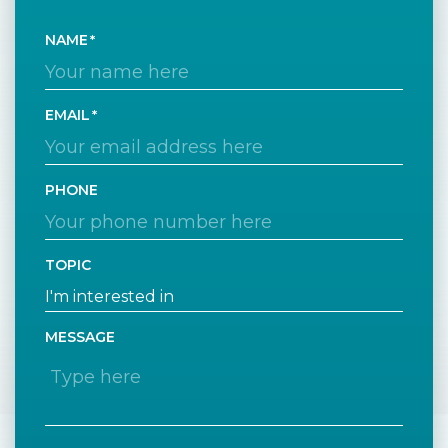
NAME
EMAIL
PHONE
TOPIC
MESSAGE