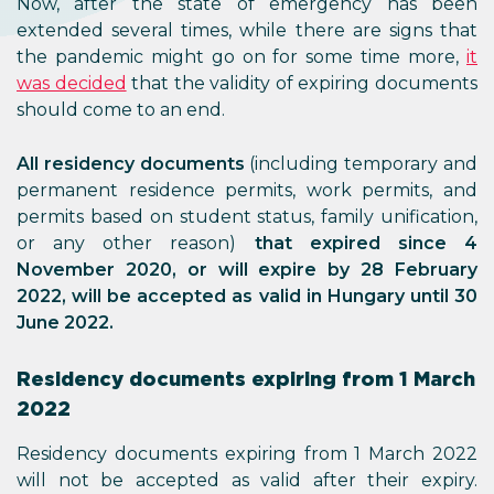
Now, after the state of emergency has been
extended several times, while there are signs that
the pandemic might go on for some time more,
it
was decided
that the validity of expiring documents
should come to an end.
All residency documents
(including temporary and
permanent residence permits, work permits, and
permits based on student status, family unification,
or any other reason)
that expired since 4
November 2020, or will expire by 28 February
2022, will be accepted as valid in Hungary until 30
June 2022.
Residency documents expiring from 1 March
2022
Residency documents expiring from 1 March 2022
will not be accepted as valid after their expiry.