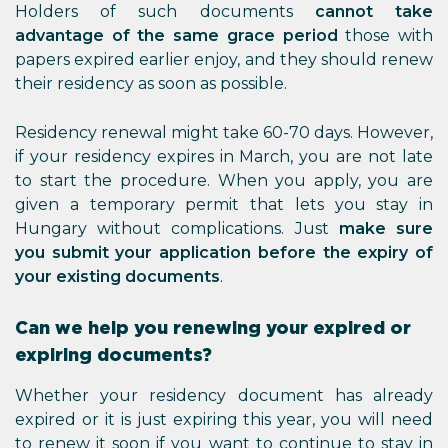
Holders of such documents
cannot take
advantage of the same grace period
those with
papers expired earlier enjoy, and they should renew
their residency as soon as possible.
Residency renewal might take 60-70 days. However,
if your residency expires in March, you are not late
to start the procedure. When you apply, you are
given a temporary permit that lets you stay in
Hungary without complications. Just
make sure
you submit your application before the expiry of
your existing documents
.
Can we help you renewing your expired or
expiring documents?
Whether your residency document has already
expired or it is just expiring this year, you will need
to renew it soon if you want to continue to stay in