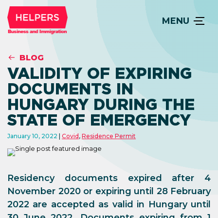
MENU
BLOG
VALIDITY OF EXPIRING
DOCUMENTS IN
HUNGARY DURING THE
STATE OF EMERGENCY
January 10, 2022
Covid
,
Residence Permit
Residency documents expired after 4
November 2020 or expiring until 28 February
2022 are accepted as valid in Hungary until
30 June 2022. Documents expiring from 1