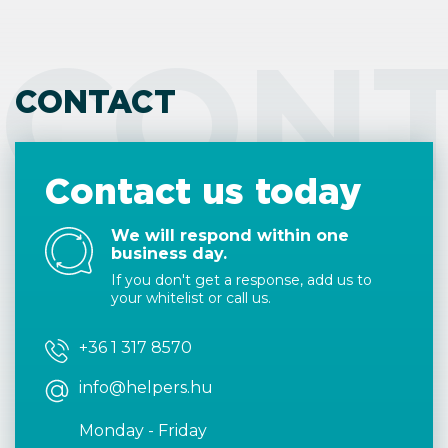
CON
CONTACT
Contact us today
We will respond within one
business day.
If you don't get a response, add us to
your whitelist or call us.
+36 1 317 8570
info@helpers.hu
Monday - Friday