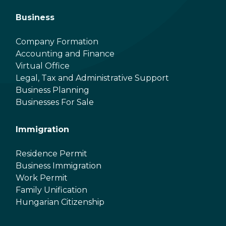
Business
Company Formation
Accounting and Finance
Virtual Office
Legal, Tax and Administrative Support
Business Planning
Businesses For Sale
Immigration
Residence Permit
Business Immigration
Work Permit
Family Unification
Hungarian Citizenship