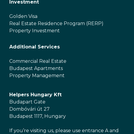
Investment
Golden Visa
Real Estate Residence Program (RERP)
Property Investment
Additional Services
Commercial Real Estate
Budapest Apartments
Property Management
Helpers Hungary Kft
Budapart Gate
Dombóvári út 27
Budapest 1117, Hungary
If you’re visiting us, please use entrance A and