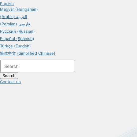
English
Magyar (Hungarian)
(Arabic) العربية
(Persian) فارسی
Русский (Russian)
Español (Spanish)
Türkçe (Turkish)
简体中文 (Simplified Chinese)
Search
Contact us