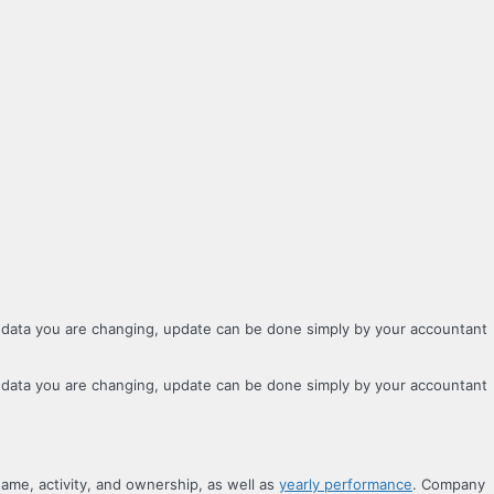
 data you are changing, update can be done simply by your accountant
 data you are changing, update can be done simply by your accountant
name, activity, and ownership, as well as
yearly performance
. Company