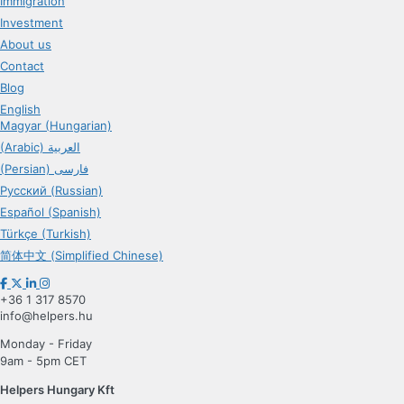
Immigration
Investment
About us
Contact
Blog
English
Magyar (Hungarian)
(Arabic) العربية
(Persian) فارسی
Русский (Russian)
Español (Spanish)
Türkçe (Turkish)
简体中文 (Simplified Chinese)
+36 1 317 8570
info@helpers.hu
Monday - Friday
9am - 5pm CET
Helpers Hungary Kft