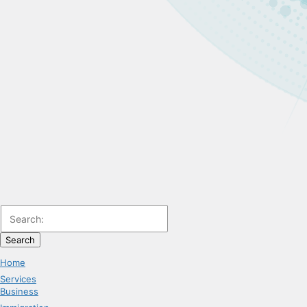
Search
Home
Services
Business