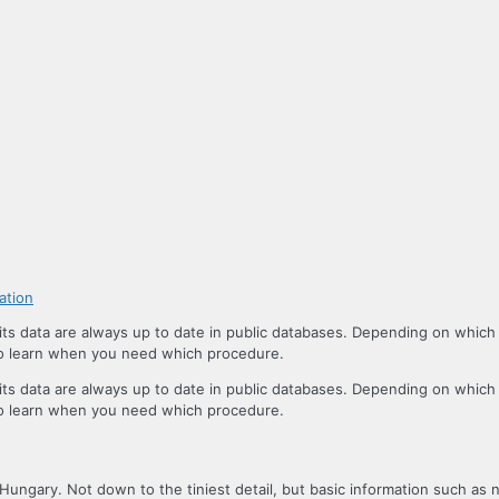
ation
s data are always up to date in public databases. Depending on which
 to learn when you need which procedure.
s data are always up to date in public databases. Depending on which
 to learn when you need which procedure.
 Hungary. Not down to the tiniest detail, but basic information such as 