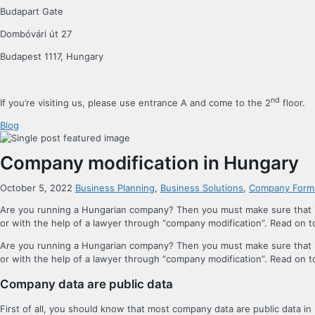
Budapart Gate
Dombóvári út 27
Budapest 1117, Hungary
nd
If you’re visiting us, please use entrance A and come to the 2
floor.
Blog
Company modification in Hungary
October 5, 2022
Business Planning
,
Business Solutions
,
Company Form
Are you running a Hungarian company? Then you must make sure that it
or with the help of a lawyer through “company modification”. Read on
Are you running a Hungarian company? Then you must make sure that it
or with the help of a lawyer through “company modification”. Read on
Company data are public data
First of all, you should know that most company data are public data in