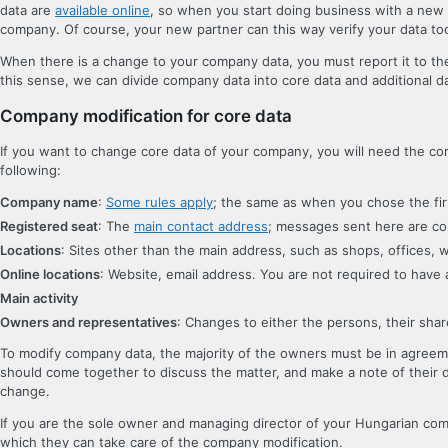
data are
available online
, so when you start doing business with a new p
company. Of course, your new partner can this way verify your data to
When there is a change to your company data, you must report it to the
this sense, we can divide company data into core data and additional d
Company modification for core data
If you want to change core data of your company, you will need the com
following:
Company name
:
Some rules apply
; the same as when you chose the fi
Registered seat
: The
main contact address
; messages sent here are co
Locations
: Sites other than the main address, such as shops, offices, w
Online locations
: Website, email address. You are not required to have a 
Main activity
Owners and representatives
: Changes to either the persons, their shar
To modify company data, the majority of the owners must be in agreeme
should come together to discuss the matter, and make a note of their 
change.
If you are the sole owner and managing director of your Hungarian co
which they can take care of the company modification.