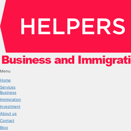
Menu
Home
Services
Business
Immigration
Investment
About us
Contact
Blog