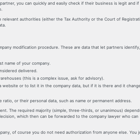
artner, you can quickly and easily check if their business is legit and 
o.
 relevant authorities (either the Tax Authority or the Court of Registr
ata.
pany modification procedure. These are data that let partners identify
rst name of your company.
nsidered delivered.
arehouses (this is a complex issue, ask for advisory).
website or to list it in the company data, but if it is there and it chang
e ratio, or their personal data, such as name or permanent address.
nt. The required majority (simple, three-thirds, or unanimous) depend
decision, which then can be forwarded to the company lawyer who can r
mpany, of course you do not need authorization from anyone else. You 