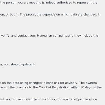
if the person you are meeting is indeed authorized to represent the
ation, or both). The procedure depends on which data are changed. In
, verify, and contact your Hungarian company, and they include the
es, you should update it.
s on the data being changed; please ask for advisory. The owners
eport the changes to the Court of Registration within 30 days of the
just need to send a written note to your company lawyer based on